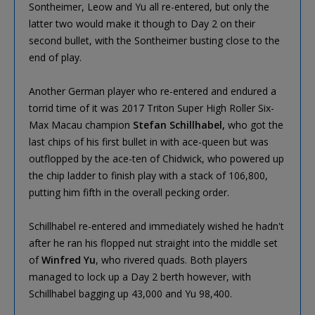
Sontheimer, Leow and Yu all re-entered, but only the
latter two would make it though to Day 2 on their
second bullet, with the Sontheimer busting close to the
end of play.
Another German player who re-entered and endured a
torrid time of it was 2017 Triton Super High Roller Six-
Max Macau champion
Stefan Schillhabel,
who got the
last chips of his first bullet in with ace-queen but was
outflopped by the ace-ten of Chidwick, who powered up
the chip ladder to finish play with a stack of 106,800,
putting him fifth in the overall pecking order.
Schillhabel re-entered and immediately wished he hadn't
after he ran his flopped nut straight into the middle set
of
Winfred Yu
, who rivered quads. Both players
managed to lock up a Day 2 berth however, with
Schillhabel bagging up 43,000 and Yu 98,400.