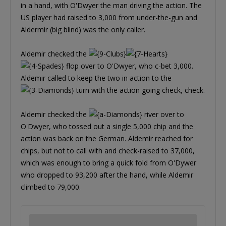
in a hand, with O'Dwyer the man driving the action. The
US player had raised to 3,000 from under-the-gun and
Aldermir (big blind) was the only caller.
Aldemir checked the
flop over to O'Dwyer, who c-bet 3,000.
Aldemir called to keep the two in action to the
turn with the action going check, check.
Aldemir checked the
river over to
O'Dwyer, who tossed out a single 5,000 chip and the
action was back on the German. Aldemir reached for
chips, but not to call with and check-raised to 37,000,
which was enough to bring a quick fold from O'Dywer
who dropped to 93,200 after the hand, while Aldemir
climbed to 79,000.