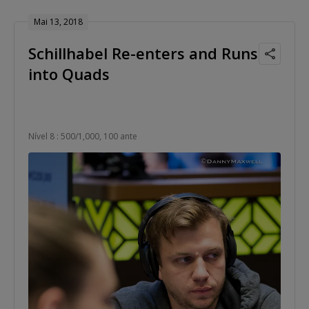
Mai 13, 2018
Schillhabel Re-enters and Runs
into Quads
Nível 8 : 500/1,000, 100 ante