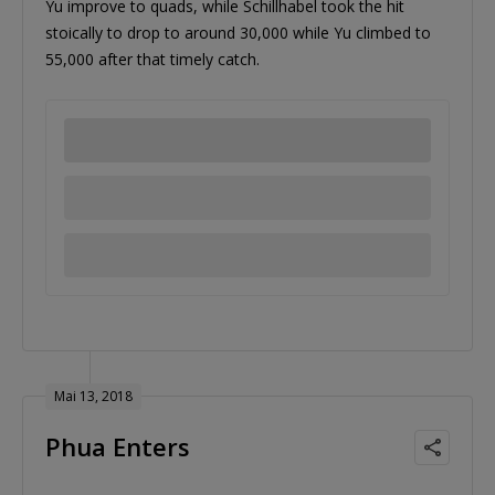
Yu improve to quads, while Schillhabel took the hit
stoically to drop to around 30,000 while Yu climbed to
55,000 after that timely catch.
Mai 13, 2018
Phua Enters