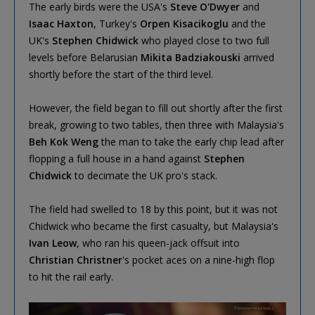
The early birds were the USA's
Steve O'Dwyer
and
Isaac Haxton
, Turkey's
Orpen Kisacikoglu
and the
UK's
Stephen Chidwick
who played close to two full
levels before Belarusian
Mikita Badziakouski
arrived
shortly before the start of the third level.
However, the field began to fill out shortly after the first
break, growing to two tables, then three with Malaysia's
Beh Kok Weng
the man to take the early chip lead after
flopping a full house in a hand against
Stephen
Chidwick
to decimate the UK pro's stack.
The field had swelled to 18 by this point, but it was not
Chidwick who became the first casualty, but Malaysia's
Ivan Leow
, who ran his queen-jack offsuit into
Christian Christner
's pocket aces on a nine-high flop
to hit the rail early.