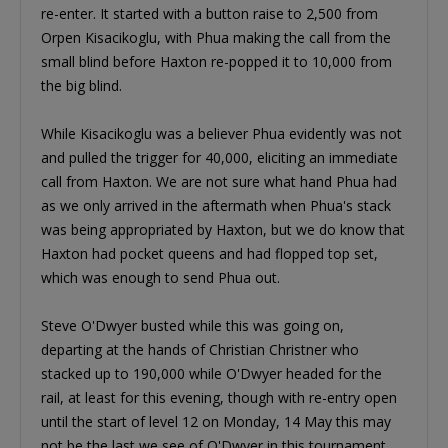
re-enter. It started with a button raise to 2,500 from
Orpen Kisacikoglu, with Phua making the call from the
small blind before Haxton re-popped it to 10,000 from
the big blind.
While Kisacikoglu was a believer Phua evidently was not
and pulled the trigger for 40,000, eliciting an immediate
call from Haxton. We are not sure what hand Phua had
as we only arrived in the aftermath when Phua's stack
was being appropriated by Haxton, but we do know that
Haxton had pocket queens and had flopped top set,
which was enough to send Phua out.
Steve O'Dwyer busted while this was going on,
departing at the hands of Christian Christner who
stacked up to 190,000 while O'Dwyer headed for the
rail, at least for this evening, though with re-entry open
until the start of level 12 on Monday, 14 May this may
not be the last we see of O'Dwyer in this tournament.