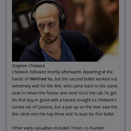
Stephen Chidwick
Chidwick followed shortly afterwards departing at the
hands of
Winfred Yu
, but the second bullet worked out
extremely well for the Brit, who came back to the same
seat to return the favour and send Yu to the rail. Yu got
his first buy-in good with a turned straight to Chidwick's
turned set of Queens, but a pair up on the river saw the
Brit climb into the top three and Yu bust his first bullet.
Other early casualties included Triton co-founder