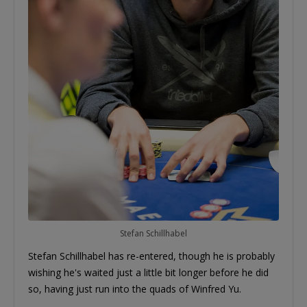
Stefan Schillhabel
Stefan Schillhabel has re-entered, though he is probably
wishing he's waited just a little bit longer before he did
so, having just run into the quads of Winfred Yu.