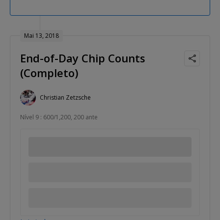
Mai 13, 2018
End-of-Day Chip Counts
(Completo)
Christian Zetzsche
Nível 9 : 600/1,200, 200 ante