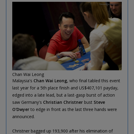
Chan Wai Leong
Malaysia's
Chan Wai Leong
, who final tabled this event
last year for a 5th place finish and US$407,101 payday,
edged into a late lead, but a last-gasp burst of action
saw Germany's
Christian Christner
bust
Steve
O'Dwyer
to edge in front as the last three hands were
announced.
Christner bagged up 193,900 after his elimination of