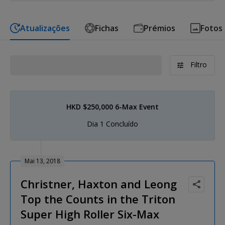
Atualizações
Fichas
Prémios
Fotos
Filtro
HKD $250,000 6-Max Event
Dia 1 Concluído
Mai 13, 2018
Christner, Haxton and Leong
Top the Counts in the Triton
Super High Roller Six-Max