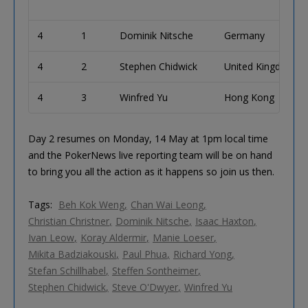
4
1
Dominik Nitsche
Germany
4
2
Stephen Chidwick
United Kingdom
4
3
Winfred Yu
Hong Kong
Day 2 resumes on Monday, 14 May at 1pm local time
and the PokerNews live reporting team will be on hand
to bring you all the action as it happens so join us then.
Tags:
Beh Kok Weng
Chan Wai Leong
Christian Christner
Dominik Nitsche
Isaac Haxton
Ivan Leow
Koray Aldermir
Manie Loeser
Mikita Badziakouski
Paul Phua
Richard Yong
Stefan Schillhabel
Steffen Sontheimer
Stephen Chidwick
Steve O'Dwyer
Winfred Yu