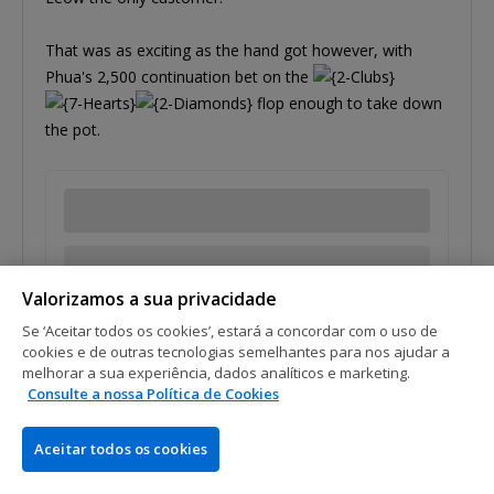
That was as exciting as the hand got however, with
Phua's 2,500 continuation bet on the
flop enough to take down
the pot.
Valorizamos a sua privacidade
Se ‘Aceitar todos os cookies’, estará a concordar com o uso de
cookies e de outras tecnologias semelhantes para nos ajudar a
melhorar a sua experiência, dados analíticos e marketing.
Tags:
Ivan Leow
Paul Phua
Consulte a nossa Política de Cookies
Aceitar todos os cookies