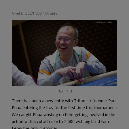
Nível 8 : 500/1,000, 100 ante
Paul Phua
There has been a new entry with Triton co-founder Paul
Phua entering the fray for the first time this tournament.
We caught Phua wasting no time getting involved in the
action with a cutoff raise to 2,500 with big blind Ivan
Leow the only customer.