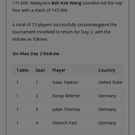
171,600. Malaysia's
Beh Kok Weng
rounded out the top
four with a stack of 147,900.
A total of 15 players successfully circumnavigated the
tournament minefield to return for Day 2, with the
redraw as follows:
Six-Max Day 2 Redraw
Table
Seat
Player
Country
1
1
Isaac Haxton
United States
1
2
Koray Aldemir
Germany
1
3
Julian Thomas
Germany
1
4
Dietrich Fast
Germany