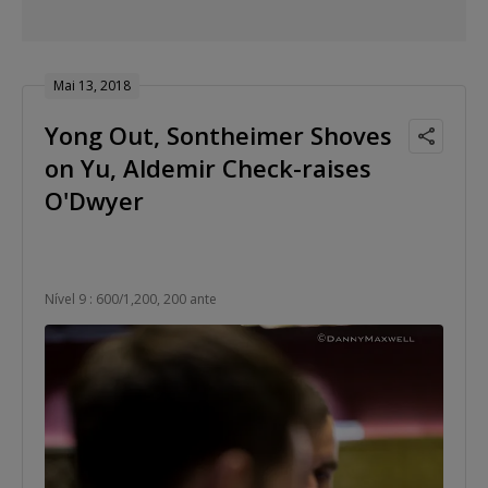
Mai 13, 2018
Yong Out, Sontheimer Shoves
on Yu, Aldemir Check-raises
O'Dwyer
Nível 9 : 600/1,200, 200 ante