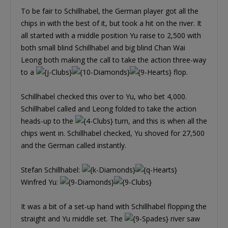
To be fair to Schillhabel, the German player got all the
chips in with the best of it, but took a hit on the river. It
all started with a middle position Yu raise to 2,500 with
both small blind Schillhabel and big blind Chan Wai
Leong both making the call to take the action three-way
to a
flop.
Schillhabel checked this over to Yu, who bet 4,000.
Schillhabel called and Leong folded to take the action
heads-up to the
turn, and this is when all the
chips went in. Schillhabel checked, Yu shoved for 27,500
and the German called instantly.
Stefan Schillhabel:
Winfred Yu:
It was a bit of a set-up hand with Schillhabel flopping the
straight and Yu middle set. The
river saw