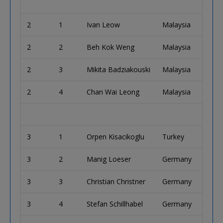
2
1
Ivan Leow
Malaysia
2
2
Beh Kok Weng
Malaysia
2
3
Mikita Badziakouski
Malaysia
2
4
Chan Wai Leong
Malaysia
3
1
Orpen Kisacikoglu
Turkey
3
2
Manig Loeser
Germany
3
3
Christian Christner
Germany
3
4
Stefan Schillhabel
Germany