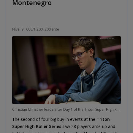
Montenegro
Nível 9 : 600/1,200, 200 ante
Christian Christner leads after Day 1 of the Triton Super High Roller Six-Max Event
The second of four big buy-in events at the
Triton
Super High Roller Series
saw 28 players ante-up and