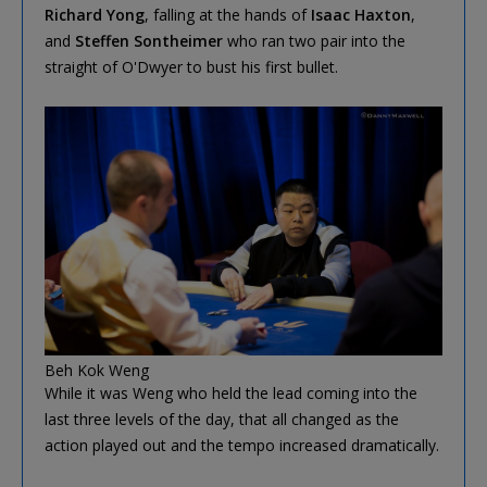
Richard Yong
, falling at the hands of
Isaac Haxton
,
and
Steffen Sontheimer
who ran two pair into the
straight of O'Dwyer to bust his first bullet.
Beh Kok Weng
While it was Weng who held the lead coming into the
last three levels of the day, that all changed as the
action played out and the tempo increased dramatically.