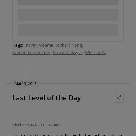
Tags:
Koray Aldemir
Richard Yong
Steffen Sontheimer
Steve O'Dwyer
Winfred Yu
Mai 13, 2018
Last Level of the Day
Nível 9 : 600/1,200, 200 ante
Level nine has begun and this will be the last level played