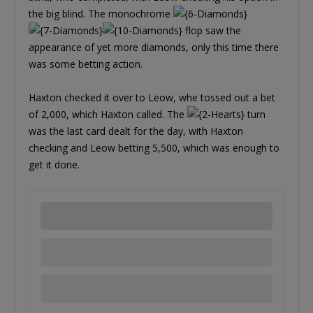
the big blind. The monochrome
flop saw the
appearance of yet more diamonds, only this time there
was some betting action.
Haxton checked it over to Leow, whe tossed out a bet
of 2,000, which Haxton called. The
turn
was the last card dealt for the day, with Haxton
checking and Leow betting 5,500, which was enough to
get it done.