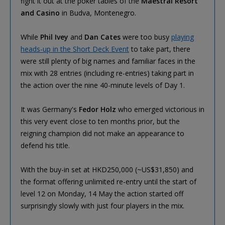
fight it out at the poker tables of the
Maestral Resort
and Casino
in Budva, Montenegro.
While
Phil Ivey
and
Dan Cates
were too busy
playing
heads-up in the Short Deck Event
to take part, there
were still plenty of big names and familiar faces in the
mix with 28 entries (including re-entries) taking part in
the action over the nine 40-minute levels of Day 1.
It was Germany's
Fedor Holz
who emerged victorious in
this very event close to ten months prior, but the
reigning champion did not make an appearance to
defend his title.
With the buy-in set at HKD250,000 (~US$31,850) and
the format offering unlimited re-entry until the start of
level 12 on Monday, 14 May the action started off
surprisingly slowly with just four players in the mix.