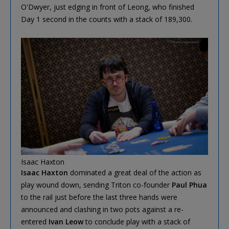
O'Dwyer, just edging in front of Leong, who finished
Day 1 second in the counts with a stack of 189,300.
Isaac Haxton
Isaac Haxton
dominated a great deal of the action as
play wound down, sending Triton co-founder
Paul Phua
to the rail just before the last three hands were
announced and clashing in two pots against a re-
entered
Ivan Leow
to conclude play with a stack of