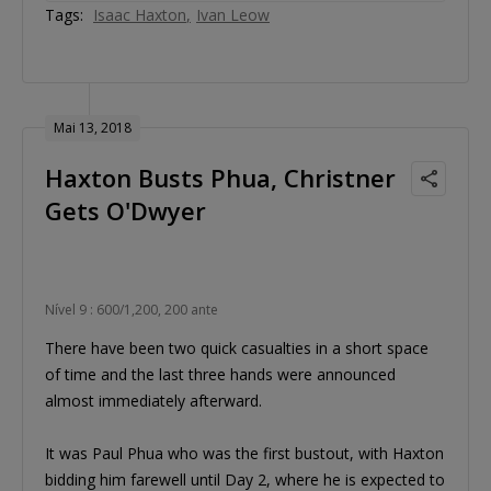
Tags:
Isaac Haxton
Ivan Leow
Mai 13, 2018
Haxton Busts Phua, Christner
Gets O'Dwyer
Nível 9 : 600/1,200, 200 ante
There have been two quick casualties in a short space
of time and the last three hands were announced
almost immediately afterward.
It was Paul Phua who was the first bustout, with Haxton
bidding him farewell until Day 2, where he is expected to