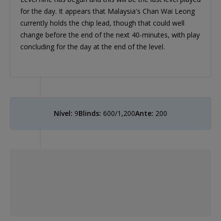
for the day. It appears that Malaysia's Chan Wai Leong
currently holds the chip lead, though that could well
change before the end of the next 40-minutes, with play
concluding for the day at the end of the level.
Nível:
9
Blinds:
600/1,200
Ante:
200