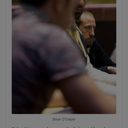
Steve O'Dwyer