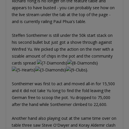
Richard Yong is no longer on the feature table and
appears to have busted - you can probably see how on
the live stream under the tab at the top of the page -
and is currently railing Paul Phua's table.
Steffen Sontheimer is still under the 50k start stack on
his second bullet but just got a shove through against
Winfred Yu. We picked up the action on the river with a
sizable amount of chips in the pot and the community
cards spread
.
Sontheimer was first to act and moved all-in for 15,500
and it did not take Yu long to find the fold leaving the
German free to scoop the pot. Yu dropped to 75,000
after the hand while Sontheimer climbed to 22,600.
Another hand also playing out at the same time over on
table three saw Steve O'Dwyer and Koray Aldemir clash