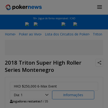
18+. Jogue de forma responsável. ICAD
Home
Poker ao Vivo
Lista dos Circuitos de Poker
Triton Po
2018 Triton Super High Roller
Series Montenegro
HKD $250,000 6-Max Event
Dia: 1
Informações
Jogadores restantes
1
/ 35