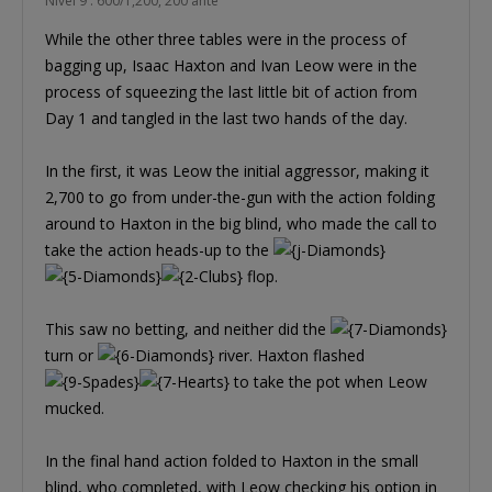
Nível 9 : 600/1,200, 200 ante
While the other three tables were in the process of
bagging up, Isaac Haxton and Ivan Leow were in the
process of squeezing the last little bit of action from
Day 1 and tangled in the last two hands of the day.
In the first, it was Leow the initial aggressor, making it
2,700 to go from under-the-gun with the action folding
around to Haxton in the big blind, who made the call to
take the action heads-up to the
flop.
This saw no betting, and neither did the
turn or
river. Haxton flashed
to take the pot when Leow
mucked.
In the final hand action folded to Haxton in the small
blind, who completed, with Leow checking his option in