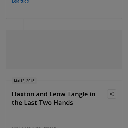
Leia tudo
Mai 13, 2018
Haxton and Leow Tangle in
the Last Two Hands