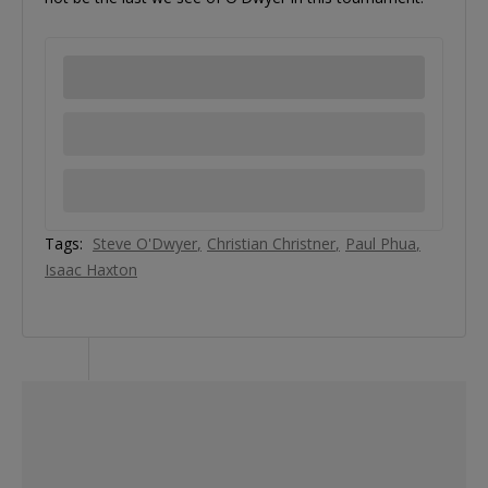
Tags:
Steve O'Dwyer
Christian Christner
Paul Phua
Isaac Haxton