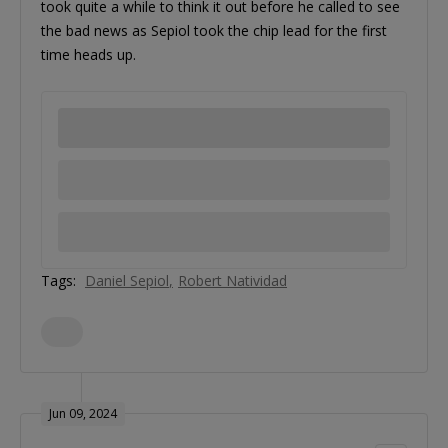
took quite a while to think it out before he called to see
the bad news as Sepiol took the chip lead for the first
time heads up.
Tags:
Daniel Sepiol
Robert Natividad
Jun 09, 2024