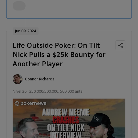
Jun 09, 2024
Life Outside Poker: On Tilt
Nick Pulls a $25k Bounty for
Another Player
Connor Richards
Nível 36 : 250,000/500,000, 500,000 ante