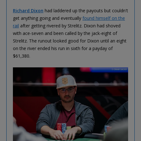
Richard Dixon
had laddered up the payouts but couldn't
get anything going and eventually
found himself on the
rail
after getting rivered by Strelitz. Dixon had shoved
with ace-seven and been called by the jack-eight of
Strelitz. The runout looked good for Dixon until an eight
on the river ended his run in sixth for a payday of
$61,380.