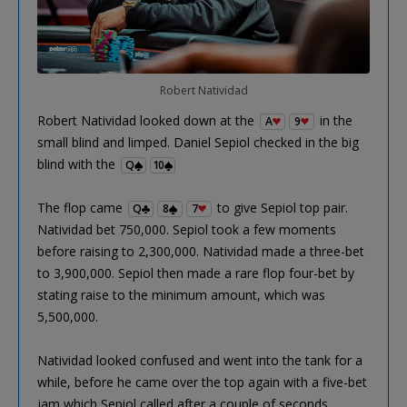
Robert Natividad
Robert Natividad looked down at the
in the
A
9
small blind and limped. Daniel Sepiol checked in the big
blind with the
Q
10
The flop came
to give Sepiol top pair.
Q
8
7
Natividad bet 750,000. Sepiol took a few moments
before raising to 2,300,000. Natividad made a three-bet
to 3,900,000. Sepiol then made a rare flop four-bet by
stating raise to the minimum amount, which was
5,500,000.
Natividad looked confused and went into the tank for a
while, before he came over the top again with a five-bet
jam which Sepiol called after a couple of seconds.