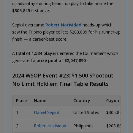
disadvantage during heads-up play to take home the
$305,849
first prize.
Sepiol overcame
Robert Natividad
heads-up which
saw the Filipino player collect $203,889 for his runner-up
finish — a career-best score.
A total of
1,534 players
entered the tournament which
generated a
prize pool of $2,047,890
.
2024 WSOP Event #23: $1,500 Shootout
No Limit Hold'em Final Table Results
Place
Name
Country
Payout
1
Daniel Sepiol
United States
$305,849
2
Robert Natividad
Philippines
$203,889