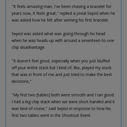
"It feels amazing man, I've been chasing a bracelet for
years now, it feels great," replied a jovial Sepiol when he
was asked how he felt after winning his first bracelet.
Sepiol was asked what was going through his head
when he was heads-up with around a seventeen-to-one
chip disadvantage.
"It doesn't feel good, especially when you just bluffed
off your entire stack but I kind of, like, played my stack
that was in front of me and just tried to make the best
decisions,"
"My first two [tables] both were smooth and I ran good.
I had a big chip stack when we were short-handed and it
was kind of cruise," said Sepiol in response to how his
first two tables went in the Shootout Event.