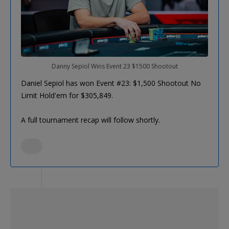
Danny Sepiol Wins Event 23 $1500 Shootout
Daniel Sepiol has won Event #23: $1,500 Shootout No
Limit Hold'em for $305,849.
A full tournament recap will follow shortly.