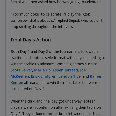
Sepiol was then asked how he was going to celebrate.
"Too much poker to celebrate. I'll play the $25k
tomorrow, that's about it," replied Sepiol, who couldn't
stop smiling throughout the interview.
Final Day's Action
Both Day 1 and Day 2 of the tournament followed a
traditional shootout style format with players needing to
win their table to advance. Some big names such as
Scott Seiver
,
Maria Ho
,
Espen Jorstad
,
Joe
McKeehen
,
Erick Lindgren
,
Landon Tice
, and
Rainer
Kempe
all managed to win their first table but were
eliminated on Day 2.
When the third and final day got underway, sixteen
players were in contention after winning their table on
Day 2. They included former bracelet winners such as