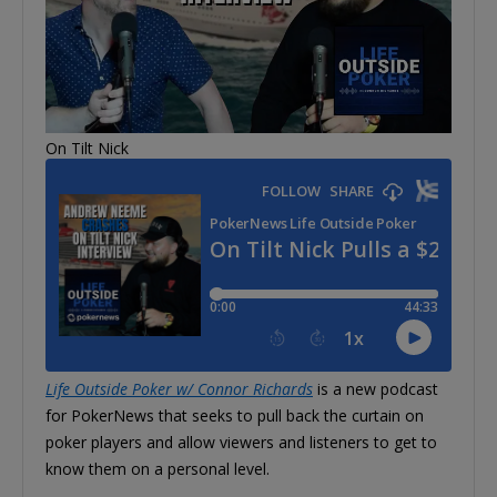
On Tilt Nick
Life Outside Poker w/ Connor Richards
is a new podcast
for PokerNews that seeks to pull back the curtain on
poker players and allow viewers and listeners to get to
know them on a personal level.