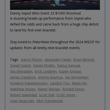
Danny Sepiol Wins Event 23 $1500 Shootout
A stunning heads-up performance from Sepiol who
defied the odds and came back from a huge chip deficit
to land his first-ever bracelet.
Stay tuned to
PokerNews
throughout the 2024 WSOP for
updates from all ninety-nine bracelet events.
Tags:
Aaron Pinson
Alexander Farahi
Brad Albrinck
Daniel Sepiol
Daniel Strelitz
Darius Samual
Elia Ahmadian
Erick Lindgren
Espen Jorstad
James Davidson
Jeremy Ausmus
Joe McKeehen
Kyriakos Papadopoulos
Landon Tice
Maria Ho
Matthew Rosen
Rainer Kempe
Richard Dixon
Robert Natividad
Scott Ball
Scott Seiver
Sean Ragozzini
Vitor Dzivielevski