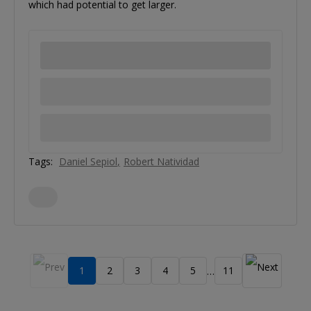
which had potential to get larger.
Tags:
Daniel Sepiol
Robert Natividad
1
2
3
4
5
11
…