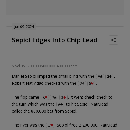
Jun 09, 2024
Sepiol Edges Into Chip Lead
Nível 35 : 200,000/400,000, 400,000 ante
Daniel Sepiol limped the small blind with the
,
A
2
Robert Natividad checked with the
.
7
5
The flop came
. It went check-check to
K
7
3
the turn which was the
to hit Sepiol. Natividad
A
called the 800,000 bet from Sepiol.
The river was the
. Sepiol fired 2,200,000. Natividad
Q