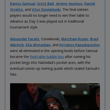
Darius Samual
,
Scott Ball
,
Jeremy Ausmus
,
Daniel
Strelitz
, and
Vitor Dzivielevski
. The final sixteen
players would no longer need to win their table to
advance as Day 3 was played out in traditional
tournament style.
Alexander Farahi
, Dzivielevski,
Matthew Rosen
,
Brad
Albrinck
,
Elia Ahmadian
, and
Kyriakos Papadopoulos
were all eliminated in the opening levels before Samual
became the
final table bubble boy
after running his
pocket kings into Natividad's pocket aces, with the
eventual runner-up rivering quads which sealed Samual's
fate.