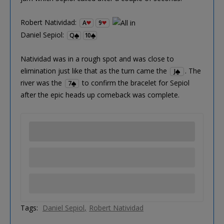
Robert Natividad:
A
9
Daniel Sepiol:
Q
10
Natividad was in a rough spot and was close to
elimination just like that as the turn came the
. The
J
river was the
to confirm the bracelet for Sepiol
7
after the epic heads up comeback was complete.
Tags:
Daniel Sepiol
Robert Natividad