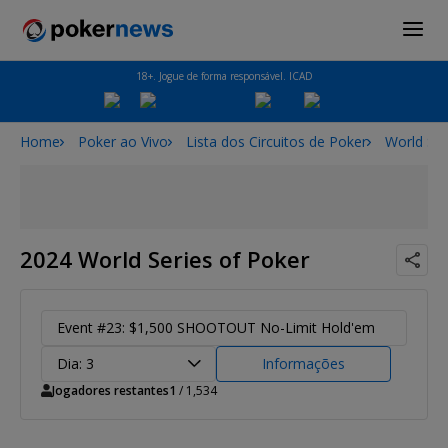
18+. Jogue de forma responsável. ICAD
Home
Poker ao Vivo
Lista dos Circuitos de Poker
World Ser
2024 World Series of Poker
Event #23: $1,500 SHOOTOUT No-Limit Hold'em
Dia: 3
Informações
Jogadores restantes
1
/ 1,534