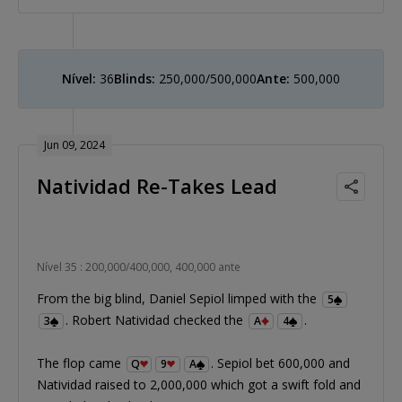
Nível:
36
Blinds:
250,000/500,000
Ante:
500,000
Jun 09, 2024
Natividad Re-Takes Lead
Nível 35 : 200,000/400,000, 400,000 ante
From the big blind, Daniel Sepiol limped with the
5
. Robert Natividad checked the
.
3
A
4
The flop came
. Sepiol bet 600,000 and
Q
9
A
Natividad raised to 2,000,000 which got a swift fold and