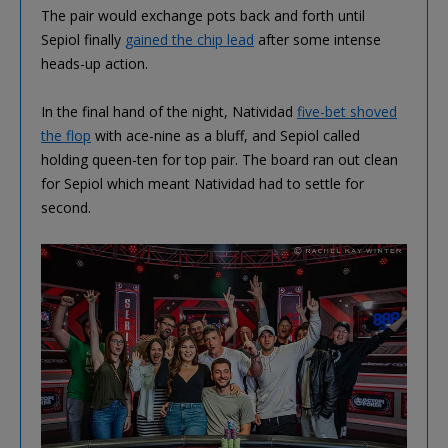
The pair would exchange pots back and forth until
Sepiol finally
gained the chip lead
after some intense
heads-up action.
In the final hand of the night, Natividad
five-bet shoved
the flop
with ace-nine as a bluff, and Sepiol called
holding queen-ten for top pair. The board ran out clean
for Sepiol which meant Natividad had to settle for
second.