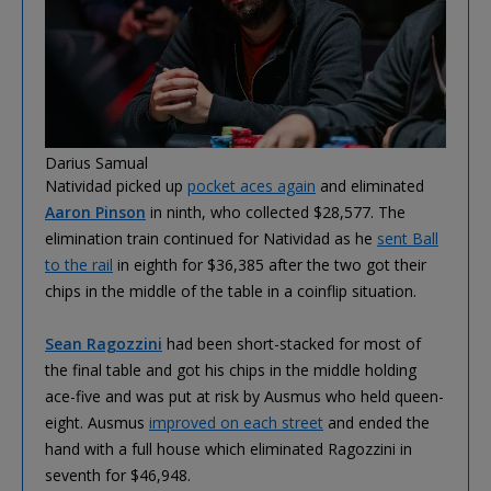
Darius Samual
Natividad picked up
pocket aces again
and eliminated
Aaron Pinson
in ninth, who collected $28,577. The
elimination train continued for Natividad as he
sent Ball
to the rail
in eighth for $36,385 after the two got their
chips in the middle of the table in a coinflip situation.
Sean Ragozzini
had been short-stacked for most of
the final table and got his chips in the middle holding
ace-five and was put at risk by Ausmus who held queen-
eight. Ausmus
improved on each street
and ended the
hand with a full house which eliminated Ragozzini in
seventh for $46,948.