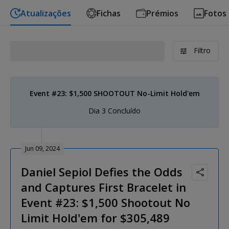
Atualizações
Fichas
Prémios
Fotos
Filtro
Event #23: $1,500 SHOOTOUT No-Limit Hold'em
Dia 3 Concluído
Jun 09, 2024
Daniel Sepiol Defies the Odds
and Captures First Bracelet in
Event #23: $1,500 Shootout No
Limit Hold'em for $305,489