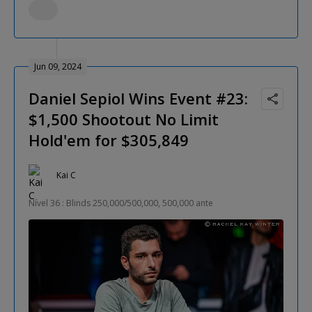
Jun 09, 2024
Daniel Sepiol Wins Event #23:
$1,500 Shootout No Limit
Hold'em for $305,849
Kai C
Nível 36 : Blinds 250,000/500,000, 500,000 ante