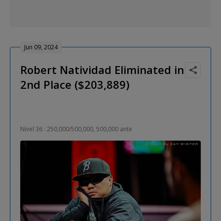
Jun 09, 2024
Robert Natividad Eliminated in
2nd Place ($203,889)
Nível 36 : 250,000/500,000, 500,000 ante