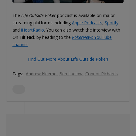
The
Life Outside Poker
podcast is available on major
streaming platforms including
Apple Podcasts
,
Spotify
and
iHeartRadio
. You can also watch the interview with
On Tilt Nick by heading to the
PokerNews
YouTube
channel
.
Find Out More About Life Outside Poker!
Tags:
Andrew Neeme
Ben Ludlow
Connor Richards