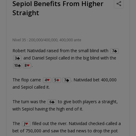
Sepiol Benefits From Higher
Straight
Nível 35 : 200,000/400,000, 400,000 ante
Robert Natividad raised from the small blind with
7
and Daniel Sepiol called in the big blind with the
3
.
10
8
The flop came
. Natividad bet 400,000
4
5
7
and Sepiol called it.
The turn was the
to give both players a straight,
6
with Sepiol having the high end of it.
The
filled out the river. Natividad checked-called a
J
bet of 750,000 and saw the bad news to drop the pot