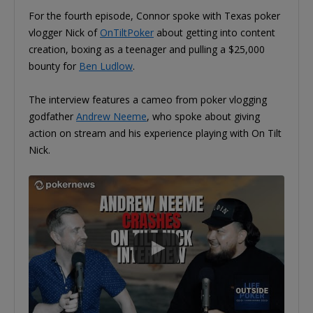
For the fourth episode, Connor spoke with Texas poker
vlogger Nick of
OnTiltPoker
about getting into content
creation, boxing as a teenager and pulling a $25,000
bounty for
Ben Ludlow
.
The interview features a cameo from poker vlogging
godfather
Andrew Neeme
, who spoke about giving
action on stream and his experience playing with On Tilt
Nick.