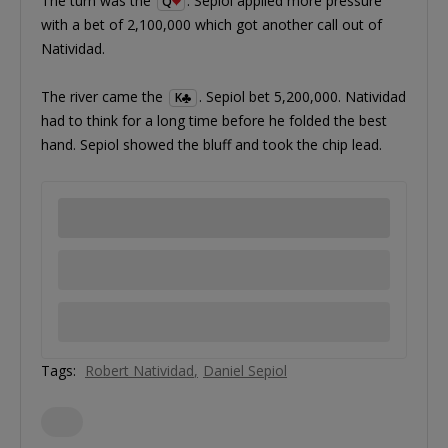
The turn was the
. Sepiol applied more pressure
Q
with a bet of 2,100,000 which got another call out of
Natividad.
The river came the
. Sepiol bet 5,200,000. Natividad
K
had to think for a long time before he folded the best
hand. Sepiol showed the bluff and took the chip lead.
Tags:
Robert Natividad
Daniel Sepiol