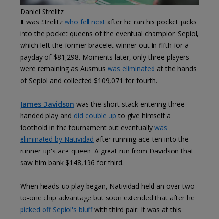
Daniel Strelitz
It was Strelitz
who fell next
after he ran his pocket jacks
into the pocket queens of the eventual champion Sepiol,
which left the former bracelet winner out in fifth for a
payday of $81,298. Moments later, only three players
were remaining as Ausmus
was eliminated
at the hands
of Sepiol and collected $109,071 for fourth.
James Davidson
was the short stack entering three-
handed play and
did double up
to give himself a
foothold in the tournament but eventually
was
eliminated by Natividad
after running ace-ten into the
runner-up's ace-queen. A great run from Davidson that
saw him bank $148,196 for third.
When heads-up play began, Natividad held an over two-
to-one chip advantage but soon extended that after he
picked off Sepiol's bluff
with third pair. It was at this