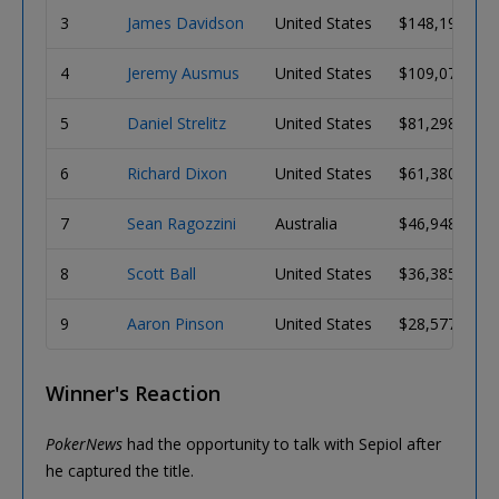
3
James Davidson
United States
$148,196
4
Jeremy Ausmus
United States
$109,071
5
Daniel Strelitz
United States
$81,298
6
Richard Dixon
United States
$61,380
7
Sean Ragozzini
Australia
$46,948
8
Scott Ball
United States
$36,385
9
Aaron Pinson
United States
$28,577
Winner's Reaction
PokerNews
had the opportunity to talk with Sepiol after
he captured the title.