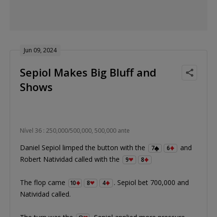
Jun 09, 2024
Sepiol Makes Big Bluff and
Shows
Nível 36 : 250,000/500,000, 500,000 ante
Daniel Sepiol limped the button with the
and
7
6
Robert Natividad called with the
9
8
The flop came
. Sepiol bet 700,000 and
10
8
4
Natividad called.