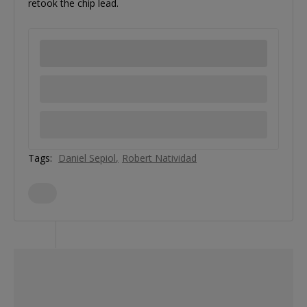
retook the chip lead.
Tags:
Daniel Sepiol
Robert Natividad