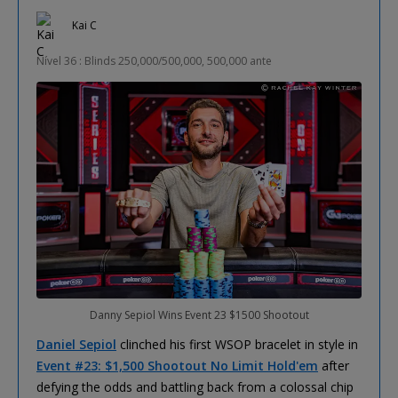
Kai C
Nível 36 : Blinds 250,000/500,000, 500,000 ante
Danny Sepiol Wins Event 23 $1500 Shootout
Daniel Sepiol
clinched his first WSOP bracelet in style in
Event #23: $1,500 Shootout No Limit Hold'em
after
defying the odds and battling back from a colossal chip