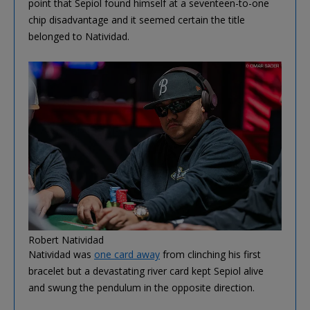
point that Sepiol found himself at a seventeen-to-one
chip disadvantage and it seemed certain the title
belonged to Natividad.
Robert Natividad
Natividad was
one card away
from clinching his first
bracelet but a devastating river card kept Sepiol alive
and swung the pendulum in the opposite direction.