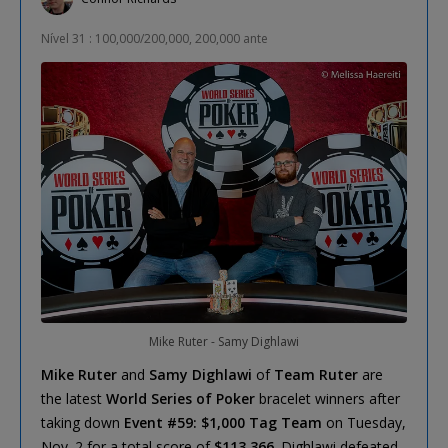
Nível 31 : 100,000/200,000, 200,000 ante
Mike Ruter - Samy Dighlawi
Mike Ruter
and
Samy Dighlawi
of
Team Ruter
are
the latest
World Series of Poker
bracelet winners after
taking down
Event #59: $1,000 Tag Team
on Tuesday,
Nov. 2 for a total score of
$113,366
. Dighlawi defeated