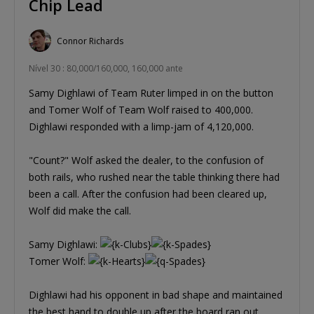
Chip Lead
Connor Richards
Nível 30 : 80,000/160,000, 160,000 ante
Samy Dighlawi of Team Ruter limped in on the button
and Tomer Wolf of Team Wolf raised to 400,000.
Dighlawi responded with a limp-jam of 4,120,000.
"Count?" Wolf asked the dealer, to the confusion of
both rails, who rushed near the table thinking there had
been a call. After the confusion had been cleared up,
Wolf did make the call.
Samy Dighlawi:
Tomer Wolf:
Dighlawi had his opponent in bad shape and maintained
the best hand to double up after the board ran out