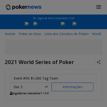
18+. Jogue de forma responsável. ICAD
Home
Poker ao Vivo
Lista dos Circuitos de Poker
World Ser
2021 World Series of Poker
Event #59: $1,000 Tag Team
Dia: 3
Informações
Jogadores restantes
1
/ 641