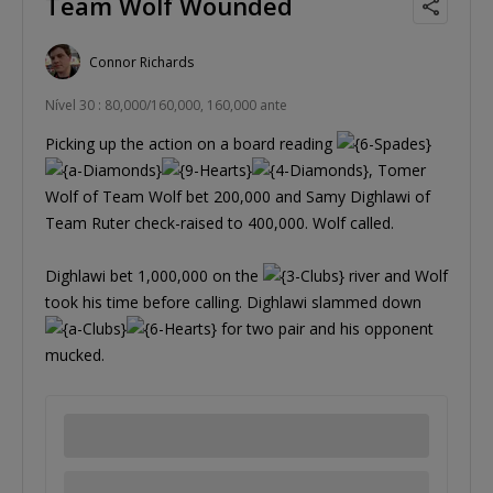
Team Wolf Wounded
Connor Richards
Nível 30 : 80,000/160,000, 160,000 ante
Picking up the action on a board reading
, Tomer
Wolf of Team Wolf bet 200,000 and Samy Dighlawi of
Team Ruter check-raised to 400,000. Wolf called.
Dighlawi bet 1,000,000 on the
river and Wolf
took his time before calling. Dighlawi slammed down
for two pair and his opponent
mucked.