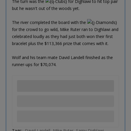
The turn was the
for Dighlawi to hit top pair
but he wasn't out of the woods yet.
The river completed the board with the
for the crowd to go wild, Mike Ruter ran to Dighlawi and
celebrated loudly as they had just both won their first
bracelet plus the $113,366 prize that comes with it.
Wolf and his team mate David Landell finished as the
runner-ups for $70,074.
Tags:
David Landell
Mike Ruter
Samy Dighlawi