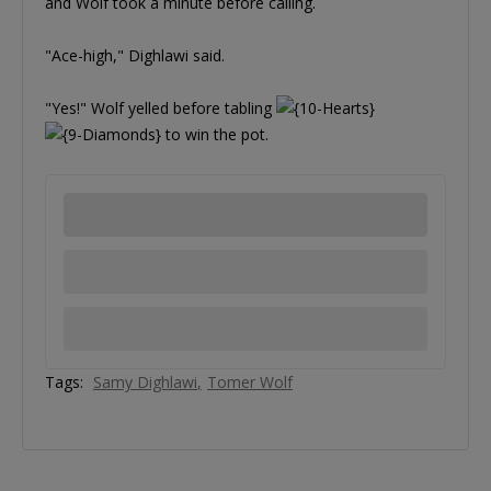
and Wolf took a minute before calling.
"Ace-high," Dighlawi said.
"Yes!" Wolf yelled before tabling
to win the pot.
Tags:
Samy Dighlawi
Tomer Wolf