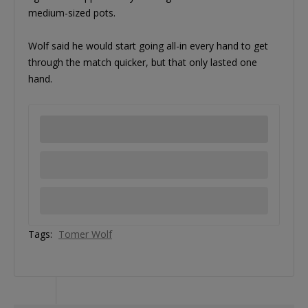
medium-sized pots.
Wolf said he would start going all-in every hand to get
through the match quicker, but that only lasted one
hand.
Tags:
Tomer Wolf