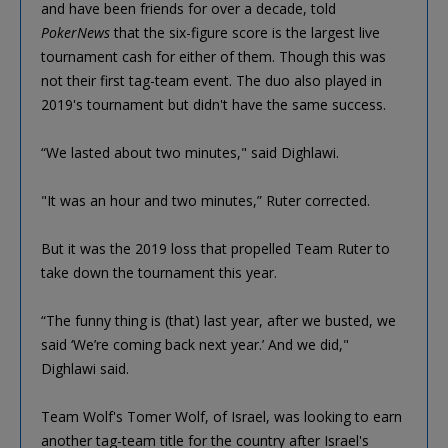
and have been friends for over a decade, told
PokerNews
that the six-figure score is the largest live
tournament cash for either of them. Though this was
not their first tag-team event. The duo also played in
2019's tournament but didn't have the same success.
“We lasted about two minutes," said Dighlawi.
"It was an hour and two minutes,” Ruter corrected.
But it was the 2019 loss that propelled Team Ruter to
take down the tournament this year.
“The funny thing is (that) last year, after we busted, we
said ‘We’re coming back next year.’ And we did,"
Dighlawi said.
Team Wolf's Tomer Wolf, of Israel, was looking to earn
another tag-team title for the country after Israel's