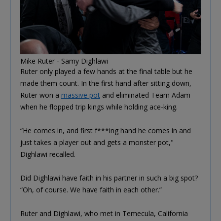
Mike Ruter - Samy Dighlawi
Ruter only played a few hands at the final table but he
made them count. In the first hand after sitting down,
Ruter won a
massive pot
and eliminated Team Adam
when he flopped trip kings while holding ace-king.
“He comes in, and first f***ing hand he comes in and
just takes a player out and gets a monster pot,"
Dighlawi recalled.
Did Dighlawi have faith in his partner in such a big spot?
“Oh, of course. We have faith in each other.”
Ruter and Dighlawi, who met in Temecula, California