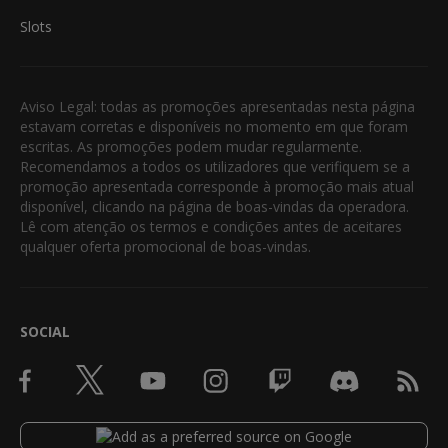
Slots
Aviso Legal: todas as promoções apresentadas nesta página
estavam corretas e disponíveis no momento em que foram
escritas. As promoções podem mudar regularmente.
Recomendamos a todos os utilizadores que verifiquem se a
promoção apresentada corresponde à promoção mais atual
disponível, clicando na página de boas-vindas da operadora.
Lê com atenção os termos e condições antes de aceitares
qualquer oferta promocional de boas-vindas.
SOCIAL