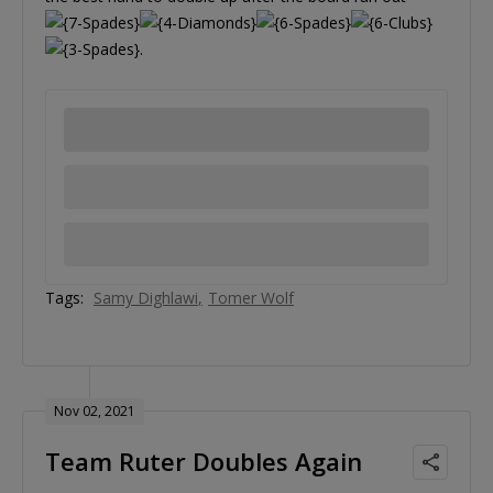
.
Tags:
Samy Dighlawi
Tomer Wolf
Nov 02, 2021
Team Ruter Doubles Again