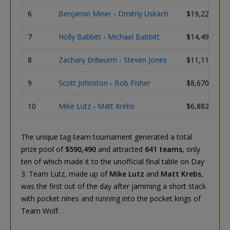
6
Benjamin Miner
-
Dmitriy Uskach
$19,226
7
Holly Babbitt
-
Michael Babbitt
$14,494
8
Zachary Erdwurm
-
Steven Jones
$11,114
9
Scott Johnston
-
Bob Fisher
$8,670
10
Mike Lutz
-
Matt Krebs
$6,882
The unique tag-team tournament generated a total
prize pool of
$590,490
and attracted
641 teams
, only
ten of which made it to the unofficial final table on Day
3. Team Lutz, made up of
Mike Lutz
and
Matt Krebs
,
was the first out of the day after jamming a short stack
with pocket nines and running into the pocket kings of
Team Wolf.