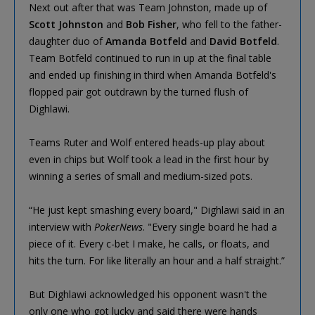
Next out after that was Team Johnston, made up of
Scott Johnston
and
Bob Fisher
, who fell to the father-
daughter duo of
Amanda Botfeld
and
David Botfeld
.
Team Botfeld continued to run in up at the final table
and ended up finishing in third when Amanda Botfeld's
flopped pair got outdrawn by the turned flush of
Dighlawi.
Teams Ruter and Wolf entered heads-up play about
even in chips but Wolf took a lead in the first hour by
winning a series of small and medium-sized pots.
“He just kept smashing every board," Dighlawi said in an
interview with
PokerNews
. "Every single board he had a
piece of it. Every c-bet I make, he calls, or floats, and
hits the turn. For like literally an hour and a half straight.”
But Dighlawi acknowledged his opponent wasn't the
only one who got lucky and said there were hands