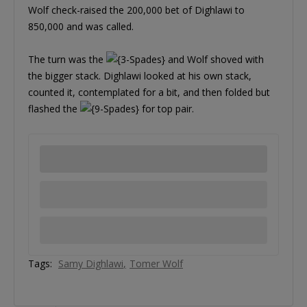
Wolf check-raised the 200,000 bet of Dighlawi to
850,000 and was called.
The turn was the
and Wolf shoved with
the bigger stack. Dighlawi looked at his own stack,
counted it, contemplated for a bit, and then folded but
flashed the
for top pair.
Tags:
Samy Dighlawi
Tomer Wolf