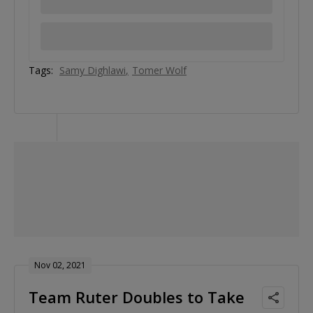
Tags:
Samy Dighlawi
Tomer Wolf
Nov 02, 2021
Team Ruter Doubles to Take