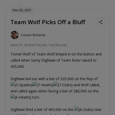
Nov 02, 2021
Team Wolf Picks Off a Bluff
Connor Richards
Nível 30 : 80,000/160,000, 160,000 ante
Tomer Wolf of Team Wolf limped in on the button and
called when Samy Dighlawi of Team Ruter raised to
425,000.
Dighlawi led out with a bet of 225,000 on the flop of
and Wolf called,
and called again when facing a bet of 280,000 on the
turn.
Dighlawi fired a bet of 405,000 on the
river