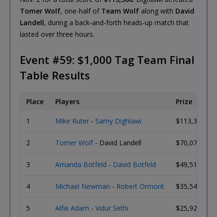
Tomer Wolf
, one-half of
Team Wolf
along with
David
Landell
, during a back-and-forth heads-up match that
lasted over three hours.
Event #59: $1,000 Tag Team Final
Table Results
Place
Players
Prize
1
Mike Ruter
-
Samy Dighlawi
$113,366
2
Tomer Wolf
- David Landell
$70,074
3
Amanda Botfeld
-
David Botfeld
$49,512
4
Michael Newman
-
Robert Ormont
$35,542
5
Alfie Adam
-
Vidur Sethi
$25,928