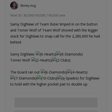
Shirley Ang
Nível 30 : 80,000/160,000, 160,000 ante
Samy Dighlawi of Team Ruter limped in on the button
and Tomer Wolf of Team Wolf shoved with the bigger
stack for Dighlawi to snap-call for the 2,280,000 he had
behind.
Samy Dighlawi:
Tomer Wolf:
The board ran out
for Dighlawi
to hold with the higher pocket pair to double up.