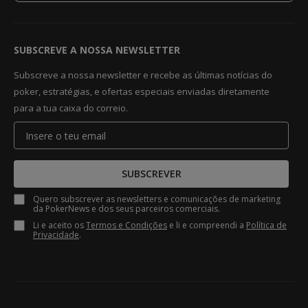
SUBSCREVE A NOSSA NEWSLETTER
Subscreve a nossa newsletter e recebe as últimas notícias do
poker, estratégias, e ofertas especiais enviadas diretamente
para a tua caixa do correio.
SUBSCREVER
Quero subscrever as newsletters e comunicações de marketing
da PokerNews e dos seus parceiros comerciais.
Li e aceito os
Termos e Condições
e li e compreendi a
Política de
Privacidade
.