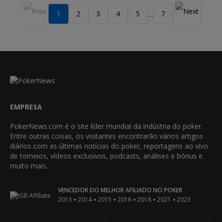
1
2
3
4
5
7
…
EMPRESA
PokerNews.com é o site líder mundial da indústria do poker.
Entre outras coisas, os visitantes encontrarão vários artigos
diários com as últimas notícias do poker, reportagens ao vivo
de torneios, vídeos exclusivos, podcasts, análises e bónus e
muito mais.
VENCEDOR DO MELHOR AFILIADO NO POKER
•
•
•
•
•
•
2013
2014
2015
2016
2018
2021
2023