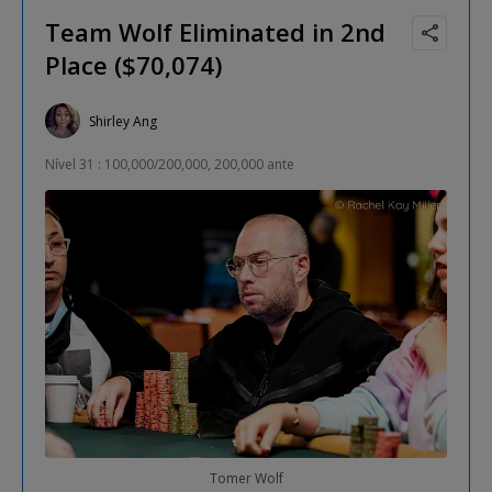
Team Wolf Eliminated in 2nd
Place ($70,074)
Shirley Ang
Nível 31 : 100,000/200,000, 200,000 ante
Tomer Wolf