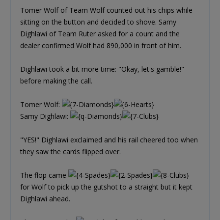
Tomer Wolf of Team Wolf counted out his chips while
sitting on the button and decided to shove. Samy
Dighlawi of Team Ruter asked for a count and the
dealer confirmed Wolf had 890,000 in front of him.
Dighlawi took a bit more time: "Okay, let's gamble!"
before making the call.
Tomer Wolf:
Samy Dighlawi:
"YES!" Dighlawi exclaimed and his rail cheered too when
they saw the cards flipped over.
The flop came
for Wolf to pick up the gutshot to a straight but it kept
Dighlawi ahead.