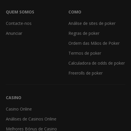
QUEM SOMOS
COMO
Contacte-nos
Análise de sites de poker
Anunciar
Regras de poker
Ordem das Mãos de Poker
Termos de poker
Calculadora de odds de poker
Freerolls de poker
CASINO
Casino Online
Análises de Casinos Online
Melhores Bónus de Casino