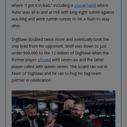
where “I got it in bad," including a
crucial hand
where
Ruter was all-in and at risk with king-eight suited against
ace-king and went runner-runner to hit a flush to stay
alive.
Dighlawi doubled twice more and eventually took the
chip lead from his opponent. Wolf was down to just
under 900,000 to the 12 million of Dighlawi when the
former player
shoved
with seven-six and the latter
player called with queen-seven. The board ran out in
favor of Dighlawi and he ran to hug his tag-team
partner in celebration.