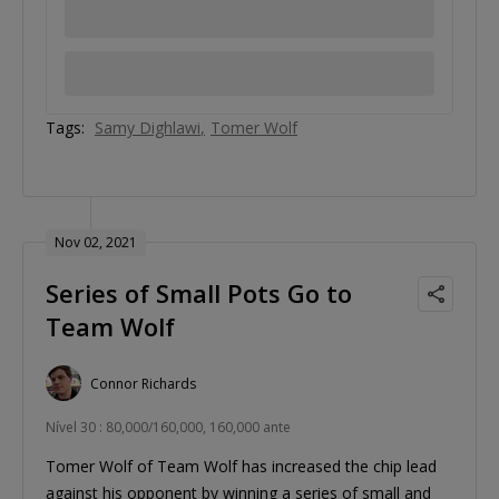
Tags:
Samy Dighlawi
Tomer Wolf
Nov 02, 2021
Series of Small Pots Go to
Team Wolf
Connor Richards
Nível 30 : 80,000/160,000, 160,000 ante
Tomer Wolf of Team Wolf has increased the chip lead
against his opponent by winning a series of small and