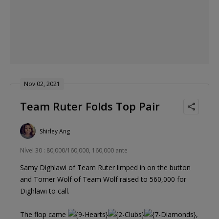
Nov 02, 2021
Team Ruter Folds Top Pair
Shirley Ang
Nível 30 : 80,000/160,000, 160,000 ante
Samy Dighlawi of Team Ruter limped in on the button
and Tomer Wolf of Team Wolf raised to 560,000 for
Dighlawi to call.
The flop came
,