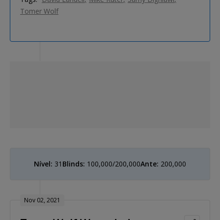
Tomer Wolf
Nível:
31
Blinds:
100,000/200,000
Ante:
200,000
Nov 02, 2021