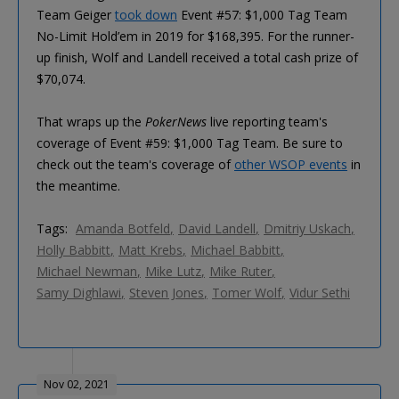
Team Geiger
took down
Event #57: $1,000 Tag Team
No-Limit Hold’em in 2019 for $168,395. For the runner-
up finish, Wolf and Landell received a total cash prize of
$70,074.
That wraps up the
PokerNews
live reporting team's
coverage of Event #59: $1,000 Tag Team. Be sure to
check out the team's coverage of
other WSOP events
in
the meantime.
Tags:
Amanda Botfeld
David Landell
Dmitriy Uskach
Holly Babbitt
Matt Krebs
Michael Babbitt
Michael Newman
Mike Lutz
Mike Ruter
Samy Dighlawi
Steven Jones
Tomer Wolf
Vidur Sethi
Nov 02, 2021