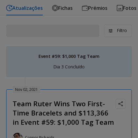
Atualizações
Fichas
Prémios
Fotos
Filtro
Event #59: $1,000 Tag Team
Dia 3 Concluído
Nov 02, 2021
Team Ruter Wins Two First-
Time Bracelets and $113,366
in Event #59: $1,000 Tag Team
Connor Richards