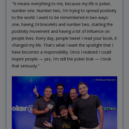
"It means everything to me, because my life is poker,
number one. Number two, I'm trying to spread positivity
to the world. I want to be remembered in two ways:
one, having 24 bracelets and number two, starting the
positivity movement and having a lot of influence on
people lives. Every day, people tweet I read your book, it
changed my life. That's what I want the spotlight that I
have becomes a responsibility. Once I realized I could
inspire people — yes, I'm still the poker brat — I took
that seriously."