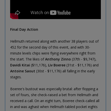
Final Day Action
Hellmuth returned along with another 38 players out of
452 for the second day of this event, and with 30-
minute levels chips were flying everywhere right from
the start. The likes of
Anthony Zinno
(37th - $9,747),
Davidi Kitai
($11,176),
Liv Boeree
(31st - $11,176) and
Antoine Saout
(30st - $11,176) all falling in the early
stages.
Boeree's bustout was especially brutal: after flopping a
set of fours, she check-raised a bet from Hellmuth and
received a call. On an eight turn, Boeree check-called all
in and was aghast when Hellmuth tabled pocket eights