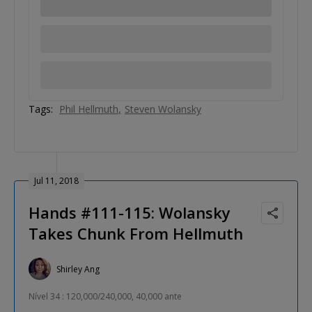
Tags:
Phil Hellmuth
Steven Wolansky
Jul 11, 2018
Hands #111-115: Wolansky
Takes Chunk From Hellmuth
Shirley Ang
Nível 34 : 120,000/240,000, 40,000 ante