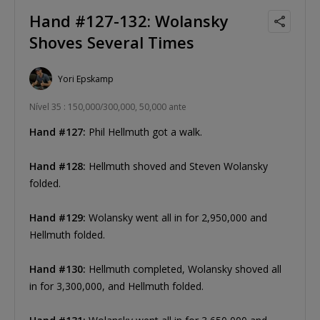
Hand #127-132: Wolansky
Shoves Several Times
Yori Epskamp
Nível 35 : 150,000/300,000, 50,000 ante
Hand #127:
Phil Hellmuth got a walk.
Hand #128:
Hellmuth shoved and Steven Wolansky
folded.
Hand #129:
Wolansky went all in for 2,950,000 and
Hellmuth folded.
Hand #130:
Hellmuth completed, Wolansky shoved all
in for 3,300,000, and Hellmuth folded.