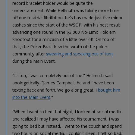
record bracelet holder would be quite the
understatement. While Hellmuth was taking more time
off due to atrial fibrillation, he's has made just five minor
cashes since the start of the WSOP, with his best result
advancing one round in the $3,000 No-Limit Hold'em
Shootout for a mincash of a little over 6K. On top of
that, the Poker Brat drew the wrath of the poker
community after
swearing and speaking out of turn
during the Main Event.
"Listen, I was completely out of line." Hellmuth said
apologetically. "James Campbell, he and I have been
texting back and forth. We go along great.
I bought him
into the Main Event
."
"When I went to bed that night, I looked at social media
and realized I may have affected his tournament. I was
going to bed but instead, I went to the couch and spend
two hours on social media. I couldn't sleep, I felt so bad.