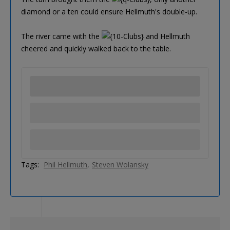
diamond or a ten could ensure Hellmuth's double-up.
The river came with the
and Hellmuth
cheered and quickly walked back to the table.
Tags:
Phil Hellmuth
Steven Wolansky