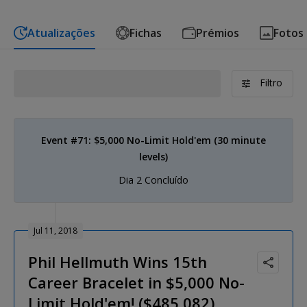
Atualizações
Fichas
Prémios
Fotos
Filtro
Event #71: $5,000 No-Limit Hold'em (30 minute
levels)
Dia 2 Concluído
Jul 11, 2018
Phil Hellmuth Wins 15th
Career Bracelet in $5,000 No-
Limit Hold'em! ($485,082)