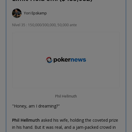
Yori Epskamp
Nível 35 : 150,000/300,000, 50,000 ante
Phil Hellmuth
"Honey, am I dreaming?"
Phil Hellmuth
asked his wife, holding the coveted prize
in his hand. But it was real, and a jam-packed crowd in