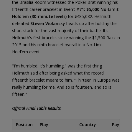
the Brasilia Room witnessed the Poker Brat winning his
fifteenth career bracelet in
Event #71: $5,000 No-Limit
Hold'em (30-minute levels)
for $485,082. Hellmuth
defeated
Steven Wolansky
heads-up after holding the
short stack for the vast majority of their battle. It's
Hellmuth's first bracelet since winning the $1,500 Razz in
2015 and his ninth bracelet overall in a No-Limit
Hold'em event.
"I'm humbled. It's humbling," was the first thing
Hellmuth said after being asked what the record
fifteenth bracelet meant to him. "Thirteen in Europe was
really humbling for me. And so is fourteen, and so is
fifteen."
Official Final Table Results
Position
Play
Country
Payout (