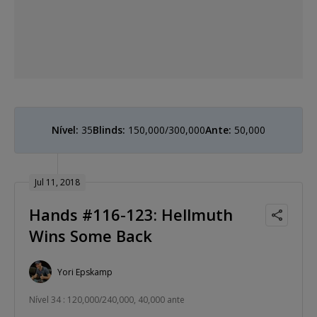
Nível:
35
Blinds:
150,000/300,000
Ante:
50,000
Jul 11, 2018
Hands #116-123: Hellmuth
Wins Some Back
Yori Epskamp
Nível 34 : 120,000/240,000, 40,000 ante