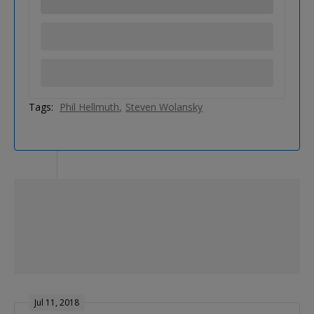
Tags:
Phil Hellmuth
Steven Wolansky
Jul 11, 2018