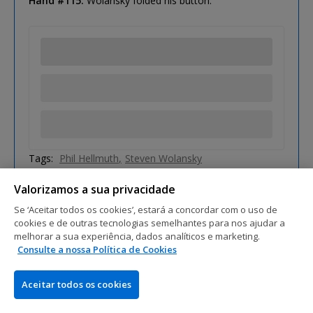
Hand #115:
Wolansky folded his button.
Tags:
Phil Hellmuth
Steven Wolansky
Valorizamos a sua privacidade
Se ‘Aceitar todos os cookies’, estará a concordar com o uso de
cookies e de outras tecnologias semelhantes para nos ajudar a
melhorar a sua experiência, dados analíticos e marketing.
Consulte a nossa Política de Cookies
Aceitar todos os cookies