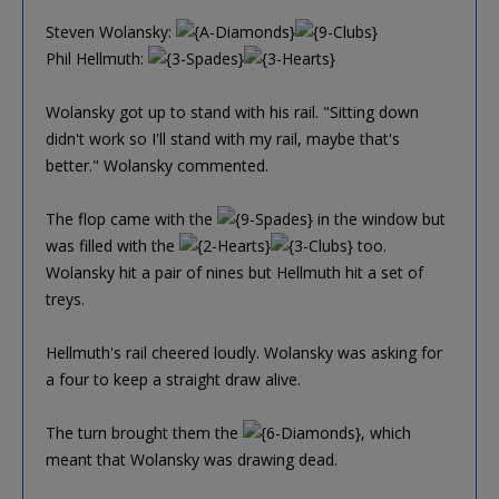
Steven Wolansky:
Phil Hellmuth:
Wolansky got up to stand with his rail. "Sitting down
didn't work so I'll stand with my rail, maybe that's
better." Wolansky commented.
The flop came with the
in the window but
was filled with the
too.
Wolansky hit a pair of nines but Hellmuth hit a set of
treys.
Hellmuth's rail cheered loudly. Wolansky was asking for
a four to keep a straight draw alive.
The turn brought them the
, which
meant that Wolansky was drawing dead.