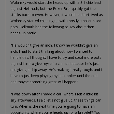
Wolansky would start the heads-up with a 3:1 chip lead
against Hellmuth, but the Poker Brat quickly got the
stacks back to even. However, it would be short-lived as
Wolansky started chipping up with mostly smaller-sized
pots. Hellmuth had the following to say about their
heads-up battle.
"He wouldn't give an inch, I know he wouldn't give an
inch. I had to start thinking about how I wanted to
handle this. I thought, I have to try and steal more pots
against him to give myself a chance because he's just
not giving a chip away. He's making it really tough. and I
have to just keep playing my best poker until the end
and maybe something great will happen."
"I was down after I made a call, where I felt a little bit
silly afterwards. I said let's not give up; these things can
turn. When is the next time you're going to have an
opportunity where you're heads-up for a bracelet? You