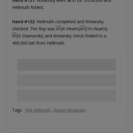
Hand #131:
Wolansky went all in for 3,650,000 and
Hellmuth folded.
Hand #132:
Hellmuth completed and Wolansky
checked. The flop was
and Wolansky check-folded to a
400,000 bet from Hellmuth.
Tags:
Phil Hellmuth
Steven Wolansky