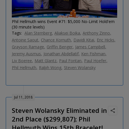
Phil Hellmuth wins Event #71: $5,000 No-Limit Hold'em
(30 minute levels)
Tags:
Alan Sternberg
Aliaksei Boika
Anthony Zinno
Antoine Saout
Chance Kornuth
Davidi Kitai
Eric Hicks
Grayson Ramage
Griffin Benger
James Campbell
Jeremy Ausmus
Jonathan Abdellatif
Ken Fishman
Liv Boeree
Matt Glantz
Paul Fontan
Paul Hoefer
Phil Hellmuth
Ralph Wong
Steven Wolansky
Jul 11, 2018
Steven Wolansky Eliminated in
2nd Place ($299,807); Phil
Hellmuth Wins 15th Bracelet!