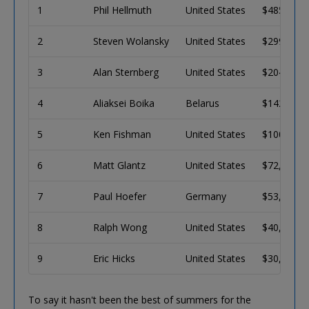
1
Phil Hellmuth
United States
$485,082
2
Steven Wolansky
United States
$299,807
3
Alan Sternberg
United States
$204,789
4
Aliaksei Boika
Belarus
$142,458
5
Ken Fishman
United States
$100,956
6
Matt Glantz
United States
$72,911
7
Paul Hoefer
Germany
$53,682
8
Ralph Wong
United States
$40,309
9
Eric Hicks
United States
$30,881
To say it hasn't been the best of summers for the