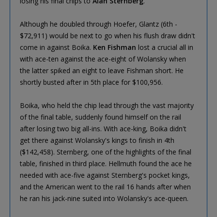
losing his final chips to
Alan Sternberg
.
Although he doubled through Hoefer, Glantz (6th -
$72,911) would be next to go when his flush draw didn't
come in against Boika.
Ken Fishman
lost a crucial all in
with ace-ten against the ace-eight of Wolansky when
the latter spiked an eight to leave Fishman short. He
shortly busted after in 5th place for $100,956.
Boika, who held the chip lead through the vast majority
of the final table, suddenly found himself on the rail
after losing two big all-ins. With ace-king, Boika didn't
get there against Wolansky's kings to finish in 4th
($142,458). Sternberg, one of the highlights of the final
table, finished in third place. Hellmuth found the ace he
needed with ace-five against Sternberg's pocket kings,
and the American went to the rail 16 hands after when
he ran his jack-nine suited into Wolansky's ace-queen.