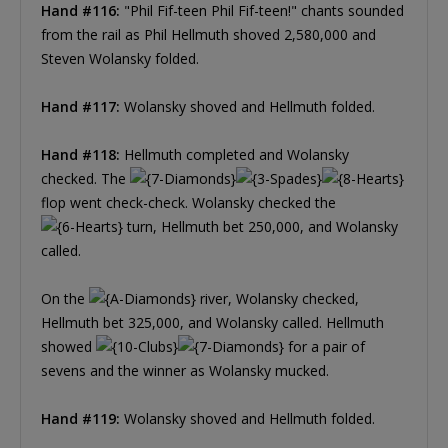
Hand #116:
"Phil Fif-teen Phil Fif-teen!" chants sounded
from the rail as Phil Hellmuth shoved 2,580,000 and
Steven Wolansky folded.
Hand #117:
Wolansky shoved and Hellmuth folded.
Hand #118:
Hellmuth completed and Wolansky
checked. The
flop went check-check. Wolansky checked the
turn, Hellmuth bet 250,000, and Wolansky
called.
On the
river, Wolansky checked,
Hellmuth bet 325,000, and Wolansky called. Hellmuth
showed
for a pair of
sevens and the winner as Wolansky mucked.
Hand #119:
Wolansky shoved and Hellmuth folded.