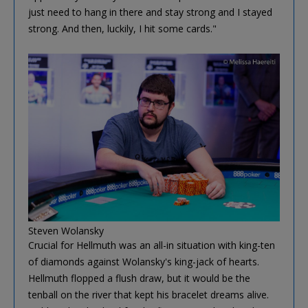
just need to hang in there and stay strong and I stayed
strong. And then, luckily, I hit some cards."
Steven Wolansky
Crucial for Hellmuth was an all-in situation with king-ten
of diamonds against Wolansky's king-jack of hearts.
Hellmuth flopped a flush draw, but it would be the
tenball on the river that kept his bracelet dreams alive.