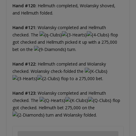
Hand #120:
Hellmuth completed, Wolansky shoved,
and Hellmuth folded.
Hand #121:
Wolansky completed and Hellmuth
checked. The
flop
got checked and Hellmuth picked it up with a 275,000
bet on the
turn.
Hand #122:
Hellmuth completed and Wolansky
checked. Wolansky check-folded the
flop to a 275,000 bet.
Hand #123:
Wolansky completed and Hellmuth
checked. The
flop
got checked. Hellmuth bet 275,000 on the
turn and Wolansky folded.