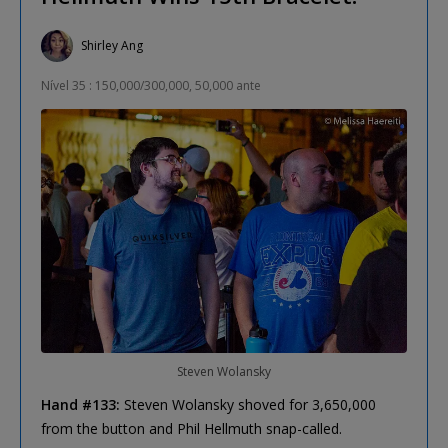
Shirley Ang
Nível 35 : 150,000/300,000, 50,000 ante
Steven Wolansky
Hand #133:
Steven Wolansky shoved for 3,650,000
from the button and Phil Hellmuth snap-called.