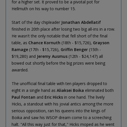
for a higher set. It proved to be a pivotal pot for
Hellmuth on his way to number 15.
Start of the day chipleader
Jonathan Abdellatif
finished in 20th place after losing two big all-ins in a row.
He wasn't the only notable that fell short of the final
table, as
Chance Kornuth
(18th - $15,726),
Grayson
Ramage
(17th - $15,726),
Griffin Benger
(15th -
$19,280) and
Jeremy Ausmus
(12th - $24,147) all
bowed out shortly before the big prizes were being
awarded.
The unofficial final table with ten players dropped to
eight in a single hand as
Aliaksei Boika
eliminated both
Paul Fontan
and
Eric Hicks
in one hand. The lively
Hicks, a standout with his jovial antics among the more
serious opposition, ran his queens into the kings of
Boika and saw his WSOP dream come to a screeching
halt. "All this way just for that," Hicks moped as he went