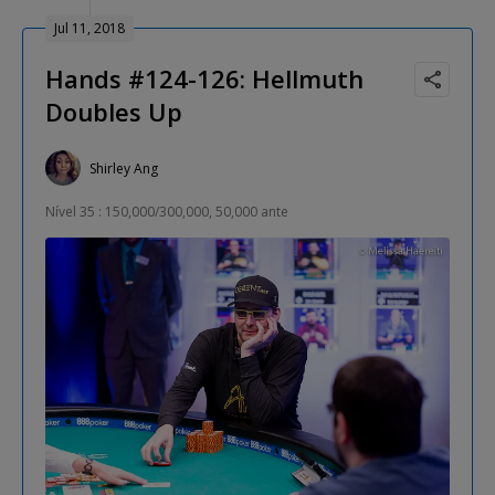
Jul 11, 2018
Hands #124-126: Hellmuth
Doubles Up
Shirley Ang
Nível 35 : 150,000/300,000, 50,000 ante