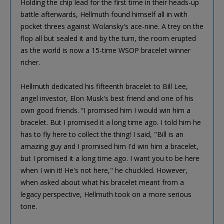
Holding the chip lead for the first time in their heads-up
battle afterwards, Hellmuth found himself all in with
pocket threes against Wolansky's ace-nine. A trey on the
flop all but sealed it and by the turn, the room erupted
as the world is now a 15-time WSOP bracelet winner
richer.
Hellmuth dedicated his fifteenth bracelet to Bill Lee,
angel investor, Elon Musk's best friend and one of his
own good friends. “I promised him I would win him a
bracelet. But I promised it a long time ago. I told him he
has to fly here to collect the thing! I said, "Bill is an
amazing guy and I promised him I'd win him a bracelet,
but I promised it a long time ago. I want you to be here
when I win it! He's not here," he chuckled. However,
when asked about what his bracelet meant from a
legacy perspective, Hellmuth took on a more serious
tone.