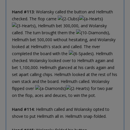
Hand #113:
Wolansky called the button and Hellmuth
checked. The flop came
, Hellmuth bet 300,000, and Wolansky
called. The turn brought them the
,
Hellmuth bet 500,000 without hesitating, and Wolansky
looked at Hellmuth's stack and called. The river
completed the board with the
. Hellmuth
checked. Wolansky looked over to Hellmuth again and
bet 1,100,000. Hellmuth glanced at his cards again and
set apart calling chips. Hellmuth looked at the rest of his
own stack and the board. Hellmuth called. Wolansky
flipped over
for two pair
on the flop, aces and deuces, to win the pot.
Hand #114:
Hellmuth called and Wolansky opted to
shove to put Hellmuth all in. Hellmuth snap-folded.