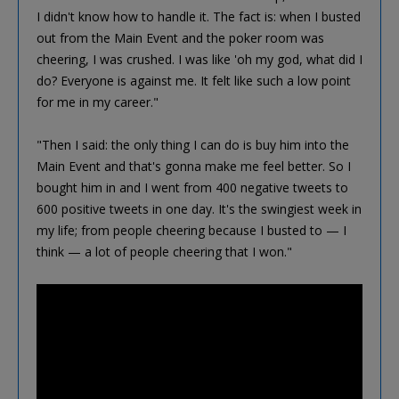
I didn't know how to handle it. The fact is: when I busted
out from the Main Event and the poker room was
cheering, I was crushed. I was like 'oh my god, what did I
do? Everyone is against me. It felt like such a low point
for me in my career."
"Then I said: the only thing I can do is buy him into the
Main Event and that's gonna make me feel better. So I
bought him in and I went from 400 negative tweets to
600 positive tweets in one day. It's the swingiest week in
my life; from people cheering because I busted to — I
think — a lot of people cheering that I won."