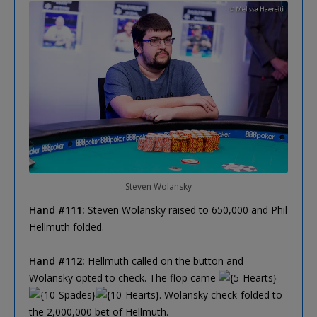
Steven Wolansky
Hand #111:
Steven Wolansky raised to 650,000 and Phil
Hellmuth folded.
Hand #112:
Hellmuth called on the button and
Wolansky opted to check. The flop came
. Wolansky check-folded to
the 2,000,000 bet of Hellmuth.