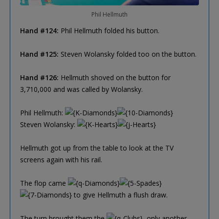
Phil Hellmuth
Hand #124:
Phil Hellmuth folded his button.
Hand #125:
Steven Wolansky folded too on the button.
Hand #126:
Hellmuth shoved on the button for
3,710,000 and was called by Wolansky.
Phil Hellmuth:
Steven Wolansky:
Hellmuth got up from the table to look at the TV
screens again with his rail.
The flop came
to give Hellmuth a flush draw.
The turn brought them the
, only another