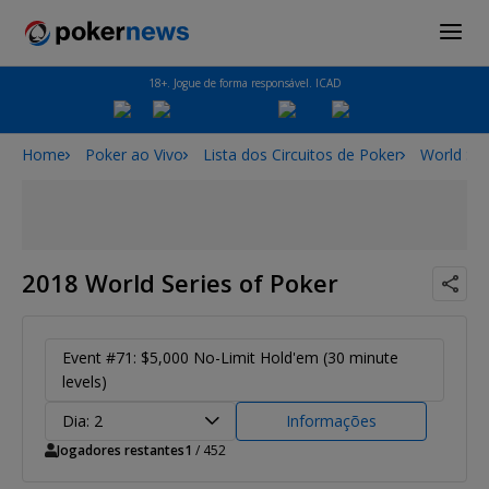
18+. Jogue de forma responsável. ICAD
Home
Poker ao Vivo
Lista dos Circuitos de Poker
World Ser
2018 World Series of Poker
Event #71: $5,000 No-Limit Hold'em (30 minute
levels)
Dia: 2
Informações
Jogadores restantes
1
/ 452