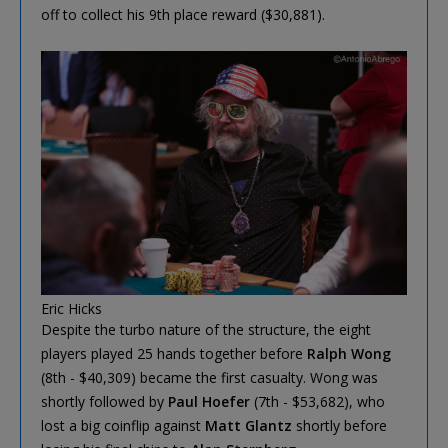
off to collect his 9th place reward ($30,881).
Eric Hicks
Despite the turbo nature of the structure, the eight
players played 25 hands together before
Ralph Wong
(8th - $40,309) became the first casualty. Wong was
shortly followed by
Paul Hoefer
(7th - $53,682), who
lost a big coinflip against
Matt Glantz
shortly before