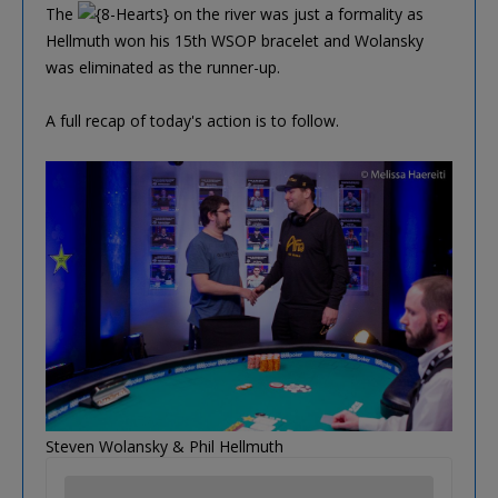
The
on the river was just a formality as
Hellmuth won his 15th WSOP bracelet and Wolansky
was eliminated as the runner-up.
A full recap of today's action is to follow.
Steven Wolansky & Phil Hellmuth