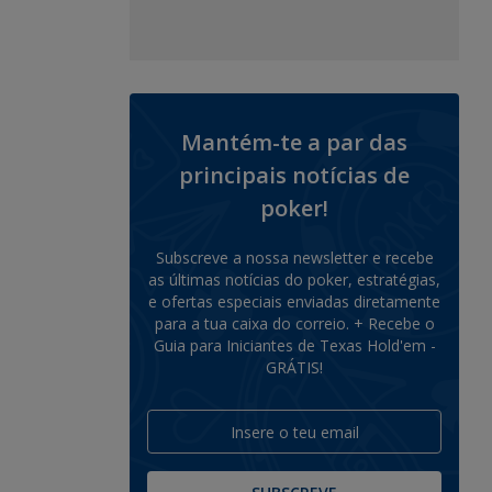
Mantém-te a par das
principais notícias de
poker!
Subscreve a nossa newsletter e recebe
as últimas notícias do poker, estratégias,
e ofertas especiais enviadas diretamente
para a tua caixa do correio. + Recebe o
Guia para Iniciantes de Texas Hold'em -
GRÁTIS!