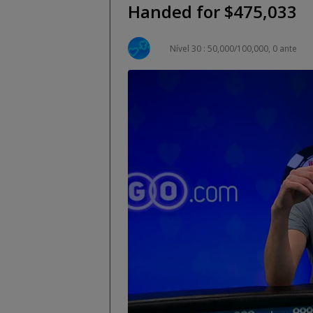
Handed for $475,033
Nível 30 : 50,000/100,000, 0 ante