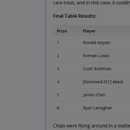
rare treat, and in this case, it coul
Final Table Results:
Prize
Player
1
Ronald Keijzer
2
Romain Lewis
3
Scott Bohlman
4
[Removed:321] Abedi
5
James Chen
6
Ryan Lenaghan
Chips were flying around in a matt