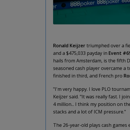
Ronald Keijzer
triumphed over a fiel
and a $475,033 payday in
Event #6
hails from Amsterdam, is the fifth 
seasoned cash player overcame a to
finished in third, and French pro
Ro
"I'm very happy. I love PLO tournam
Keijzer said. "It was really fast. I j
4 million... I think my position on 
stacks and a lot of ICM pressure."
The 26-year-old plays cash games e