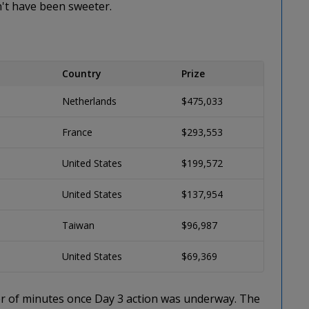
dn't have been sweeter.
Country
Prize
Netherlands
$475,033
France
$293,553
United States
$199,572
United States
$137,954
Taiwan
$96,987
United States
$69,369
er of minutes once Day 3 action was underway. The