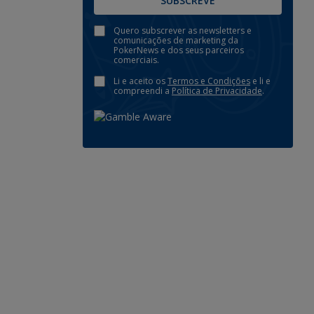
SUBSCREVE
Quero subscrever as newsletters e
comunicações de marketing da
PokerNews e dos seus parceiros
comerciais.
Li e aceito os
Termos e Condições
e li e
compreendi a
Política de Privacidade
.