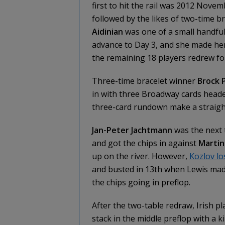
first to hit the rail was 2012 Nove
followed by the likes of two-time b
Aidinian
was one of a small handful
advance to Day 3, and she made her 
the remaining 18 players redrew for 
Three-time bracelet winner
Brock 
in with three Broadway cards heade
three-card rundown make a straigh
Jan-Peter Jachtmann
was the next 
and got the chips in against
Martin
up on the river. However,
Kozlov lo
and busted in 13th when Lewis made 
the chips going in preflop.
After the two-table redraw, Irish p
stack in the middle preflop with a