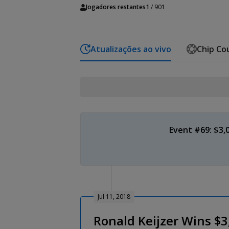
Jogadores restantes
1
/ 901
Atualizações ao vivo
Chip Co
Event #69: $3
Jul 11, 2018
Ronald Keijzer Wins $