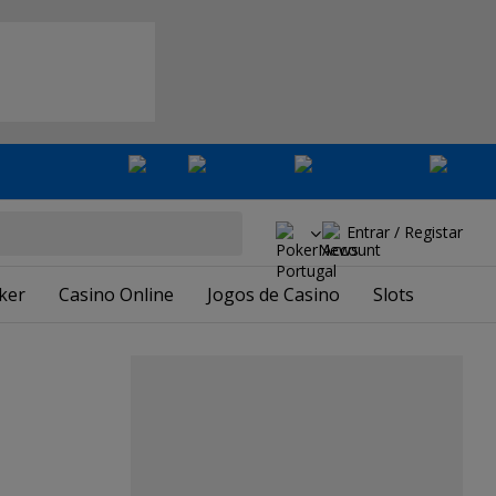
Entrar / Registar
ker
Casino Online
Jogos de Casino
Slots