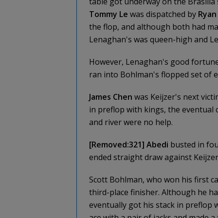
table got underway on the Brasilia
Tommy Le
was dispatched by
Ryan
the flop, and although both had made
Lenaghan's was queen-high and Le'
However, Lenaghan's good fortune d
ran into Bohlman's flopped set of ei
James Chen
was Keijzer's next victi
in preflop with kings, the eventual
and river were no help.
[Removed:321] Abedi
busted in fou
ended straight draw against Keijzer
Scott Bohlman, who won his first ca
third-place finisher. Although he ha
eventually got his stack in preflop
ace with a pair of jacks and made a 