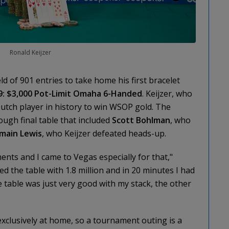
Ronald Keijzer
d of 901 entries to take home his first bracelet
9: $3,000 Pot-Limit Omaha 6-Handed
. Keijzer, who
Dutch player in history to win WSOP gold. The
ugh final table that included
Scott Bohlman
, who
main Lewis
, who Keijzer defeated heads-up.
ents and I came to Vegas especially for that,"
oined the table with 1.8 million and in 20 minutes I had
the table was just very good with my stack, the other
xclusively at home, so a tournament outing is a