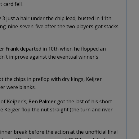
 card fell.
3 just a hair under the chip lead, busted in 11th
ng-nine-seven-five after the two players got stacks
er Frank
departed in 10th when he flopped an
n't improve against the eventual winner's
t the chips in preflop with dry kings, Keijzer
ver were blanks.
of Keijzer's;
Ben Palmer
got the last of his short
e Keijzer flop the nut straight (the turn and river
inner break before the action at the unofficial final