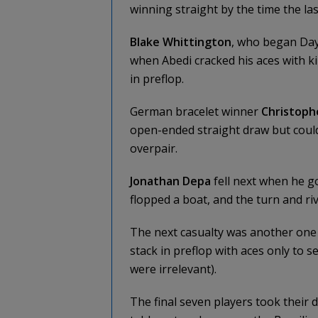
winning straight by the time the last
Blake Whittington
, who began Day 
when Abedi cracked his aces with ki
in preflop.
German bracelet winner
Christoph
open-ended straight draw but could
overpair.
Jonathan Depa
fell next when he go
flopped a boat, and the turn and ri
The next casualty was another one 
stack in preflop with aces only to se
were irrelevant).
The final seven players took their d