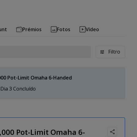
unt
Prémios
Fotos
Vídeo
Filtro
,000 Pot-Limit Omaha 6-Handed
Dia 3 Concluído
3,000 Pot-Limit Omaha 6-