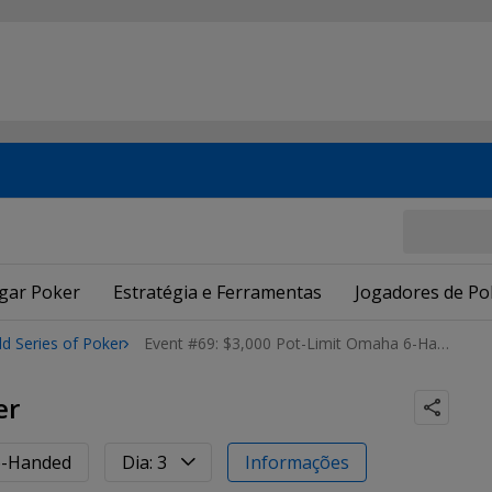
gar Poker
Estratégia e Ferramentas
Jogadores de Po
d Series of Poker
Event #69: $3,000 Pot-Limit Omaha 6-Handed
er
 6-Handed
Dia: 3
Informações