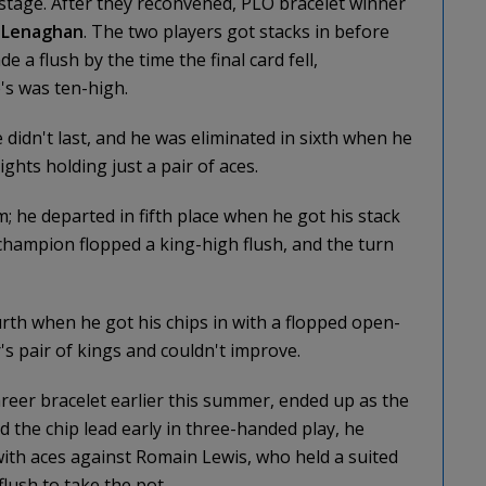
 stage. After they reconvened, PLO bracelet winner
 Lenaghan
. The two players got stacks in before
 a flush by the time the final card fell,
s was ten-high.
idn't last, and he was eliminated in sixth when he
ghts holding just a pair of aces.
m; he departed in fifth place when he got his stack
 champion flopped a king-high flush, and the turn
rth when he got his chips in with a flopped open-
's pair of kings and couldn't improve.
reer bracelet earlier this summer, ended up as the
d the chip lead early in three-handed play, he
 with aces against Romain Lewis, who held a suited
flush to take the pot.