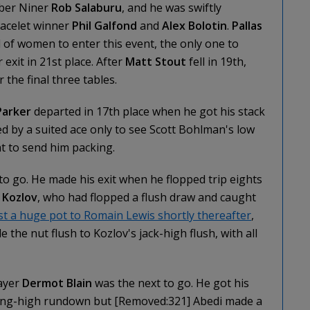
mber Niner
Rob Salaburu
, and he was swiftly
racelet winner
Phil Galfond
and
Alex Bolotin
.
Pallas
 of women to enter this event, the only one to
exit in 21st place. After
Matt Stout
fell in 19th,
the final three tables.
Parker
departed in 17th place when he got his stack
d by a suited ace only to see Scott Bohlman's low
t to send him packing.
to go. He made his exit when he flopped trip eights
 Kozlov
, who had flopped a flush draw and caught
st a huge pot to Romain Lewis shortly thereafter
,
the nut flush to Kozlov's jack-high flush, with all
layer
Dermot Blain
was the next to go. He got his
 king-high rundown but [Removed:321] Abedi made a