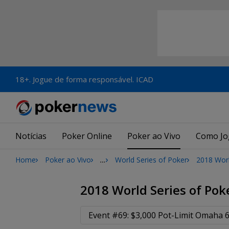
18+. Jogue de forma responsável. ICAD
Notícias
Poker Online
Poker ao Vivo
Como Jo
Home
Poker ao Vivo
…
World Series of Poker
2018 Worl
2018 World Series of Pok
Event #69: $3,000 Pot-Limit Omaha