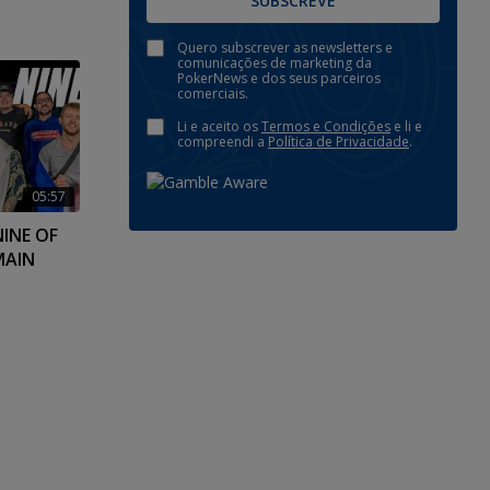
SUBSCREVE
Quero subscrever as newsletters e
comunicações de marketing da
PokerNews e dos seus parceiros
comerciais.
Li e aceito os
Termos e Condições
e li e
compreendi a
Política de Privacidade
.
05:57
NINE OF
MAIN