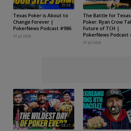
35:58
Texas Poker is About to
The Battle for Texas
Change Forever |
Poker: Ryan Crow Ta
PokerNews Podcast #986
Future of TCH |
PokerNews Podcast 
07 jul 2026
07 jul 2026
28:27