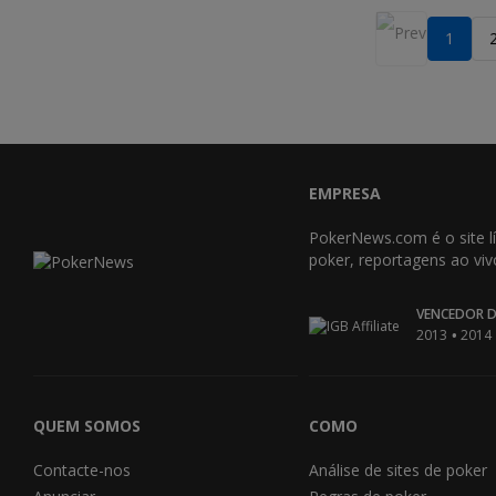
1
EMPRESA
PokerNews.com é o site líd
poker, reportagens ao viv
VENCEDOR D
•
2013
2014
QUEM SOMOS
COMO
Contacte-nos
Análise de sites de poker