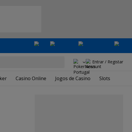
Entrar / Registar
ker
Casino Online
Jogos de Casino
Slots