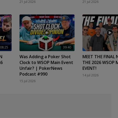
21 jul 2026
21 jul 2026
08:25
39:40
N
Was Adding a Poker Shot
MEET THE FINAL 
26
Clock to WSOP Main Event
THE 2026 WSOP 
Unfair? | PokerNews
EVENT!
Podcast #990
14 jul 2026
15 jul 2026