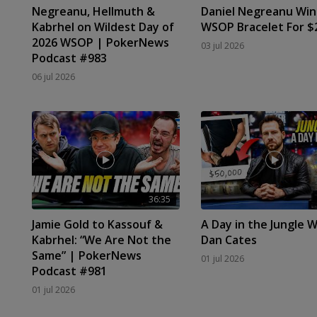
Negreanu, Hellmuth &
Daniel Negreanu Win
Kabrhel on Wildest Day of
WSOP Bracelet For $
2026 WSOP | PokerNews
03 jul 2026
Podcast #983
06 jul 2026
36:35
Jamie Gold to Kassouf &
A Day in the Jungle W
Kabrhel: “We Are Not the
Dan Cates
Same” | PokerNews
01 jul 2026
Podcast #981
01 jul 2026