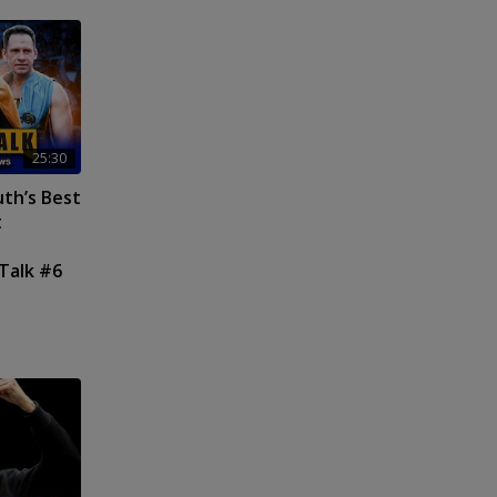
25:30
uth’s Best
t
Talk #6