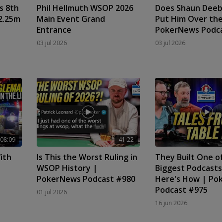
s 8th
Phil Hellmuth WSOP 2026
Does Shaun Deeb
2.25m
Main Event Grand
Put Him Over the
Entrance
PokerNews Podc
03 jul 2026
03 jul 2026
08:09
41:22
ith
Is This the Worst Ruling in
They Built One o
WSOP History |
Biggest Podcast
PokerNews Podcast #980
Here's How | Po
Podcast #975
01 jul 2026
16 jun 2026