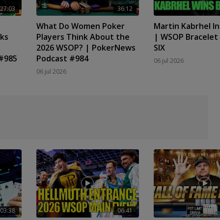
27:03
36:12
What Do Women Poker
Martin Kabrhel I
lks
Players Think About the
| WSOP Bracelet
2026 WSOP? | PokerNews
SIX
#985
Podcast #984
06 jul 2026
06 jul 2026
03:38
06:41