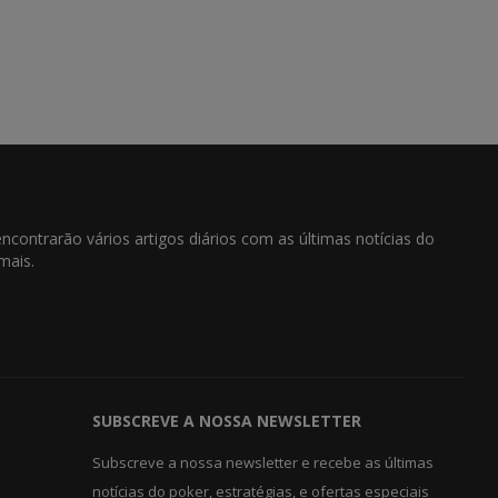
encontrarão vários artigos diários com as últimas notícias do
mais.
SUBSCREVE A NOSSA NEWSLETTER
Subscreve a nossa newsletter e recebe as últimas
notícias do poker, estratégias, e ofertas especiais