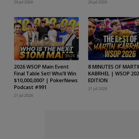
26 jul 2026
26 jul 2026
36:28
2026 WSOP Main Event
8 MINUTES OF MARTI
Final Table Set! Who’ll Win
KABRHEL | WSOP 20
$10,000,000? | PokerNews
EDITION
Podcast #991
21 jul 2026
21 jul 2026