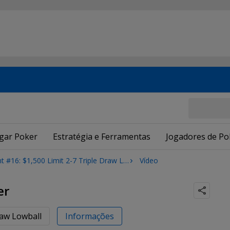
gar Poker
Estratégia e Ferramentas
Jogadores de Po
t #16: $1,500 Limit 2-7 Triple Draw Lowball
Vídeo
er
raw Lowball
Informações