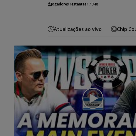
Jogadores restantes
1
/ 348
Atualizações ao vivo
Chip Co