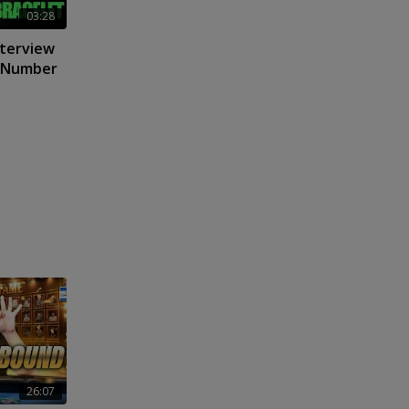
03:28
nterview
 Number
26:07