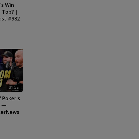
’s Win
 Top? |
ast #982
31:58
f Poker's
s —
kerNews