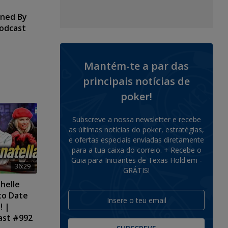
ined By
odcast
Mantém-te a par das
principais notícias de
poker!
Subscreve a nossa newsletter e recebe
as últimas notícias do poker, estratégias,
e ofertas especiais enviadas diretamente
para a tua caixa do correio. + Recebe o
Guia para Iniciantes de Texas Hold'em -
36:29
GRÁTIS!
shelle
to Date
! |
ast #992