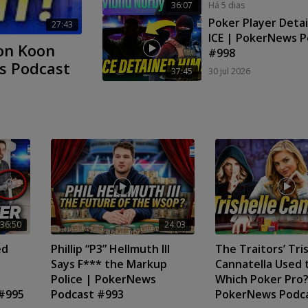
36:07
Há 5 dias
Poker Player Deta
27:43
ICE | PokerNews P
on Koon
#998
s Podcast
37:45
30 jul 2026
36:50
24:03
ed
Phillip “P3” Hellmuth III
The Traitors’ Tri
Says F*** the Markup
Cannatella Used 
Police | PokerNews
Which Poker Pro?
#995
Podcast #993
PokerNews Podc