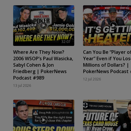
32:07
Where Are They Now?
Can You Be “Player o
2006 WSOP’s Paul Wasicka,
Year” Even if You Los
Sabyl Cohen & Jon
Millions of Dollars? |
Friedberg | PokerNews
PokerNews Podcast 
Podcast #989
12 jul 2026
13 jul 2026