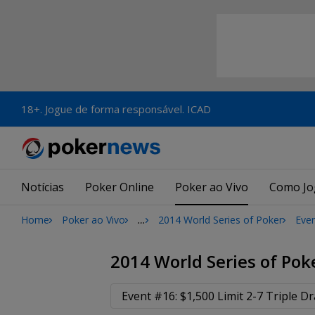
18+. Jogue de forma responsável. ICAD
Notícias
Poker Online
Poker ao Vivo
Como Jo
Home
Poker ao Vivo
…
2014 World Series of Poker
Even
2014 World Series of Pok
Event #16: $1,500 Limit 2-7 Triple D