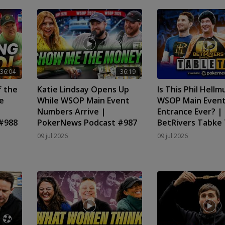
36:04
36:19
f the
Katie Lindsay Opens Up
Is This Phil Hellm
e
While WSOP Main Event
WSOP Main Even
Numbers Arrive |
Entrance Ever? |
#988
PokerNews Podcast #987
BetRivers Tabke 
09 jul 2026
09 jul 2026