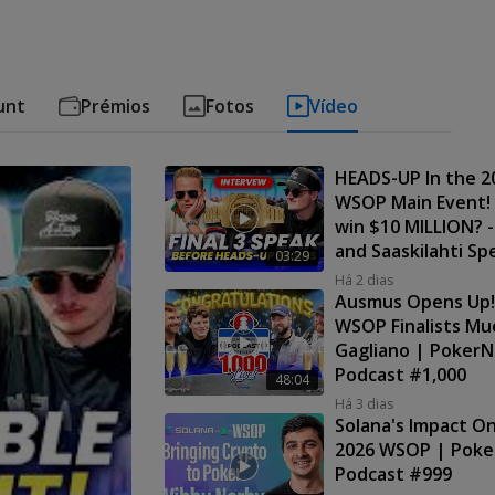
unt
Prémios
Fotos
Vídeo
HEADS-UP In the 2
WSOP Main Event! 
win $10 MILLION? -
and Saaskilahti Sp
03:29
Há 2 dias
Ausmus Opens Up! 
WSOP Finalists Mue
Gagliano | Poker
Podcast #1,000
48:04
Há 3 dias
Solana's Impact O
2026 WSOP | Pok
Podcast #999