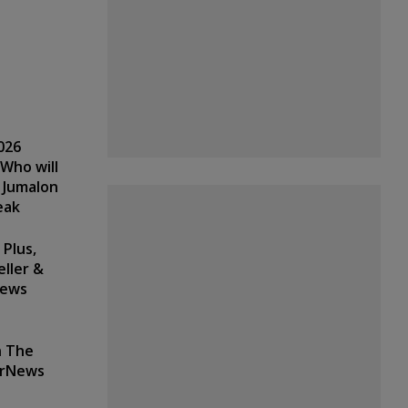
026
Who will
 Jumalon
eak
Plus,
ller &
News
n The
erNews