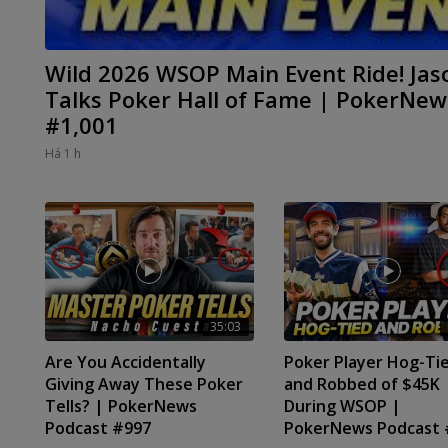
Wild 2026 WSOP Main Event Ride! Jas
Talks Poker Hall of Fame | PokerNew
#1,001
Há 1 h
35:03
Are You Accidentally
Poker Player Hog-Ti
Giving Away These Poker
and Robbed of $45K
Tells? | PokerNews
During WSOP |
Podcast #997
PokerNews Podcast 