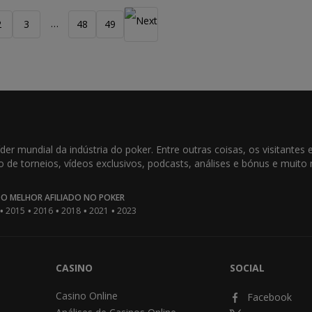
…
2
3
48
49
er mundial da indústria do poker. Entre outras coisas, os visitantes 
o de torneios, vídeos exclusivos, podcasts, análises e bónus e muito 
O MELHOR AFILIADO NO POKER
•
•
•
•
•
2015
2016
2018
2021
2023
CASINO
SOCIAL
Casino Online
Facebook