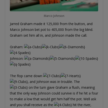
Marco Johnson
Jarred Graham made it 125,000 from the button, and
Marco Johnson bet pot to 405,000 from the big blind.
Graham set him all in, and Johnson made the call.
Graham:
Johnson:
The flop came down
, and Johnson was in trouble. The
on the turn gave Graham a flush, meaning
that the only way Johnson could survive is if he hit a four
to make a low that would get him half the pot. Well ask
and you shall receive as the
hit the river,