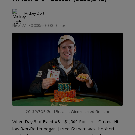
Mickey Doft
Nível 27 : 30,000/60,000, 0 ante
2013 WSOP Gold Bracelet Winner Jarred Graham
When Day 3 of Event #31: $1,500 Pot-Limit Omaha Hi-
low 8-or-Better began, Jarred Graham was the short