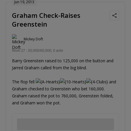
Jun 19, 2013
Graham Check-Raises
Greenstein
Mickey Doft
Nível 27 : 30,000/60,000, 0 ante
Barry Greenstein raised to 125,000 on the button and
Jarred Graham called from the big blind.
The flop fell
and
Graham checked to Greenstein who bet 160,000.
Graham raised the pot to 760,000, Greenstein folded,
and Graham won the pot.