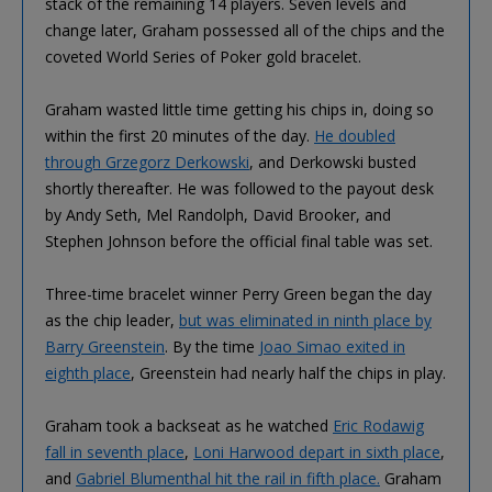
stack of the remaining 14 players. Seven levels and
change later, Graham possessed all of the chips and the
coveted World Series of Poker gold bracelet.
Graham wasted little time getting his chips in, doing so
within the first 20 minutes of the day.
He doubled
through Grzegorz Derkowski
, and Derkowski busted
shortly thereafter. He was followed to the payout desk
by Andy Seth, Mel Randolph, David Brooker, and
Stephen Johnson before the official final table was set.
Three-time bracelet winner Perry Green began the day
as the chip leader,
but was eliminated in ninth place by
Barry Greenstein
. By the time
Joao Simao exited in
eighth place
, Greenstein had nearly half the chips in play.
Graham took a backseat as he watched
Eric Rodawig
fall in seventh place
,
Loni Harwood depart in sixth place
,
and
Gabriel Blumenthal hit the rail in fifth place.
Graham