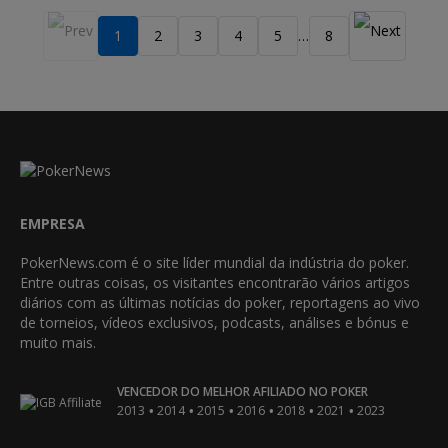
1
2
3
4
5
8
…
EMPRESA
PokerNews.com é o site líder mundial da indústria do poker.
Entre outras coisas, os visitantes encontrarão vários artigos
diários com as últimas notícias do poker, reportagens ao vivo
de torneios, vídeos exclusivos, podcasts, análises e bónus e
muito mais.
VENCEDOR DO MELHOR AFILIADO NO POKER
•
•
•
•
•
•
2013
2014
2015
2016
2018
2021
2023