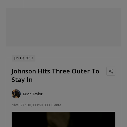
Jun 19, 2013
Johnson Hits Three Outer To
Stay In
Kevin Taylor
Nível 27 : 30,000/60,000, 0 ante