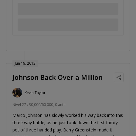
Jun 19, 2013
Johnson Back Over a Million
Kevin Taylor
Nível 27 : 30,000/60,000, 0 ante
Marco Johnson has slowly worked his way back into this
three way battle, as he just took down the first family
pot of three handed play. Barry Greenstein made it