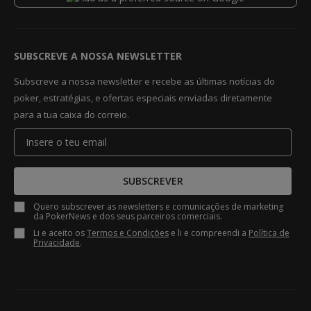
SUBSCREVE A NOSSA NEWSLETTER
Subscreve a nossa newsletter e recebe as últimas notícias do
poker, estratégias, e ofertas especiais enviadas diretamente
para a tua caixa do correio.
SUBSCREVER
Quero subscrever as newsletters e comunicações de marketing
da PokerNews e dos seus parceiros comerciais.
Li e aceito os
Termos e Condições
e li e compreendi a
Política de
Privacidade
.