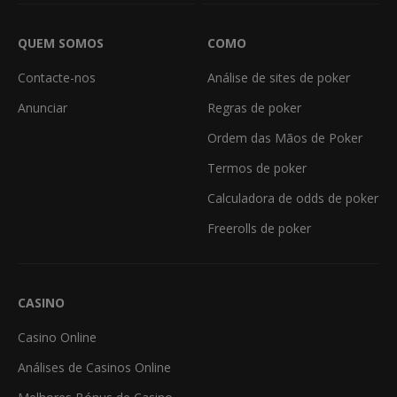
QUEM SOMOS
COMO
Contacte-nos
Análise de sites de poker
Anunciar
Regras de poker
Ordem das Mãos de Poker
Termos de poker
Calculadora de odds de poker
Freerolls de poker
CASINO
Casino Online
Análises de Casinos Online