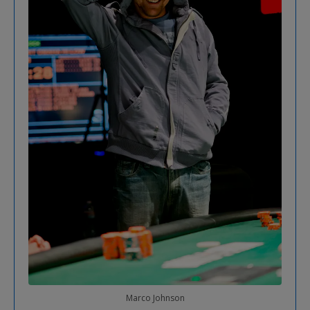
Marco Johnson