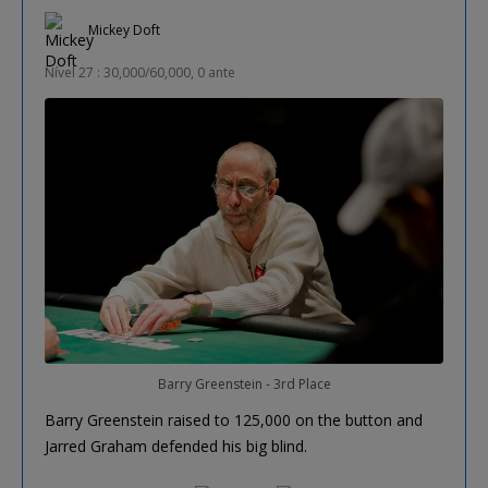
Mickey Doft
Nível 27 : 30,000/60,000, 0 ante
Barry Greenstein - 3rd Place
Barry Greenstein raised to 125,000 on the button and
Jarred Graham defended his big blind.