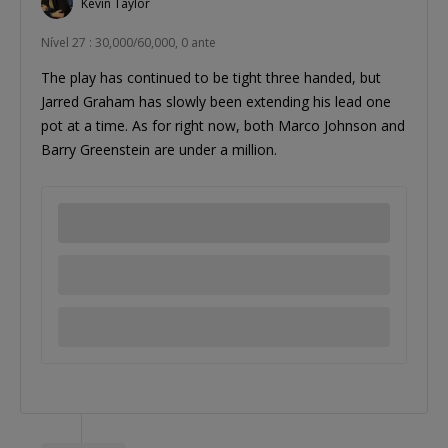
Kevin Taylor
Nível 27 : 30,000/60,000, 0 ante
The play has continued to be tight three handed, but
Jarred Graham has slowly been extending his lead one
pot at a time. As for right now, both Marco Johnson and
Barry Greenstein are under a million.