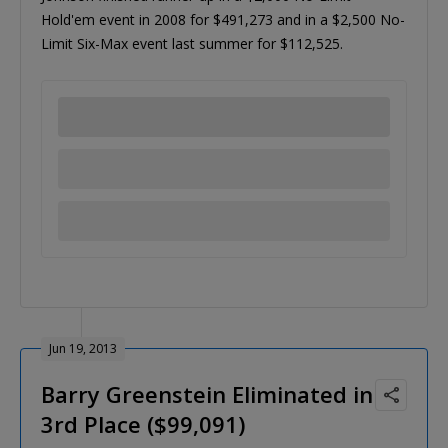
Hold'em event in 2008 for $491,273 and in a $2,500 No-
Limit Six-Max event last summer for $112,525.
Jun 19, 2013
Barry Greenstein Eliminated in
3rd Place ($99,091)