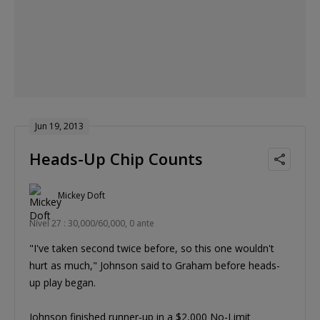
Jun 19, 2013
Heads-Up Chip Counts
Mickey Doft
Nível 27 : 30,000/60,000, 0 ante
"I've taken second twice before, so this one wouldn't
hurt as much," Johnson said to Graham before heads-
up play began.
Johnson finished runner-up in a $2,000 No-Limit