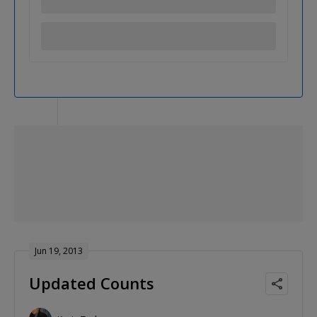
Jun 19, 2013
Updated Counts