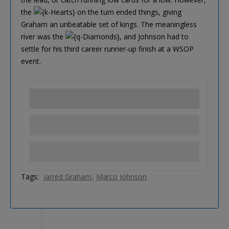
the
on the turn ended things, giving
Graham an unbeatable set of kings. The meaningless
river was the
, and Johnson had to
settle for his third career runner-up finish at a WSOP
event.
Tags:
Jarred Graham
Marco Johnson