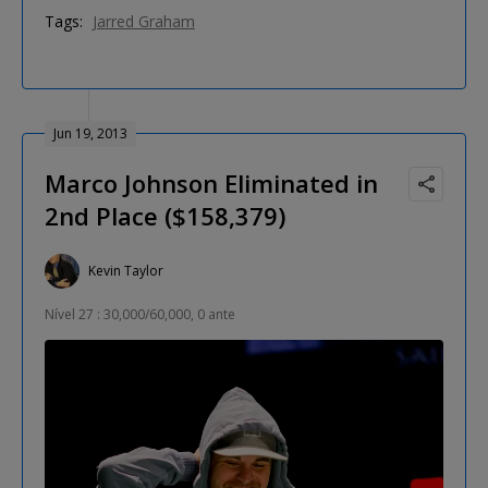
Tags:
Jarred Graham
Jun 19, 2013
Marco Johnson Eliminated in
2nd Place ($158,379)
Kevin Taylor
Nível 27 : 30,000/60,000, 0 ante