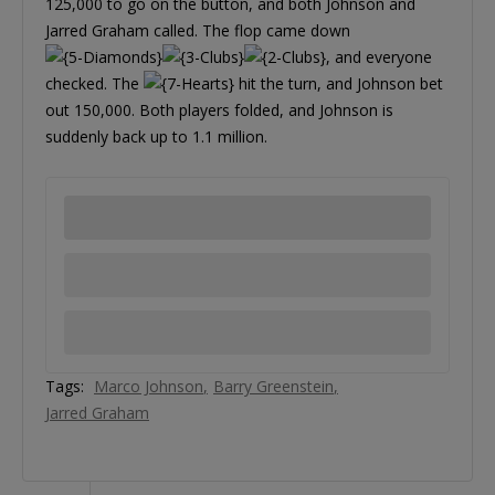
125,000 to go on the button, and both Johnson and
Jarred Graham called. The flop came down
, and everyone
checked. The
hit the turn, and Johnson bet
out 150,000. Both players folded, and Johnson is
suddenly back up to 1.1 million.
Tags:
Marco Johnson
Barry Greenstein
Jarred Graham