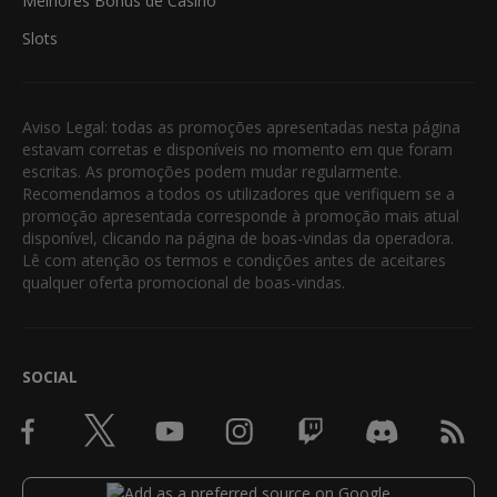
Melhores Bónus de Casino
Slots
Aviso Legal: todas as promoções apresentadas nesta página
estavam corretas e disponíveis no momento em que foram
escritas. As promoções podem mudar regularmente.
Recomendamos a todos os utilizadores que verifiquem se a
promoção apresentada corresponde à promoção mais atual
disponível, clicando na página de boas-vindas da operadora.
Lê com atenção os termos e condições antes de aceitares
qualquer oferta promocional de boas-vindas.
SOCIAL