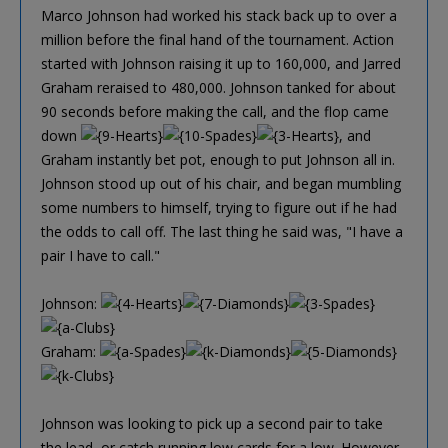
Marco Johnson had worked his stack back up to over a
million before the final hand of the tournament. Action
started with Johnson raising it up to 160,000, and Jarred
Graham reraised to 480,000. Johnson tanked for about
90 seconds before making the call, and the flop came
down
, and
Graham instantly bet pot, enough to put Johnson all in.
Johnson stood up out of his chair, and began mumbling
some numbers to himself, trying to figure out if he had
the odds to call off. The last thing he said was, "I have a
pair I have to call."
Johnson:
Graham:
Johnson was looking to pick up a second pair to take
the lead, or catch running low cards for a low. However,