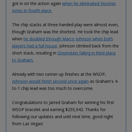
got in on the action again
when he eliminated Noomis
Jones in fourth place.
The chip stacks at three-handed play were almost even,
though Graham was the shortest. He took the chip lead
when
he doubled through Marco Johnson when both
players had a full house
. Johnson climbed back from the
short stack, resulting in
Greenstein falling in third place
to Graham.
Already with two runner-up finishes at the WSOP,
Johnson would finish second once again
as Graham's 4-
to-1 chip lead was too much to overcome.
Congratulations to Jarred Graham for winning his first
WSOP bracelet and earning $255,942. Thanks for
following our updates and until next time, good night
from Las Vegas!