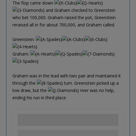
The flop came down
and Graham checked to Greenstein
who bet 100,000. Graham raised the pot, Greenstein
reraised all in for about 700,000, and Graham called.
Greenstein:
Graham:
Graham was in the lead with two pair and maintained it
through the
turn. Greenstein picked up a
low draw, but the
river was no help,
ending his run in third place.