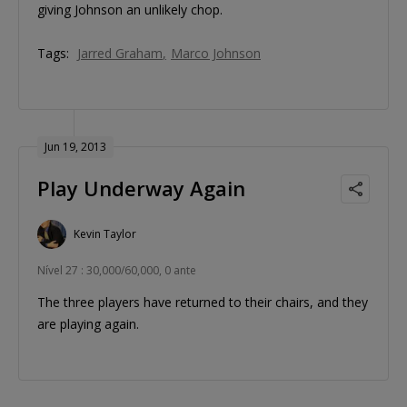
giving Johnson an unlikely chop.
Tags:
Jarred Graham
Marco Johnson
Jun 19, 2013
Play Underway Again
Kevin Taylor
Nível 27 : 30,000/60,000, 0 ante
The three players have returned to their chairs, and they
are playing again.