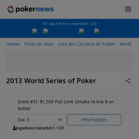
18+. Jogue de forma responsável. ICAD
Home
Poker ao Vivo
Lista dos Circuitos de Poker
World Ser
2013 World Series of Poker
Event #31: $1,500 Pot-Limit Omaha Hi-low 8-or-
Better
Dia: 3
Informações
Jogadores restantes
1
/ 936