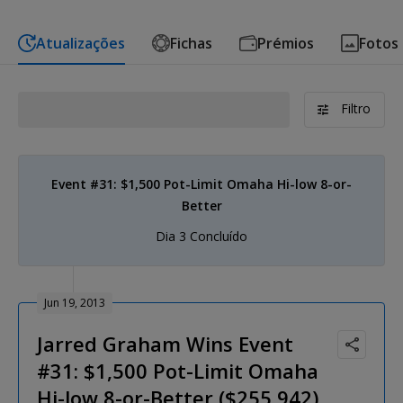
Atualizações
Fichas
Prémios
Fotos
Filtro
Event #31: $1,500 Pot-Limit Omaha Hi-low 8-or-
Better
Dia 3 Concluído
Jun 19, 2013
Jarred Graham Wins Event
#31: $1,500 Pot-Limit Omaha
Hi-low 8-or-Better ($255,942)