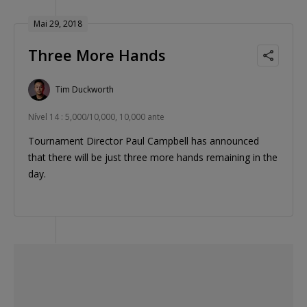
Mai 29, 2018
Three More Hands
Tim Duckworth
Nível 14 : 5,000/10,000, 10,000 ante
Tournament Director Paul Campbell has announced
that there will be just three more hands remaining in the
day.