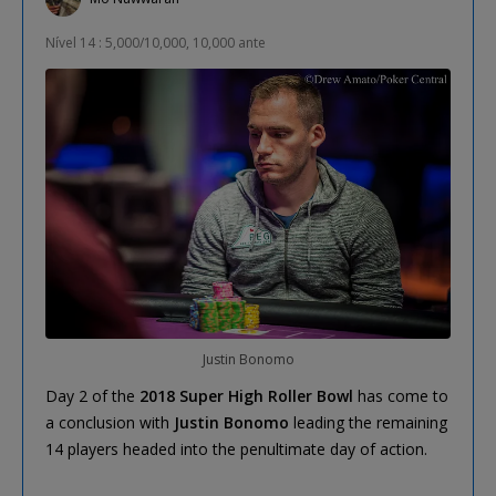
Nível 14 : 5,000/10,000, 10,000 ante
Justin Bonomo
Day 2 of the
2018 Super High Roller Bowl
has come to
a conclusion with
Justin Bonomo
leading the remaining
14 players headed into the penultimate day of action.