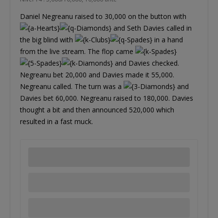
Daniel Negreanu raised to 30,000 on the button with
and Seth Davies called in
the big blind with
in a hand
from the live stream. The flop came
and Davies checked.
Negreanu bet 20,000 and Davies made it 55,000.
Negreanu called. The turn was a
and
Davies bet 60,000. Negreanu raised to 180,000. Davies
thought a bit and then announced 520,000 which
resulted in a fast muck.