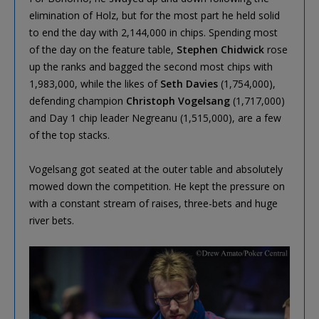
elimination of Holz, but for the most part he held solid
to end the day with 2,144,000 in chips. Spending most
of the day on the feature table,
Stephen Chidwick
rose
up the ranks and bagged the second most chips with
1,983,000, while the likes of
Seth Davies
(1,754,000),
defending champion
Christoph Vogelsang
(1,717,000)
and Day 1 chip leader Negreanu (1,515,000), are a few
of the top stacks.
Vogelsang got seated at the outer table and absolutely
mowed down the competition. He kept the pressure on
with a constant stream of raises, three-bets and huge
river bets.