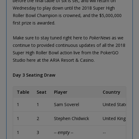
before the final table of six is set, and will return on
Wednesday to play down until the 2018 Super High
Roller Bowl Champion is crowned, and the $5,000,000
first prize is awarded.
Make sure to stay tuned right here to
PokerNews
as we
continue to provided continuous updates of all the 2018
Super High Roller Bowl action live from the PokerGO
Studio here at the ARIA Resort & Casino.
Day 3 Seating Draw
Table
Seat
Player
Country
1
1
Sam Soverel
United States
1
2
Stephen Chidwick
United Kingdom
1
3
-- empty --
--