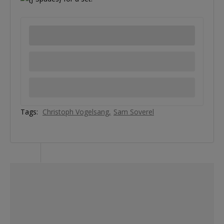
Tags:
Christoph Vogelsang
Sam Soverel