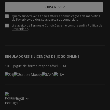
SUBSCREVER
Quero subscrever as newsletters e comunicações de marketing
da PokerNews e dos seus parceiros comerciais.
Li e aceito os
Termos e Condições
e li e compreendi a
Política de
Privacidade
.
REGULADORES E LICENÇAS DE JOGO ONLINE
18+. Jogue de forma responsável. ICAD
Portugal