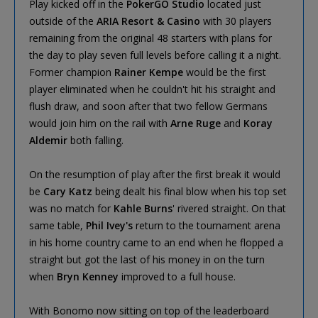
Play kicked off in the
PokerGO Studio
located just
outside of the
ARIA Resort & Casino
with 30 players
remaining from the original 48 starters with plans for
the day to play seven full levels before calling it a night.
Former champion
Rainer Kempe
would be the first
player eliminated when he couldn't hit his straight and
flush draw, and soon after that two fellow Germans
would join him on the rail with
Arne Ruge
and
Koray
Aldemir
both falling.
On the resumption of play after the first break it would
be
Cary Katz
being dealt his final blow when his top set
was no match for
Kahle Burns
' rivered straight. On that
same table,
Phil Ivey's
return to the tournament arena
in his home country came to an end when he flopped a
straight but got the last of his money in on the turn
when
Bryn Kenney
improved to a full house.
With Bonomo now sitting on top of the leaderboard