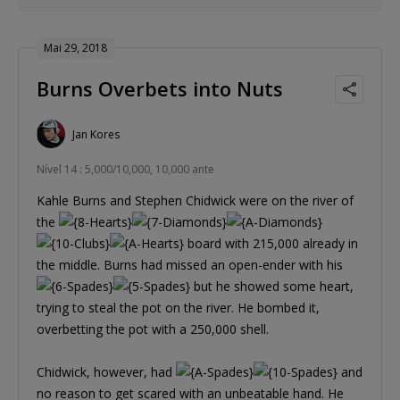
Mai 29, 2018
Burns Overbets into Nuts
Jan Kores
Nível 14 : 5,000/10,000, 10,000 ante
Kahle Burns and Stephen Chidwick were on the river of
the
board with 215,000 already in
the middle. Burns had missed an open-ender with his
but he showed some heart,
trying to steal the pot on the river. He bombed it,
overbetting the pot with a 250,000 shell.
Chidwick, however, had
and
no reason to get scared with an unbeatable hand. He