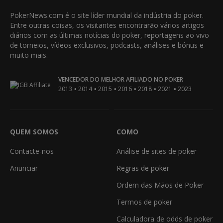
PokerNews.com é o site líder mundial da indústria do poker.
Entre outras coisas, os visitantes encontrarão vários artigos
diários com as últimas notícias do poker, reportagens ao vivo
de torneios, vídeos exclusivos, podcasts, análises e bónus e
muito mais.
VENCEDOR DO MELHOR AFILIADO NO POKER
•
•
•
•
•
•
2013
2014
2015
2016
2018
2021
2023
QUEM SOMOS
COMO
Contacte-nos
Análise de sites de poker
Anunciar
Regras de poker
Ordem das Mãos de Poker
Termos de poker
Calculadora de odds de poker