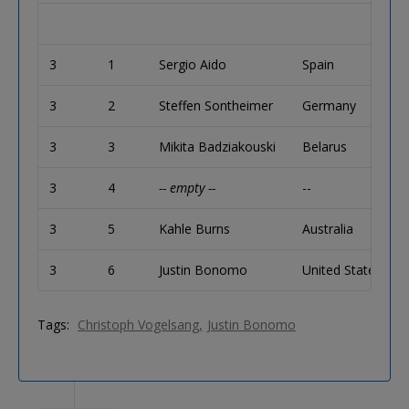
3
1
Sergio Aido
Spain
3
2
Steffen Sontheimer
Germany
3
3
Mikita Badziakouski
Belarus
3
4
-- empty --
--
3
5
Kahle Burns
Australia
3
6
Justin Bonomo
United States
Tags:
Christoph Vogelsang
Justin Bonomo