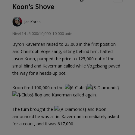
Koon's Shove
Jan Kores
Nível 14 : 5,000/10,000, 10,000 ante
Byron Kaverman raised to 23,000 in the first position
and Christoph Vogelsang, sitting behind him, flatted.
Jason Koon, pumped the price to 125,000 out of the
small blind and Kaverman called while Vogelsang paved
the way for a heads-up pot.
Koon fired 100,000 on the
flop and Kaverman called again.
The turn brought the
and Koon
announced he was all-in. Kaverman immediately asked
for a count, and it was 617,000.