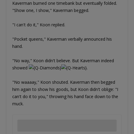
Kaverman burned one timebank but eventually folded.
"Show one, I show," Kaverman begged.
"I can't do it," Koon replied.
"Pocket queens," Kaverman verbally announced his
hand.
"No way," Koon didn't believe. But Kaverman indeed
showed
.
"No waaaay," Koon shouted. Kaverman then begged
him again to show his goods, but Koon didn't oblige: "I
can't do it to you," throwing his hand face down to the
muck.