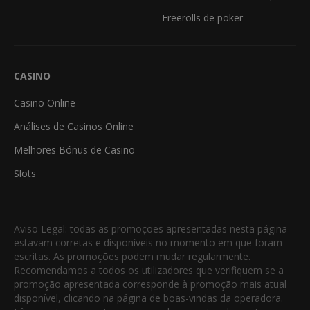
Freerolls de poker
CASINO
Casino Online
Análises de Casinos Online
Melhores Bónus de Casino
Slots
Aviso Legal: todas as promoções apresentadas nesta página
estavam corretas e disponíveis no momento em que foram
escritas. As promoções podem mudar regularmente.
Recomendamos a todos os utilizadores que verifiquem se a
promoção apresentada corresponde à promoção mais atual
disponível, clicando na página de boas-vindas da operadora.