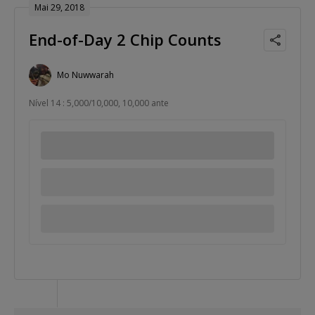
Mai 29, 2018
End-of-Day 2 Chip Counts
Mo Nuwwarah
Nível 14 : 5,000/10,000, 10,000 ante