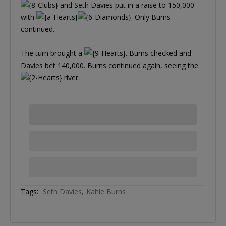
and Seth Davies put in a raise to 150,000
with
. Only Burns
continued.
The turn brought a
. Burns checked and
Davies bet 140,000. Burns continued again, seeing the
river.
Tags:
Seth Davies
Kahle Burns