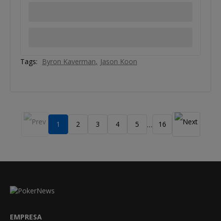
Tags:
Byron Kaverman
Jason Koon
1
2
3
4
5
16
…
EMPRESA