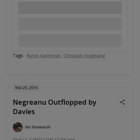
Tags:
Byron Kaverman
Christoph Vogelsang
Mai 29, 2018
Negreanu Outflopped by
Davies
Mo Nuwwarah
Nível 14 : 5,000/10,000, 10,000 ante