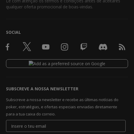
Lê com atenção os termos e condições antes de aceitares
qualquer oferta promocional de boas-vindas.
SOCIAL
SUBSCREVE A NOSSA NEWSLETTER
Subscreve a nossa newsletter e recebe as últimas notícias do
poker, estratégias, e ofertas especiais enviadas diretamente
para a tua caixa do correio.