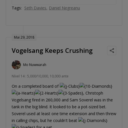
Tags:
Seth Davies
Daniel Negreanu
Mai 29, 2018
Vogelsang Keeps Crushing
Mo Nuwwarah
Nível 14 : 5,000/10,000, 10,000 ante
On a completed board of
, Christoph
Vogelsang fired in 260,000 and Sam Soverel was in the
tank in the big blind. It looked to be a pot-sized bet.
Soverel used at least one time extension and then threw
in calling chips, but he couldn't beat
for a set.