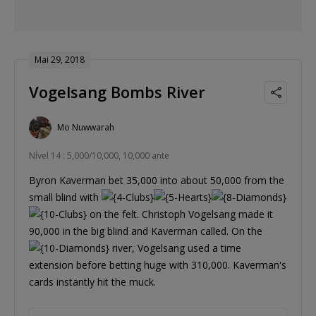
Mai 29, 2018
Vogelsang Bombs River
Mo Nuwwarah
Nível 14 : 5,000/10,000, 10,000 ante
Byron Kaverman bet 35,000 into about 50,000 from the
small blind with
on the felt. Christoph Vogelsang made it
90,000 in the big blind and Kaverman called. On the
river, Vogelsang used a time
extension before betting huge with 310,000. Kaverman's
cards instantly hit the muck.