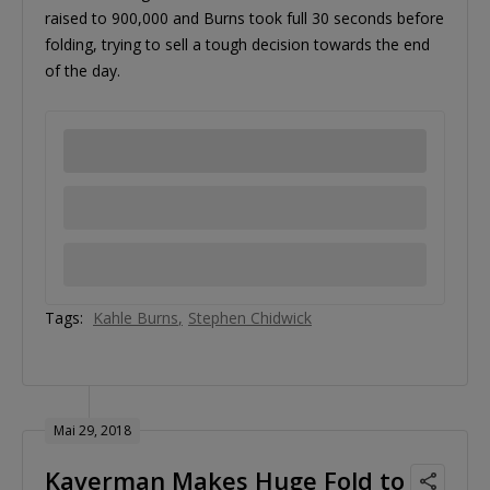
raised to 900,000 and Burns took full 30 seconds before
folding, trying to sell a tough decision towards the end
of the day.
Tags:
Kahle Burns
Stephen Chidwick
Mai 29, 2018
Kaverman Makes Huge Fold to