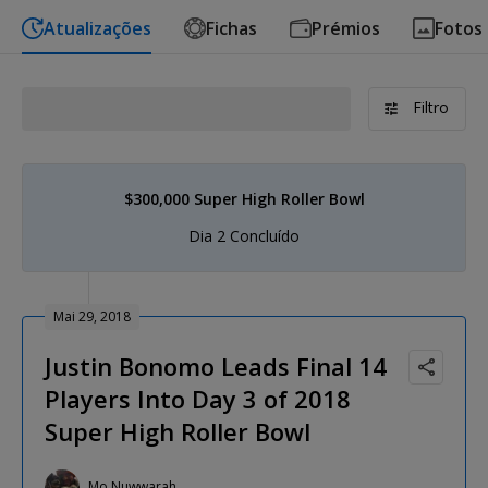
Atualizações
Fichas
Prémios
Fotos
Filtro
$300,000 Super High Roller Bowl
Dia 2 Concluído
Mai 29, 2018
Justin Bonomo Leads Final 14
Players Into Day 3 of 2018
Super High Roller Bowl
Mo Nuwwarah