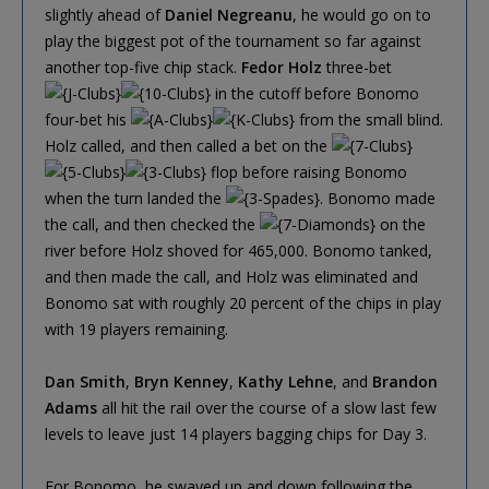
slightly ahead of
Daniel Negreanu
, he would go on to
play the biggest pot of the tournament so far against
another top-five chip stack.
Fedor Holz
three-bet
in the cutoff before Bonomo
four-bet his
from the small blind.
Holz called, and then called a bet on the
flop before raising Bonomo
when the turn landed the
. Bonomo made
the call, and then checked the
on the
river before Holz shoved for 465,000. Bonomo tanked,
and then made the call, and Holz was eliminated and
Bonomo sat with roughly 20 percent of the chips in play
with 19 players remaining.
Dan Smith
,
Bryn Kenney
,
Kathy Lehne
, and
Brandon
Adams
all hit the rail over the course of a slow last few
levels to leave just 14 players bagging chips for Day 3.
For Bonomo, he swayed up and down following the