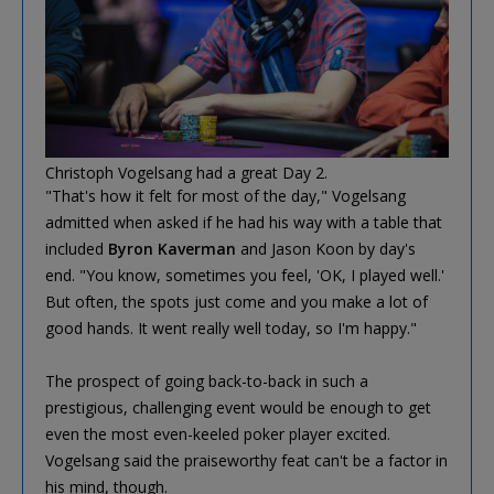
Christoph Vogelsang had a great Day 2.
"That's how it felt for most of the day," Vogelsang
admitted when asked if he had his way with a table that
included
Byron Kaverman
and Jason Koon by day's
end. "You know, sometimes you feel, 'OK, I played well.'
But often, the spots just come and you make a lot of
good hands. It went really well today, so I'm happy."
The prospect of going back-to-back in such a
prestigious, challenging event would be enough to get
even the most even-keeled poker player excited.
Vogelsang said the praiseworthy feat can't be a factor in
his mind, though.