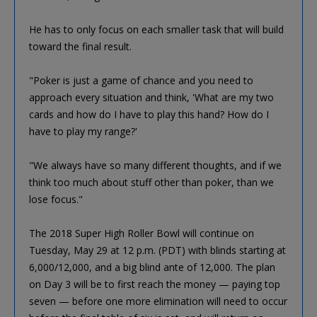
He has to only focus on each smaller task that will build
toward the final result.
"Poker is just a game of chance and you need to
approach every situation and think, 'What are my two
cards and how do I have to play this hand? How do I
have to play my range?'
"We always have so many different thoughts, and if we
think too much about stuff other than poker, than we
lose focus."
The 2018 Super High Roller Bowl will continue on
Tuesday, May 29 at 12 p.m. (PDT) with blinds starting at
6,000/12,000, and a big blind ante of 12,000. The plan
on Day 3 will be to first reach the money — paying top
seven — before one more elimination will need to occur