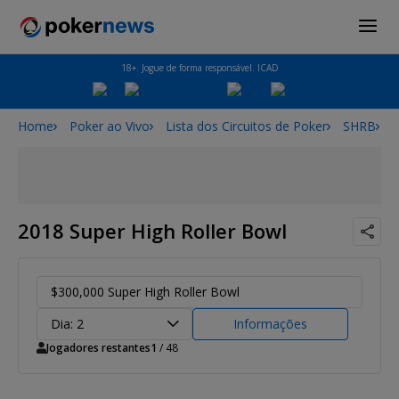
18+. Jogue de forma responsável. ICAD
Home
Poker ao Vivo
Lista dos Circuitos de Poker
SHRB
2
2018 Super High Roller Bowl
$300,000 Super High Roller Bowl
Dia: 2
Informações
Jogadores restantes
1
/ 48