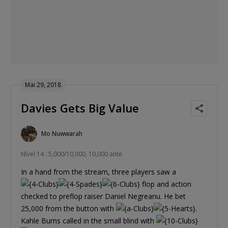
Mai 29, 2018
Davies Gets Big Value
Mo Nuwwarah
Nível 14 : 5,000/10,000, 10,000 ante
In a hand from the stream, three players saw a
flop and action
checked to preflop raiser Daniel Negreanu. He bet
25,000 from the button with
.
Kahle Burns called in the small blind with