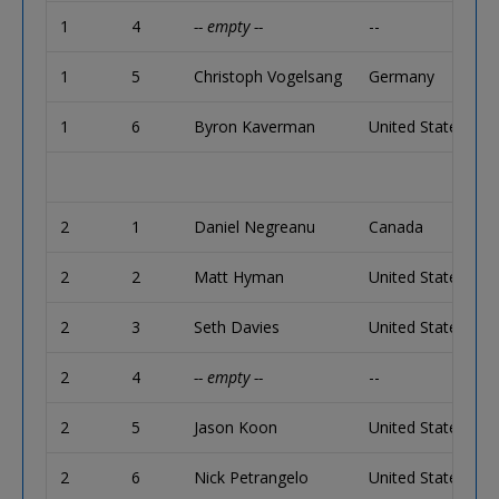
1
4
-- empty --
--
1
5
Christoph Vogelsang
Germany
1
6
Byron Kaverman
United States
2
1
Daniel Negreanu
Canada
2
2
Matt Hyman
United States
2
3
Seth Davies
United States
2
4
-- empty --
--
2
5
Jason Koon
United States
2
6
Nick Petrangelo
United States