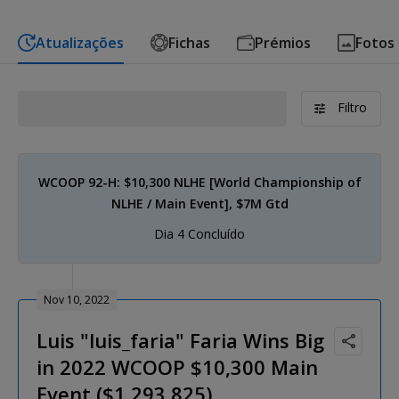
Atualizações
Fichas
Prémios
Fotos
Filtro
WCOOP 92-H: $10,300 NLHE [World Championship of
NLHE / Main Event], $7M Gtd
Dia 4 Concluído
Nov 10, 2022
Luis "luis_faria" Faria Wins Big
in 2022 WCOOP $10,300 Main
Event ($1,293,825)