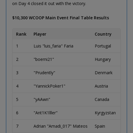
on Day 4 closed it out with the victory.
$10,300 WCOOP Main Event Final Table Results
Rank
Player
Country
1
Luis "luis_faria" Faria
Portugal
2
"boerni21"
Hungary
3
"Prudently"
Denmark
4
"YannickPoker1"
Austria
5
"yAAwn"
Canada
6
"Ant1K1lller"
Kyrgyzstan
7
Adrian "Amadi_017" Mateos
Spain