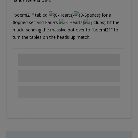
hands were shown.
"boerni21" tabled
for a
flopped set and Faria's
hit the
muck, sending the massive pot over to "boerni21" to
turn the tables on the heads-up match.