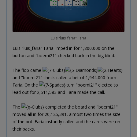
Luis "luis_faria" Faria
Luis "luis_faria" Faria limped in for 1,800,000 on the
button and "boerni21" checked back in the big blind.
The flop came
and "boerni21" check-called a bet of 1,944,000 from
Faria. On the
turn "boerni21" elected to
lead out for 2,511,583 and Faria made the call.
The
completed the board and "boerni21"
moved all in for 20,125,391, almost two times the size
of the pot. Faria instantly called and the cards were on
their backs.