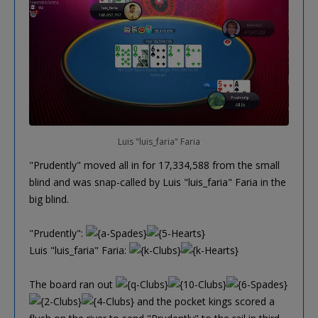
Luis "luis_faria" Faria
"Prudently" moved all in for 17,334,588 from the small
blind and was snap-called by Luis "luis_faria" Faria in the
big blind.
"Prudently":
Luis "luis_faria" Faria:
The board ran out
and the pocket kings scored a