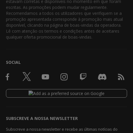
estavam corretas e disponíveis no momento em que foram
escritas. As promoções podem mudar regularmente.
Recomendamos a todos os utilizadores que verifiquem se a
promoção apresentada corresponde à promoção mais atual
disponível, clicando na página de boas-vindas da operadora.
Lê com atenção os termos e condições antes de aceitares
qualquer oferta promocional de boas-vindas.
SOCIAL
SUBSCREVE A NOSSA NEWSLETTER
Subscreve a nossa newsletter e recebe as últimas notícias do