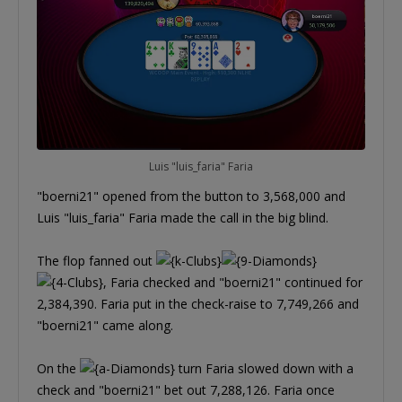
Luis "luis_faria" Faria
"boerni21" opened from the button to 3,568,000 and
Luis "luis_faria" Faria made the call in the big blind.
The flop fanned out
, Faria checked and "boerni21" continued for
2,384,390. Faria put in the check-raise to 7,749,266 and
"boerni21" came along.
On the
turn Faria slowed down with a
check and "boerni21" bet out 7,288,126. Faria once