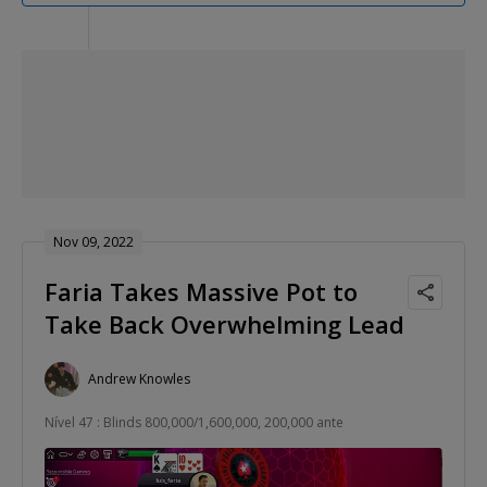
Nov 09, 2022
Faria Takes Massive Pot to
Take Back Overwhelming Lead
Andrew Knowles
Nível 47 : Blinds 800,000/1,600,000, 200,000 ante