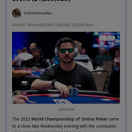
Andrew Knowles
Nível 47 : Blinds 800,000/1,600,000, 200,000 ante
Luis Faria
The 2022
World Championship of Online Poker
came
to a close late Wednesday evening with the conclusion