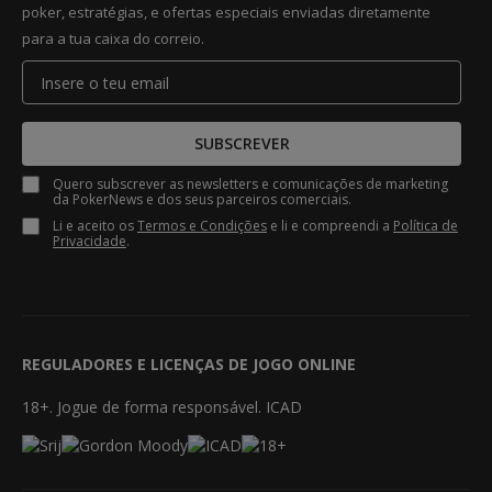
poker, estratégias, e ofertas especiais enviadas diretamente
para a tua caixa do correio.
SUBSCREVER
Quero subscrever as newsletters e comunicações de marketing
da PokerNews e dos seus parceiros comerciais.
Li e aceito os
Termos e Condições
e li e compreendi a
Política de
Privacidade
.
REGULADORES E LICENÇAS DE JOGO ONLINE
18+. Jogue de forma responsável. ICAD