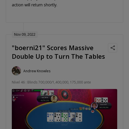
action will return shortly.
Nov 09, 2022
"boerni21" Scores Massive
Double Up to Turn The Tables
Andrew Knowles
Nível 46 : Blinds 700,000/1,400,000, 175,000 ante