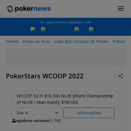
18+. Jogue de forma responsável. ICAD
Home
Poker ao Vivo
Lista dos Circuitos de Poker
PokerSt
PokerStars WCOOP 2022
WCOOP 92-H: $10,300 NLHE [World Championship
of NLHE / Main Event], $7M Gtd
Dia: 4
Informações
Jogadores restantes
1
/ 760