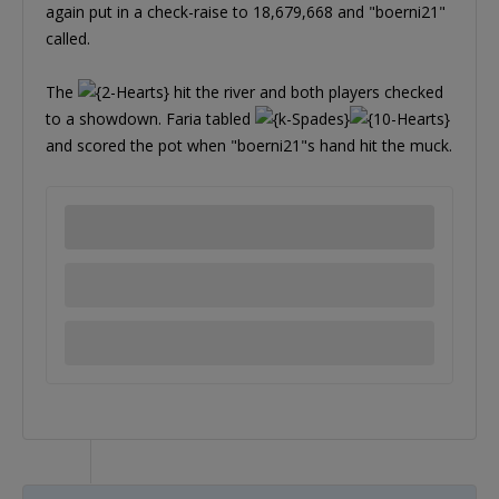
again put in a check-raise to 18,679,668 and "boerni21"
called.
The
hit the river and both players checked
to a showdown. Faria tabled
and scored the pot when "boerni21"s hand hit the muck.