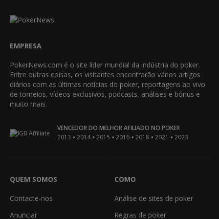
EMPRESA
PokerNews.com é o site líder mundial da indústria do poker.
Entre outras coisas, os visitantes encontrarão vários artigos
diários com as últimas notícias do poker, reportagens ao vivo
de torneios, vídeos exclusivos, podcasts, análises e bónus e
muito mais.
VENCEDOR DO MELHOR AFILIADO NO POKER
•
•
•
•
•
•
2013
2014
2015
2016
2018
2021
2023
QUEM SOMOS
COMO
Contacte-nos
Análise de sites de poker
Anunciar
Regras de poker