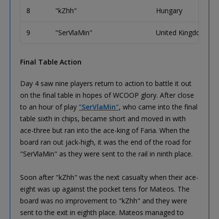
8
"kZhh"
Hungary
9
"SerVlaMin"
United Kingdom
Final Table Action
Day 4 saw nine players return to action to battle it out
on the final table in hopes of WCOOP glory. After close
to an hour of play
"SerVlaMin"
, who came into the final
table sixth in chips, became short and moved in with
ace-three but ran into the ace-king of Faria. When the
board ran out jack-high, it was the end of the road for
"SerVlaMin" as they were sent to the rail in ninth place.
Soon after "kZhh" was the next casualty when their ace-
eight was up against the pocket tens for Mateos. The
board was no improvement to "kZhh" and they were
sent to the exit in eighth place. Mateos managed to