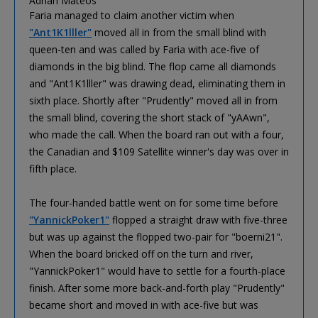
Adrian Mateos
Faria managed to claim another victim when
"Ant1K1lller"
moved all in from the small blind with
queen-ten and was called by Faria with ace-five of
diamonds in the big blind. The flop came all diamonds
and "Ant1K1lller" was drawing dead, eliminating them in
sixth place. Shortly after "Prudently" moved all in from
the small blind, covering the short stack of "yAAwn",
who made the call. When the board ran out with a four,
the Canadian and $109 Satellite winner's day was over in
fifth place.
The four-handed battle went on for some time before
"YannickPoker1"
flopped a straight draw with five-three
but was up against the flopped two-pair for "boerni21".
When the board bricked off on the turn and river,
"YannickPoker1" would have to settle for a fourth-place
finish. After some more back-and-forth play "Prudently"
became short and moved in with ace-five but was