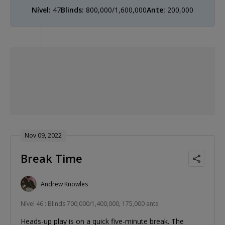
Nível:
47
Blinds:
800,000/1,600,000
Ante:
200,000
Nov 09, 2022
Break Time
Andrew Knowles
Nível 46 : Blinds 700,000/1,400,000, 175,000 ante
Heads-up play is on a quick five-minute break. The