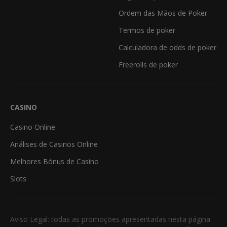
Ordem das Mãos de Poker
Termos de poker
Calculadora de odds de poker
Freerolls de poker
CASINO
Casino Online
Análises de Casinos Online
Melhores Bónus de Casino
Slots
Aviso Legal: todas as promoções apresentadas nesta página