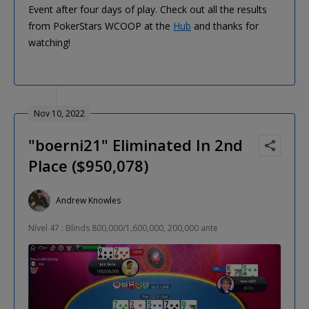
Event after four days of play. Check out all the results
from PokerStars WCOOP at the
Hub
and thanks for
watching!
Nov 10, 2022
"boerni21" Eliminated In 2nd
Place ($950,078)
Andrew Knowles
Nível 47 : Blinds 800,000/1,600,000, 200,000 ante