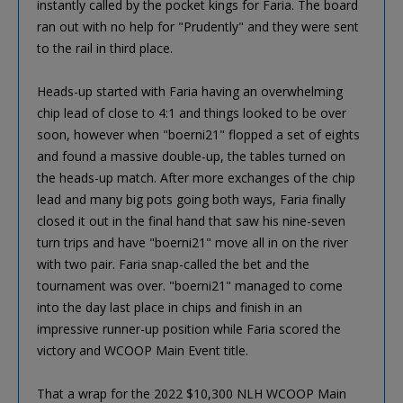
instantly called by the pocket kings for Faria. The board
ran out with no help for "Prudently" and they were sent
to the rail in third place.
Heads-up started with Faria having an overwhelming
chip lead of close to 4:1 and things looked to be over
soon, however when "boerni21" flopped a set of eights
and found a massive double-up, the tables turned on
the heads-up match. After more exchanges of the chip
lead and many big pots going both ways, Faria finally
closed it out in the final hand that saw his nine-seven
turn trips and have "boerni21" move all in on the river
with two pair. Faria snap-called the bet and the
tournament was over. "boerni21" managed to come
into the day last place in chips and finish in an
impressive runner-up position while Faria scored the
victory and WCOOP Main Event title.
That a wrap for the 2022 $10,300 NLH WCOOP Main