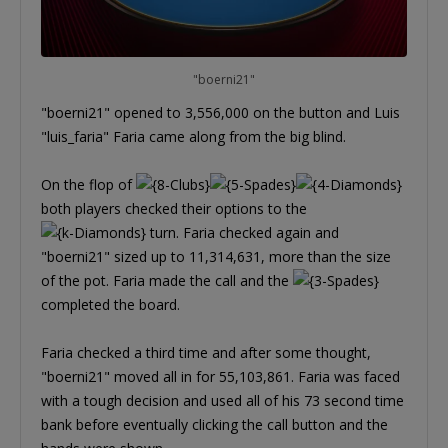
"boerni21"
"boerni21" opened to 3,556,000 on the button and Luis
"luis_faria" Faria came along from the big blind.
On the flop of
both players checked their options to the
turn. Faria checked again and
"boerni21" sized up to 11,314,631, more than the size
of the pot. Faria made the call and the
completed the board.
Faria checked a third time and after some thought,
"boerni21" moved all in for 55,103,861. Faria was faced
with a tough decision and used all of his 73 second time
bank before eventually clicking the call button and the