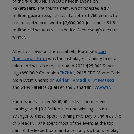
of the
$10,300 NLH WCOOP Main Event
on
PokerStars
. The tournament, which boasted a
$7
million guarantee
, attracted a total of 760 entries to
create a prize pool worth
$7,600,000
. Just under
$1.3
million
of that was set aside for Wednesday's eventual
winner.
After four days on the virtual felt, Portugal's
Luis
"luis_faria" Faria
was the last player standing from a
talented final table that included 2021 $25,000 Super
High WCOOP Champion
"kZhh"
, 2015 EPT Monte Carlo
Main Event Champion
Adrian "Amadi_017" Mateos
and $109 Satellite Qualifier and Canadian
"yAAwn"
.
Faria, who has over $800,000 in live tournament
earnings and $3.4 Million in online winnings, is no
stranger to these spots. Coming into Day 3 and 4 as the
chip leader, Faria spent most of the event at the top
part of the leaderboard and after only six hours of play