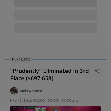
Nov 09, 2022
"Prudently" Eliminated In 3rd
Place ($697,658)
Andrew Knowles
Nível 45 : Blinds 600,000/1,200,000, 150,000 ante