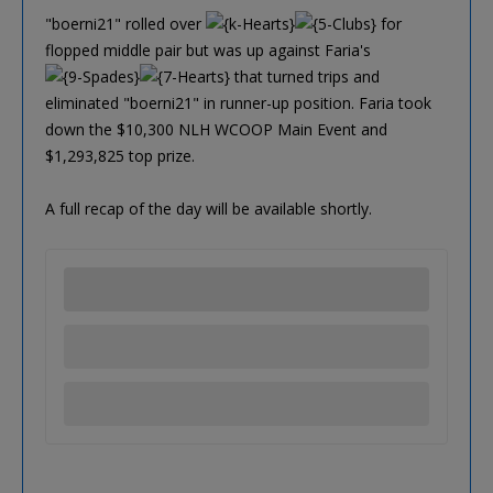
"boerni21" rolled over
for
flopped middle pair but was up against Faria's
that turned trips and
eliminated "boerni21" in runner-up position. Faria took
down the $10,300 NLH WCOOP Main Event and
$1,293,825 top prize.
A full recap of the day will be available shortly.