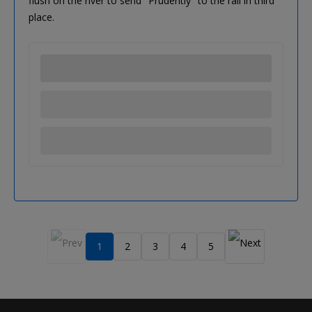
flush on the river to send "Prudently" to the rail in third
place.
1
2
3
4
5