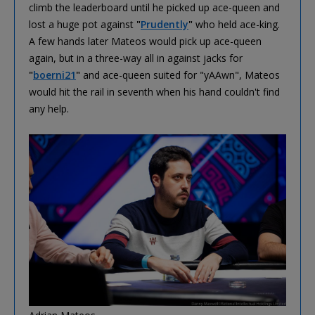
climb the leaderboard until he picked up ace-queen and
lost a huge pot against
"
Prudently
"
who held ace-king.
A few hands later Mateos would pick up ace-queen
again, but in a three-way all in against jacks for
"
boerni21
"
and ace-queen suited for "yAAwn", Mateos
would hit the rail in seventh when his hand couldn't find
any help.