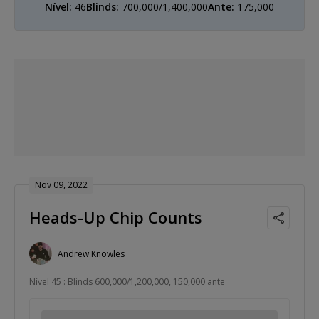
Nível:
46
Blinds:
700,000/1,400,000
Ante:
175,000
Nov 09, 2022
Heads-Up Chip Counts
Andrew Knowles
Nível 45 : Blinds 600,000/1,200,000, 150,000 ante