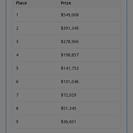
Place
Prize
1
$549,008
2
$391,349
3
$278,966
4
$198,857
5
$141,753
6
$101,046
7
$72,029
8
$51,345
9
$36,601