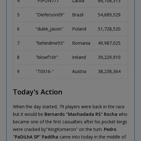
4
"PIPON777"
Latvia
66,106,313
33
5
"Dieferson09"
Brazil
54,689,529
27
6
"dulek_jason"
Poland
51,728,520
25
7
"behindme93"
Romania
49,987,025
24
8
"blowf1sh"
Ireland
39,229,910
19
9
"T0X16-"
Austria
38,238,364
19
Today's Action
When the day started, 79 players were back in the race
but it would be
Bernardo "Machadada RS" Rocha
who
became one of the first casualties after his pocket kings
were cracked by"KingKomeron" on the turn.
Pedro
"PaDiLhA SP" Padilha
came into today in the middle of