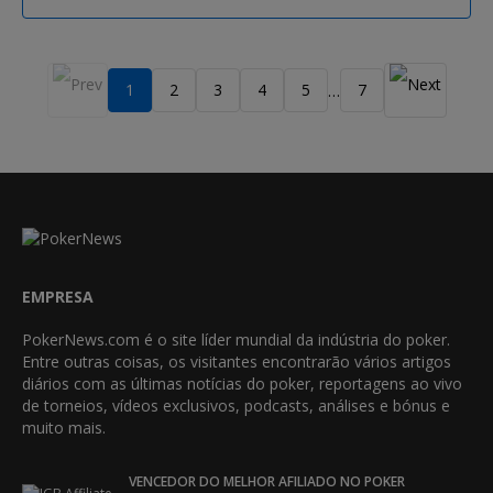
1
2
3
4
5
7
…
EMPRESA
PokerNews.com é o site líder mundial da indústria do poker.
Entre outras coisas, os visitantes encontrarão vários artigos
diários com as últimas notícias do poker, reportagens ao vivo
de torneios, vídeos exclusivos, podcasts, análises e bónus e
muito mais.
VENCEDOR DO MELHOR AFILIADO NO POKER