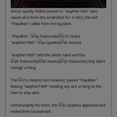
Action quickly folded around to "wayther1969" who
raised all in from the small blind for 4,1602,256 and
"Play4livin" called from the big blind.
"Play4livin":
"wayther1969":
"wayther1969" held the better hand and the
flop didn't
change a thing.
The
turn however, paired "Play4livin"
leaving "wayther1969" needing any ace or king on the
river to stay alive.
Unfortunately for them, the
appeared and
ended their tournament.