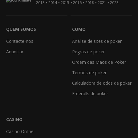
•
•
•
•
•
•
2013
2014
2015
2016
2018
2021
2023
QUEM SOMOS
COMO
Contacte-nos
Análise de sites de poker
Anunciar
Regras de poker
Ordem das Mãos de Poker
Termos de poker
Calculadora de odds de poker
Freerolls de poker
CASINO
Casino Online