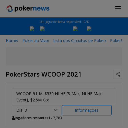
18+. Jogue de forma responsável. ICAD
Home
Poker ao Vivo
Lista dos Circuitos de Poker
PokerSt
PokerStars WCOOP 2021
WCOOP-91-M: $530 NLHE [8-Max, NLHE Main
Event], $2.5M Gtd
Dia: 3
Informações
Jogadores restantes
1
/ 7,783