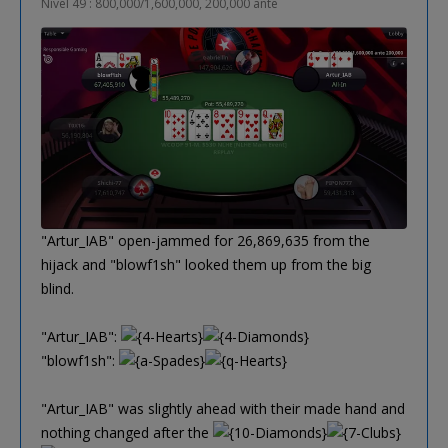
Nível 49 : 800,000/1,600,000, 200,000 ante
"Artur_IAB" open-jammed for 26,869,635 from the
hijack and "blowf1sh" looked them up from the big
blind.
"Artur_IAB":
"blowf1sh":
"Artur_IAB" was slightly ahead with their made hand and
nothing changed after the