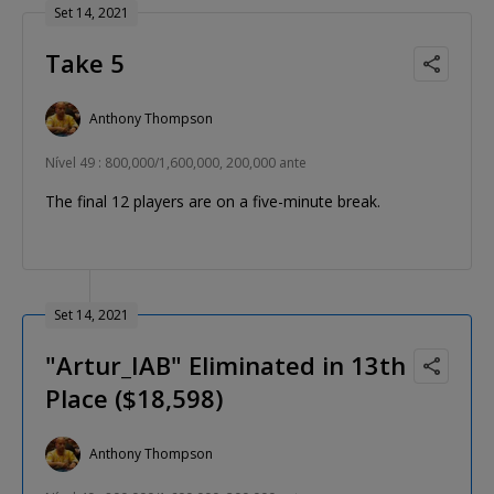
Set 14, 2021
Take 5
Anthony Thompson
Nível 49 : 800,000/1,600,000, 200,000 ante
The final 12 players are on a five-minute break.
Set 14, 2021
"Artur_IAB" Eliminated in 13th
Place ($18,598)
Anthony Thompson