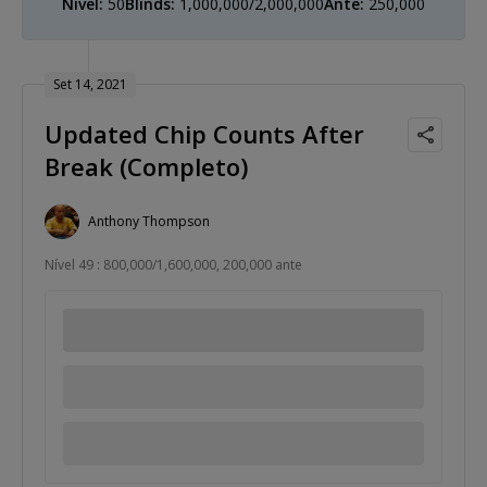
Nível:
50
Blinds:
1,000,000/2,000,000
Ante:
250,000
Set 14, 2021
Updated Chip Counts After
Break (Completo)
Anthony Thompson
Nível 49 : 800,000/1,600,000, 200,000 ante