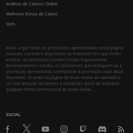
Análises de Casinos Online
Melhores Bónus de Casino
Slots
Aviso Legal: todas as promoções apresentadas nesta página
estavam corretas e disponíveis no momento em que foram
escritas. As promoções podem mudar regularmente.
Recomendamos a todos os utilizadores que verifiquem se a
promoção apresentada corresponde à promoção mais atual
disponível, clicando na página de boas-vindas da operadora.
Lê com atenção os termos e condições antes de aceitares
qualquer oferta promocional de boas-vindas.
SOCIAL