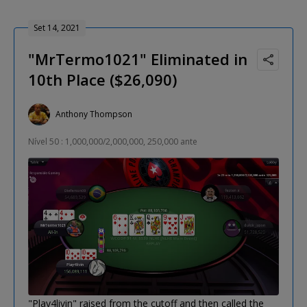
Set 14, 2021
"MrTermo1021" Eliminated in
10th Place ($26,090)
Anthony Thompson
Nível 50 : 1,000,000/2,000,000, 250,000 ante
"Play4livin" raised from the cutoff and then called the