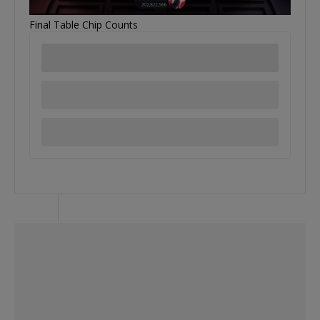
Final Table Chip Counts