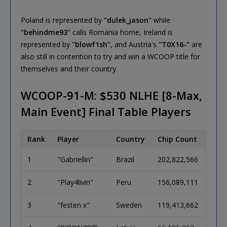
Poland is represented by
"dulek_jason"
while
"behindme93"
calls Romania home, Ireland is
represented by
"blowf1sh"
, and Austria's
"T0X16-"
are
also still in contention to try and win a WCOOP title for
themselves and their country.
WCOOP-91-M: $530 NLHE [8-Max,
Main Event] Final Table Players
Rank
Player
Country
Chip Count
Big 
1
"Gabriellin"
Brazil
202,822,566
101
2
"Play4livin"
Peru
156,089,111
78
3
"festen x"
Sweden
119,413,662
59