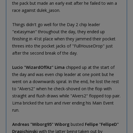
the pack but made an early exit after he failed to win a
race against dulek_jason.
Things didn't go well for the Day 2 chip leader
"extasyman" throughout the day, they ended up
finishing in 41st place when they jammed their pocket
threes into the pocket jacks of "FullHouseDrop" just
after the second break of the day.
Lucio "WizardOffAz" Lima
chipped up at the start of
the day and was even chip leader at one point but he
went on a downwards spiral. In the end, he lost the rest
to "Alvers2" when he check-shoved on the flop with
straight and flush draws while "Alvers2" flopped top pair.
Lima bricked the turn and river ending his Main Event
run.
Andreas "Wiborg95" Wiborg
busted
Fellipe "FellipeD"
Drapichinski
with the latter being taken out by