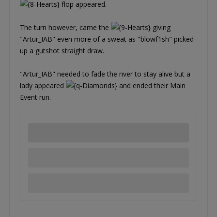
flop appeared.
The turn however, came the
giving
"Artur_IAB" even more of a sweat as "blowf1sh" picked-
up a gutshot straight draw.
"Artur_IAB" needed to fade the river to stay alive but a
lady appeared
and ended their Main
Event run.