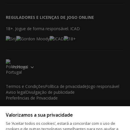
REGULADORES E LICENÇAS DE JOGO ONLINE
18+. Jogue de forma responsável. ICAD
Portugal
Termos e Condições
Política de privacidade
Jogo responsável
Aviso legal
Divulgação de publicidade
Preferências de Privacidade
© 2003-2026 iBus Media Limited. Todos os direitos
Valorizamos a sua privacidade
reservados. Este material não pode ser reproduzido, exibido,
modificado ou distribuído sem a autorização prévia e expressa
Se ‘Aceitar todos os cookies’, estará a concordar com o uso de
por escrito do detentor dos direitos autorais.
cookies e de outras tecnologias semelhantes para nos ajudar a