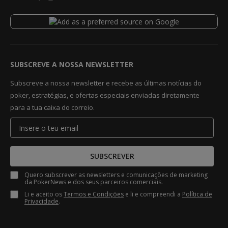
SUBSCREVE A NOSSA NEWSLETTER
Subscreve a nossa newsletter e recebe as últimas notícias do
poker, estratégias, e ofertas especiais enviadas diretamente
para a tua caixa do correio.
SUBSCREVER
Quero subscrever as newsletters e comunicações de marketing
da PokerNews e dos seus parceiros comerciais.
Li e aceito os
Termos e Condições
e li e compreendi a
Política de
Privacidade
.