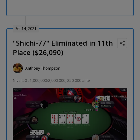
Set 14, 2021
"Shichi-77" Eliminated in 11th
Place ($26,090)
Anthony Thompson
Nível 50 : 1,000,000/2,000,000, 250,000 ante