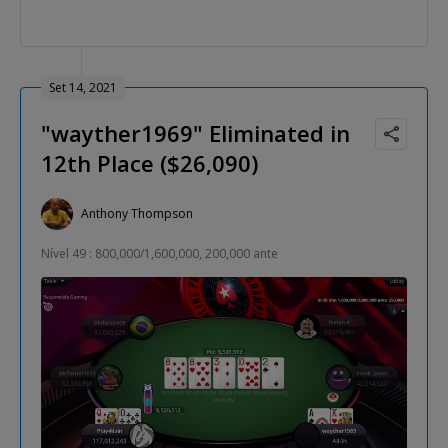
Set 14, 2021
"wayther1969" Eliminated in
12th Place ($26,090)
Anthony Thompson
Nível 49 : 800,000/1,600,000, 200,000 ante