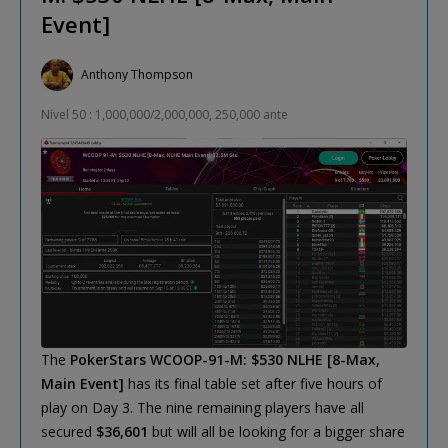
Event]
Anthony Thompson
Nível 50 : 1,000,000/2,000,000, 250,000 ante
The
PokerStars WCOOP-91-M: $530 NLHE [8-Max,
Main Event]
has its final table set after five hours of
play on Day 3. The nine remaining players have all
secured
$36,601
but will all be looking for a bigger share