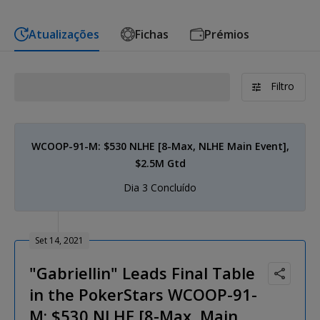
Atualizações
Fichas
Prémios
Filtro
WCOOP-91-M: $530 NLHE [8-Max, NLHE Main Event],
$2.5M Gtd
Dia 3 Concluído
Set 14, 2021
"Gabriellin" Leads Final Table
in the PokerStars WCOOP-91-
M: $530 NLHE [8-Max, Main