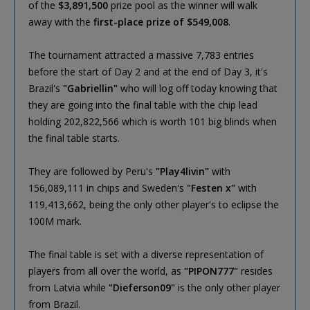
of the
$3,891,500
prize pool as the winner will walk
away with the
first-place prize of $549,008
.
The tournament attracted a massive 7,783 entries
before the start of Day 2 and at the end of Day 3, it's
Brazil's
"Gabriellin"
who will log off today knowing that
they are going into the final table with the chip lead
holding 202,822,566 which is worth 101 big blinds when
the final table starts.
They are followed by Peru's
"Play4livin"
with
156,089,111 in chips and Sweden's
"Festen x"
with
119,413,662, being the only other player's to eclipse the
100M mark.
The final table is set with a diverse representation of
players from all over the world, as
"PIPON777"
resides
from Latvia while
"Dieferson09"
is the only other player
from Brazil.