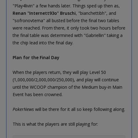
"Play4livin" a few hands later. Things sped up then as,
Renan "Internett93o" Bruschi
, "bianchettibh", and
"sofronovtema" all busted before the final two tables
were reached. From there, it only took two hours before
the final table was determined with "Gabriellin" taking a
the chip lead into the final day.
Plan for the Final Day
When the players return, they will play Level 50
(1,000,000/2,000,000/250,000), and play will continue
until the WCOOP champion of the Medium buy-in Main
Event has been crowned.
PokerNews
will be there for it all so keep following along.
This is what the players are still playing for: