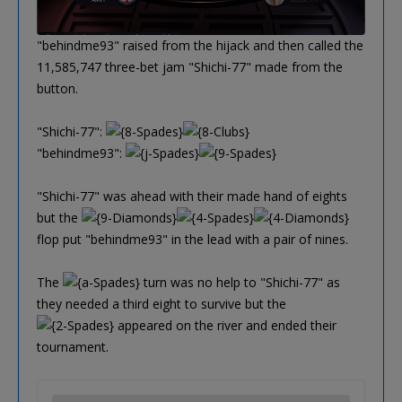
"behindme93" raised from the hijack and then called the
11,585,747 three-bet jam "Shichi-77" made from the
button.
"Shichi-77":
"behindme93":
"Shichi-77" was ahead with their made hand of eights
but the
flop put "behindme93" in the lead with a pair of nines.
The
turn was no help to "Shichi-77" as
they needed a third eight to survive but the
appeared on the river and ended their
tournament.