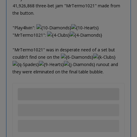
41,926,868 three-bet jam "MrTermo1021" made from
the button.
"Play4livin":
"MrTermo1021":
"MrTermo1021" was in desperate need of a set but
couldn't find one on the
runout and
they were eliminated on the final table bubble.