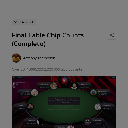
Set 14, 2021
Final Table Chip Counts
(Completo)
Anthony Thompson
Nível 50 : 1,000,000/2,000,000, 250,000 ante