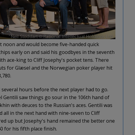
 at noon and would become five-handed quick
ips early on and said his goodbyes in the seventh
with ace-king to Cliff Josephy's pocket tens. There
uts for Glæsel and the Norwegian poker player hit
3,780.
 several hours before the next player had to go.
el Gentili saw things go sour in the 106th hand of
khin with deuces to the Russian's aces. Gentili was
d all in the next hand with nine-seven to Cliff
ired up but Josephy's hand remained the better one
for his fifth place finish.