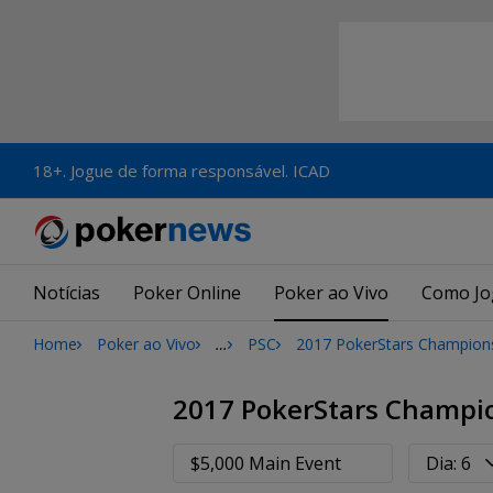
18+. Jogue de forma responsável. ICAD
Notícias
Poker Online
Poker ao Vivo
Como Jo
Home
Poker ao Vivo
…
PSC
2017 PokerStars Champio
2017 PokerStars Champ
$5,000 Main Event
Dia: 6