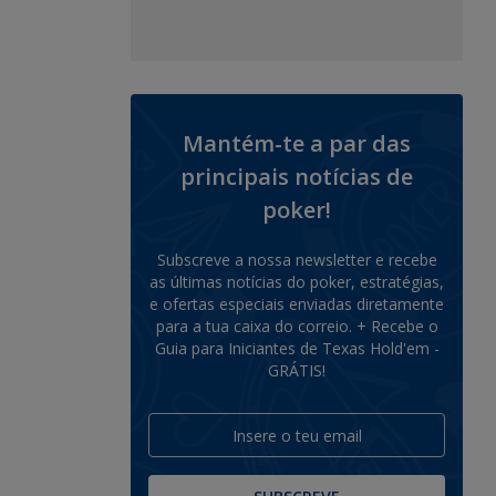
Mantém-te a par das
principais notícias de
poker!
Subscreve a nossa newsletter e recebe
as últimas notícias do poker, estratégias,
e ofertas especiais enviadas diretamente
para a tua caixa do correio. + Recebe o
Guia para Iniciantes de Texas Hold'em -
GRÁTIS!