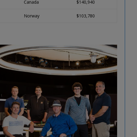
Canada
$140,940
Norway
$103,780