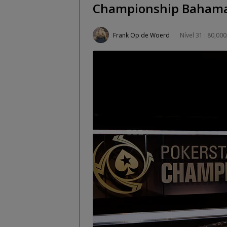
Championship Bahamas
Frank Op de Woerd
Nível 31 : 80,00