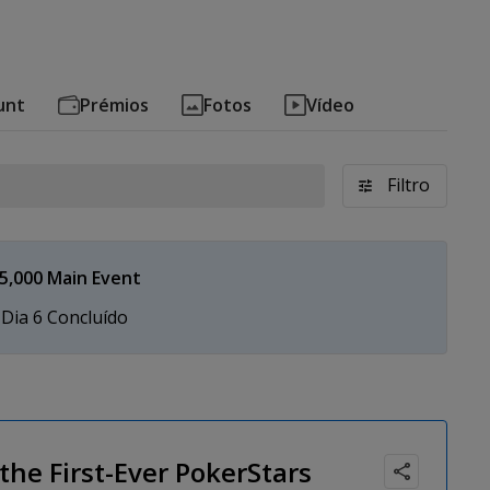
unt
Prémios
Fotos
Vídeo
Filtro
5,000 Main Event
Dia 6 Concluído
the First-Ever PokerStars