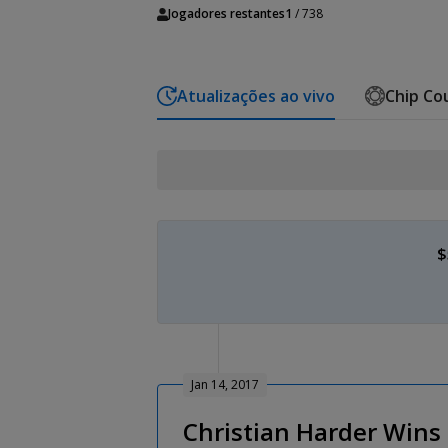
Jogadores restantes
1
/ 738
Atualizações ao vivo
Chip Co
$
Jan 14, 2017
Christian Harder Wins 