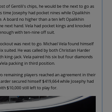
t of Gentili's chips, he would be the next to go as
his time Josephy had pocket nines while Opalikhin
. A board no higher than a ten left Opalikhin
he next hand. Vela had pocket kings and knocked
nough with ten-nine off suit.
nockout was next to go. Michael Vela found himself
six suited. He was called by both Christian Harder
th king-jack. Vela paired his six but four diamonds
ela packing in third position.
two remaining players reached an agreement in their
Harder secured himself $419,664 while Josephy had
h $10,000 still left to play for.