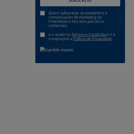
SUBSCREVE
Quero subscrever as newsletters e
comunicações de marketing da
PokerNews e dos seus parceiros
comerciais.
Li e aceito os
Termos e Condições
e li e
compreendi a
Política de Privacidade
.