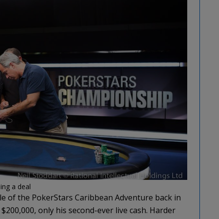
ing a deal
ble of the PokerStars Caribbean Adventure back in
$200,000, only his second-ever live cash. Harder