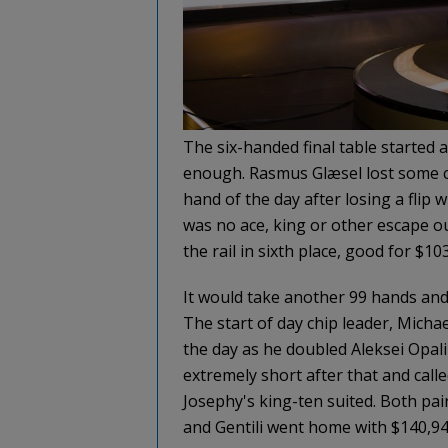
The six-handed final table started
enough. Rasmus Glæsel lost some ch
hand of the day after losing a flip 
was no ace, king or other escape o
the rail in sixth place, good for $10
It would take another 99 hands and
The start of day chip leader, Micha
the day as he doubled Aleksei Opali
extremely short after that and calle
Josephy's king-ten suited. Both pa
and Gentili went home with $140,940 