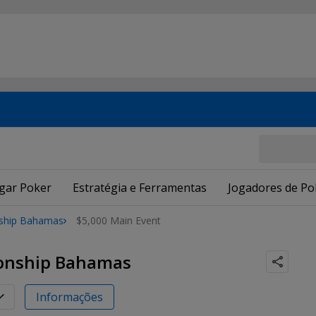
gar Poker
Estratégia e Ferramentas
Jogadores de Po
nship Bahamas
$5,000 Main Event
ionship Bahamas
Informações