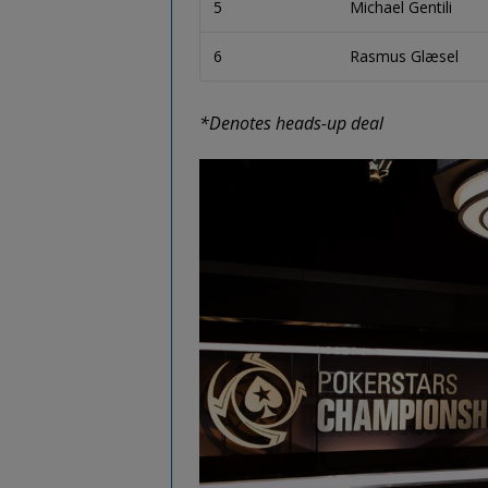
5
Michael Gentili
6
Rasmus Glæsel
*Denotes heads-up deal