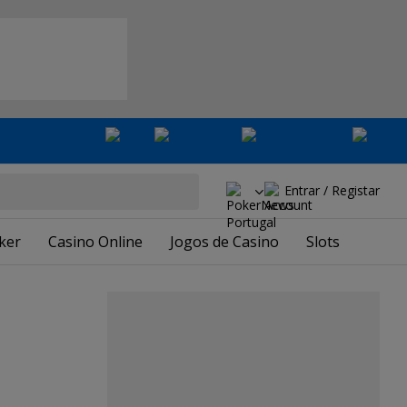
Entrar / Registar
ker
Casino Online
Jogos de Casino
Slots