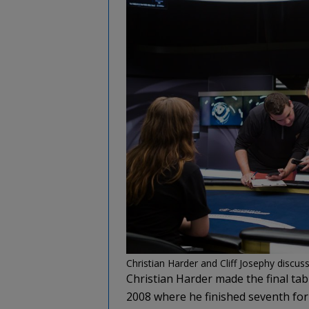
Christian Harder and Cliff Josephy discuss
Christian Harder made the final ta
2008 where he finished seventh for 