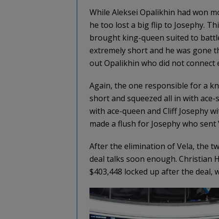
While Aleksei Opalikhin had won mos
he too lost a big flip to Josephy. T
brought king-queen suited to battle
extremely short and he was gone t
out Opalikhin who did not connect e
Again, the one responsible for a k
short and squeezed all in with ace-
with ace-queen and Cliff Josephy wi
made a flush for Josephy who sent V
After the elimination of Vela, the 
deal talks soon enough. Christian 
$403,448 locked up after the deal, wit