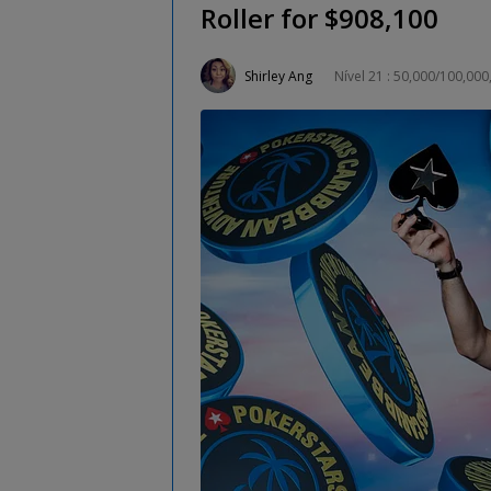
Roller for $908,100
Shirley Ang
Nível 21 : 50,000/100,000