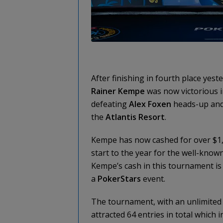
After finishing in fourth place yest
Rainer Kempe
was now victorious 
defeating
Alex Foxen
heads-up and 
the
Atlantis Resort
.
Kempe has now cashed for over $1,0
start to the year for the well-know
Kempe’s cash in this tournament is 
a
PokerStars
event.
The tournament, with an unlimited re
attracted 64 entries in total which i