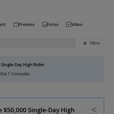
unt
Prémios
Fotos
Vídeo
Filtro
 Single-Day High Roller
Dia 1 Concluído
 $50,000 Single-Day High