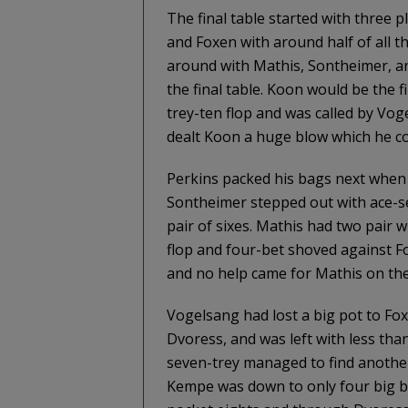
The final table started with three 
and Foxen with around half of all the
around with Mathis, Sontheimer, and
the final table. Koon would be the 
trey-ten flop and was called by Vog
dealt Koon a huge blow which he co
Perkins packed his bags next when 
Sontheimer stepped out with ace-se
pair of sixes. Mathis had two pair w
flop and four-bet shoved against F
and no help came for Mathis on the 
Vogelsang had lost a big pot to F
Dvoress, and was left with less than 
seven-trey managed to find another 
Kempe was down to only four big b