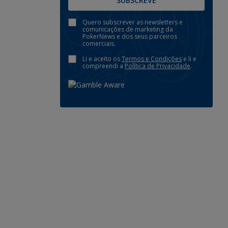
SUBSCREVE
Quero subscrever as newsletters e
comunicações de marketing da
PokerNews e dos seus parceiros
comerciais.
Li e aceito os
Termos e Condições
e li e
compreendi a
Política de Privacidade
.