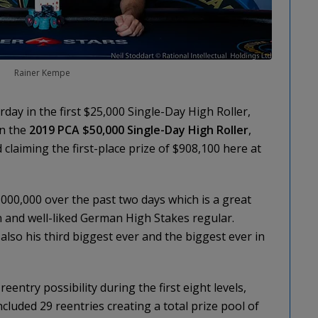
Rainer Kempe
erday in the first $25,000 Single-Day High Roller,
in the
2019 PCA $50,000 Single-Day High Roller
,
claiming the first-place prize of $908,100 here at
00,000 over the past two days which is a great
n and well-liked German High Stakes regular.
also his third biggest ever and the biggest ever in
entry possibility during the first eight levels,
ncluded 29 reentries creating a total prize pool of