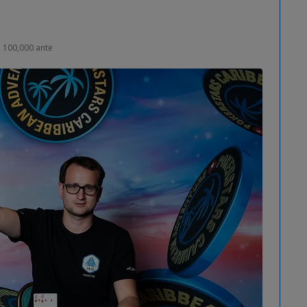
, 100,000 ante