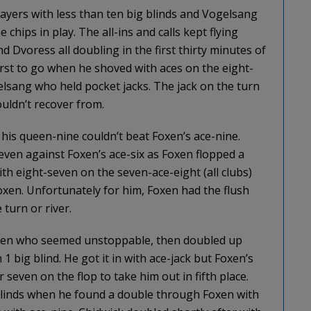
players with less than ten big blinds and Vogelsang
 chips in play. The all-ins and calls kept flying
 Dvoress all doubling in the first thirty minutes of
first to go when he shoved with aces on the eight-
elsang who held pocket jacks. The jack on the turn
uldn’t recover from.
his queen-nine couldn’t beat Foxen’s ace-nine.
ven against Foxen’s ace-six as Foxen flopped a
ith eight-seven on the seven-ace-eight (all clubs)
oxen. Unfortunately for him, Foxen had the flush
turn or river.
oxen who seemed unstoppable, then doubled up
1 big blind. He got it in with ace-jack but Foxen’s
seven on the flop to take him out in fifth place.
linds when he found a double through Foxen with