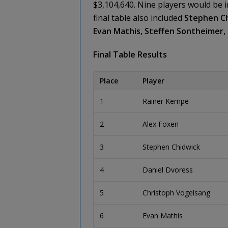
$3,104,640. Nine players would be i
final table also included
Stephen Ch
Evan Mathis, Steffen Sontheimer, B
Final Table Results
Place
Player
1
Rainer Kempe
2
Alex Foxen
3
Stephen Chidwick
4
Daniel Dvoress
5
Christoph Vogelsang
6
Evan Mathis