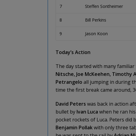
7
Steffen Sontheimer
8
Bill Perkins
9
Jason Koon
Today’s Action
The day started with many familiar f
Nitsche, Joe McKeehen, Timothy A
Petrangelo
all jumping in during th
time the first break came around, 3
David Peters
was back in action afte
bullet by
Ivan Luca
when he ran his 
pocket rockets of Luca. Peters did 
Benjamin Pollak
with only three tab
he was sent to the rail by
Adrian M