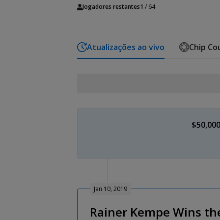
Jogadores restantes
1
/ 64
Atualizações ao vivo
Chip Co
$50,000
Jan 10, 2019
Rainer Kempe Wins the