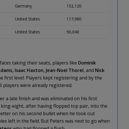
Germany
152,120
United States
117,980
United States
90,040
aces taking their seats, players like
Dominik
dams, Isaac Haxton, Jean-Noel Thorel
, and
Nick
e first level. Players kept registering and by the
6 players were already registered.
r a late finish and was eliminated on his first
king-eight, after having flopped top pair, into the
better on his second bullet when he took out
les left in the field. But Peters was next to go when
ateos
who had flopped a flush.