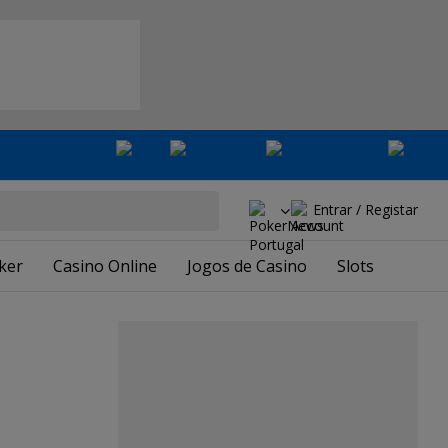
Entrar / Registar
ker
Casino Online
Jogos de Casino
Slots