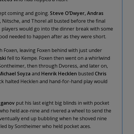
ept coming and going.
Steve O’Dwyer, Andras
, Nitsche, and Thorel all busted before the final
n players would go into the dinner break with some
od needed to happen after as they were short.
 Foxen, leaving Foxen behind with just under
ski
fell to Kempe. Foxen then went on a whirlwind
 Sontheimer, then through Dvoress, and later on,
Michael Soyza
and
Henrik Hecklen
busted
Chris
ck halted Hecklen and hand-for-hand play would
rganov
put his last eight big blinds in with pocket
who held ace-nine and rivered a wheel to send the
ventually end up bubbling when he shoved nine
alled by Sontheimer who held pocket aces.