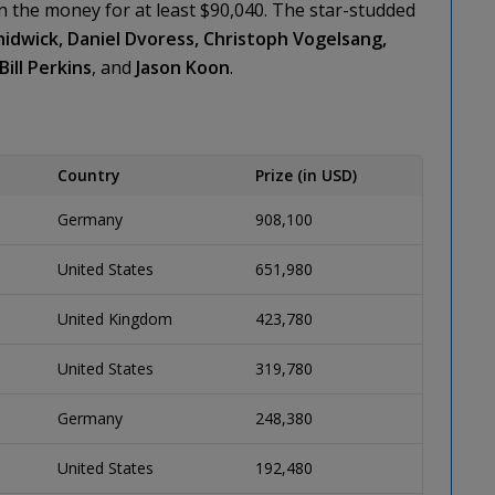
n the money for at least $90,040. The star-studded
idwick, Daniel Dvoress, Christoph Vogelsang,
ill Perkins
, and
Jason Koon
.
Country
Prize (in USD)
Germany
908,100
United States
651,980
United Kingdom
423,780
United States
319,780
Germany
248,380
United States
192,480