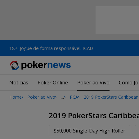
18+. Jogue de forma responsável. ICAD
Notícias
Poker Online
Poker ao Vivo
Como Jo
Home
Poker ao Vivo
…
PCA
2019 PokerStars Caribbean
2019 PokerStars Caribb
$50,000 Single-Day High Roller