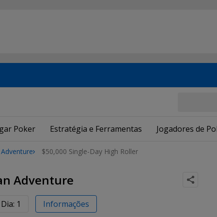
gar Poker
Estratégia e Ferramentas
Jogadores de Po
 Adventure
$50,000 Single-Day High Roller
ean Adventure
Dia: 1
Informações