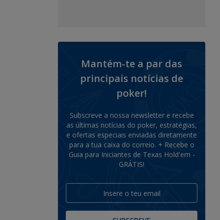
Mantém-te a par das
principais notícias de
poker!
Subscreve a nossa newsletter e recebe
as últimas notícias do poker, estratégias,
e ofertas especiais enviadas diretamente
para a tua caixa do correio. + Recebe o
Guia para Iniciantes de Texas Hold'em -
GRÁTIS!