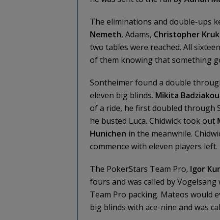
The eliminations and double-ups k
Nemeth
, Adams,
Christopher Kruk
two tables were reached. All sixtee
of them knowing that something go
Sontheimer found a double through
eleven big blinds.
Mikita Badziakou
of a ride, he first doubled through
he busted Luca. Chidwick took out
Hunichen
in the meanwhile. Chidwi
commence with eleven players left.
The PokerStars Team Pro,
Igor Ku
fours and was called by Vogelsang 
Team Pro packing. Mateos would e
big blinds with ace-nine and was c