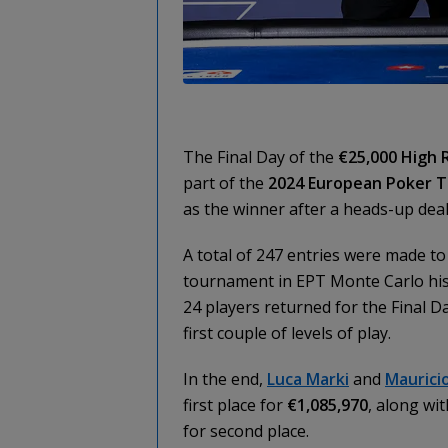
The Final Day of the
€25,000 High R
part of the
2024 European Poker 
as the winner after a heads-up dea
A total of 247 entries were made to 
tournament in EPT Monte Carlo hist
24 players returned for the Final D
first couple of levels of play.
In the end,
Luca Marki
and
Maurici
first place for
€1,085,970
, along wi
for second place.