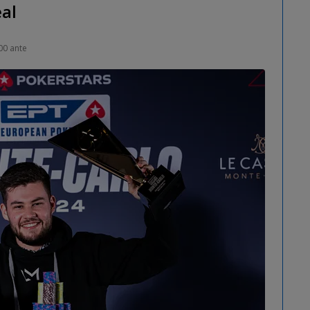
al
000 ante