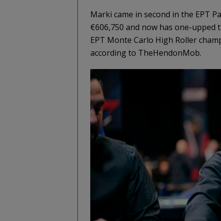
Marki came in second in the EPT Par
€606,750 and now has one-upped t
EPT Monte Carlo High Roller champ
according to TheHendonMob.