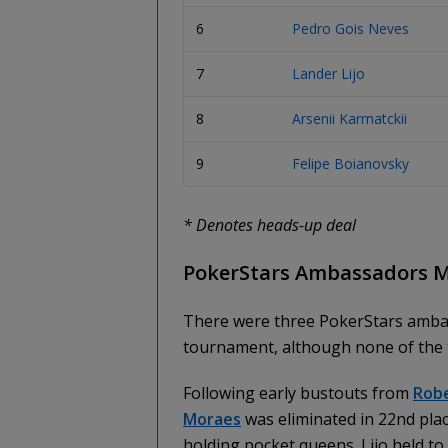
6
Pedro Gois Neves
7
Lander Lijo
8
Arsenii Karmatckii
9
Felipe Boianovsky
* Denotes heads-up deal
PokerStars Ambassadors M
There were three PokerStars ambas
tournament, although none of the t
Following early bustouts from
Rob
Moraes
was eliminated in 22nd pla
holding pocket queens. Lijo held to 