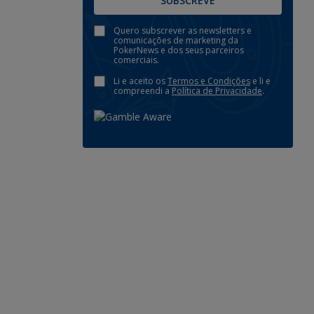
SUBSCREVE
Quero subscrever as newsletters e
comunicações de marketing da
PokerNews e dos seus parceiros
comerciais.
Li e aceito os
Termos e Condições
e li e
compreendi a
Política de Privacidade
.