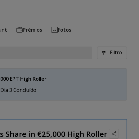
unt
Prémios
Fotos
Filtro
000 EPT High Roller
Dia 3 Concluído
s Share in €25,000 High Roller