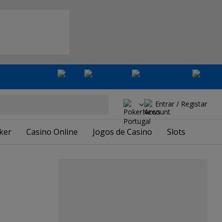
Entrar / Registar
ker
Casino Online
Jogos de Casino
Slots