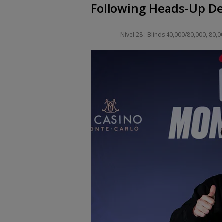
Following Heads-Up De
Nível 28 : Blinds 40,000/80,000, 80,