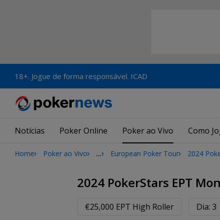
18+. Jogue de forma responsável. ICAD
Notícias
Poker Online
Poker ao Vivo
Como Jo
Home
Poker ao Vivo
…
European Poker Tour
2024 Poke
2024 PokerStars EPT Mon
€25,000 EPT High Roller
Dia: 3