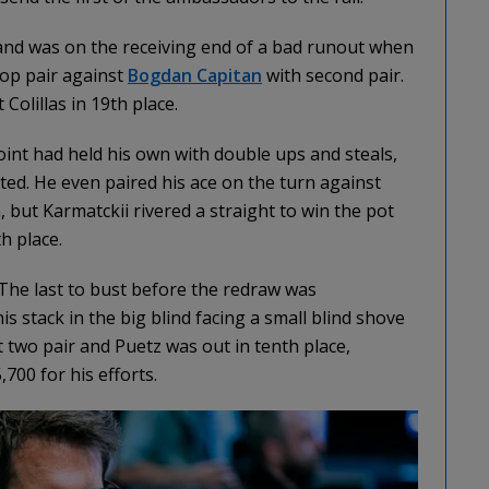
and was on the receiving end of a bad runout when
top pair against
Bogdan Capitan
with second pair.
 Colillas in 19th place.
point had held his own with double ups and steals,
ited. He even paired his ace on the turn against
 but Karmatckii rivered a straight to win the pot
h place.
 The last to bust before the redraw was
his stack in the big blind facing a small blind shove
t two pair and Puetz was out in tenth place,
700 for his efforts.