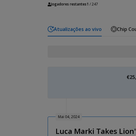
Jogadores restantes
1
/ 247
Atualizações ao vivo
Chip Co
€25,
Mai 04, 2024
Luca Marki Takes Lion'