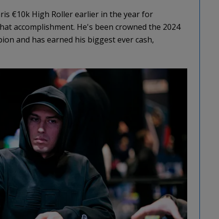
is €10k High Roller earlier in the year for
hat accomplishment. He's been crowned the 2024
ion and has earned his biggest ever cash,