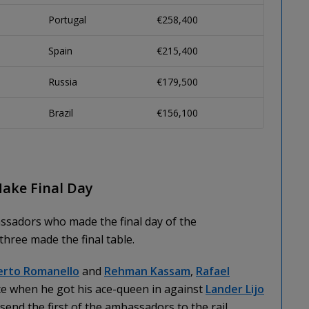
Portugal
€258,400
Spain
€215,400
Russia
€179,500
Brazil
€156,100
ake Final Day
sadors who made the final day of the
hree made the final table.
erto Romanello
and
Rehman Kassam
,
Rafael
ce when he got his ace-queen in against
Lander Lijo
send the first of the ambassadors to the rail.