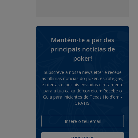
Mantém-te a par das
principais notícias de
poker!
Subscreve a nossa newsletter e recebe
as últimas notícias do poker, estratégias,
e ofertas especiais enviadas diretamente
para a tua caixa do correio. + Recebe o
Guia para Iniciantes de Texas Hold'em -
GRÁTIS!