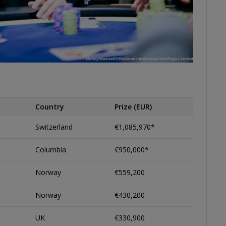
Country
Prize (EUR)
Switzerland
€1,085,970*
Columbia
€950,000*
Norway
€559,200
Norway
€430,200
UK
€330,900