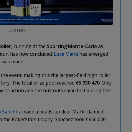
Luca Marki
oller
, running at the
Sporting Monte-Carlo
as
Tour
, has now concluded.
Luca Marki
has emerged
l was made.
the event, making this the largest-field high roller
ory. The total prize pool reached
€5,930,470
. Only
ay of action and the bustouts came fast during the
o Sanchez
made a heads-up deal. Marki claimed
th the PokerStars trophy. Sanchez took €950,000