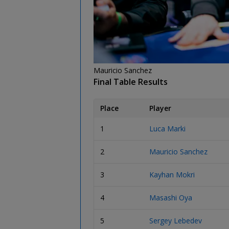
Mauricio Sanchez
Final Table Results
Place
Player
1
Luca Marki
2
Mauricio Sanchez
3
Kayhan Mokri
4
Masashi Oya
5
Sergey Lebedev