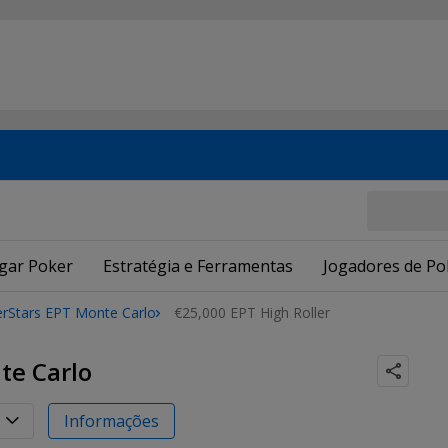
gar Poker
Estratégia e Ferramentas
Jogadores de Po
rStars EPT Monte Carlo
€25,000 EPT High Roller
te Carlo
Informações