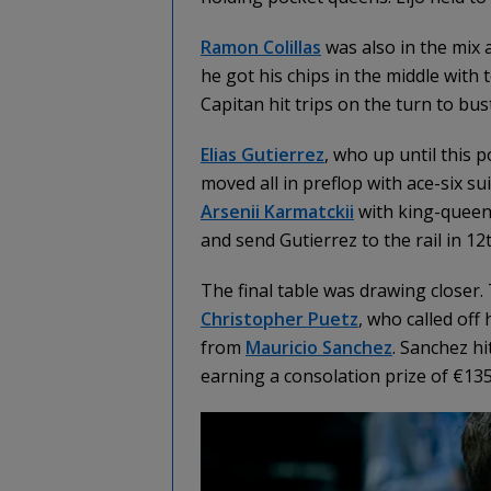
Ramon Colillas
was also in the mix 
he got his chips in the middle with 
Capitan hit trips on the turn to bust
Elias Gutierrez
, who up until this 
moved all in preflop with ace-six su
Arsenii Karmatckii
with king-queen,
and send Gutierrez to the rail in 12t
The final table was drawing closer.
Christopher Puetz
, who called off 
from
Mauricio Sanchez
. Sanchez hi
earning a consolation prize of €135,