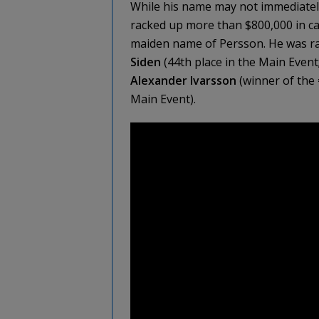
While his name may not immediately
racked up more than $800,000 in cas
maiden name of Persson. He was rai
Siden
(44th place in the Main Event
Alexander Ivarsson
(winner of the 
Main Event).