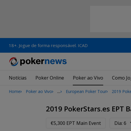
18+. Jogue de forma responsável. ICAD
Notícias
Poker Online
Poker ao Vivo
Como Jo
Home
Poker ao Vivo
…
European Poker Tour
2019 Poke
2019 PokerStars.es EPT 
€5,300 EPT Main Event
Dia: 6