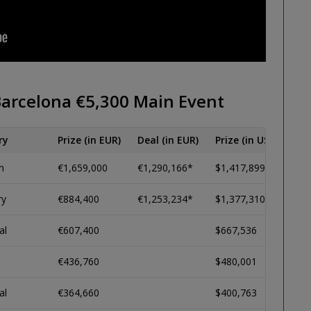
Barcelona €5,300 Main Event
ry
Prize (in EUR)
Deal (in EUR)
Prize (in USD)
n
€1,659,000
€1,290,166*
$1,417,899
ry
€884,400
€1,253,234*
$1,377,310
al
€607,400
$667,536
€436,760
$480,001
al
€364,660
$400,763