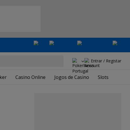
Entrar / Registar
ker
Casino Online
Jogos de Casino
Slots