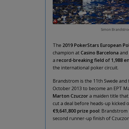
Simon Brandstro
The
2019 PokerStars European Po
champion at
Casino Barcelona
and 
a
record-breaking field of 1,988 e
the international poker circuit.
Brandstrom is the 11th Swede and f
October 2013 to become an EPT Mai
Marton Czuczor
a maiden title tha
cut a deal before heads-up kicked 
€9,641,800 prize pool
: Brandstrom
second runner-up finish of Czuczor