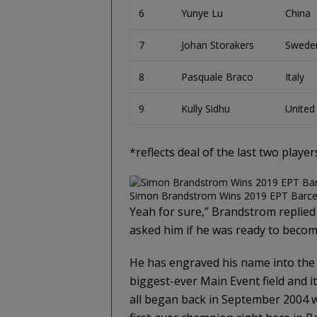
6
Yunye Lu
China
7
Johan Storakers
Swede
8
Pasquale Braco
Italy
9
Kully Sidhu
United
*reflects deal of the last two player
Simon Brandstrom Wins 2019 EPT Barce
Yeah for sure,” Brandstrom replied
asked him if he was ready to becom
He has engraved his name into the 
biggest-ever Main Event field and it
all began back in September 2004