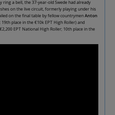
 ring a bell, the 37-year-old Swede had already
hes on the live circuit, formerly playing under his
led on the final table by fellow countrymen
Anton
; 19th place in the €10k EPT High Roller) and
€2,200 EPT National High Roller; 10th place in the