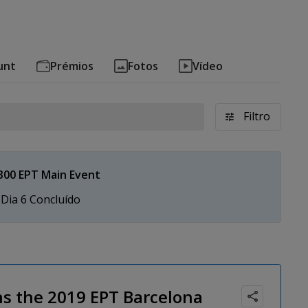
unt
Prémios
Fotos
Vídeo
Filtro
300 EPT Main Event
Dia 6 Concluído
s the 2019 EPT Barcelona