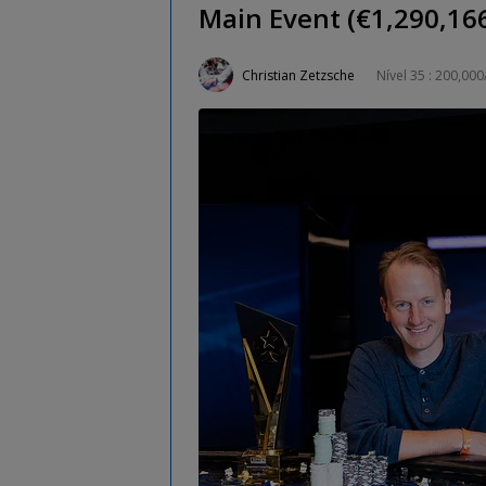
Main Event (€1,290,16
Christian Zetzsche
Nível 35 : 200,00