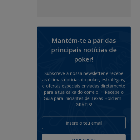
Mantém-te a par das
principais notícias de
poker!
Subscreve a nossa newsletter e recebe
as últimas notícias do poker, estratégias,
e ofertas especiais enviadas diretamente
para a tua caixa do correio. + Recebe o
Guia para Iniciantes de Texas Hold'em -
GRÁTIS!