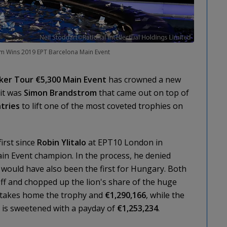
m Wins 2019 EPT Barcelona Main Event
ker Tour €5,300 Main Event
has crowned a new
it was
Simon Brandstrom
that came out on top of
ntries
to lift one of the most coveted trophies on
irst since
Robin Ylitalo
at EPT10 London in
n Event champion. In the process, he denied
t would have also been the first for Hungary. Both
off and chopped up the lion's share of the huge
 takes home the trophy and
€1,290,166
, while the
 is sweetened with a payday of
€1,253,234
.