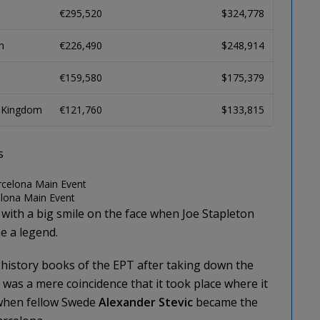
€295,520
$324,778
n
€226,490
$248,914
€159,580
$175,379
 Kingdom
€121,760
$133,815
s
lona Main Event
 with a big smile on the face when Joe Stapleton
e a legend.
history books of the EPT after taking down the
 was a mere coincidence that it took place where it
 when fellow Swede
Alexander Stevic
became the