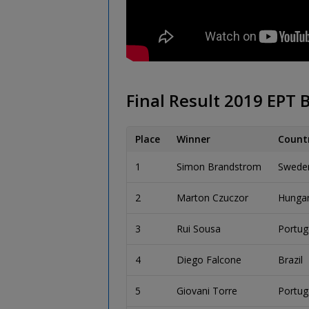
Final Result 2019 EPT 
Place
Winner
Count
1
Simon Brandstrom
Swede
2
Marton Czuczor
Hunga
3
Rui Sousa
Portug
4
Diego Falcone
Brazil
5
Giovani Torre
Portug