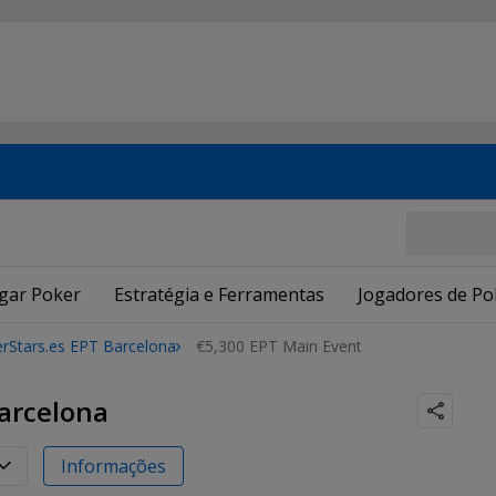
gar Poker
Estratégia e Ferramentas
Jogadores de Po
rStars.es EPT Barcelona
€5,300 EPT Main Event
Barcelona
Informações