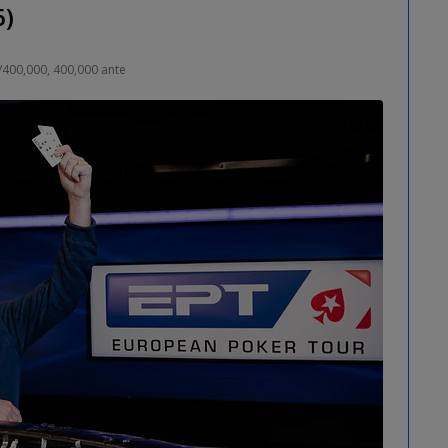
6)
0/400,000, 400,000 ante