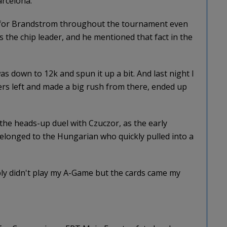
arcelona.
ng for Brandstrom throughout the tournament even
s the chip leader, and he mentioned that fact in the
 down to 12k and spun it up a bit. And last night I
ers left and made a big rush from there, ended up
he heads-up duel with Czuczor, as the early
elonged to the Hungarian who quickly pulled into a
ly didn't play my A-Game but the cards came my