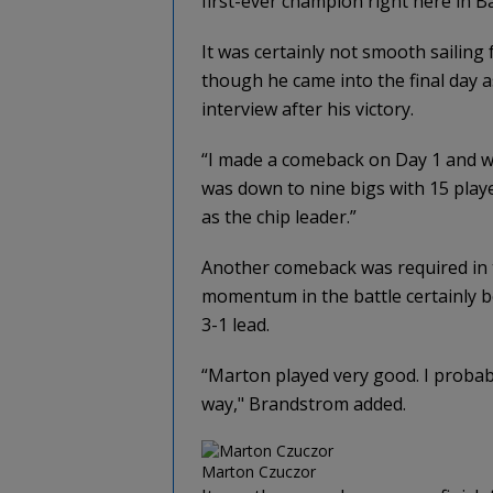
first-ever champion right here in B
It was certainly not smooth saili
though he came into the final day a
interview after his victory.
“I made a comeback on Day 1 and was
was down to nine bigs with 15 play
as the chip leader.”
Another comeback was required in t
momentum in the battle certainly b
3-1 lead.
“Marton played very good. I probab
way," Brandstrom added.
Marton Czuczor