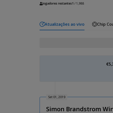
Jogadores restantes
1
/ 1,988
Atualizações ao vivo
Chip Co
€5,
Set 01, 2019
Simon Brandstrom Win