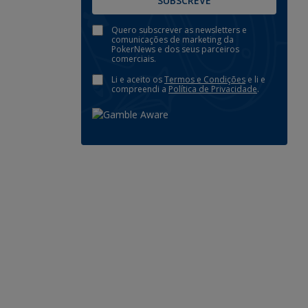
SUBSCREVE
Quero subscrever as newsletters e
comunicações de marketing da
PokerNews e dos seus parceiros
comerciais.
Li e aceito os
Termos e Condições
e li e
compreendi a
Política de Privacidade
.