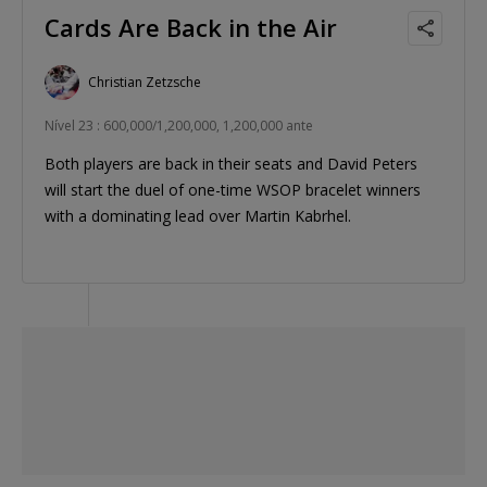
Cards Are Back in the Air
Christian Zetzsche
Nível 23 : 600,000/1,200,000, 1,200,000 ante
Both players are back in their seats and David Peters
will start the duel of one-time WSOP bracelet winners
with a dominating lead over Martin Kabrhel.