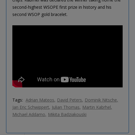
second-highest WSOPE first prize in history and his
second WSOP gold bracelet.
Tags:
Adrian Mateos
David Peters
Dominik Nitsche
Jan Eric Schwippert
Julian Thomas
Martin Kabrhel
Michael Addamo
Mikita Badziakouski