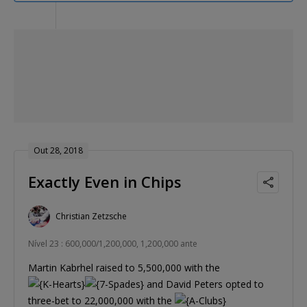
Out 28, 2018
Exactly Even in Chips
Christian Zetzsche
Nível 23 : 600,000/1,200,000, 1,200,000 ante
Martin Kabrhel raised to 5,500,000 with the
and David Peters opted to
three-bet to 22,000,000 with the