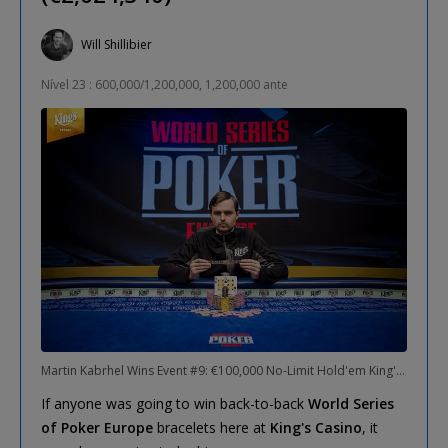
Will Shillibier
Nível 23 : 600,000/1,200,000, 1,200,000 ante
Martin Kabrhel Wins Event #9: €100,000 No-Limit Hold'em King's Super High Roller
If anyone was going to win back-to-back
World Series
of Poker Europe
bracelets here at
King's Casino
, it