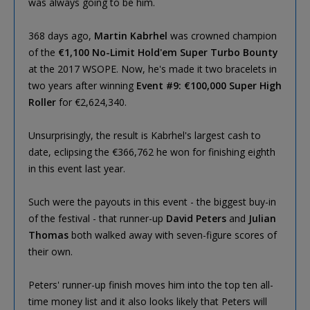
was always going to be him.
368 days ago,
Martin Kabrhel
was crowned champion
of the
€1,100 No-Limit Hold'em Super Turbo Bounty
at the 2017 WSOPE. Now, he's made it two bracelets in
two years after winning
Event #9: €100,000 Super High
Roller
for €2,624,340.
Unsurprisingly, the result is Kabrhel's largest cash to
date, eclipsing the €366,762 he won for finishing eighth
in this event last year.
Such were the payouts in this event - the biggest buy-in
of the festival - that runner-up
David Peters
and
Julian
Thomas
both walked away with seven-figure scores of
their own.
Peters' runner-up finish moves him into the top ten all-
time money list and it also looks likely that Peters will