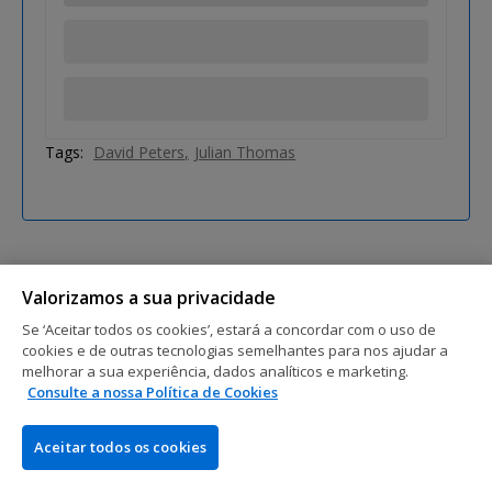
Tags:
David Peters
Julian Thomas
1
2
3
4
5
Valorizamos a sua privacidade
Se ‘Aceitar todos os cookies’, estará a concordar com o uso de
cookies e de outras tecnologias semelhantes para nos ajudar a
melhorar a sua experiência, dados analíticos e marketing.
Consulte a nossa Política de Cookies
Aceitar todos os cookies