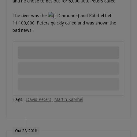
and he chose to bet out for 6,000,000. Peters called.
The river was the
and Kabrhel bet
11,100,000. Peters quickly called and was shown the
bad news.
Tags:
David Peters
Martin Kabrhel
Out 28, 2018