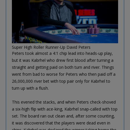
Super High Roller Runner-Up David Peters
Peters took almost a 4:1 chip lead into heads-up play,
but it was Kabrhel who drew first blood after turning a
straight and getting paid on both turn and river. Things
went from bad to worse for Peters who then paid off a
26,000,000 river bet with top pair only for Kabrhel to
turn up with a flush.
This evened the stacks, and when Peters check-shoved
a six-high flip with ace-king, Kabrhel snap-called with top
set. The board ran out clean and, after some counting,
it was discovered that the players were dead even in
chips. Kabrhel was declared the winner taking home the