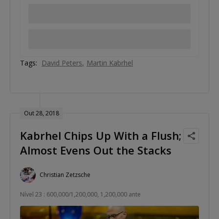
Tags:
David Peters
Martin Kabrhel
Out 28, 2018
Kabrhel Chips Up With a Flush;
Almost Evens Out the Stacks
Christian Zetzsche
Nível 23 : 600,000/1,200,000, 1,200,000 ante