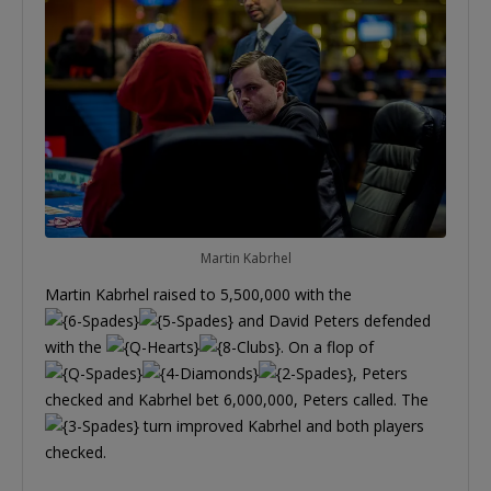
Martin Kabrhel
Martin Kabrhel raised to 5,500,000 with the
and David Peters defended
with the
. On a flop of
, Peters
checked and Kabrhel bet 6,000,000, Peters called. The
turn improved Kabrhel and both players
checked.