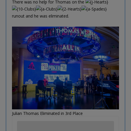
There was no help for Thomas on the
runout and he was eliminated.
Julian Thomas Eliminated in 3rd Place