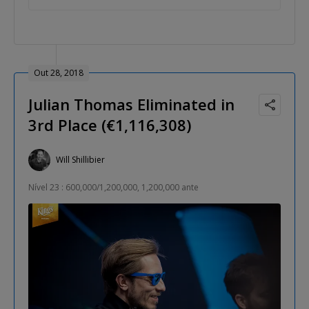
Out 28, 2018
Julian Thomas Eliminated in
3rd Place (€1,116,308)
Will Shillibier
Nível 23 : 600,000/1,200,000, 1,200,000 ante