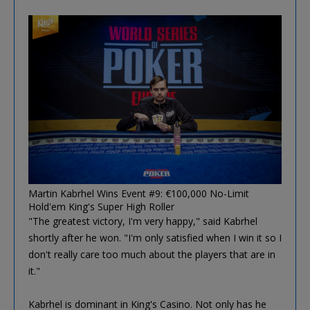
Martin Kabrhel Wins Event #9: €100,000 No-Limit
Hold'em King's Super High Roller
"The greatest victory, I'm very happy," said Kabrhel
shortly after he won. "I'm only satisfied when I win it so I
don't really care too much about the players that are in
it."
Kabrhel is dominant in King's Casino. Not only has he