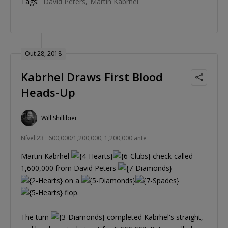
Tags:
David Peters
Martin Kabrhel
Out 28, 2018
Kabrhel Draws First Blood
Heads-Up
Will Shillibier
Nível 23 : 600,000/1,200,000, 1,200,000 ante
Martin Kabrhel
check-called
1,600,000 from David Peters
on a
flop.
The turn
completed Kabrhel's straight,