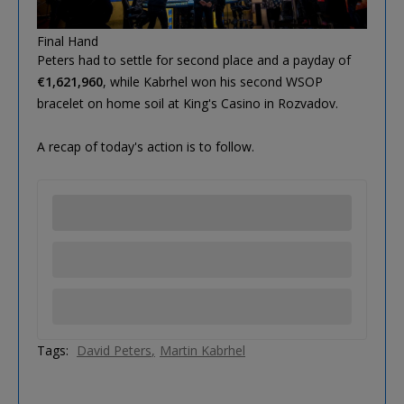
Final Hand
Peters had to settle for second place and a payday of
€1,621,960
, while Kabrhel won his second WSOP
bracelet on home soil at King's Casino in Rozvadov.
A recap of today's action is to follow.
Tags:
David Peters
Martin Kabrhel