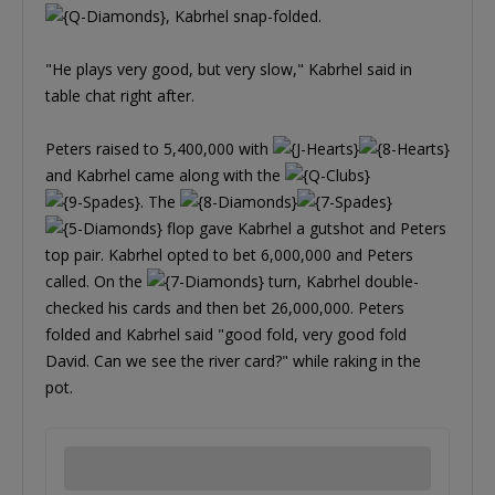
, Kabrhel snap-folded.
"He plays very good, but very slow," Kabrhel said in
table chat right after.
Peters raised to 5,400,000 with
and Kabrhel came along with the
. The
flop gave Kabrhel a gutshot and Peters
top pair. Kabrhel opted to bet 6,000,000 and Peters
called. On the
turn, Kabrhel double-
checked his cards and then bet 26,000,000. Peters
folded and Kabrhel said "good fold, very good fold
David. Can we see the river card?" while raking in the
pot.