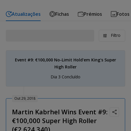
Atualizações
Fichas
Prémios
Fotos
Filtro
Event #9: €100,000 No-Limit Hold'em King's Super
High Roller
Dia 3 Concluído
Out 29, 2018
Martin Kabrhel Wins Event #9:
€100,000 Super High Roller
(€2,624,340)