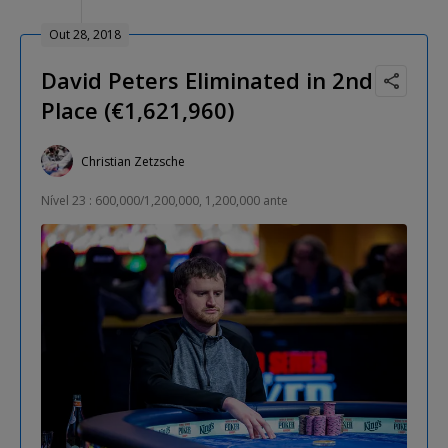
Out 28, 2018
David Peters Eliminated in 2nd
Place (€1,621,960)
Christian Zetzsche
Nível 23 : 600,000/1,200,000, 1,200,000 ante