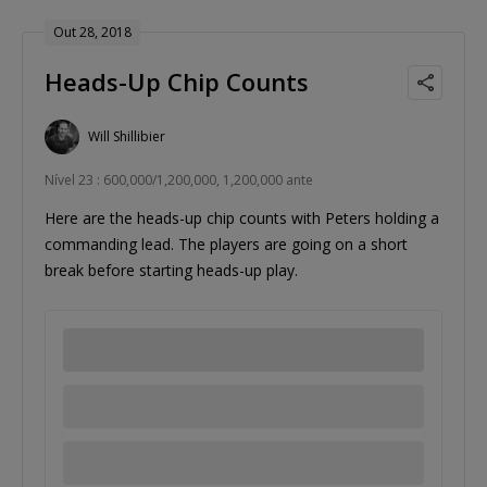
Out 28, 2018
Heads-Up Chip Counts
Will Shillibier
Nível 23 : 600,000/1,200,000, 1,200,000 ante
Here are the heads-up chip counts with Peters holding a
commanding lead. The players are going on a short
break before starting heads-up play.