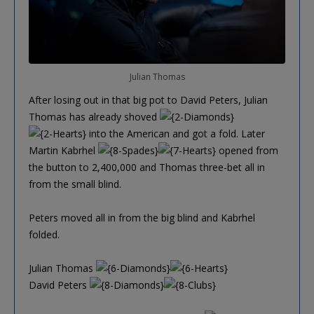
Julian Thomas
After losing out in that big pot to David Peters, Julian
Thomas has already shoved
into the American and got a fold. Later
Martin Kabrhel
opened from
the button to 2,400,000 and Thomas three-bet all in
from the small blind.
Peters moved all in from the big blind and Kabrhel
folded.
Julian Thomas
David Peters