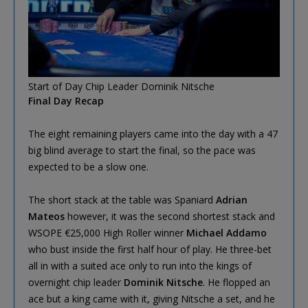
Start of Day Chip Leader Dominik Nitsche
Final Day Recap
The eight remaining players came into the day with a 47
big blind average to start the final, so the pace was
expected to be a slow one.
The short stack at the table was Spaniard
Adrian
Mateos
however, it was the second shortest stack and
WSOPE €25,000 High Roller winner
Michael Addamo
who bust inside the first half hour of play. He three-bet
all in with a suited ace only to run into the kings of
overnight chip leader
Dominik Nitsche
. He flopped an
ace but a king came with it, giving Nitsche a set, and he