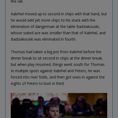
the rail.
Kabrhel moved up to second in chips with that hand, but
he would add yet more chips to his stack with the
elimination of dangerman at the table Badziakouski,
whose suited ace was smaller than that of Kabrhel, and
Badziakouski was eliminated in fourth.
Thomas had taken a big pot from Kabrhel before the
dinner break to sit second in chips at the dinner break,
but when play resumed, things went south for Thomas.
In multiple spots against Kabrhel and Peters, he was
forced into river folds, and then got sixes in against the
eights of Peters to bust in third.