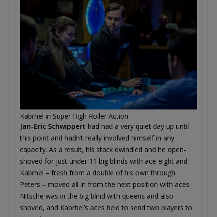
Kabrhel in Super High Roller Action
Jan-Eric Schwippert
had had a very quiet day up until
this point and hadn’t really involved himself in any
capacity. As a result, his stack dwindled and he open-
shoved for just under 11 big blinds with ace-eight and
Kabrhel – fresh from a double of his own through
Peters – moved all in from the next position with aces.
Nitsche was in the big blind with queens and also
shoved, and Kabrhel’s aces held to send two players to