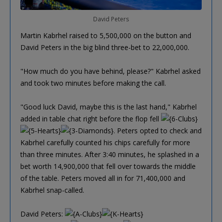
David Peters
Martin Kabrhel raised to 5,500,000 on the button and
David Peters in the big blind three-bet to 22,000,000.
"How much do you have behind, please?" Kabrhel asked
and took two minutes before making the call.
"Good luck David, maybe this is the last hand," Kabrhel
added in table chat right before the flop fell
. Peters opted to check and
Kabrhel carefully counted his chips carefully for more
than three minutes. After 3:40 minutes, he splashed in a
bet worth 14,900,000 that fell over towards the middle
of the table. Peters moved all in for 71,400,000 and
Kabrhel snap-called.
David Peters: