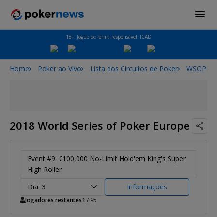
18+. Jogue de forma responsável. ICAD
Home
Poker ao Vivo
Lista dos Circuitos de Poker
WSOPE
2018 World Series of Poker Europe
Event #9: €100,000 No-Limit Hold'em King's Super
High Roller
Dia: 3
Informações
Jogadores restantes
1
/ 95