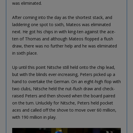
was eliminated.
After coming into the day as the shortest stack, and
laddering one spot to sixth, Mateos was eliminated
next. He got his chips in with king-ten against the ace-
ten of Thomas and although Mateos flopped a flush
draw, there was no further help and he was eliminated
in sixth place.
Up until this point Nitsche still held onto the chip lead,
but with the blinds ever-increasing, Peters picked up a
hand to overtake the German. On an eight-high flop with
two clubs, Nitsche held the nut-flush draw and check-
raised Peters and then shoved when the board paired
on the turn. Unluckily for Nitsche, Peters held pocket
aces and called off the shove to move over 60 million,
with 190 million in play.