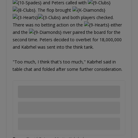
and Peters called with
. The flop brought
and both players checked.
There was no betting action on the
either
and the
river paired the board for the
second time. Peters decided to overbet for 18,000,000
and Kabrhel was sent into the think tank.
"Too much, I think that's too much," Kabrhel said in
table chat and folded after some further consideration.