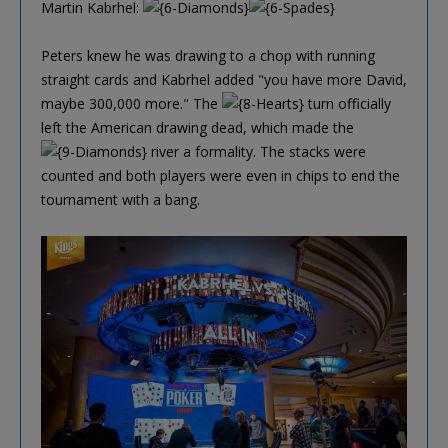
Martin Kabrhel:
Peters knew he was drawing to a chop with running
straight cards and Kabrhel added "you have more David,
maybe 300,000 more." The
turn officially
left the American drawing dead, which made the
river a formality. The stacks were
counted and both players were even in chips to end the
tournament with a bang.