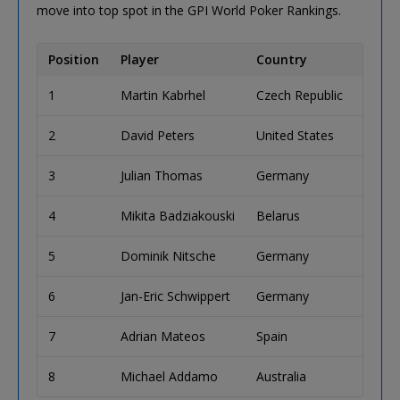
move into top spot in the GPI World Poker Rankings.
Position
Player
Country
Prize 
1
Martin Kabrhel
Czech Republic
€2,62
2
David Peters
United States
€1,62
3
Julian Thomas
Germany
€1,11
4
Mikita Badziakouski
Belarus
€789,
5
Dominik Nitsche
Germany
€574,
6
Jan-Eric Schwippert
Germany
€430,
7
Adrian Mateos
Spain
€331,
8
Michael Addamo
Australia
€264,