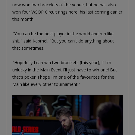
now won two bracelets at the venue, but he has also
won four WSOP Circuit rings here, his last coming earlier
this month.
"You can be the best player in the world and run like
shit," said Kabrhel. "But you can't do anything about
that sometimes.
"Hopefully I can win two bracelets [this year]; If I'm
unlucky in the Main Event I'll just have to win one! But
that's poker. I hope I'm one of the favourites for the
Main like every other tournament!"