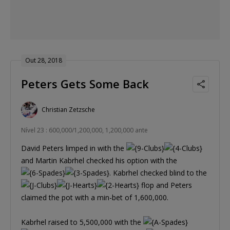
Out 28, 2018
Peters Gets Some Back
Christian Zetzsche
Nível 23 : 600,000/1,200,000, 1,200,000 ante
David Peters limped in with the
and Martin Kabrhel checked his option with the
. Kabrhel checked blind to the
flop and Peters
claimed the pot with a min-bet of 1,600,000.
Kabrhel raised to 5,500,000 with the