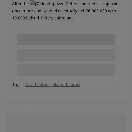
After the
river, Peters checked his top pair
once more and Kabrhel eventually bet 26,000,000 with
19,000 behind. Peters called and
Tags:
David Peters
Martin Kabrhel