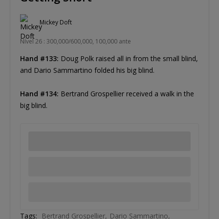
Mickey Doft
Nível 26 : 300,000/600,000, 100,000 ante
Hand #133:
Doug Polk raised all in from the small blind,
and Dario Sammartino folded his big blind.
Hand #134:
Bertrand Grospellier received a walk in the
big blind.
Tags:
Bertrand Grospellier
Dario Sammartino