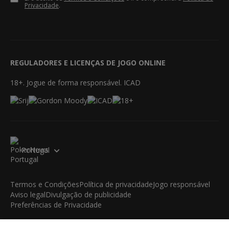
Privacidade
.
REGULADORES E LICENÇAS DE JOGO ONLINE
18+. Jogue de forma responsável. ICAD
Portugal
Termos e Condições
Política de privacidade
Jogo responsável
Aviso legal
Divulgação de publicidade
Preferências de Privacidade
© 2003-2026 iBus Media Limited. Todos os direitos