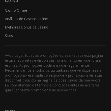
CASINO
Casino Online
Análises de Casinos Online
Melhores Bónus de Casino
Slots
Aviso Legal: todas as promoções apresentadas nesta página
estavam corretas e disponíveis no momento em que foram
escritas. As promoções podem mudar regularmente.
Recomendamos a todos os utilizadores que verifiquem se a
promoção apresentada corresponde à promoção mais atual
disponível, clicando na página de boas-vindas da operadora.
Lê com atenção os termos e condições antes de aceitares
qualquer oferta promocional de boas-vindas.