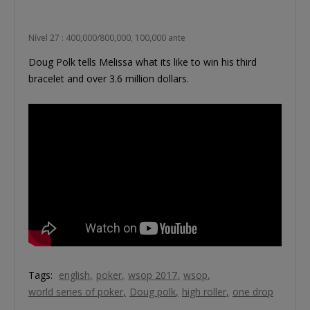
Nível 27 : 400,000/800,000, 100,000 ante
Doug Polk tells Melissa what its like to win his third
bracelet and over 3.6 million dollars.
Tags:
english
poker
wsop 2017
wsop
world series of poker
Doug polk
high roller
one drop