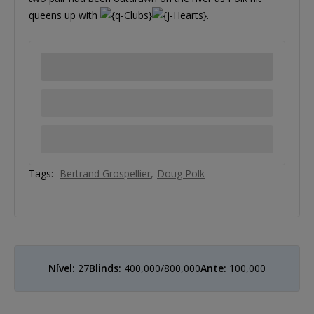
queens up with
.
Tags:
Bertrand Grospellier
Doug Polk
Nível:
27
Blinds:
400,000/800,000
Ante:
100,000