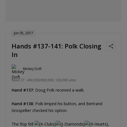
Jun 05, 2017
Hands #137-141: Polk Closing
In
Mickey Doft
Nível 27 : 400,000/800,000, 100,000 ante
Hand #137:
Doug Polk received a walk.
Hand #138:
Polk limped his button, and Bertrand
Grospellier checked his option.
The flop fell
,