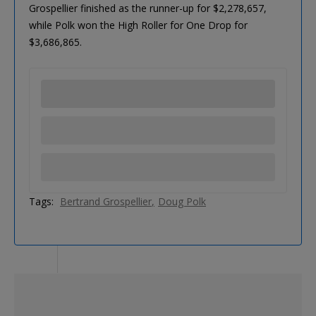
Grospellier finished as the runner-up for $2,278,657,
while Polk won the High Roller for One Drop for
$3,686,865.
Tags:
Bertrand Grospellier
Doug Polk