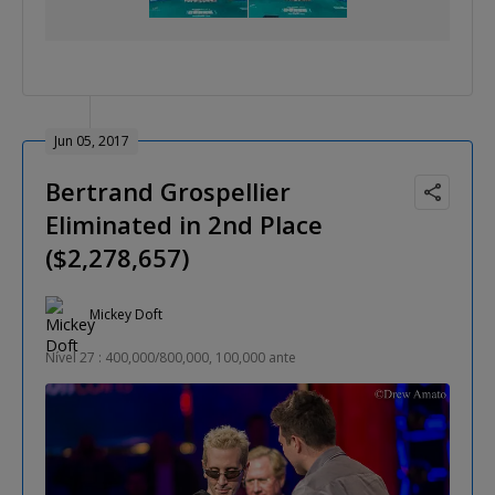
Jun 05, 2017
Bertrand Grospellier
Eliminated in 2nd Place
($2,278,657)
Mickey Doft
Nível 27 : 400,000/800,000, 100,000 ante