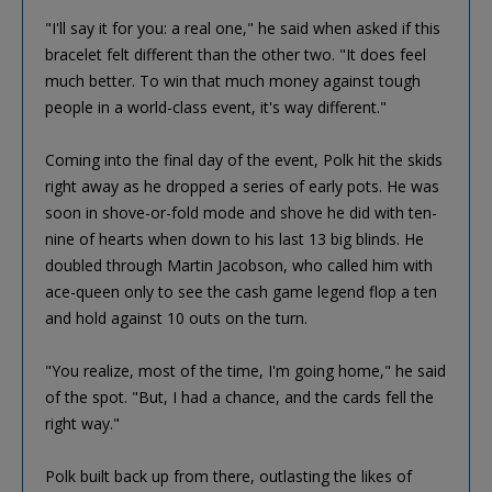
"I'll say it for you: a real one," he said when asked if this
bracelet felt different than the other two. "It does feel
much better. To win that much money against tough
people in a world-class event, it's way different."
Coming into the final day of the event, Polk hit the skids
right away as he dropped a series of early pots. He was
soon in shove-or-fold mode and shove he did with ten-
nine of hearts when down to his last 13 big blinds. He
doubled through Martin Jacobson, who called him with
ace-queen only to see the cash game legend flop a ten
and hold against 10 outs on the turn.
"You realize, most of the time, I'm going home," he said
of the spot. "But, I had a chance, and the cards fell the
right way."
Polk built back up from there, outlasting the likes of