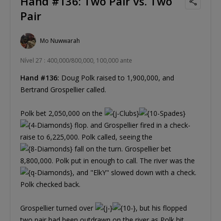
Hand #136: Two Pair vs. Two
Pair
Mo Nuwwarah
Nível 27 : 400,000/800,000, 100,000 ante
Hand #136:
Doug Polk raised to 1,900,000, and
Bertrand Grospellier called.
Polk bet 2,050,000 on the
flop. and Grospellier fired in a check-
raise to 6,225,000. Polk called, seeing the
fall on the turn. Grospellier bet
8,800,000. Polk put in enough to call. The river was the
, and "ElkY" slowed down with a check.
Polk checked back.
Grospellier turned over
, but his flopped
two pair had been outdrawn on the river as Polk hit