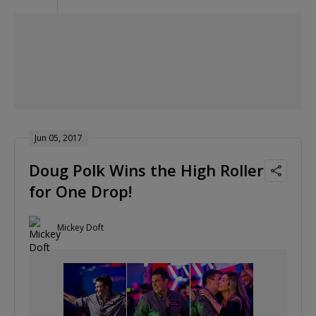
Jun 05, 2017
Doug Polk Wins the High Roller
for One Drop!
Mickey Doft