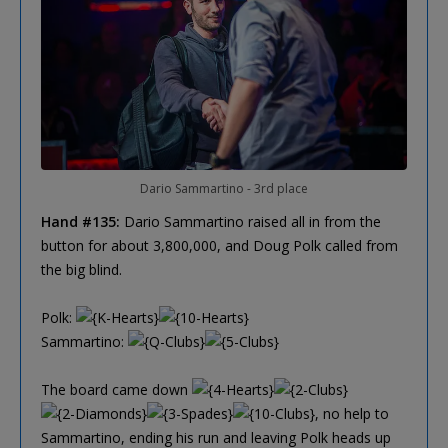
Dario Sammartino - 3rd place
Hand #135:
Dario Sammartino raised all in from the
button for about 3,800,000, and Doug Polk called from
the big blind.
Polk:
Sammartino:
The board came down
, no help to
Sammartino, ending his run and leaving Polk heads up