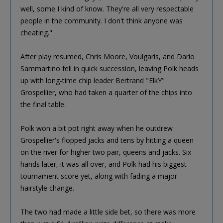
well, some I kind of know. They're all very respectable
people in the community. I don't think anyone was
cheating."
After play resumed, Chris Moore, Voulgaris, and Dario
Sammartino fell in quick succession, leaving Polk heads
up with long-time chip leader Bertrand "ElkY"
Grospellier, who had taken a quarter of the chips into
the final table.
Polk won a bit pot right away when he outdrew
Grospellier's flopped jacks and tens by hitting a queen
on the river for higher two pair, queens and jacks. Six
hands later, it was all over, and Polk had his biggest
tournament score yet, along with fading a major
hairstyle change.
The two had made a little side bet, so there was more