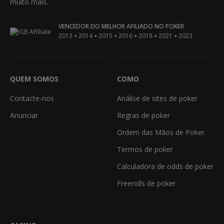
muito mais.
VENCEDOR DO MELHOR AFILIADO NO POKER
•
•
•
•
•
•
2013
2014
2015
2016
2018
2021
2023
QUEM SOMOS
COMO
Contacte-nos
Análise de sites de poker
Anunciar
Regras de poker
Ordem das Mãos de Poker
Termos de poker
Calculadora de odds de poker
Freerolls de poker