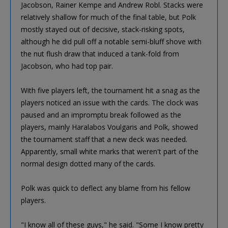
Jacobson, Rainer Kempe and Andrew Robl. Stacks were
relatively shallow for much of the final table, but Polk
mostly stayed out of decisive, stack-risking spots,
although he did pull off a notable semi-bluff shove with
the nut flush draw that induced a tank-fold from
Jacobson, who had top pair.
With five players left, the tournament hit a snag as the
players noticed an issue with the cards. The clock was
paused and an impromptu break followed as the
players, mainly Haralabos Voulgaris and Polk, showed
the tournament staff that a new deck was needed.
Apparently, small white marks that weren't part of the
normal design dotted many of the cards.
Polk was quick to deflect any blame from his fellow
players.
"I know all of these guys," he said. "Some I know pretty