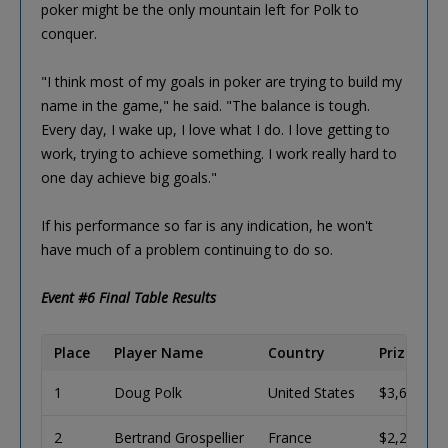
poker might be the only mountain left for Polk to
conquer.
"I think most of my goals in poker are trying to build my
name in the game," he said. "The balance is tough.
Every day, I wake up, I love what I do. I love getting to
work, trying to achieve something. I work really hard to
one day achieve big goals."
If his performance so far is any indication, he won't
have much of a problem continuing to do so.
Event #6 Final Table Results
Place
Player Name
Country
Prize (USD
1
Doug Polk
United States
$3,686,86
2
Bertrand Grospellier
France
$2,278,65