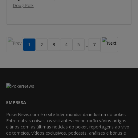
Doug Polk
1
2
3
4
5
7
…
EMPRESA
PokerNews.com é o site líder mundial da indústria do poker.
Entre outras coisas, os visitantes encontrarão vários artigos
diários com as últimas notícias do poker, reportagens ao vivo
de torneios, vídeos exclusivos, podcasts, análises e bónus e