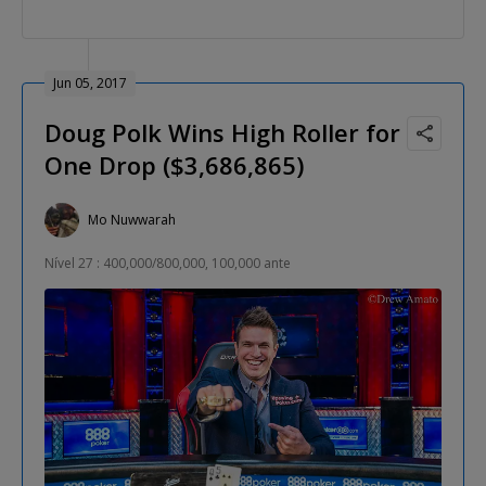
Jun 05, 2017
Doug Polk Wins High Roller for
One Drop ($3,686,865)
Mo Nuwwarah
Nível 27 : 400,000/800,000, 100,000 ante