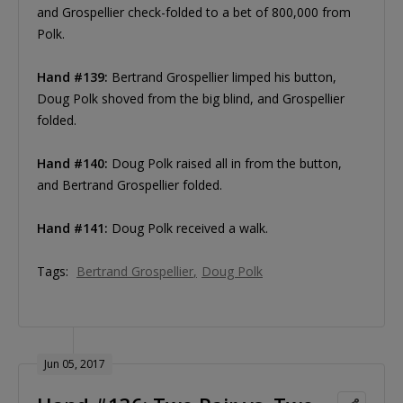
and Grospellier check-folded to a bet of 800,000 from
Polk.
Hand #139:
Bertrand Grospellier limped his button,
Doug Polk shoved from the big blind, and Grospellier
folded.
Hand #140:
Doug Polk raised all in from the button,
and Bertrand Grospellier folded.
Hand #141:
Doug Polk received a walk.
Tags:
Bertrand Grospellier
Doug Polk
Jun 05, 2017