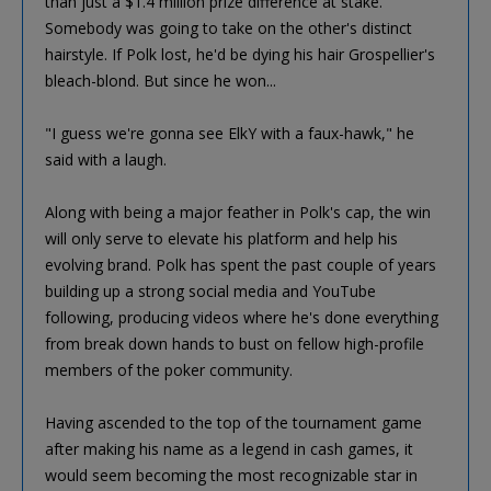
than just a $1.4 million prize difference at stake.
Somebody was going to take on the other's distinct
hairstyle. If Polk lost, he'd be dying his hair Grospellier's
bleach-blond. But since he won...
"I guess we're gonna see ElkY with a faux-hawk," he
said with a laugh.
Along with being a major feather in Polk's cap, the win
will only serve to elevate his platform and help his
evolving brand. Polk has spent the past couple of years
building up a strong social media and YouTube
following, producing videos where he's done everything
from break down hands to bust on fellow high-profile
members of the poker community.
Having ascended to the top of the tournament game
after making his name as a legend in cash games, it
would seem becoming the most recognizable star in