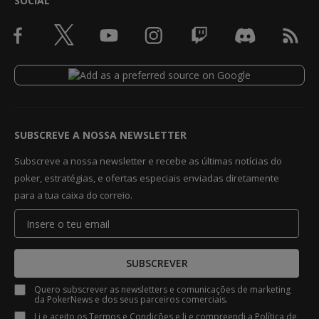
SOCIAL
SUBSCREVE A NOSSA NEWSLETTER
Subscreve a nossa newsletter e recebe as últimas notícias do
poker, estratégias, e ofertas especiais enviadas diretamente
para a tua caixa do correio.
SUBSCREVER
Quero subscrever as newsletters e comunicações de marketing
da PokerNews e dos seus parceiros comerciais.
Li e aceito os
Termos e Condições
e li e compreendi a
Política de