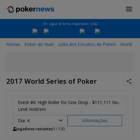
18+. Jogue de forma responsável. ICAD
Home
Poker ao Vivo
Lista dos Circuitos de Poker
World Ser
2017 World Series of Poker
Event #6: High Roller for One Drop - $111,111 No-
Limit Hold'em
Dia: 4
Informações
Jogadores restantes
1
/ 130