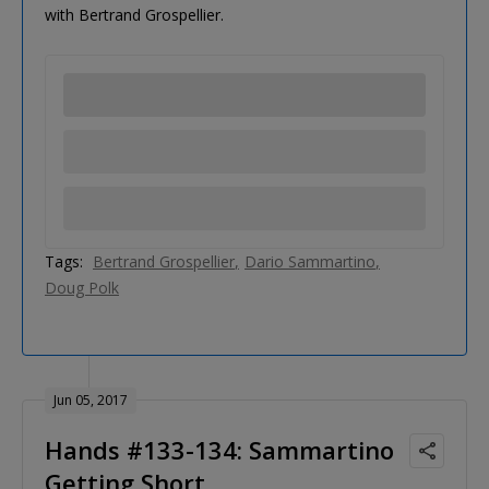
with Bertrand Grospellier.
Tags:
Bertrand Grospellier
Dario Sammartino
Doug Polk
Jun 05, 2017
Hands #133-134: Sammartino
Getting Short