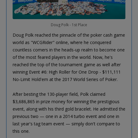
Doug Polk - 1st Place
Doug Polk reached the pinnacle of the poker cash game
world as "WCGRider" online, where he conquered
countless comers in the heads-up realm to become one
of the most feared players in the world. Now, he's
reached the top of the tournament game as well after
winning Event #6: High Roller for One Drop - $111,111
No-Limit Hold'em at the 2017 World Series of Poker.
After besting the 130-player field, Polk claimed
$3,686,865 in prize money for winning the prestigious
event, along with his third gold bracelet. He admitted the
previous two — one in a 2014 turbo event and one in
last year's tag team event — simply don't compare to
this one.