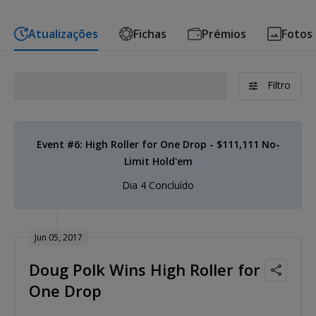
Atualizações
Fichas
Prémios
Fotos
Filtro
Event #6: High Roller for One Drop - $111,111 No-
Limit Hold'em
Dia 4 Concluído
Jun 05, 2017
Doug Polk Wins High Roller for
One Drop