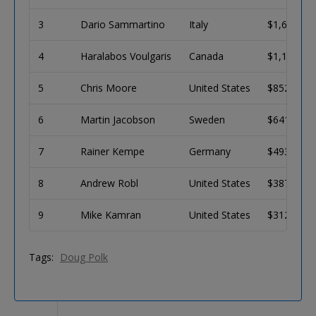
3
Dario Sammartino
Italy
$1,608,29
4
Haralabos Voulgaris
Canada
$1,158,88
5
Chris Moore
United States
$852,885
6
Martin Jacobson
Sweden
$641,382
7
Rainer Kempe
Germany
$493,089
8
Andrew Robl
United States
$387,732
9
Mike Kamran
United States
$312,006
Tags:
Doug Polk