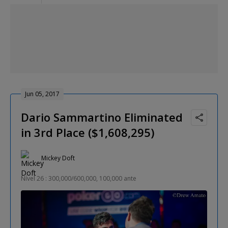
Jun 05, 2017
Dario Sammartino Eliminated
in 3rd Place ($1,608,295)
Mickey Doft
Nível 26 : 300,000/600,000, 100,000 ante