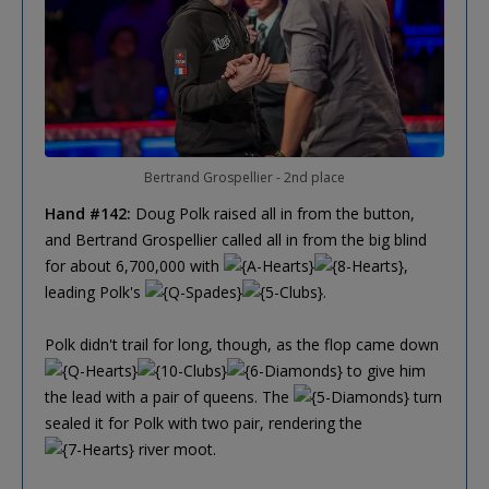
Bertrand Grospellier - 2nd place
Hand #142:
Doug Polk raised all in from the button,
and Bertrand Grospellier called all in from the big blind
for about 6,700,000 with
,
leading Polk's
.
Polk didn't trail for long, though, as the flop came down
to give him
the lead with a pair of queens. The
turn
sealed it for Polk with two pair, rendering the
river moot.