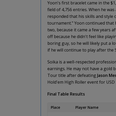
Yoon's first bracelet came in the $
field of 4,756 entries. When he was 
responded that his skills and style of
tournament." Yoon continued that h
two, because it came a few years aft
off because he didn't feel like playi
boring guy, so he will likely put a 
if he will continue to play after the 
Soika is a well-respected professio
earnings. He may not have a gold b
Tour title after defeating
Jason Mer
Hold'em High Roller event for USD 
Final Table Results
Place
Player Name