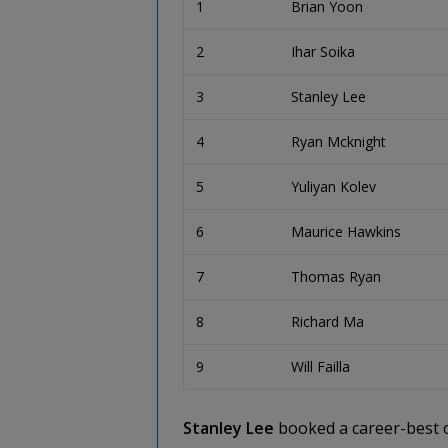
1
Brian Yoon
2
Ihar Soika
3
Stanley Lee
4
Ryan Mcknight
5
Yuliyan Kolev
6
Maurice Hawkins
7
Thomas Ryan
8
Richard Ma
9
Will Failla
Stanley Lee
booked a career-best ca