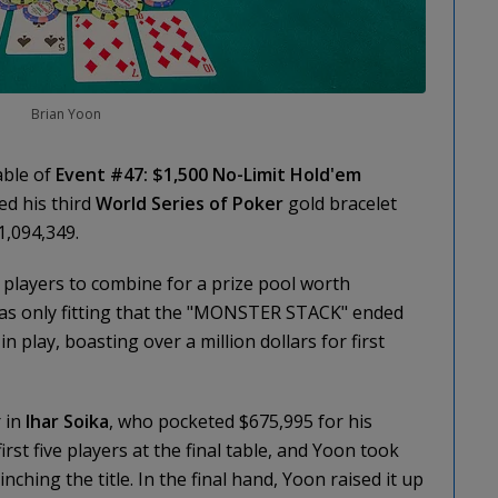
Brian Yoon
able of
Event #47: $1,500 No-Limit Hold'em
d his third
World Series of Poker
gold bracelet
1,094,349.
 players to combine for a prize pool worth
 was only fitting that the "MONSTER STACK" ended
n play, boasting over a million dollars for first
 in
Ihar Soika
, who pocketed $675,995 for his
irst five players at the final table, and Yoon took
nching the title. In the final hand, Yoon raised it up