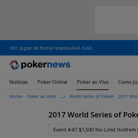
18+. Jogue de forma responsável. ICAD
Notícias
Poker Online
Poker ao Vivo
Como Jo
Home
Poker ao Vivo
…
World Series of Poker
2017 Worl
2017 World Series of Pok
Event #47: $1,500 No-Limit Hold'