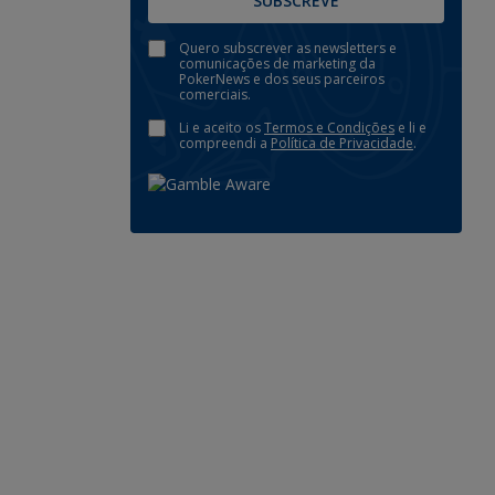
SUBSCREVE
Quero subscrever as newsletters e
comunicações de marketing da
PokerNews e dos seus parceiros
comerciais.
Li e aceito os
Termos e Condições
e li e
compreendi a
Política de Privacidade
.