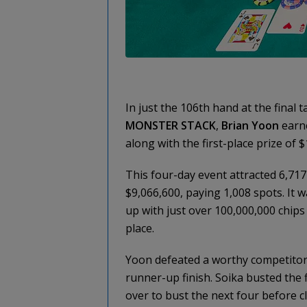
In just the 106th hand at the final t
MONSTER STACK
,
Brian Yoon
earne
along with the first-place prize of $
This four-day event attracted 6,717
$9,066,600, paying 1,008 spots. It
up with just over 100,000,000 chips i
place.
Yoon defeated a worthy competitor
runner-up finish. Soika busted the f
over to bust the next four before cli