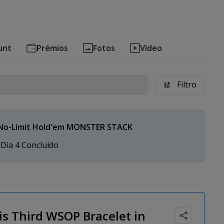
unt
Prémios
Fotos
Vídeo
Filtro
 No-Limit Hold'em MONSTER STACK
Dia 4 Concluído
is Third WSOP Bracelet in