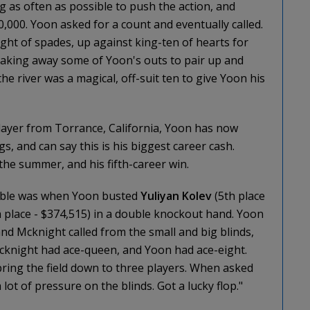
 as often as possible to push the action, and
00,000. Yoon asked for a count and eventually called.
ight of spades, up against king-ten of hearts for
taking away some of Yoon's outs to pair up and
he river was a magical, off-suit ten to give Yoon his
layer from Torrance, California, Yoon has now
s, and can say this is his biggest career cash.
f the summer, and his fifth-career win.
 table was when Yoon busted
Yuliyan Kolev
(5th place
 place - $374,515) in a double knockout hand. Yoon
nd Mcknight called from the small and big blinds,
 Mcknight had ace-queen, and Yoon had ace-eight.
bring the field down to three players. When asked
 lot of pressure on the blinds. Got a lucky flop."