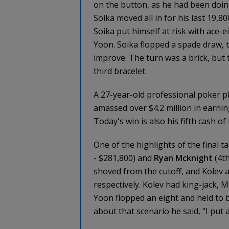
on the button, as he had been doing
Soika moved all in for his last 19,8
Soika put himself at risk with ace-e
Yoon. Soika flopped a spade draw, 
improve. The turn was a brick, but t
third bracelet.
A 27-year-old professional poker p
amassed over $4.2 million in earning
Today's win is also his fifth cash o
One of the highlights of the final
- $281,800) and
Ryan Mcknight
(4th
shoved from the cutoff, and Kolev a
respectively. Kolev had king-jack,
Yoon flopped an eight and held to 
about that scenario he said, "I put a