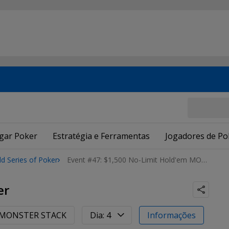
gar Poker
Estratégia e Ferramentas
Jogadores de Po
d Series of Poker
Event #47: $1,500 No-Limit Hold'em MONSTER STACK
er
em MONSTER STACK
Dia: 4
Informações