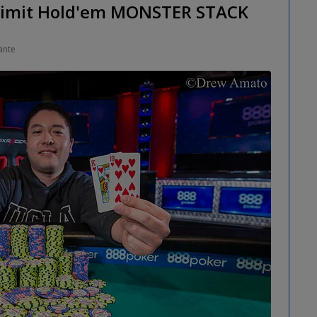
-Limit Hold'em MONSTER STACK
ante