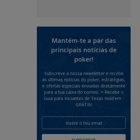
Mantém-te a par das
principais notícias de
poker!
Subscreve a nossa newsletter e recebe
as últimas notícias do poker, estratégias,
e ofertas especiais enviadas diretamente
para a tua caixa do correio. + Recebe o
Guia para Iniciantes de Texas Hold'em -
GRÁTIS!