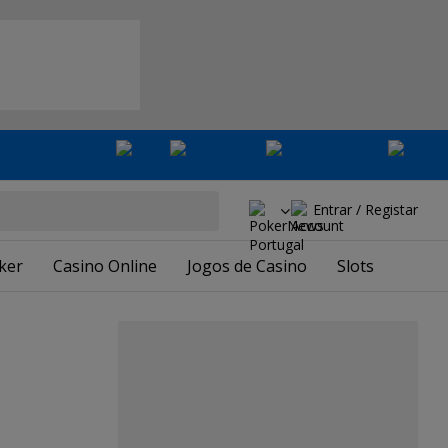
Entrar / Registar
ker
Casino Online
Jogos de Casino
Slots