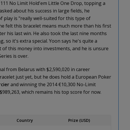
1,111 No Limit Hold'em Little One Drop, topping a
asked about his success in large fields, he
 play is "really well-suited for this type of
e felt this bracelet means much more than his first
er his last win. He also took the last nine months
ng, so it's extra special. Yoon says he's quite a
lot of this money into investments, and he is unsure
Series is over.
nal from Belarus with $2,590,020 in career
racelet just yet, but he does hold a European Poker
cier
and winning the 2014 €10,300 No-Limit
$989,263, which remains his top score for now.
Country
Prize (USD)