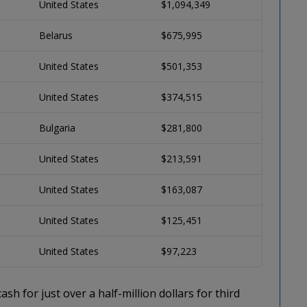
United States
$1,094,349
Belarus
$675,995
United States
$501,353
United States
$374,515
Bulgaria
$281,800
United States
$213,591
United States
$163,087
United States
$125,451
United States
$97,223
sh for just over a half-million dollars for third