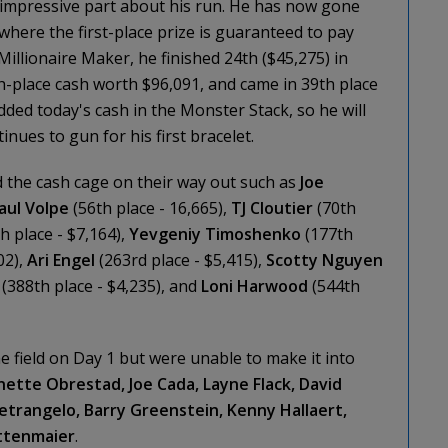
st impressive part about his run. He has now gone
here the first-place prize is guaranteed to pay
e Millionaire Maker, he finished 24th ($45,275) in
nth-place cash worth $96,091, and came in 39th place
dded today's cash in the Monster Stack, so he will
inues to gun for his first bracelet.
d the cash cage on their way out such as
Joe
aul Volpe
(56th place - 16,665),
TJ Cloutier
(70th
h place - $7,164),
Yevgeniy Timoshenko
(177th
02),
Ari Engel
(263rd place - $5,415),
Scotty Nguyen
(388th place - $4,235), and
Loni Harwood
(544th
e field on Day 1 but were unable to make it into
ette Obrestad, Joe Cada, Layne Flack, David
Petrangelo, Barry Greenstein, Kenny Hallaert,
ttenmaier
.