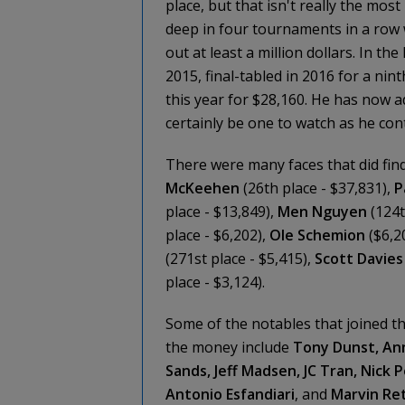
place, but that isn't really the mo
deep in four tournaments in a row w
out at least a million dollars. In th
2015, final-tabled in 2016 for a ni
this year for $28,160. He has now a
certainly be one to watch as he cont
There were many faces that did fin
McKeehen
(26th place - $37,831),
P
place - $13,849),
Men Nguyen
(124t
place - $6,202),
Ole Schemion
($6,2
(271st place - $5,415),
Scott Davies
place - $3,124).
Some of the notables that joined th
the money include
Tony Dunst, Ann
Sands, Jeff Madsen, JC Tran, Nick 
Antonio Esfandiari
, and
Marvin Re