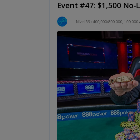
Event #47: $1,500 No
Nível 39 : 400,000/800,000, 100,000 