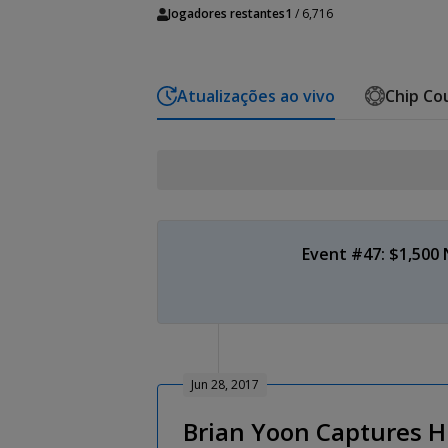
Jogadores restantes
1
/ 6,716
Atualizações ao vivo
Chip Co
Event #47: $1,500
Jun 28, 2017
Brian Yoon Captures H