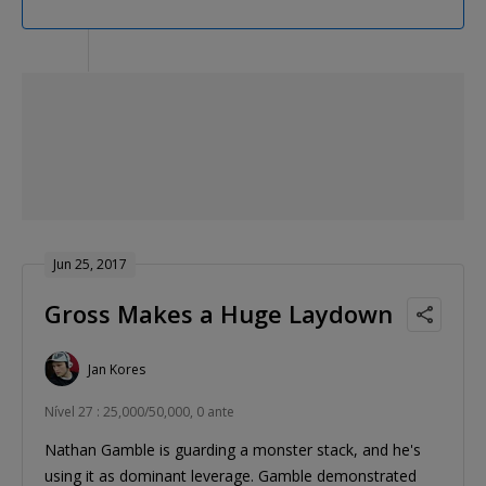
Jun 25, 2017
Gross Makes a Huge Laydown
Jan Kores
Nível 27 : 25,000/50,000, 0 ante
Nathan Gamble is guarding a monster stack, and he's
using it as dominant leverage. Gamble demonstrated