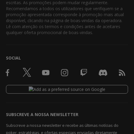
escritas. As promoções podem mudar regularmente.
Recomendamos a todos os utilizadores que verifiquem se a
promoção apresentada corresponde à promoção mais atual
disponível, clicando na página de boas-vindas da operadora.
Lê com atenção os termos e condições antes de aceitares
qualquer oferta promocional de boas-vindas.
SOCIAL
SUBSCREVE A NOSSA NEWSLETTER
Subscreve a nossa newsletter e recebe as últimas notícias do
poker, estratégias, e ofertas especiais enviadas diretamente