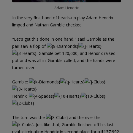
Adam Hendrix
In the very first hand of heads-up play Adam Hendrix
limped and Nathan Gamble checked.
"Let's get this done in one hand," said Gamble as the
pair saw a flop of
. Gamble bet 120,000, and Hendrix raised
pot and was all in. Gamble called, and the hands were
turned over.
Gamble:
Hendrix:
The turn was the
and the river the
. Just like that, Gamble finished off his last
rival, eliminating Hendrix in second place for a $137,992