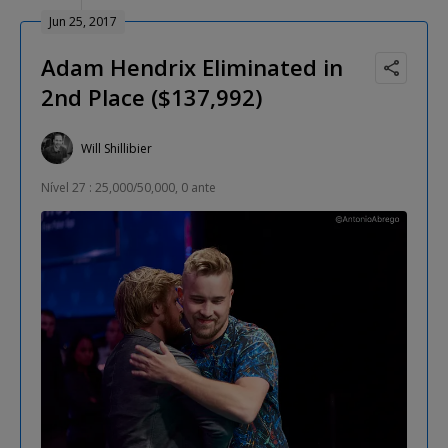
Jun 25, 2017
Adam Hendrix Eliminated in
2nd Place ($137,992)
Will Shillibier
Nível 27 : 25,000/50,000, 0 ante