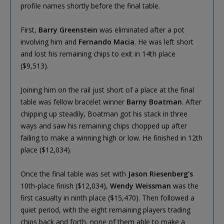
profile names shortly before the final table.
First,
Barry Greenstein
was eliminated after a pot
involving him and
Fernando Macia
. He was left short
and lost his remaining chips to exit in 14th place
($9,513).
Joining him on the rail just short of a place at the final
table was fellow bracelet winner
Barny Boatman
. After
chipping up steadily, Boatman got his stack in three
ways and saw his remaining chips chopped up after
failing to make a winning high or low. He finished in 12th
place ($12,034).
Once the final table was set with
Jason Riesenberg’s
10th-place finish ($12,034),
Wendy Weissman
was the
first casualty in ninth place ($15,470). Then followed a
quiet period, with the eight remaining players trading
chips back and forth, none of them able to make a