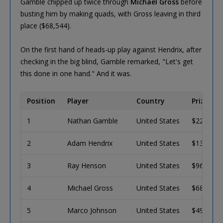
Gamble chipped up twice through
Michael Gross
before
busting him by making quads, with Gross leaving in third
place ($68,544).
On the first hand of heads-up play against Hendrix, after
checking in the big blind, Gamble remarked, "Let's get
this done in one hand." And it was.
Position
Player
Country
Prize
1
Nathan Gamble
United States
$223,339
2
Adam Hendrix
United States
$137,992
3
Ray Henson
United States
$96,555
4
Michael Gross
United States
$68,544
5
Marco Johnson
United States
$49,379