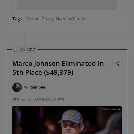
Tags:
Michael Gross
Nathan Gamble
Jun 25, 2017
Marco Johnson Eliminated in
5th Place ($49,379)
Will Shillibier
Nível 27 : 25,000/50,000, 0 ante