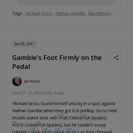
Tags:
Michael Gross
Nathan Gamble
Ray Henson
Jun 25, 2017
Gamble's Foot Firmly on the
Pedal
Jan Kores
Nível 27 : 25,000/50,000, 0 ante
Michael Gross found himself unlucky in a spot against
Nathan Gamble when they got it in preflop. Gross held
double-suited aces with
, but he couldn't scoop
Gamble's
as they chopped.