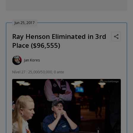
Jun 25, 2017
Ray Henson Eliminated in 3rd
Place ($96,555)
Jan Kores
Nível 27 : 25,000/50,000, 0 ante