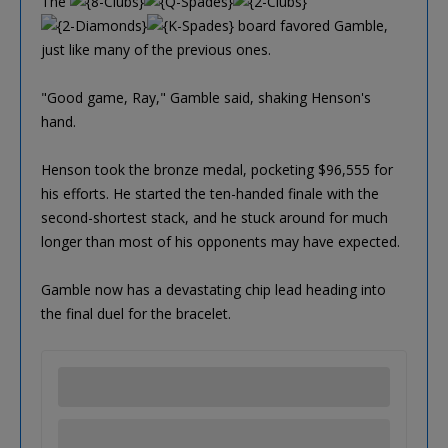
The
board favored Gamble,
just like many of the previous ones.
"Good game, Ray," Gamble said, shaking Henson's
hand.
Henson took the bronze medal, pocketing $96,555 for
his efforts. He started the ten-handed finale with the
second-shortest stack, and he stuck around for much
longer than most of his opponents may have expected.
Gamble now has a devastating chip lead heading into
the final duel for the bracelet.