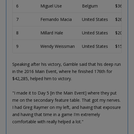
6
Miguel Use
Belgium
$36,106
7
Fernando Macia
United States
$26,803
8
Millard Hale
United States
$20,205
9
Wendy Weissman
United States
$15,470
Speaking after his victory, Gamble said that his deep run
in the 2016 Main Event, where he finished 176th for
$42,285, helped him to victory.
"I made it to Day 5 [in the Main Event] where they put
me on the secondary feature table. That got my nerves.
I had Greg Raymer on my left, and having that exposure
and having that time in a game I'm extremely
comfortable with really helped a lot."