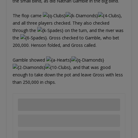
the small blind, as did Nathan Gamble in the big blind.
The flop came
,
and all three players checked. They also checked
through the
on the turn, and the river was
the
. Gross checked to Gamble, who bet
200,000. Henson folded, and Gross called.
Gamble showed
, and that was good
enough to take down the pot and leave Gross with less
than 250,000 in chips.