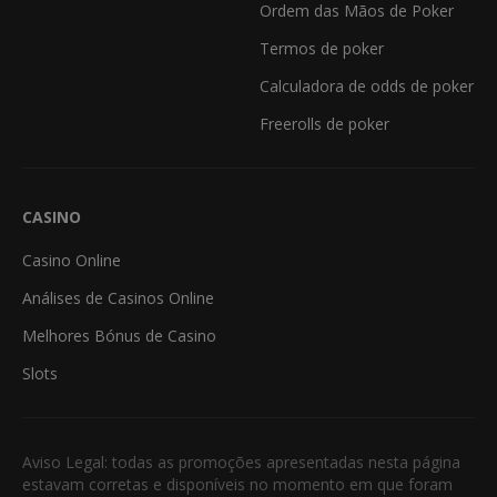
Ordem das Mãos de Poker
Termos de poker
Calculadora de odds de poker
Freerolls de poker
CASINO
Casino Online
Análises de Casinos Online
Melhores Bónus de Casino
Slots
Aviso Legal: todas as promoções apresentadas nesta página
estavam corretas e disponíveis no momento em que foram