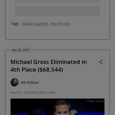
Tags:
Nathan Gamble
Ray Henson
Jun 25, 2017
Michael Gross Eliminated in
4th Place ($68,544)
Will Shillibier
Nível 27 : 25,000/50,000, 0 ante