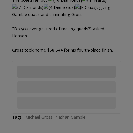
The board ran out
, giving
Gamble quads and eliminating Gross.
"Do you ever get tired of making quads?" asked
Henson.
Gross took home $68,544 for his fourth-place finish.
Tags:
Michael Gross
Nathan Gamble