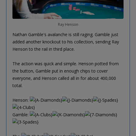
Ray Henson
Nathan Gamble's avalanche is still raging. Gamble just
added another knockout to his collection, sending Ray
Henson to the rail in third place.
The action was quick and simple. Henson potted from
the button, Gamble put in enough chips to cover
everyone, and Henson called all in for about 400,000
total.
Henson:
Gamble: