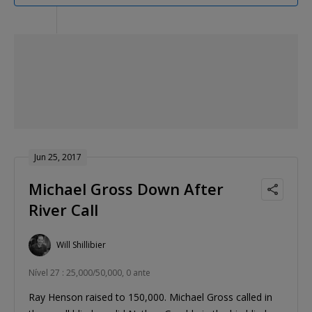
Jun 25, 2017
Michael Gross Down After
River Call
Will Shillibier
Nível 27 : 25,000/50,000, 0 ante
Ray Henson raised to 150,000. Michael Gross called in