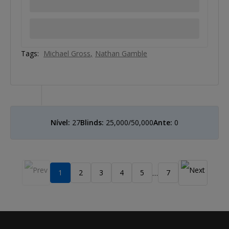
Tags:
Michael Gross
Nathan Gamble
Nível:
27
Blinds:
25,000/50,000
Ante:
0
1
2
3
4
5
7
…