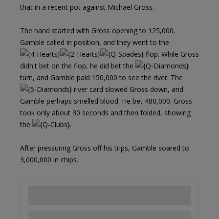
that in a recent pot against Michael Gross.
The hand started with Gross opening to 125,000.
Gamble called in position, and they went to the
flop. While Gross
didn't bet on the flop, he did bet the
turn, and Gamble paid 150,000 to see the river. The
river card slowed Gross down, and
Gamble perhaps smelled blood. He bet 480,000. Gross
took only about 30 seconds and then folded, showing
the
.
After pressuring Gross off his trips, Gamble soared to
3,000,000 in chips.