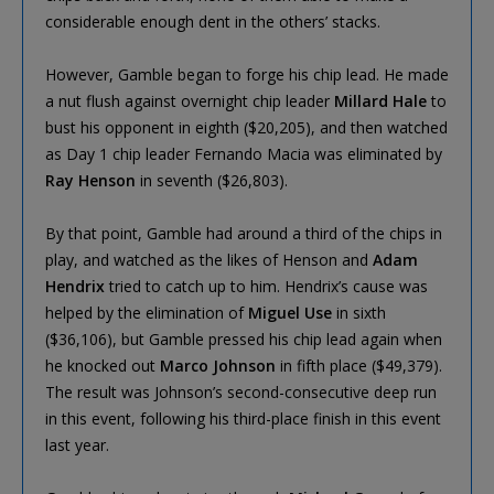
considerable enough dent in the others’ stacks.
However, Gamble began to forge his chip lead. He made
a nut flush against overnight chip leader
Millard Hale
to
bust his opponent in eighth ($20,205), and then watched
as Day 1 chip leader Fernando Macia was eliminated by
Ray Henson
in seventh ($26,803).
By that point, Gamble had around a third of the chips in
play, and watched as the likes of Henson and
Adam
Hendrix
tried to catch up to him. Hendrix’s cause was
helped by the elimination of
Miguel Use
in sixth
($36,106), but Gamble pressed his chip lead again when
he knocked out
Marco Johnson
in fifth place ($49,379).
The result was Johnson’s second-consecutive deep run
in this event, following his third-place finish in this event
last year.