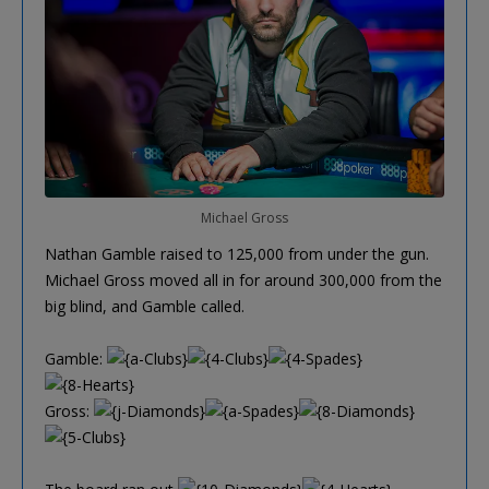
Michael Gross
Nathan Gamble raised to 125,000 from under the gun.
Michael Gross moved all in for around 300,000 from the
big blind, and Gamble called.
Gamble:
Gross: