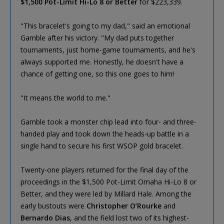
$1,500 Pot-Limit Hi-Lo 8 or Better
for $223,339.
"This bracelet's going to my dad," said an emotional
Gamble after his victory. "My dad puts together
tournaments, just home-game tournaments, and he's
always supported me. Honestly, he doesn't have a
chance of getting one, so this one goes to him!
"It means the world to me."
Gamble took a monster chip lead into four- and three-
handed play and took down the heads-up battle in a
single hand to secure his first WSOP gold bracelet.
Twenty-one players returned for the final day of the
proceedings in the $1,500 Pot-Limit Omaha Hi-Lo 8 or
Better, and they were led by Millard Hale. Among the
early bustouts were
Christopher O’Rourke
and
Bernardo Dias
, and the field lost two of its highest-