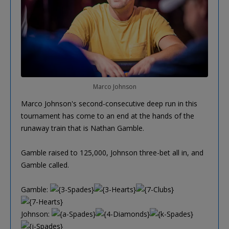
Marco Johnson
Marco Johnson's second-consecutive deep run in this
tournament has come to an end at the hands of the
runaway train that is Nathan Gamble.
Gamble raised to 125,000, Johnson three-bet all in, and
Gamble called.
Gamble:
Johnson: