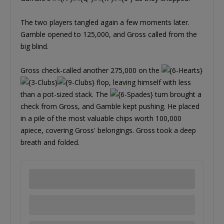
The two players tangled again a few moments later.
Gamble opened to 125,000, and Gross called from the
big blind.
Gross check-called another 275,000 on the
flop, leaving himself with less
than a pot-sized stack. The
turn brought a
check from Gross, and Gamble kept pushing. He placed
in a pile of the most valuable chips worth 100,000
apiece, covering Gross' belongings. Gross took a deep
breath and folded.