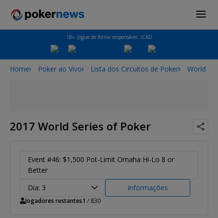
18+. Jogue de forma responsável. ICAD
Home
Poker ao Vivo
Lista dos Circuitos de Poker
World Ser
2017 World Series of Poker
Event #46: $1,500 Pot-Limit Omaha Hi-Lo 8 or
Better
Dia: 3
Informações
Jogadores restantes
1
/ 830