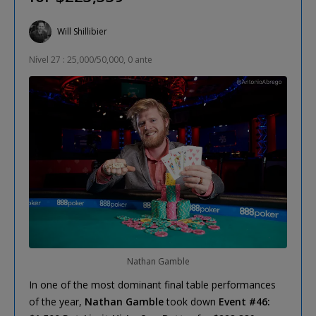
Will Shillibier
Nível 27 : 25,000/50,000, 0 ante
Nathan Gamble
In one of the most dominant final table performances
of the year,
Nathan Gamble
took down
Event #46: