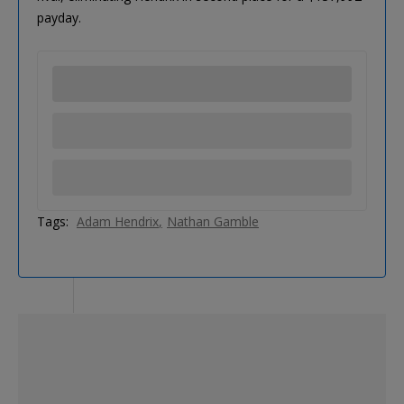
payday.
Tags:
Adam Hendrix
Nathan Gamble