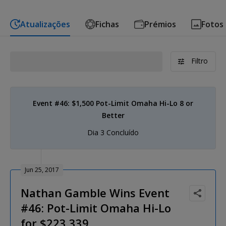
Atualizações
Fichas
Prémios
Fotos
Filtro
Event #46: $1,500 Pot-Limit Omaha Hi-Lo 8 or
Better
Dia 3 Concluído
Jun 25, 2017
Nathan Gamble Wins Event
#46: Pot-Limit Omaha Hi-Lo
for $223,339