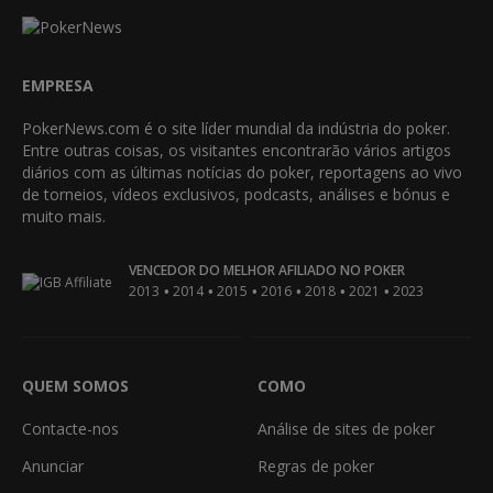
EMPRESA
PokerNews.com é o site líder mundial da indústria do poker.
Entre outras coisas, os visitantes encontrarão vários artigos
diários com as últimas notícias do poker, reportagens ao vivo
de torneios, vídeos exclusivos, podcasts, análises e bónus e
muito mais.
VENCEDOR DO MELHOR AFILIADO NO POKER
•
•
•
•
•
•
2013
2014
2015
2016
2018
2021
2023
QUEM SOMOS
COMO
Contacte-nos
Análise de sites de poker
Anunciar
Regras de poker