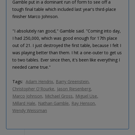
Gamble put in a dominant run of form to see off a
tough final table which included last year's third-place
finisher Marco Johnson.
"I absolutely ran good," Gamble said. "Coming into day,
I had 250,000, which was good enough for 17th place
out of 21. I just destroyed the first table, because I felt I
was playing better than them. I hit a one-outer to get us
to two tables. Ever since then, it's been like everything I
needed came true."
Tags:
Adam Hendrix
Barry Greenstein
Christopher O'Rourke
Jason Riesenberg
Marco Johnson
Michael Gross
Miguel Use
Millard Hale
Nathan Gamble
Ray Henson
Wendy Weissman