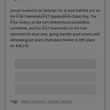
Jonson looked to be fairly live for at least half the pot on
the
flop. The
on the turn limited those possibilities
somewhat, and the
on the river
slammed the door shut, giving Gamble quad sevens and
eliminating last year's third-place finisher in fifth place
for $49,379.
Tags:
Marco Johnson
Nathan Gamble