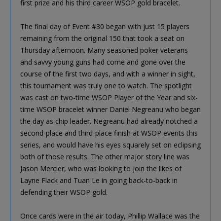
first prize and his third career WSOP gold bracelet.
The final day of Event #30 began with just 15 players
remaining from the original 150 that took a seat on
Thursday afternoon. Many seasoned poker veterans
and savvy young guns had come and gone over the
course of the first two days, and with a winner in sight,
this tournament was truly one to watch. The spotlight
was cast on two-time WSOP Player of the Year and six-
time WSOP bracelet winner Daniel Negreanu who began
the day as chip leader. Negreanu had already notched a
second-place and third-place finish at WSOP events this
series, and would have his eyes squarely set on eclipsing
both of those results. The other major story line was
Jason Mercier, who was looking to join the likes of
Layne Flack and Tuan Le in going back-to-back in
defending their WSOP gold.
Once cards were in the air today, Phillip Wallace was the