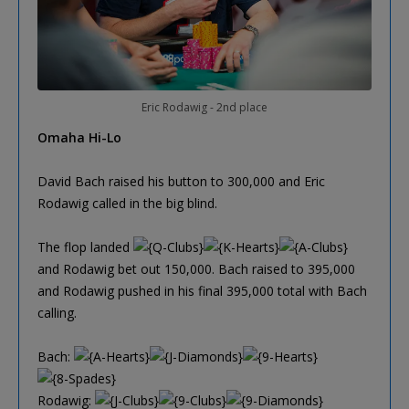
Eric Rodawig - 2nd place
Omaha Hi-Lo
David Bach raised his button to 300,000 and Eric
Rodawig called in the big blind.
The flop landed
and Rodawig bet out 150,000. Bach raised to 395,000
and Rodawig pushed in his final 395,000 total with Bach
calling.
Bach:
Rodawig: