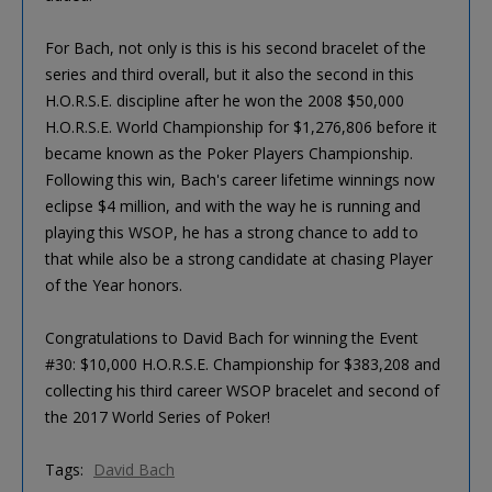
For Bach, not only is this is his second bracelet of the
series and third overall, but it also the second in this
H.O.R.S.E. discipline after he won the 2008 $50,000
H.O.R.S.E. World Championship for $1,276,806 before it
became known as the Poker Players Championship.
Following this win, Bach's career lifetime winnings now
eclipse $4 million, and with the way he is running and
playing this WSOP, he has a strong chance to add to
that while also be a strong candidate at chasing Player
of the Year honors.
Congratulations to David Bach for winning the Event
#30: $10,000 H.O.R.S.E. Championship for $383,208 and
collecting his third career WSOP bracelet and second of
the 2017 World Series of Poker!
Tags:
David Bach