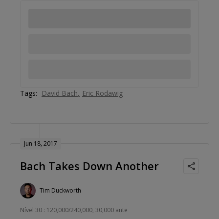
Tags:
David Bach
Eric Rodawig
Jun 18, 2017
Bach Takes Down Another
Tim Duckworth
Nível 30 : 120,000/240,000, 30,000 ante