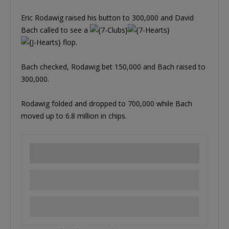
Eric Rodawig raised his button to 300,000 and David
Bach called to see a
flop.
Bach checked, Rodawig bet 150,000 and Bach raised to
300,000.
Rodawig folded and dropped to 700,000 while Bach
moved up to 6.8 million in chips.