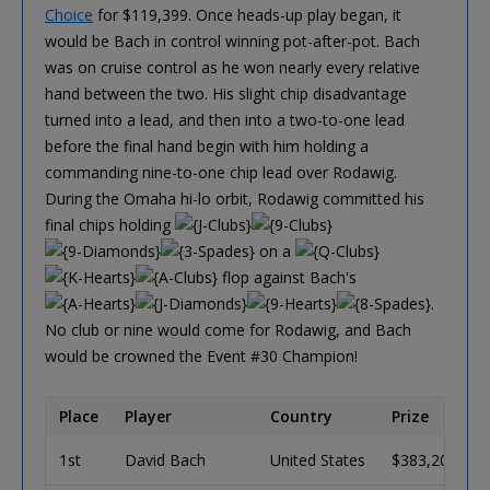
Choice
for $119,399. Once heads-up play began, it
would be Bach in control winning pot-after-pot. Bach
was on cruise control as he won nearly every relative
hand between the two. His slight chip disadvantage
turned into a lead, and then into a two-to-one lead
before the final hand begin with him holding a
commanding nine-to-one chip lead over Rodawig.
During the Omaha hi-lo orbit, Rodawig committed his
final chips holding
on a
flop against Bach's
.
No club or nine would come for Rodawig, and Bach
would be crowned the Event #30 Champion!
Place
Player
Country
Prize
1st
David Bach
United States
$383,208