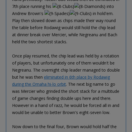
7th place running his
into
Andrew Brown's
in hold'em.
Play then slowed down as chips made their way round
the table before Rodawig would still hold the chip lead
at dinner break over Mercier, while Negreanu and Bach
held the two shortest stacks.
Once play resumed, the chip lead was held by a rotation
of players, but unfortunately one of them wouldn't be
Negreanu. The overnight chip leader managed to double
but he was then
eliminated in 6th place by Rodawig
during the Omaha hi-lo orbit
. The next big name to go
was Mercier who grinded the short stack for a multitude
of game changes finding double ups here and there.
However in a hand of razz, he would be forced all in and
would be unable to better Brown's eight-seven low.
Now down to the final four, Brown would hold half the