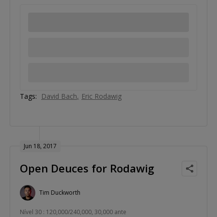
Tags:
David Bach
Eric Rodawig
Jun 18, 2017
Open Deuces for Rodawig
Tim Duckworth
Nível 30 : 120,000/240,000, 30,000 ante