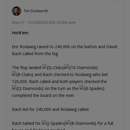
Tim Duckworth
Nível 31 : 150,000/300,000, 30,000 ante
Hold'em
Eric Rodawig raised to 240,000 on the button and David
Bach called from the big.
The flop landed
and Bach checked to Rodawig who bet
120,000. Bach called and both players checked the
on the turn as the
completed the board on the river.
Bach led for 240,000 and Rodawig called.
Bach tabled his
for a full