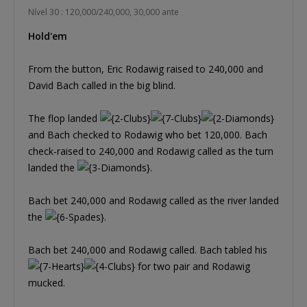
Nível 30 : 120,000/240,000, 30,000 ante
Hold'em
From the button, Eric Rodawig raised to 240,000 and
David Bach called in the big blind.
The flop landed
and Bach checked to Rodawig who bet 120,000. Bach
check-raised to 240,000 and Rodawig called as the turn
landed the
.
Bach bet 240,000 and Rodawig called as the river landed
the
.
Bach bet 240,000 and Rodawig called. Bach tabled his
for two pair and Rodawig
mucked.