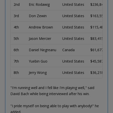
2nd
Eric Rodawig
United States
$236,841
3rd
Don Zewin
United States
$163,557
4th
Andrew Brown
United States
$115,485
5th
Jason Mercier
United States
$83,415
6th
Daniel Negreanu
Canada
$61,677
7th
Yuebin Guo
United States
$45,587
8th
Jerry Wong
United States
$36,218
"I'm running well and I fell like I'm playing well," said
David Bach while being interviewed after his win.
"I pride myself on being able to play with anybody!" he
added.