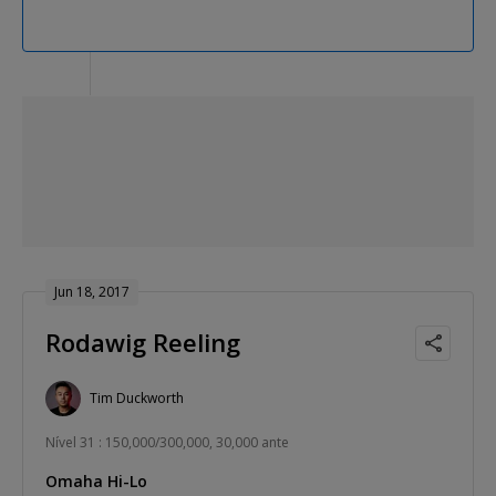
Jun 18, 2017
Rodawig Reeling
Tim Duckworth
Nível 31 : 150,000/300,000, 30,000 ante
Omaha Hi-Lo