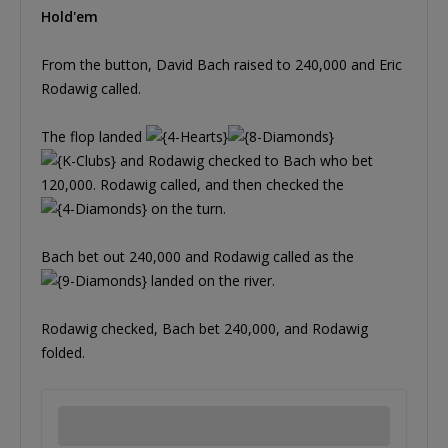
Hold'em
From the button, David Bach raised to 240,000 and Eric
Rodawig called.
The flop landed
and Rodawig checked to Bach who bet
120,000. Rodawig called, and then checked the
on the turn.
Bach bet out 240,000 and Rodawig called as the
landed on the river.
Rodawig checked, Bach bet 240,000, and Rodawig
folded.