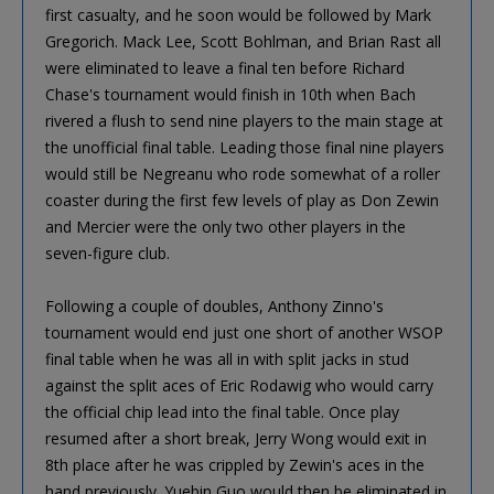
first casualty, and he soon would be followed by Mark
Gregorich. Mack Lee, Scott Bohlman, and Brian Rast all
were eliminated to leave a final ten before Richard
Chase's tournament would finish in 10th when Bach
rivered a flush to send nine players to the main stage at
the unofficial final table. Leading those final nine players
would still be Negreanu who rode somewhat of a roller
coaster during the first few levels of play as Don Zewin
and Mercier were the only two other players in the
seven-figure club.
Following a couple of doubles, Anthony Zinno's
tournament would end just one short of another WSOP
final table when he was all in with split jacks in stud
against the split aces of Eric Rodawig who would carry
the official chip lead into the final table. Once play
resumed after a short break, Jerry Wong would exit in
8th place after he was crippled by Zewin's aces in the
hand previously. Yuebin Guo would then be eliminated in