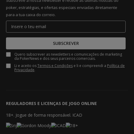
Subscreve a nossa newsletter e recebe as últimas notícias do
poker, estratégias, e ofertas especiais enviadas diretamente
para a tua caixa do correio.
SUBSCREVER
Quero subscrever as newsletters e comunicações de marketing
da PokerNews e dos seus parceiros comerciais.
Li e aceito os
Termos e Condições
e li e compreendi a
Política de
Privacidade
.
REGULADORES E LICENÇAS DE JOGO ONLINE
18+. Jogue de forma responsável. ICAD