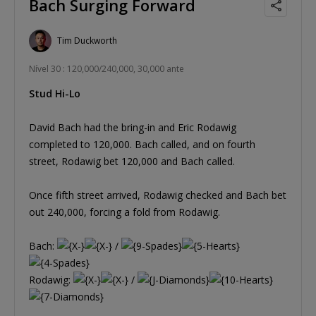
Bach Surging Forward
Tim Duckworth
Nível 30 : 120,000/240,000, 30,000 ante
Stud Hi-Lo
David Bach had the bring-in and Eric Rodawig
completed to 120,000. Bach called, and on fourth
street, Rodawig bet 120,000 and Bach called.
Once fifth street arrived, Rodawig checked and Bach bet
out 240,000, forcing a fold from Rodawig.
Bach:
/
Rodawig:
/