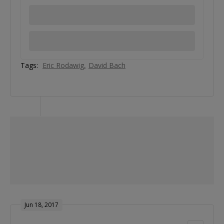
Tags:
Eric Rodawig
David Bach
Jun 18, 2017