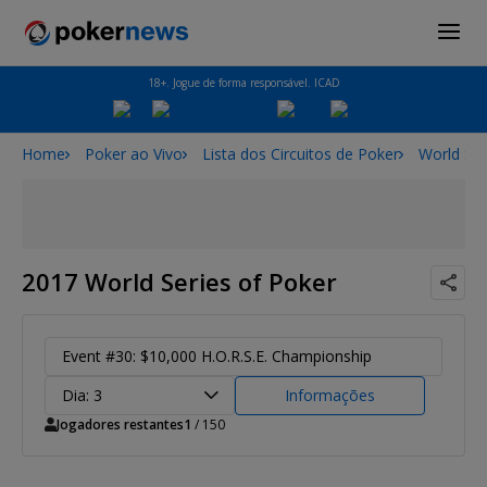
18+. Jogue de forma responsável. ICAD
Home
Poker ao Vivo
Lista dos Circuitos de Poker
World Ser
2017 World Series of Poker
Event #30: $10,000 H.O.R.S.E. Championship
Dia: 3
Informações
Jogadores restantes
1
/ 150