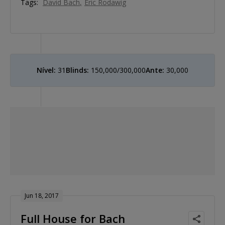
Tags:
David Bach
Eric Rodawig
Nível:
31
Blinds:
150,000/300,000
Ante:
30,000
Jun 18, 2017
Full House for Bach