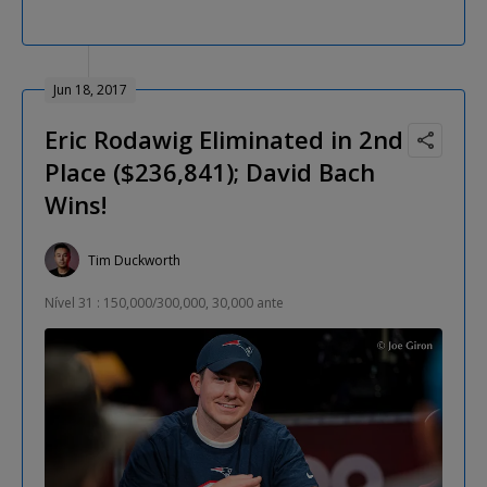
Jun 18, 2017
Eric Rodawig Eliminated in 2nd
Place ($236,841); David Bach
Wins!
Tim Duckworth
Nível 31 : 150,000/300,000, 30,000 ante