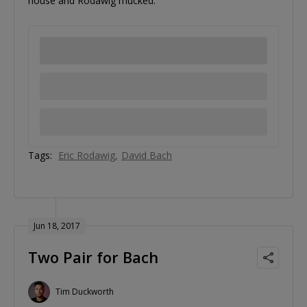
house and Rodawig mucked.
Tags:
Eric Rodawig
David Bach
Jun 18, 2017
Two Pair for Bach
Tim Duckworth