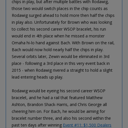
chips in play, but after multiple battles with Rodawig,
those two would switch places in the chip counts as
Rodawig surged ahead to hold more then half the chips
in play also. Unfortunately for Brown who was looking
to collect his second career WSOP bracelet, his run
would end in 4th place when he missed a monster
Omaha hi-lo hand against Bach. With Brown on the rail,
Bach would now hold nearly half the chips in play.
Several orbits later, Zewin would be eliminated in 3rd
place - following a 3rd place in this very event back in
2015 - when Rodawig rivered a straight to hold a slight
lead entering heads up play.
Rodawig would be eyeing his second career WSOP
bracelet, and he had a rail that featured Matthew
Ashton, Brandon Shack-Harris, and Chris George all
cheering him on. For Bach, he would be aiming for
bracelet number three, and also his second within the
past ten days after winning
Event #11: $1,500 Dealers