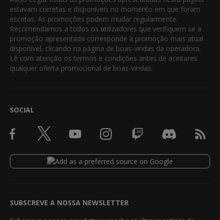
estavam corretas e disponíveis no momento em que foram
escritas. As promoções podem mudar regularmente.
Recomendamos a todos os utilizadores que verifiquem se a
promoção apresentada corresponde à promoção mais atual
disponível, clicando na página de boas-vindas da operadora.
Lê com atenção os termos e condições antes de aceitares
qualquer oferta promocional de boas-vindas.
SOCIAL
SUBSCREVE A NOSSA NEWSLETTER