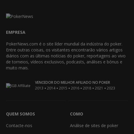
EMPRESA
PokerNews.com é o site líder mundial da indústria do poker.
Entre outras coisas, os visitantes encontrarão vários artigos
diários com as últimas notícias do poker, reportagens ao vivo
de torneios, vídeos exclusivos, podcasts, análises e bónus e
muito mais.
VENCEDOR DO MELHOR AFILIADO NO POKER
•
•
•
•
•
•
2013
2014
2015
2016
2018
2021
2023
QUEM SOMOS
COMO
Contacte-nos
Análise de sites de poker