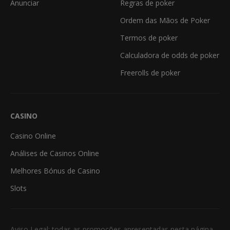
Anunciar
Regras de poker
Ordem das Mãos de Poker
Termos de poker
Calculadora de odds de poker
Freerolls de poker
CASINO
Casino Online
Análises de Casinos Online
Melhores Bónus de Casino
Slots
Aviso Legal: todas as promoções apresentadas nesta página