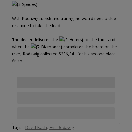
With Rodawig at-risk and trailing, he would need a club
or a nine to take the lead.
The dealer delivered the
on the turn, and
when the
completed the board on the
river, Rodawig collected $236,841 for his second place
finish.
Tags:
David Bach
Eric Rodawig