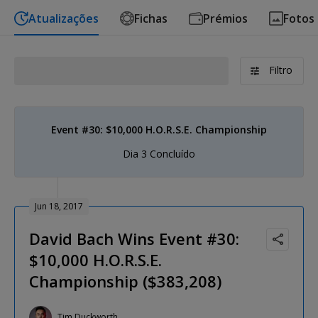
Atualizações
Fichas
Prémios
Fotos
Filtro
Event #30: $10,000 H.O.R.S.E. Championship
Dia 3 Concluído
Jun 18, 2017
David Bach Wins Event #30:
$10,000 H.O.R.S.E.
Championship ($383,208)
Tim Duckworth