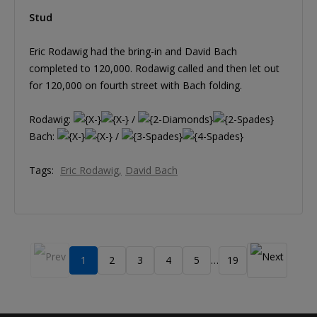
Stud
Eric Rodawig had the bring-in and David Bach
completed to 120,000. Rodawig called and then let out
for 120,000 on fourth street with Bach folding.
Rodawig:
/
Bach:
/
Tags:
Eric Rodawig
David Bach
1
2
3
4
5
19
…