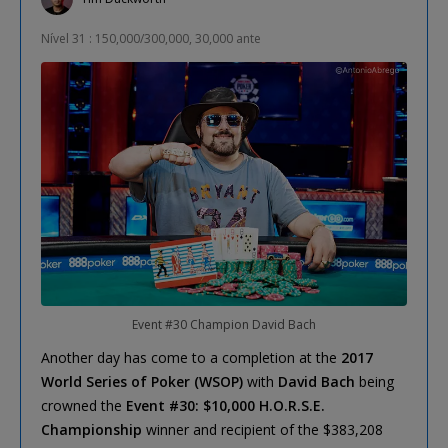
Nível 31 : 150,000/300,000, 30,000 ante
Event #30 Champion David Bach
Another day has come to a completion at the
2017
World Series of Poker (WSOP)
with
David Bach
being
crowned the
Event #30: $10,000 H.O.R.S.E.
Championship
winner and recipient of the $383,208