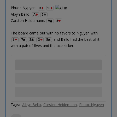
Phuoc Nguyen:
K
10
Albyn Bello:
A
5
Carsten Heidemann:
9
5
The board came out with no favors to Nguyen with
and Bello had the best of it
6
7
3
Q
5
with a pair of fives and the ace kicker.
Tags:
Albyn Bello
Carsten Heidemann
Phuoc Nguyen