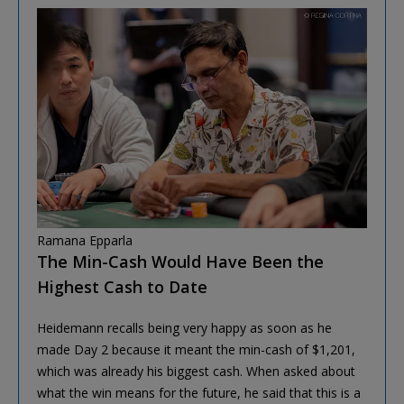
Ramana Epparla
The Min-Cash Would Have Been the
Highest Cash to Date
Heidemann recalls being very happy as soon as he
made Day 2 because it meant the min-cash of $1,201,
which was already his biggest cash. When asked about
what the win means for the future, he said that this is a