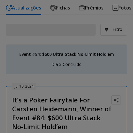
Atualizações
Fichas
Prémios
Fotos
Filtro
Event #84: $600 Ultra Stack No-Limit Hold'em
Dia 3 Concluído
Jul 10, 2024
It’s a Poker Fairytale For
Carsten Heidemann, Winner of
Event #84: $600 Ultra Stack
No-Limit Hold’em