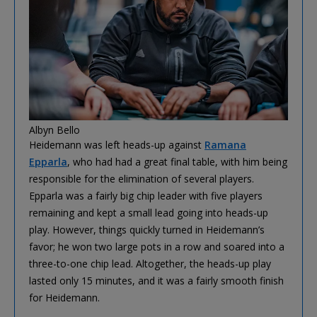
Albyn Bello
Heidemann was left heads-up against
Ramana
Epparla
, who had had a great final table, with him being
responsible for the elimination of several players.
Epparla was a fairly big chip leader with five players
remaining and kept a small lead going into heads-up
play. However, things quickly turned in Heidemann’s
favor; he won two large pots in a row and soared into a
three-to-one chip lead. Altogether, the heads-up play
lasted only 15 minutes, and it was a fairly smooth finish
for Heidemann.