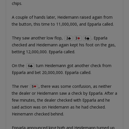
chips.
A couple of hands later, Heidemann raised again from
the button, this time to 11,000,000, and Epparla called.
They saw another low flop,
. Epparla
2
3
6
checked and Heidemann again kept his foot on the gas,
betting 12,000,000. Epparla called.
On the
turn Heidemann got another check from
6
Epparla and bet 20,000,000. Epparla called.
The river
, there was some confusion, as neither
5
the dealer or Heidemann saw a check by Epparla. After a
few minutes, the dealer checked with Epparla and he
said action was on Heidemann as he had checked.
Heinemann checked behind.
Epparla announced king high and Heidemann turned up