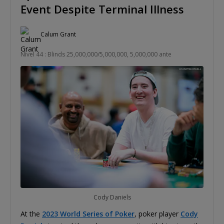
Event Despite Terminal Illness
Calum Grant
Nível 44 : Blinds 25,000,000/5,000,000, 5,000,000 ante
Cody Daniels
At the
2023 World Series of Poker
, poker player
Cody