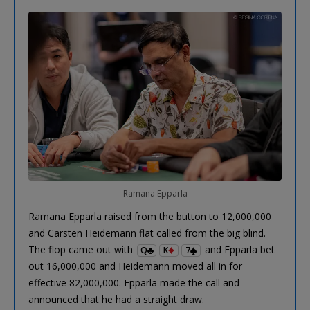
Ramana Epparla
Ramana Epparla raised from the button to 12,000,000
and Carsten Heidemann flat called from the big blind.
The flop came out with
and Epparla bet
Q
K
7
out 16,000,000 and Heidemann moved all in for
effective 82,000,000. Epparla made the call and
announced that he had a straight draw.