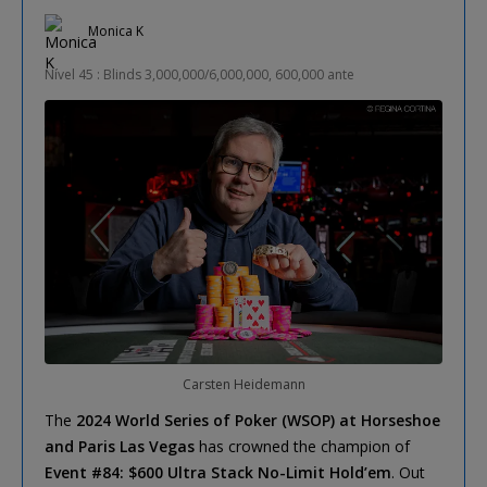
Monica K
Nível 45 : Blinds 3,000,000/6,000,000, 600,000 ante
Carsten Heidemann
The
2024 World Series of Poker (WSOP) at Horseshoe
and Paris Las Vegas
has crowned the champion of
Event #84: $600 Ultra Stack No-Limit Hold’em
. Out