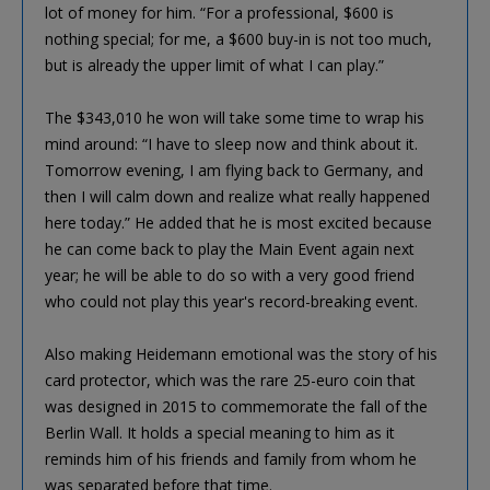
lot of money for him. “For a professional, $600 is
nothing special; for me, a $600 buy-in is not too much,
but is already the upper limit of what I can play.”
The $343,010 he won will take some time to wrap his
mind around: “I have to sleep now and think about it.
Tomorrow evening, I am flying back to Germany, and
then I will calm down and realize what really happened
here today.” He added that he is most excited because
he can come back to play the Main Event again next
year; he will be able to do so with a very good friend
who could not play this year's record-breaking event.
Also making Heidemann emotional was the story of his
card protector, which was the rare 25-euro coin that
was designed in 2015 to commemorate the fall of the
Berlin Wall. It holds a special meaning to him as it
reminds him of his friends and family from whom he
was separated before that time.