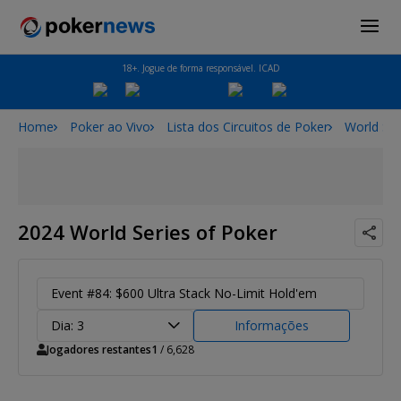
18+. Jogue de forma responsável. ICAD
Home
Poker ao Vivo
Lista dos Circuitos de Poker
World Ser
2024 World Series of Poker
Event #84: $600 Ultra Stack No-Limit Hold'em
Dia: 3
Informações
Jogadores restantes
1
/ 6,628