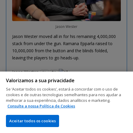
Jason Wester
Jason Wester moved all in for his remaining 4,000,000
stack from under the gun. Ramana Epparla raised to
10,000,000 from the button and the blinds folded,
leaving the players to go heads-up.
Jason Wester:
J
8
Ramana Epparla:
Valorizamos a sua privacidade
J
9
Se ‘Aceitar todos os cookies’, estará a concordar com o uso de
The flop
flop improved Epparla, giving
3
9
K
cookies e de outras tecnologias semelhantes para nos ajudar a
melhorar a sua experiência, dados analíticos e marketing.
him a pair of nines which was good enough to hold
Consulte a nossa Política de Cookies
through the
runout, eliminating Wester in
7
2
fifth place.
Aceitar todos os cookies