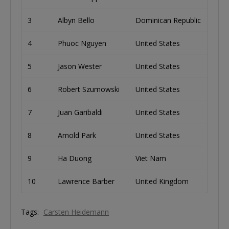
3
Albyn Bello
Dominican Republic
$170
4
Phuoc Nguyen
United States
$127
5
Jason Wester
United States
$96,
6
Robert Szumowski
United States
$73,
7
Juan Garibaldi
United States
$56,
8
Arnold Park
United States
$43,
9
Ha Duong
Viet Nam
$34,
10
Lawrence Barber
United Kingdom
$26,
Tags:
Carsten Heidemann