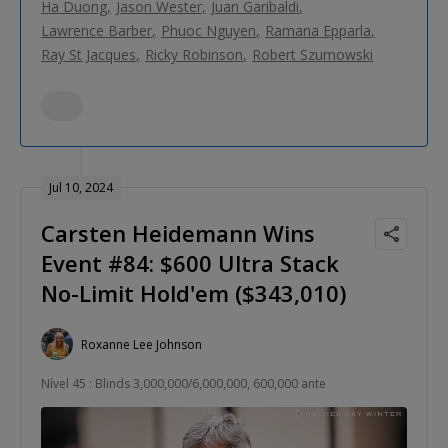
Ha Duong
Jason Wester
Juan Garibaldi
Lawrence Barber
Phuoc Nguyen
Ramana Epparla
Ray St Jacques
Ricky Robinson
Robert Szumowski
Jul 10, 2024
Carsten Heidemann Wins
Event #84: $600 Ultra Stack
No-Limit Hold'em ($343,010)
Roxanne Lee Johnson
Nível 45 : Blinds 3,000,000/6,000,000, 600,000 ante