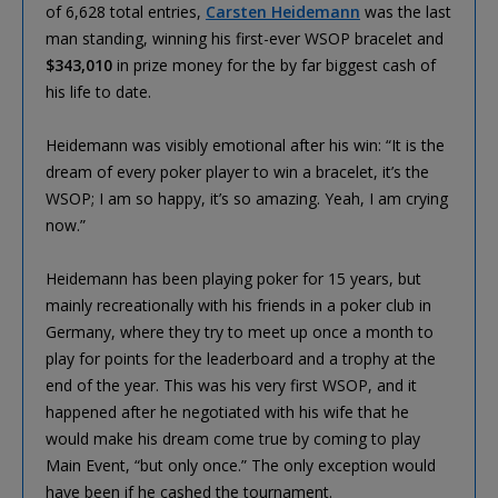
of 6,628 total entries,
Carsten Heidemann
was the last
man standing, winning his first-ever WSOP bracelet and
$343,010
in prize money for the by far biggest cash of
his life to date.
Heidemann was visibly emotional after his win: “It is the
dream of every poker player to win a bracelet, it’s the
WSOP; I am so happy, it’s so amazing. Yeah, I am crying
now.”
Heidemann has been playing poker for 15 years, but
mainly recreationally with his friends in a poker club in
Germany, where they try to meet up once a month to
play for points for the leaderboard and a trophy at the
end of the year. This was his very first WSOP, and it
happened after he negotiated with his wife that he
would make his dream come true by coming to play
Main Event, “but only once.” The only exception would
have been if he cashed the tournament.