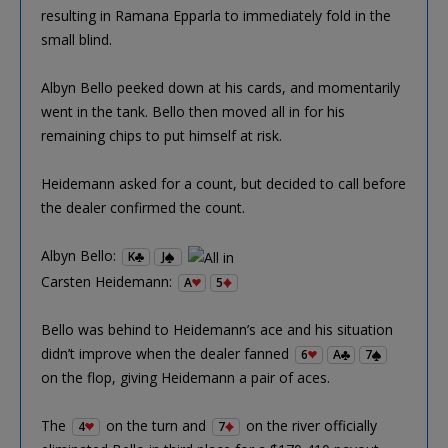
resulting in Ramana Epparla to immediately fold in the
small blind.
Albyn Bello peeked down at his cards, and momentarily
went in the tank. Bello then moved all in for his
remaining chips to put himself at risk.
Heidemann asked for a count, but decided to call before
the dealer confirmed the count.
Albyn Bello:
K
J
Carsten Heidemann:
A
5
Bello was behind to Heidemann’s ace and his situation
didn’t improve when the dealer fanned
6
A
7
on the flop, giving Heidemann a pair of aces.
The
on the turn and
on the river officially
4
7