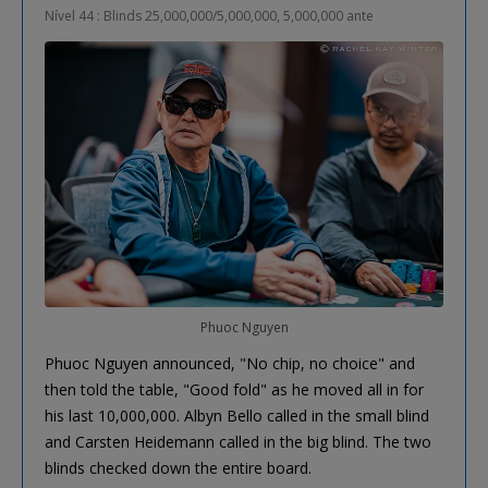
Nível 44 : Blinds 25,000,000/5,000,000, 5,000,000 ante
Phuoc Nguyen
Phuoc Nguyen announced, "No chip, no choice" and
then told the table, "Good fold" as he moved all in for
his last 10,000,000. Albyn Bello called in the small blind
and Carsten Heidemann called in the big blind. The two
blinds checked down the entire board.