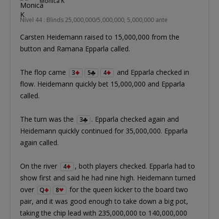
Monica K
Nível 44 : Blinds 25,000,000/5,000,000, 5,000,000 ante
Carsten Heidemann raised to 15,000,000 from the
button and Ramana Epparla called.
The flop came
and Epparla checked in
3
5
4
flow. Heidemann quickly bet 15,000,000 and Epparla
called.
The turn was the
. Epparla checked again and
3
Heidemann quickly continued for 35,000,000. Epparla
again called.
On the river
, both players checked. Epparla had to
4
show first and said he had nine high. Heidemann turned
over
for the queen kicker to the board two
Q
8
pair, and it was good enough to take down a big pot,
taking the chip lead with 235,000,000 to 140,000,000