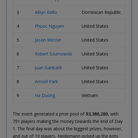
3
Albyn Bello
Dominican Republic
$170
4
Phuoc Nguyen
United States
$127
5
Jason Wester
United States
$96,
6
Robert Szumowski
United States
$73,
7
Juan Garibaldi
United States
$56,
8
Arnold Park
United States
$43,
9
Ha Duong
Vietnam
$34,
The event generated a prize pool of
$3,380,280
, with
791 players making the money towards the end of Day
1. The final day was about the biggest prizes, however,
and out of 19 players, Heidemann picked up the pots