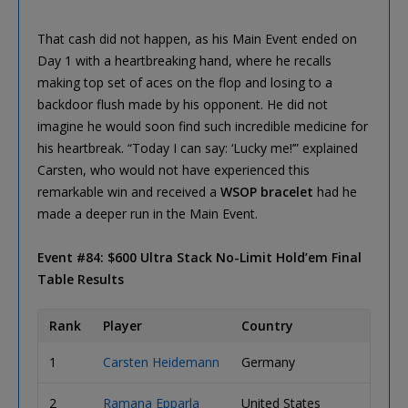
That cash did not happen, as his Main Event ended on
Day 1 with a heartbreaking hand, where he recalls
making top set of aces on the flop and losing to a
backdoor flush made by his opponent. He did not
imagine he would soon find such incredible medicine for
his heartbreak. “Today I can say: ‘Lucky me!’” explained
Carsten, who would not have experienced this
remarkable win and received a
WSOP bracelet
had he
made a deeper run in the Main Event.
Event #84: $600 Ultra Stack No-Limit Hold’em Final
Table Results
Rank
Player
Country
Priz
1
Carsten Heidemann
Germany
$343
2
Ramana Epparla
United States
$228