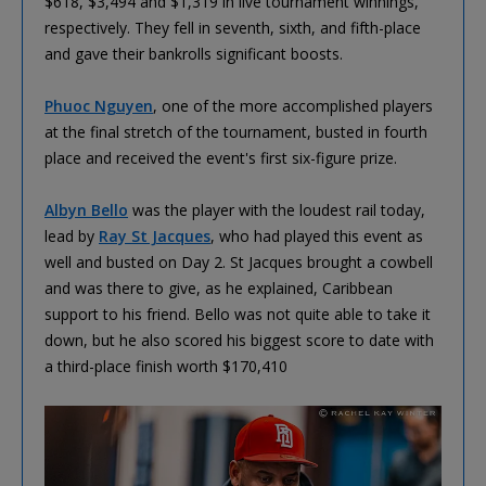
$618, $3,494 and $1,319 in live tournament winnings,
respectively. They fell in seventh, sixth, and fifth-place
and gave their bankrolls significant boosts.
Phuoc Nguyen
, one of the more accomplished players
at the final stretch of the tournament, busted in fourth
place and received the event's first six-figure prize.
Albyn Bello
was the player with the loudest rail today,
lead by
Ray St Jacques
, who had played this event as
well and busted on Day 2. St Jacques brought a cowbell
and was there to give, as he explained, Caribbean
support to his friend. Bello was not quite able to take it
down, but he also scored his biggest score to date with
a third-place finish worth $170,410