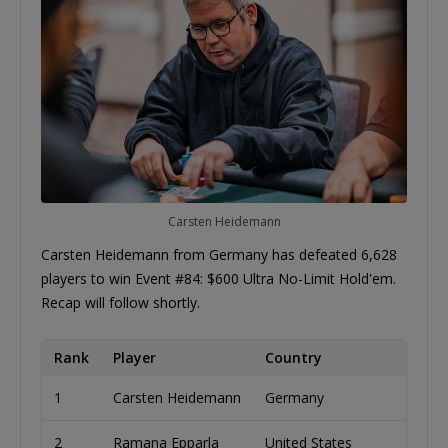
Carsten Heidemann
Carsten Heidemann from Germany has defeated 6,628
players to win Event #84: $600 Ultra No-Limit Hold'em.
Recap will follow shortly.
Rank
Player
Country
Priz
1
Carsten Heidemann
Germany
$343
2
Ramana Epparla
United States
$228