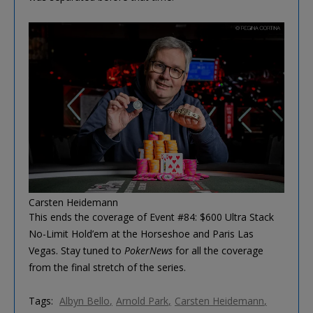
Carsten Heidemann
This ends the coverage of Event #84: $600 Ultra Stack
No-Limit Hold’em at the Horseshoe and Paris Las
Vegas. Stay tuned to
PokerNews
for all the coverage
from the final stretch of the series.
Tags:
Albyn Bello
Arnold Park
Carsten Heidemann