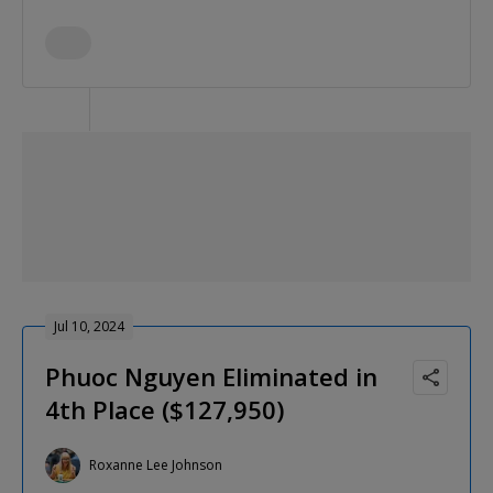
Jul 10, 2024
Phuoc Nguyen Eliminated in
4th Place ($127,950)
Roxanne Lee Johnson