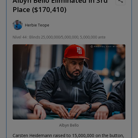
Albyn Bello Eliminated in 3rd
Place ($170,410)
Herbie Teope
Nível 44 : Blinds 25,000,000/5,000,000, 5,000,000 ante
Albyn Bello
Carsten Heidemann raised to 15,000,000 on the button,