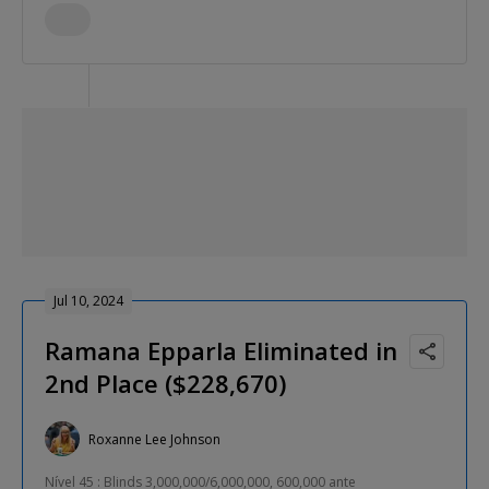
Jul 10, 2024
Ramana Epparla Eliminated in
2nd Place ($228,670)
Roxanne Lee Johnson
Nível 45 : Blinds 3,000,000/6,000,000, 600,000 ante