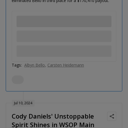
eliminated Bello in third place for a $170,410 payout.
Tags:
Albyn Bello
Carsten Heidemann
Jul 10, 2024
Cody Daniels' Unstoppable
Spirit Shines in WSOP Main