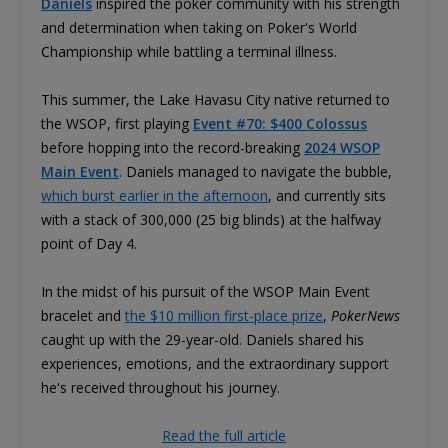
Daniels
inspired the poker community with his strength
and determination when taking on Poker's World
Championship while battling a terminal illness.
This summer, the Lake Havasu City native returned to
the WSOP, first playing
Event #70: $400 Colossus
before hopping into the record-breaking
2024 WSOP
Main Event
. Daniels managed to navigate the bubble,
which burst earlier in the afternoon
, and currently sits
with a stack of 300,000 (25 big blinds) at the halfway
point of Day 4.
In the midst of his pursuit of the WSOP Main Event
bracelet and
the $10 million first-place prize
,
PokerNews
caught up with the 29-year-old. Daniels shared his
experiences, emotions, and the extraordinary support
he's received throughout his journey.
Read the full article