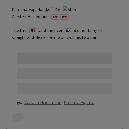
Ramana Epparla:
J
10
Carsten Heidemann:
K
8
The turn
and the river
did not bring the
5
8
straight and Heidemann won with his two pair.
Tags:
Carsten Heidemann
Ramana Epparla