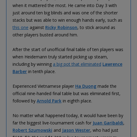
when it mattered the most. He came into Day 3 with
just around ten big blinds and was one of the shorter
stacks but was able to win enough hands early, such as
this one
against
Ricky Robinson
, to stick around as
other players busted around him.
After the start of unofficial final table of ten players was
when Heidemann truly started picking up steam,
including by winning
a big pot that eliminated
Lawrence
Barber
in tenth place.
Experienced Vietnamese player
Ha Duong
made the
official nine-handed final table but was eliminated first,
followed by
Arnold Park
in eighth place.
No matter what happened today, it would have been by
far the biggest live-tournament cash for
Juan Garibaldi
,
Robert Szumowski
and
Jason Wester
, who had just