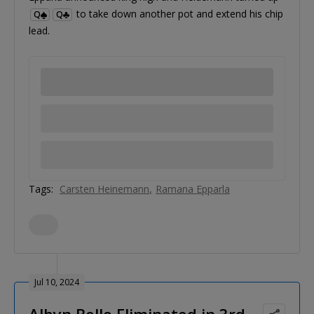
to take down another pot and extend his chip
Q
Q
lead.
Tags:
Carsten Heinemann
Ramana Epparla
Jul 10, 2024