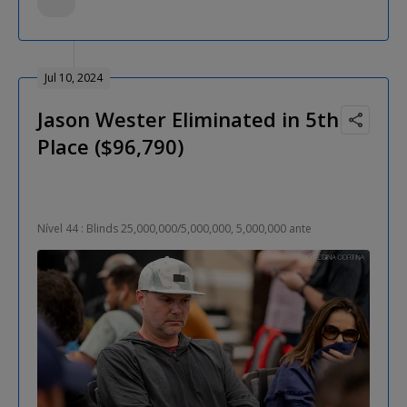
Jul 10, 2024
Jason Wester Eliminated in 5th
Place ($96,790)
Nível 44 : Blinds 25,000,000/5,000,000, 5,000,000 ante