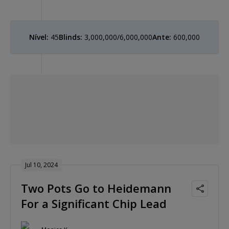
Nível:
45
Blinds:
3,000,000/6,000,000
Ante:
600,000
Jul 10, 2024
Two Pots Go to Heidemann
For a Significant Chip Lead