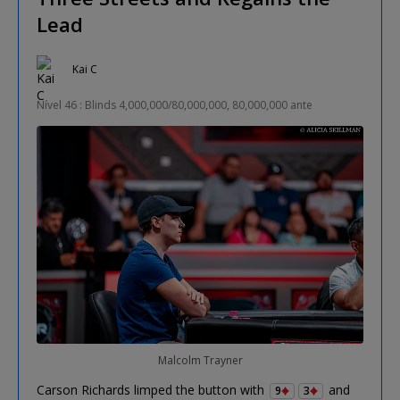
Lead
Kai C
Nível 46 : Blinds 4,000,000/80,000,000, 80,000,000 ante
Malcolm Trayner
Carson Richards limped the button with
and
9
3