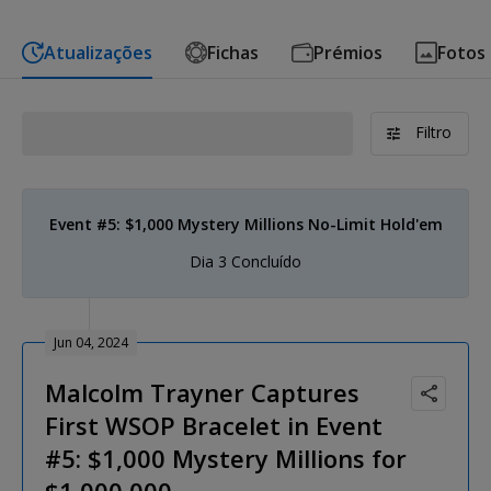
Atualizações
Fichas
Prémios
Fotos
Filtro
Event #5: $1,000 Mystery Millions No-Limit Hold'em
Dia 3 Concluído
Jun 04, 2024
Malcolm Trayner Captures
First WSOP Bracelet in Event
#5: $1,000 Mystery Millions for
$1,000,000