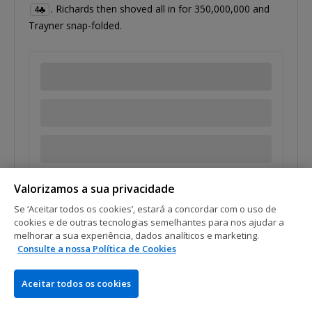
. Richards then shoved all in for 350,000,000 and
4
Trayner snap-folded.
Tags:
Carson Richards
Malcolm Trayner
Valorizamos a sua privacidade
Se ‘Aceitar todos os cookies’, estará a concordar com o uso de
cookies e de outras tecnologias semelhantes para nos ajudar a
melhorar a sua experiência, dados analíticos e marketing.
Consulte a nossa Política de Cookies
Aceitar todos os cookies
1
2
3
4
5
9
…