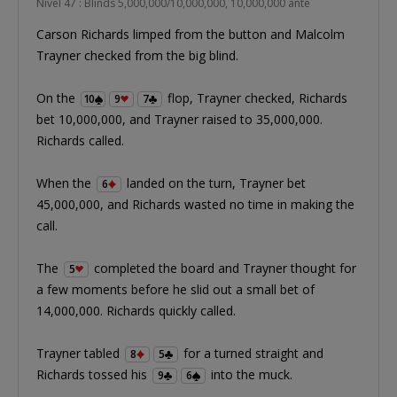
Nível 47 : Blinds 5,000,000/10,000,000, 10,000,000 ante
Carson Richards limped from the button and Malcolm
Trayner checked from the big blind.
On the
flop, Trayner checked, Richards
10
9
7
bet 10,000,000, and Trayner raised to 35,000,000.
Richards called.
When the
landed on the turn, Trayner bet
6
45,000,000, and Richards wasted no time in making the
call.
The
completed the board and Trayner thought for
5
a few moments before he slid out a small bet of
14,000,000. Richards quickly called.
Trayner tabled
for a turned straight and
8
5
Richards tossed his
into the muck.
9
6