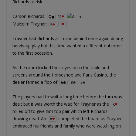
Richards at risk.
Carson Richards:
Q
10
Malcolm Trayner:
K
J
Trayner had Richards all in and behind once again during
heads-up play but this time wanted a different outcome
to the first occasion.
As the room locked their eyes onto the table and
screens around the Horseshoe and Paris Casino, the
dealer fanned a flop of
.
6
3
5
The players had to wait a long time before the turn was
dealt but it was worth the wait for Trayner as the
K
rolled off to give him top pair which left Richards
drawing dead. An
completed the board as Trayner
A
embraced his friends and family who were watching on.