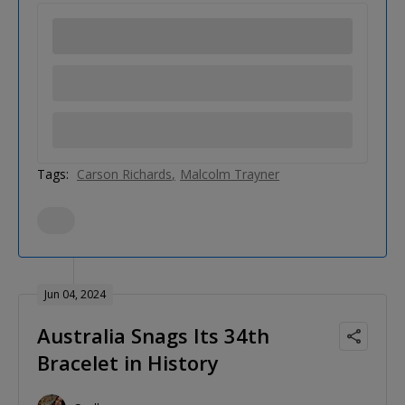
Tags:
Carson Richards
Malcolm Trayner
Jun 04, 2024
Australia Snags Its 34th
Bracelet in History