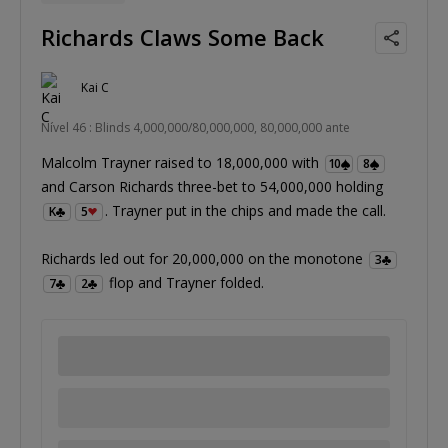
Richards Claws Some Back
Kai C
Nível 46 : Blinds 4,000,000/80,000,000, 80,000,000 ante
Malcolm Trayner raised to 18,000,000 with
10
8
and Carson Richards three-bet to 54,000,000 holding
. Trayner put in the chips and made the call.
K
5
Richards led out for 20,000,000 on the monotone
3
flop and Trayner folded.
7
2