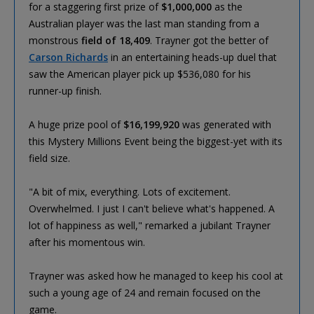
for a staggering first prize of
$1,000,000
as the
Australian player was the last man standing from a
monstrous
field of 18,409
. Trayner got the better of
Carson Richards
in an entertaining heads-up duel that
saw the American player pick up $536,080 for his
runner-up finish.
A huge prize pool of
$16,199,920
was generated with
this Mystery Millions Event being the biggest-yet with its
field size.
"A bit of mix, everything. Lots of excitement.
Overwhelmed. I just I can't believe what's happened. A
lot of happiness as well," remarked a jubilant Trayner
after his momentous win.
Trayner was asked how he managed to keep his cool at
such a young age of 24 and remain focused on the
game.