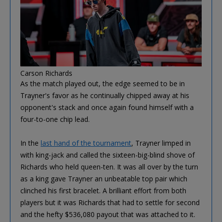
Carson Richards
As the match played out, the edge seemed to be in
Trayner's favor as he continually chipped away at his
opponent's stack and once again found himself with a
four-to-one chip lead.
In the
last hand of the tournament
, Trayner limped in
with king-jack and called the sixteen-big-blind shove of
Richards who held queen-ten. It was all over by the turn
as a king gave Trayner an unbeatable top pair which
clinched his first bracelet. A brilliant effort from both
players but it was Richards that had to settle for second
and the hefty $536,080 payout that was attached to it.