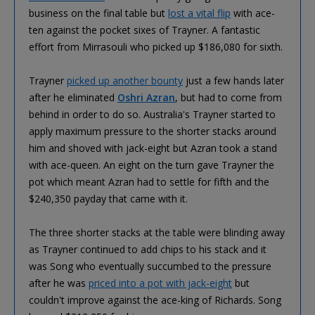
business on the final table but
lost a vital flip
with ace-
ten against the pocket sixes of Trayner. A fantastic
effort from Mirrasouli who picked up $186,080 for sixth.
Trayner
picked up another bounty
just a few hands later
after he eliminated
Oshri Azran
, but had to come from
behind in order to do so. Australia's Trayner started to
apply maximum pressure to the shorter stacks around
him and shoved with jack-eight but Azran took a stand
with ace-queen. An eight on the turn gave Trayner the
pot which meant Azran had to settle for fifth and the
$240,350 payday that came with it.
The three shorter stacks at the table were blinding away
as Trayner continued to add chips to his stack and it
was Song who eventually succumbed to the pressure
after he was
priced into a pot with jack-eight
but
couldn't improve against the ace-king of Richards. Song