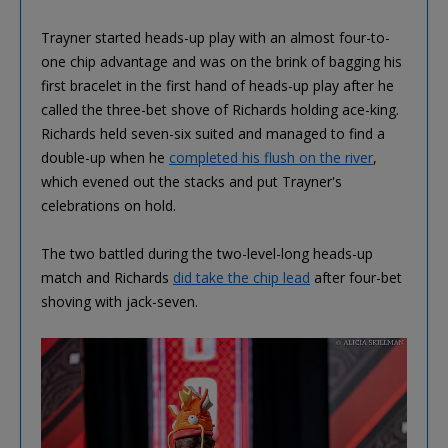
Trayner started heads-up play with an almost four-to-
one chip advantage and was on the brink of bagging his
first bracelet in the first hand of heads-up play after he
called the three-bet shove of Richards holding ace-king.
Richards held seven-six suited and managed to find a
double-up when he
completed his flush on the river
,
which evened out the stacks and put Trayner's
celebrations on hold.
The two battled during the two-level-long heads-up
match and Richards
did take the chip lead
after four-bet
shoving with jack-seven.