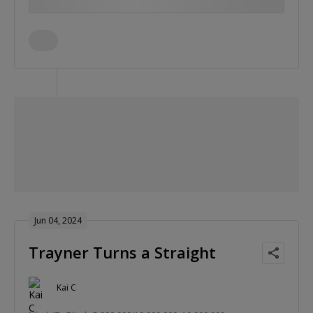
Jun 04, 2024
Trayner Turns a Straight
Kai C