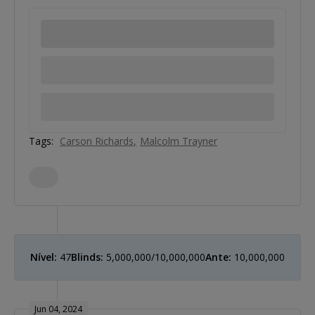
Tags:
Carson Richards
Malcolm Trayner
Nível:
47
Blinds:
5,000,000/10,000,000
Ante:
10,000,000
Jun 04, 2024