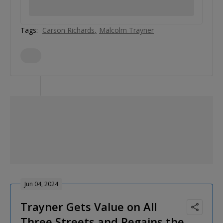
Tags:
Carson Richards
Malcolm Trayner
Jun 04, 2024
Trayner Gets Value on All
Three Streets and Regains the