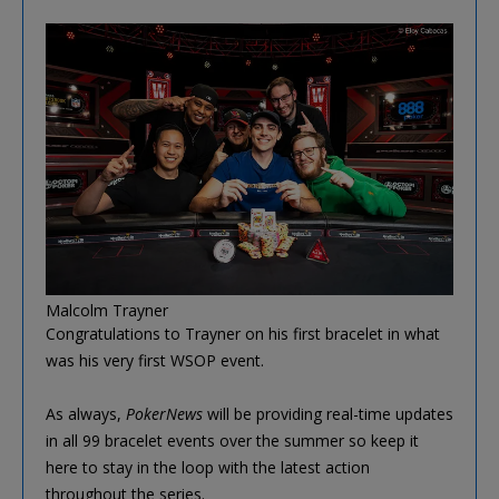
Malcolm Trayner
Congratulations to Trayner on his first bracelet in what
was his very first WSOP event.
As always,
PokerNews
will be providing real-time updates
in all 99 bracelet events over the summer so keep it
here to stay in the loop with the latest action
throughout the series.