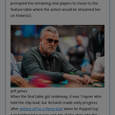
prompted the remaining nine players to move to the
feature table where the action would be streamed live
on PokerGO.
Jeff James
When the final table got underway, it was Trayner who
held the chip lead, but Richards made early progress
after
getting off to a flying start
when he flopped top
pair holding king-queen and got all the chips into the