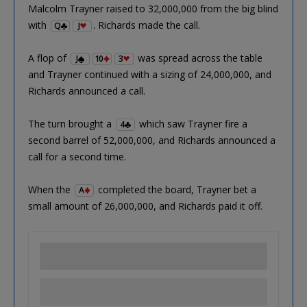
Malcolm Trayner raised to 32,000,000 from the big blind
with
. Richards made the call.
Q
J
A flop of
was spread across the table
J
10
3
and Trayner continued with a sizing of 24,000,000, and
Richards announced a call.
The turn brought a
which saw Trayner fire a
4
second barrel of 52,000,000, and Richards announced a
call for a second time.
When the
completed the board, Trayner bet a
A
small amount of 26,000,000, and Richards paid it off.