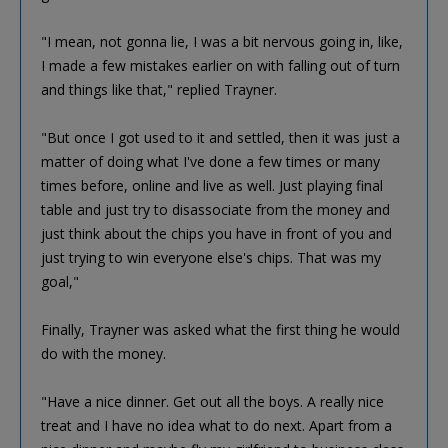
"I mean, not gonna lie, I was a bit nervous going in, like,
I made a few mistakes earlier on with falling out of turn
and things like that," replied Trayner.
"But once I got used to it and settled, then it was just a
matter of doing what I've done a few times or many
times before, online and live as well. Just playing final
table and just try to disassociate from the money and
just think about the chips you have in front of you and
just trying to win everyone else's chips. That was my
goal,"
Finally, Trayner was asked what the first thing he would
do with the money.
"Have a nice dinner. Get out all the boys. A really nice
treat and I have no idea what to do next. Apart from a