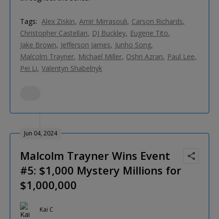
Tags:
Alex Ziskin
Amir Mirrasouli
Carson Richards
Christopher Castellan
DJ Buckley
Eugene Tito
Jake Brown
Jefferson James
Junho Song
Malcolm Trayner
Michael Miller
Oshri Azran
Paul Lee
Pei Li
Valentyn Shabelnyk
Jun 04, 2024
Malcolm Trayner Wins Event
#5: $1,000 Mystery Millions for
$1,000,000
Kai C