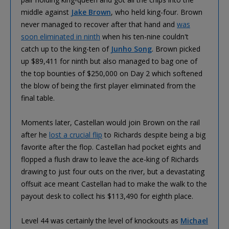
middle against
Jake Brown
, who held king-four. Brown
never managed to recover after that hand and
was
soon eliminated in ninth
when his ten-nine couldn't
catch up to the king-ten of
Junho Song
. Brown picked
up $89,411 for ninth but also managed to bag one of
the top bounties of $250,000 on Day 2 which softened
the blow of being the first player eliminated from the
final table.
Moments later, Castellan would join Brown on the rail
after he
lost a crucial flip
to Richards despite being a big
favorite after the flop. Castellan had pocket eights and
flopped a flush draw to leave the ace-king of Richards
drawing to just four outs on the river, but a devastating
offsuit ace meant Castellan had to make the walk to the
payout desk to collect his $113,490 for eighth place.
Level 44 was certainly the level of knockouts as
Michael