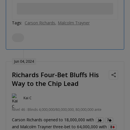
Tags:
Carson Richards
Malcolm Trayner
Jun 04, 2024
Richards Four-Bet Bluffs His
Way to the Chip Lead
Kai C
Nível 46 : Blinds 4,000,000/80,000,000, 80,000,000 ante
Carson Richards opened to 18,000,000 with
J
7
and Malcolm Trayner three-bet to 64,000,000 with
8