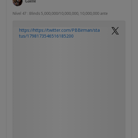
Gaelle
Nível 47 : Blinds 5,000,000/10,000,000, 10,000,000 ante
https://https://twitter.com/PBBirman/sta
tus/1798173546516185200