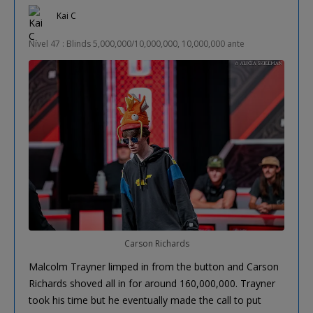
Kai C
Nível 47 : Blinds 5,000,000/10,000,000, 10,000,000 ante
Carson Richards
Malcolm Trayner limped in from the button and Carson
Richards shoved all in for around 160,000,000. Trayner
took his time but he eventually made the call to put