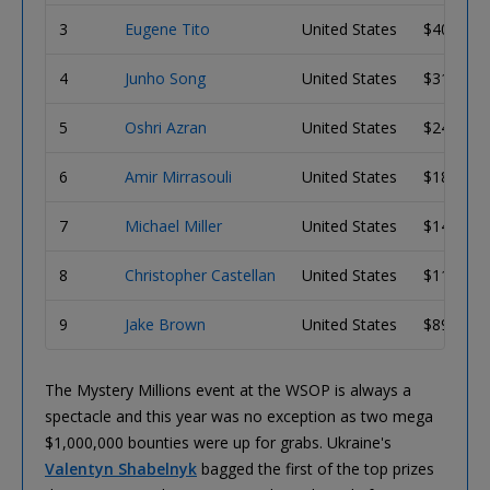
3
Eugene Tito
United States
$407,970
4
Junho Song
United States
$312,250
5
Oshri Azran
United States
$240,350
6
Amir Mirrasouli
United States
$186,080
7
Michael Miller
United States
$144,900
8
Christopher Castellan
United States
$113,490
9
Jake Brown
United States
$89,411
The Mystery Millions event at the WSOP is always a
spectacle and this year was no exception as two mega
$1,000,000 bounties were up for grabs. Ukraine's
Valentyn Shabelnyk
bagged the first of the top prizes