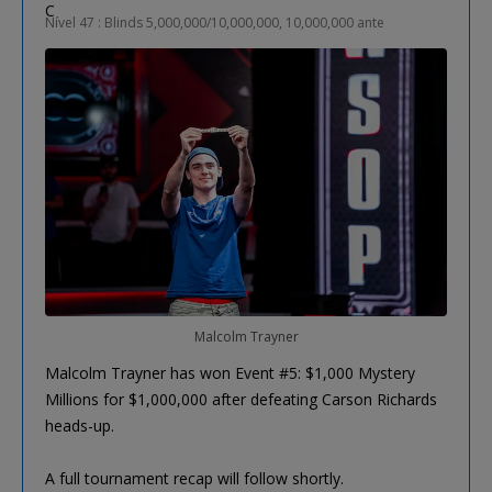
Nível 47 : Blinds 5,000,000/10,000,000, 10,000,000 ante
Malcolm Trayner
Malcolm Trayner has won Event #5: $1,000 Mystery
Millions for $1,000,000 after defeating Carson Richards
heads-up.
A full tournament recap will follow shortly.