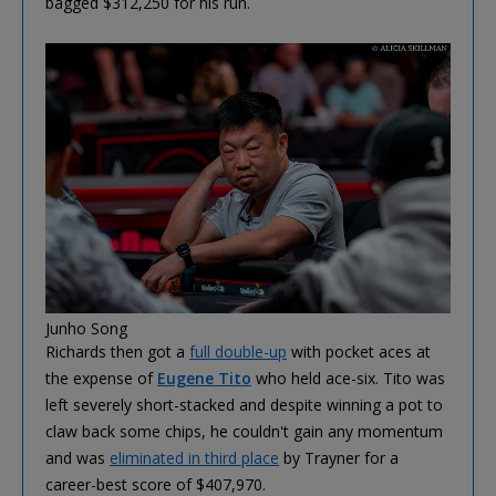
bagged $312,250 for his run.
Junho Song
Richards then got a
full double-up
with pocket aces at
the expense of
Eugene Tito
who held ace-six. Tito was
left severely short-stacked and despite winning a pot to
claw back some chips, he couldn't gain any momentum
and was
eliminated in third place
by Trayner for a
career-best score of $407,970.