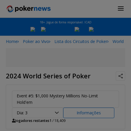
18+. Jogue de forma responsável. ICAD
Home
Poker ao Vivo
Lista dos Circuitos de Poker
World Ser
2024 World Series of Poker
Event #5: $1,000 Mystery Millions No-Limit
Hold'em
Dia: 3
Informações
Jogadores restantes
1
/ 18,409