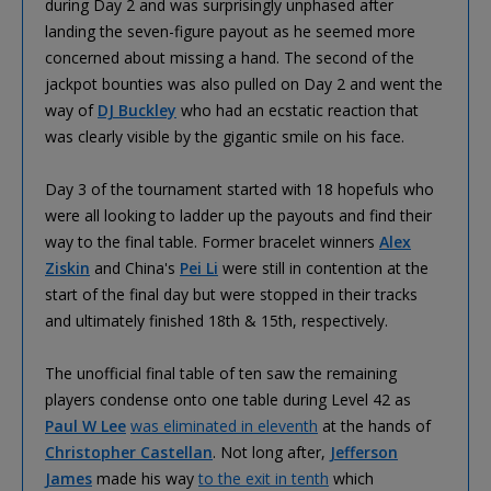
during Day 2 and was surprisingly unphased after
landing the seven-figure payout as he seemed more
concerned about missing a hand. The second of the
jackpot bounties was also pulled on Day 2 and went the
way of
DJ Buckley
who had an ecstatic reaction that
was clearly visible by the gigantic smile on his face.
Day 3 of the tournament started with 18 hopefuls who
were all looking to ladder up the payouts and find their
way to the final table. Former bracelet winners
Alex
Ziskin
and China's
Pei Li
were still in contention at the
start of the final day but were stopped in their tracks
and ultimately finished 18th & 15th, respectively.
The unofficial final table of ten saw the remaining
players condense onto one table during Level 42 as
Paul W Lee
was eliminated in eleventh
at the hands of
Christopher Castellan
. Not long after,
Jefferson
James
made his way
to the exit in tenth
which