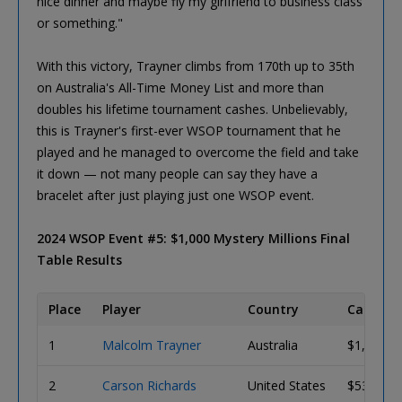
nice dinner and maybe fly my girlfriend to business class
or something."
With this victory, Trayner climbs from 170th up to 35th
on Australia's All-Time Money List and more than
doubles his lifetime tournament cashes. Unbelievably,
this is Trayner's first-ever WSOP tournament that he
played and he managed to overcome the field and take
it down — not many people can say they have a
bracelet after just playing just one WSOP event.
2024 WSOP Event #5: $1,000 Mystery Millions Final
Table Results
Place
Player
Country
Cash Pri
1
Malcolm Trayner
Australia
$1,000,0
2
Carson Richards
United States
$536,080