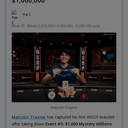
Kai C
Nível 47 : Blinds 5,000,000/10,000,000, 10,000,000 ante
Malcolm Trayner
Malcolm Trayner
has captured his first WSOP bracelet
after taking down
Event #5: $1,000 Mystery Millions