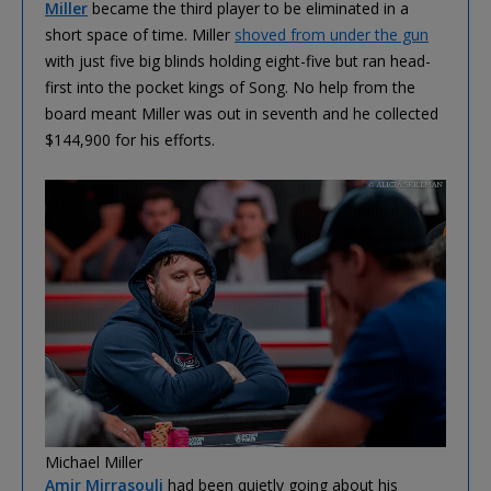
Miller
became the third player to be eliminated in a
short space of time. Miller
shoved from under the gun
with just five big blinds holding eight-five but ran head-
first into the pocket kings of Song. No help from the
board meant Miller was out in seventh and he collected
$144,900 for his efforts.
Michael Miller
Amir Mirrasouli
had been quietly going about his