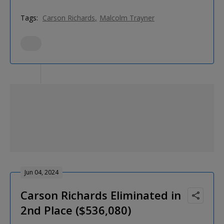
Tags:
Carson Richards
Malcolm Trayner
Jun 04, 2024
Carson Richards Eliminated in
2nd Place ($536,080)