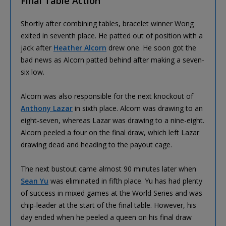
Final Table Action
Shortly after combining tables, bracelet winner Wong
exited in seventh place. He patted out of position with a
jack after
Heather Alcorn
drew one. He soon got the
bad news as Alcorn patted behind after making a seven-
six low.
Alcorn was also responsible for the next knockout of
Anthony Lazar
in sixth place. Alcorn was drawing to an
eight-seven, whereas Lazar was drawing to a nine-eight.
Alcorn peeled a four on the final draw, which left Lazar
drawing dead and heading to the payout cage.
The next bustout came almost 90 minutes later when
Sean Yu
was eliminated in fifth place. Yu has had plenty
of success in mixed games at the World Series and was
chip-leader at the start of the final table. However, his
day ended when he peeled a queen on his final draw