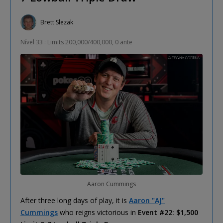
Brett Slezak
Nível 33 : Limits 200,000/400,000, 0 ante
Aaron Cummings
After three long days of play, it is
Aaron "AJ"
Cummings
who reigns victorious in
Event #22: $1,500