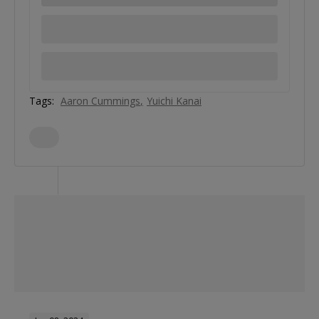
Tags:
Aaron Cummings
Yuichi Kanai