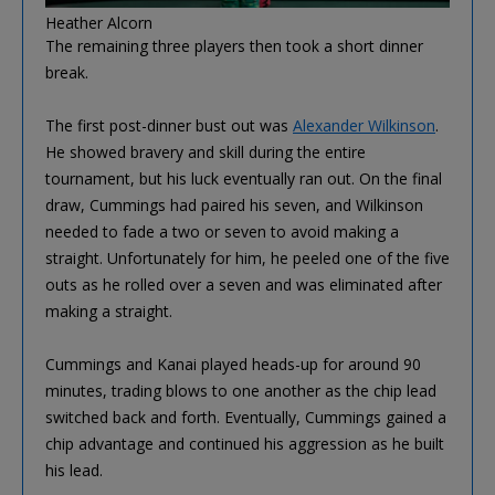
Heather Alcorn
The remaining three players then took a short dinner
break.
The first post-dinner bust out was
Alexander Wilkinson
.
He showed bravery and skill during the entire
tournament, but his luck eventually ran out. On the final
draw, Cummings had paired his seven, and Wilkinson
needed to fade a two or seven to avoid making a
straight. Unfortunately for him, he peeled one of the five
outs as he rolled over a seven and was eliminated after
making a straight.
Cummings and Kanai played heads-up for around 90
minutes, trading blows to one another as the chip lead
switched back and forth. Eventually, Cummings gained a
chip advantage and continued his aggression as he built
his lead.