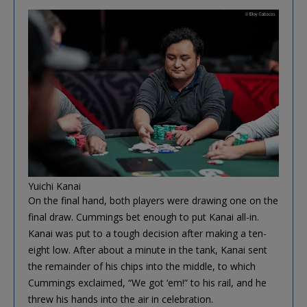
Yuichi Kanai
On the final hand, both players were drawing one on the
final draw. Cummings bet enough to put Kanai all-in.
Kanai was put to a tough decision after making a ten-
eight low. After about a minute in the tank, Kanai sent
the remainder of his chips into the middle, to which
Cummings exclaimed, “We got ‘em!” to his rail, and he
threw his hands into the air in celebration.