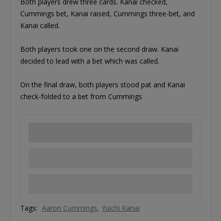
Both players drew three cards. Kanai checked,
Cummings bet, Kanai raised, Cummings three-bet, and
Kanai called.
Both players took one on the second draw. Kanai
decided to lead with a bet which was called.
On the final draw, both players stood pat and Kanai
check-folded to a bet from Cummings
Tags:
Aaron Cummings
Yuichi Kanai