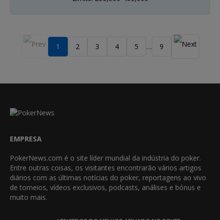
1
2
3
4
5
9
…
EMPRESA
PokerNews.com é o site líder mundial da indústria do poker.
Entre outras coisas, os visitantes encontrarão vários artigos
diários com as últimas notícias do poker, reportagens ao vivo
de torneios, vídeos exclusivos, podcasts, análises e bónus e
muito mais.