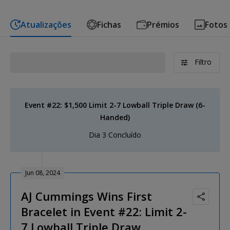
Atualizações
Fichas
Prémios
Fotos
Filtro
Event #22: $1,500 Limit 2-7 Lowball Triple Draw (6-
Handed)
Dia 3 Concluído
Jun 08, 2024
AJ Cummings Wins First
Bracelet in Event #22: Limit 2-
7 Lowball Triple Draw