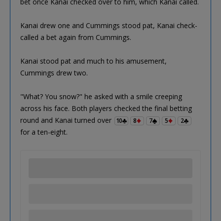
bet once Kanai checked over to him, which Kanai called.
Kanai drew one and Cummings stood pat, Kanai check-
called a bet again from Cummings.
Kanai stood pat and much to his amusement,
Cummings drew two.
"What? You snow?" he asked with a smile creeping
across his face. Both players checked the final betting
round and Kanai turned over
10
8
7
5
2
for a ten-eight.