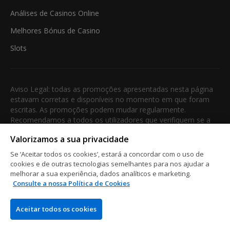
Análises de Casinos Online
Melhores Bónus de Casino
Slots
Aviso Legal: todas as promoções apresentadas nesta página
estavam corretas e disponíveis no momento em que foram
escritas. As promoções podem mudar regularmente.
Recomendamos a todos os utilizadores que verifiquem se a
promoção apresentada corresponde à promoção mais atual
Valorizamos a sua privacidade
disponível, clicando na página de boas-vindas da operadora.
Lê com atenção os termos e condições antes de aceitares
Se ‘Aceitar todos os cookies’, estará a concordar com o uso de
qualquer oferta promocional de boas-vindas.
cookies e de outras tecnologias semelhantes para nos ajudar a
melhorar a sua experiência, dados analíticos e marketing.
Consulte a nossa Política de Cookies
SOCIAL
Aceitar todos os cookies