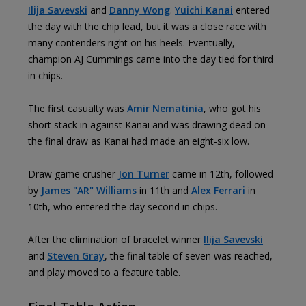
Ilija Savevski
and
Danny Wong
.
Yuichi Kanai
entered
the day with the chip lead, but it was a close race with
many contenders right on his heels. Eventually,
champion AJ Cummings came into the day tied for third
in chips.
The first casualty was
Amir Nematinia
, who got his
short stack in against Kanai and was drawing dead on
the final draw as Kanai had made an eight-six low.
Draw game crusher
Jon Turner
came in 12th, followed
by
James "AR" Williams
in 11th and
Alex Ferrari
in
10th, who entered the day second in chips.
After the elimination of bracelet winner
Ilija Savevski
and
Steven Gray
, the final table of seven was reached,
and play moved to a feature table.