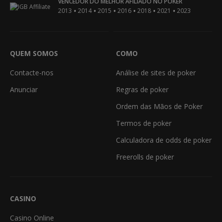
VENCEDOR DO MELHOR AFILIADO NO POKER
•
•
•
•
•
•
2013
2014
2015
2016
2018
2021
2023
QUEM SOMOS
COMO
Contacte-nos
Análise de sites de poker
Anunciar
Regras de poker
Ordem das Mãos de Poker
Termos de poker
Calculadora de odds de poker
Freerolls de poker
CASINO
Casino Online