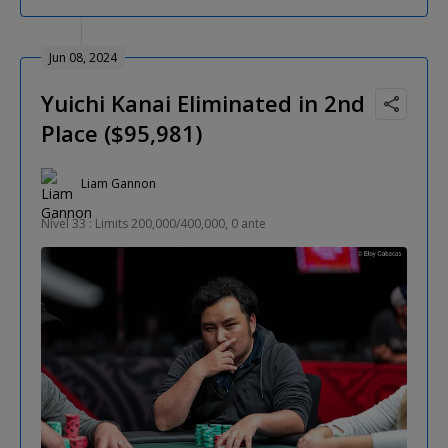
Jun 08, 2024
Yuichi Kanai Eliminated in 2nd
Place ($95,981)
Liam Gannon
Nível 33 : Limits 200,000/400,000, 0 ante