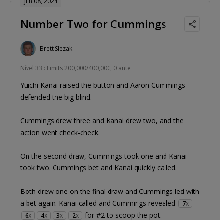
Jun 08, 2024
Number Two for Cummings
Brett Slezak
Nível 33 : Limits 200,000/400,000, 0 ante
Yuichi Kanai raised the button and Aaron Cummings
defended the big blind.
Cummings drew three and Kanai drew two, and the
action went check-check.
On the second draw, Cummings took one and Kanai
took two. Cummings bet and Kanai quickly called.
Both drew one on the final draw and Cummings led with
a bet again. Kanai called and Cummings revealed
7
X
for #2 to scoop the pot.
6
4
3
2
X
X
X
X