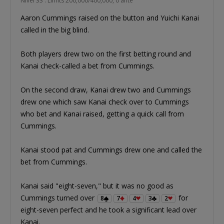
Nível 33 : Limits 200,000/400,000, 0 ante
Aaron Cummings raised on the button and Yuichi Kanai
called in the big blind.
Both players drew two on the first betting round and
Kanai check-called a bet from Cummings.
On the second draw, Kanai drew two and Cummings
drew one which saw Kanai check over to Cummings
who bet and Kanai raised, getting a quick call from
Cummings.
Kanai stood pat and Cummings drew one and called the
bet from Cummings.
Kanai said "eight-seven," but it was no good as
Cummings turned over
for
8
7
4
3
2
eight-seven perfect and he took a significant lead over
Kanai.