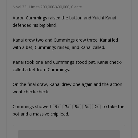
Nível 33 : Limits 200,000/400,000, 0 ante
Aaron Cummings raised the button and Yuichi Kanai
defended his big blind.
Kanai drew two and Cummings drew three. Kanai led
with a bet, Cummings raised, and Kanai called.
Kanai took one and Cummings stood pat. Kanai check-
called a bet from Cummings.
On the final draw, Kanai drew one again and the action
went check-check.
Cummings showed
to take the
9
7
5
3
2
X
X
X
X
X
pot and a massive chip lead.