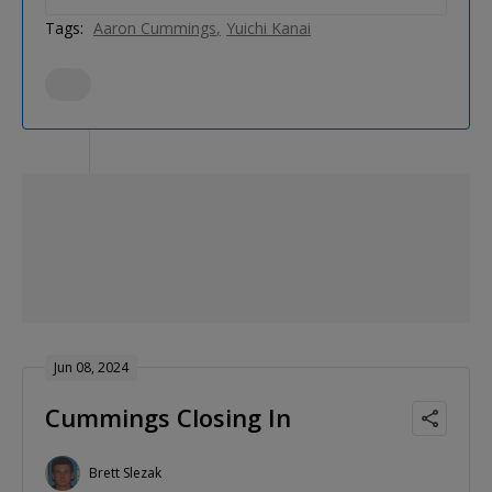
Tags:
Aaron Cummings
Yuichi Kanai
Jun 08, 2024
Cummings Closing In
Brett Slezak