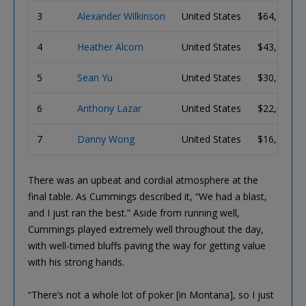
3
Alexander Wilkinson
United States
$64,256
4
Heather Alcorn
United States
$43,984
5
Sean Yu
United States
$30,800
6
Anthony Lazar
United States
$22,075
7
Danny Wong
United States
$16,204
There was an upbeat and cordial atmosphere at the
final table. As Cummings described it, “We had a blast,
and I just ran the best.” Aside from running well,
Cummings played extremely well throughout the day,
with well-timed bluffs paving the way for getting value
with his strong hands.
“There’s not a whole lot of poker [in Montana], so I just