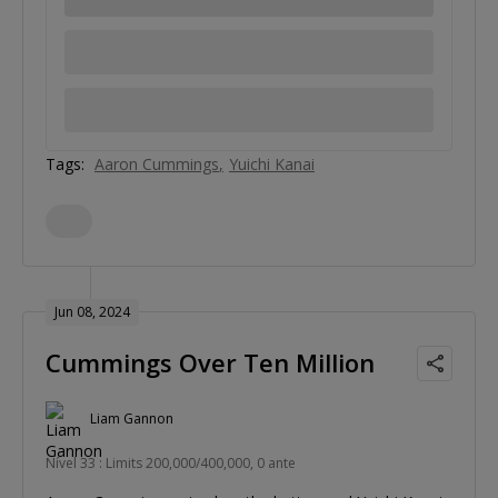
Tags:
Aaron Cummings
Yuichi Kanai
Jun 08, 2024
Cummings Over Ten Million
Liam Gannon
Nível 33 : Limits 200,000/400,000, 0 ante