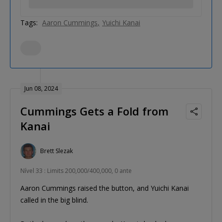
Tags:
Aaron Cummings
Yuichi Kanai
Jun 08, 2024
Cummings Gets a Fold from
Kanai
Brett Slezak
Nível 33 : Limits 200,000/400,000, 0 ante
Aaron Cummings raised the button, and Yuichi Kanai
called in the big blind.