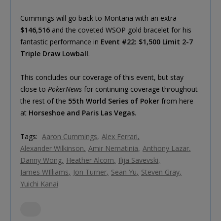
Cummings will go back to Montana with an extra
$146,516
and the coveted WSOP gold bracelet for his
fantastic performance in
Event #22: $1,500 Limit 2-7
Triple Draw Lowball
.
This concludes our coverage of this event, but stay
close to
PokerNews
for continuing coverage throughout
the rest of the
55th World Series of Poker
from here
at
Horseshoe and Paris Las Vegas
.
Tags:
Aaron Cummings
Alex Ferrari
Alexander Wilkinson
Amir Nematinia
Anthony Lazar
Danny Wong
Heather Alcorn
Ilija Savevski
James WIlliams
Jon Turner
Sean Yu
Steven Gray
Yuichi Kanai