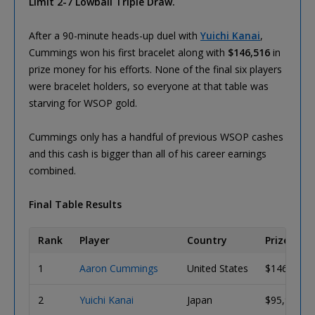
Limit 2-7 Lowball Triple Draw.
After a 90-minute heads-up duel with
Yuichi Kanai
,
Cummings won his first bracelet along with
$146,516
in
prize money for his efforts. None of the final six players
were bracelet holders, so everyone at that table was
starving for WSOP gold.
Cummings only has a handful of previous WSOP cashes
and this cash is bigger than all of his career earnings
combined.
Final Table Results
Rank
Player
Country
Prize (USD
1
Aaron Cummings
United States
$146,516
2
Yuichi Kanai
Japan
$95,981