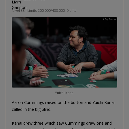
Nível 33 : Limits 200,000/400,000, 0 ante
Yuichi Kanai
Aaron Cummings raised on the button and Yuichi Kanai
called in the big blind.
Kanai drew three which saw Cummings draw one and