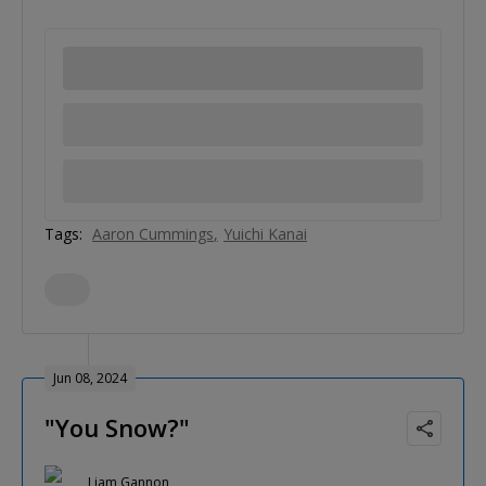
Tags:
Aaron Cummings
Yuichi Kanai
Jun 08, 2024
"You Snow?"
Liam Gannon