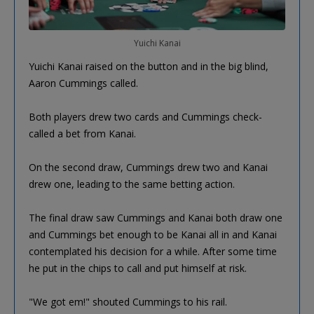
Yuichi Kanai
Yuichi Kanai raised on the button and in the big blind,
Aaron Cummings called.
Both players drew two cards and Cummings check-
called a bet from Kanai.
On the second draw, Cummings drew two and Kanai
drew one, leading to the same betting action.
The final draw saw Cummings and Kanai both draw one
and Cummings bet enough to be Kanai all in and Kanai
contemplated his decision for a while. After some time
he put in the chips to call and put himself at risk.
"We got em!" shouted Cummings to his rail.