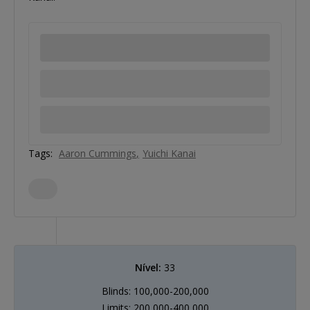
Tags:
Aaron Cummings
Yuichi Kanai
Nível:
33
Blinds: 100,000-200,000
Limits: 200,000-400,000