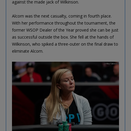
against the made jack of Wilkinson.
Alcorn was the next casualty, coming in fourth place.
With her performance throughout the tournament, the
former WSOP Dealer of the Year proved she can be just
as successful outside the box. She fell at the hands of
Wilkinson, who spiked a three-outer on the final draw to
eliminate Alcorn.