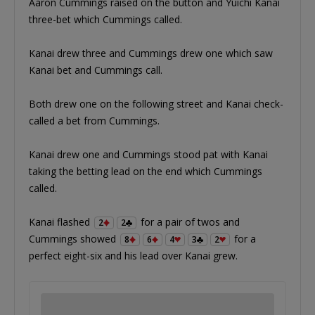
Aaron Cummings raised on the button and Yuichi Kanai
three-bet which Cummings called.
Kanai drew three and Cummings drew one which saw
Kanai bet and Cummings call.
Both drew one on the following street and Kanai check-
called a bet from Cummings.
Kanai drew one and Cummings stood pat with Kanai
taking the betting lead on the end which Cummings
called.
Kanai flashed
for a pair of twos and
2
2
Cummings showed
for a
8
6
4
3
2
perfect eight-six and his lead over Kanai grew.