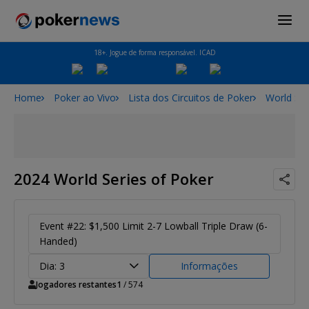
18+. Jogue de forma responsável. ICAD
Home
Poker ao Vivo
Lista dos Circuitos de Poker
World Ser
2024 World Series of Poker
Event #22: $1,500 Limit 2-7 Lowball Triple Draw (6-
Handed)
Dia: 3
Informações
Jogadores restantes
1
/ 574