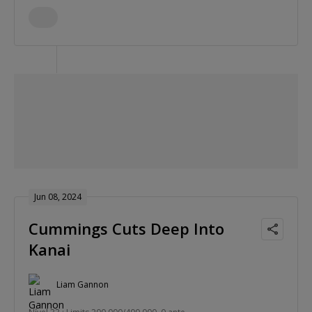
Jun 08, 2024
Cummings Cuts Deep Into
Kanai
Liam Gannon