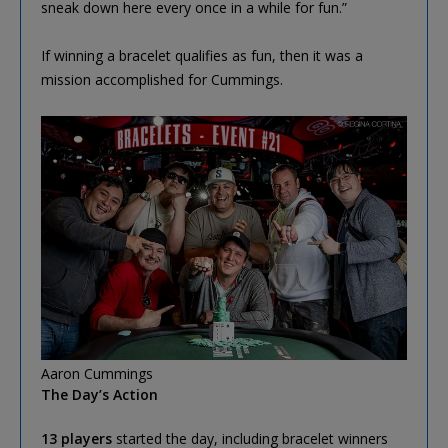
sneak down here every once in a while for fun.”
If winning a bracelet qualifies as fun, then it was a
mission accomplished for Cummings.
Aaron Cummings
The Day’s Action
13 players
started the day, including bracelet winners