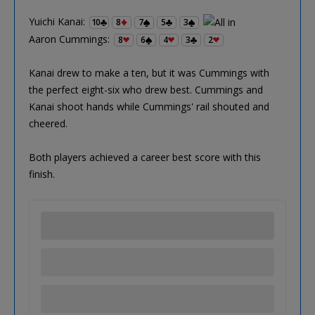
Yuichi Kanai:
10
8
7
5
3
Aaron Cummings:
8
6
4
3
2
Kanai drew to make a ten, but it was Cummings with
the perfect eight-six who drew best. Cummings and
Kanai shoot hands while Cummings' rail shouted and
cheered.
Both players achieved a career best score with this
finish.