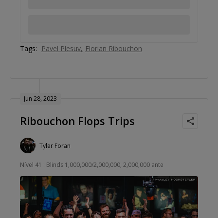
Tags:
Pavel Plesuv
Florian Ribouchon
Jun 28, 2023
Ribouchon Flops Trips
Tyler Foran
Nível 41 : Blinds 1,000,000/2,000,000, 2,000,000 ante