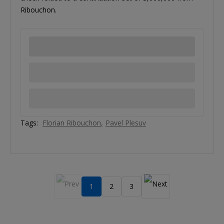
Ribouchon.
Tags:
Florian Ribouchon
Pavel Plesuv
1
2
3