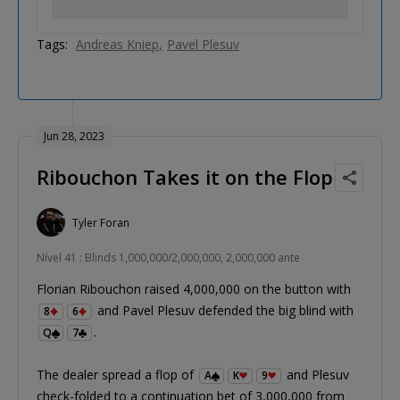
Tags:
Andreas Kniep
Pavel Plesuv
Jun 28, 2023
Ribouchon Takes it on the Flop
Tyler Foran
Nível 41 : Blinds 1,000,000/2,000,000, 2,000,000 ante
Florian Ribouchon raised 4,000,000 on the button with
and Pavel Plesuv defended the big blind with
8
6
.
Q
7
The dealer spread a flop of
and Plesuv
A
K
9
check-folded to a continuation bet of 3,000,000 from