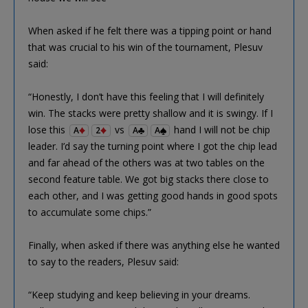
When asked if he felt there was a tipping point or hand
that was crucial to his win of the tournament, Plesuv
said:
“Honestly, I don’t have this feeling that I will definitely
win. The stacks were pretty shallow and it is swingy. If I
lose this
vs
hand I will not be chip
A
2
A
A
leader. I’d say the turning point where I got the chip lead
and far ahead of the others was at two tables on the
second feature table. We got big stacks there close to
each other, and I was getting good hands in good spots
to accumulate some chips.”
Finally, when asked if there was anything else he wanted
to say to the readers, Plesuv said:
“Keep studying and keep believing in your dreams.