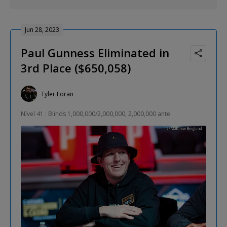
Jun 28, 2023
Paul Gunness Eliminated in
3rd Place ($650,058)
Tyler Foran
Nível 41 : Blinds 1,000,000/2,000,000, 2,000,000 ante