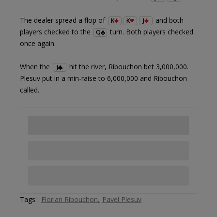
The dealer spread a flop of
and both
K
K
J
players checked to the
turn. Both players checked
Q
once again.
When the
hit the river, Ribouchon bet 3,000,000.
J
Plesuv put in a min-raise to 6,000,000 and Ribouchon
called.
Tags:
Florian Ribouchon
Pavel Plesuv