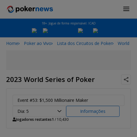
18+. Jogue de forma responsável. ICAD
Home
Poker ao Vivo
Lista dos Circuitos de Poker
World Ser
2023 World Series of Poker
Event #53: $1,500 Millionaire Maker
Dia: 5
Informações
Jogadores restantes
1
/ 10,430