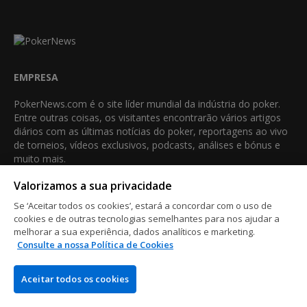
EMPRESA
PokerNews.com é o site líder mundial da indústria do poker.
Entre outras coisas, os visitantes encontrarão vários artigos
diários com as últimas notícias do poker, reportagens ao vivo
de torneios, vídeos exclusivos, podcasts, análises e bónus e
muito mais.
Valorizamos a sua privacidade
VENCEDOR DO MELHOR AFILIADO NO POKER
•
•
•
•
•
•
Se ‘Aceitar todos os cookies’, estará a concordar com o uso de
2013
2014
2015
2016
2018
2021
2023
cookies e de outras tecnologias semelhantes para nos ajudar a
melhorar a sua experiência, dados analíticos e marketing.
Consulte a nossa Política de Cookies
QUEM SOMOS
COMO
Aceitar todos os cookies
Contacte-nos
Análise de sites de poker