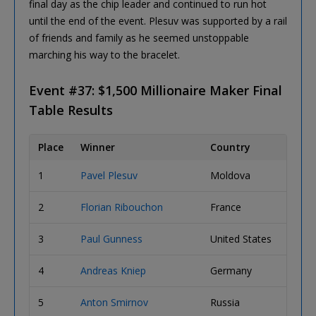
final day as the chip leader and continued to run hot
until the end of the event. Plesuv was supported by a rail
of friends and family as he seemed unstoppable
marching his way to the bracelet.
Event #37: $1,500 Millionaire Maker Final
Table Results
Place
Winner
Country
Prize
1
Pavel Plesuv
Moldova
$1,20
2
Florian Ribouchon
France
$1,00
3
Paul Gunness
United States
$650,
4
Andreas Kniep
Germany
$501,
5
Anton Smirnov
Russia
$373,