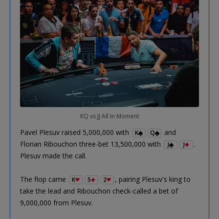
KQ vs JJ All In Moment
Pavel Plesuv raised 5,000,000 with
and
K
Q
Florian Ribouchon three-bet 13,500,000 with
.
J
J
Plesuv made the call.
The flop came
, pairing Plesuv's king to
K
5
2
take the lead and Ribouchon check-called a bet of
9,000,000 from Plesuv.