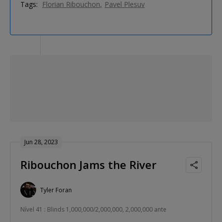
Tags:
Florian Ribouchon
Pavel Plesuv
Jun 28, 2023
Ribouchon Jams the River
Tyler Foran
Nível 41 : Blinds 1,000,000/2,000,000, 2,000,000 ante