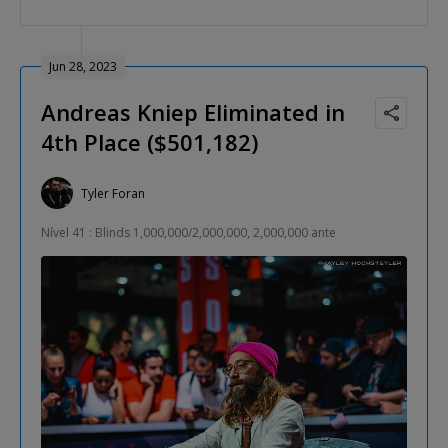
Jun 28, 2023
Andreas Kniep Eliminated in
4th Place ($501,182)
Tyler Foran
Nível 41 : Blinds 1,000,000/2,000,000, 2,000,000 ante