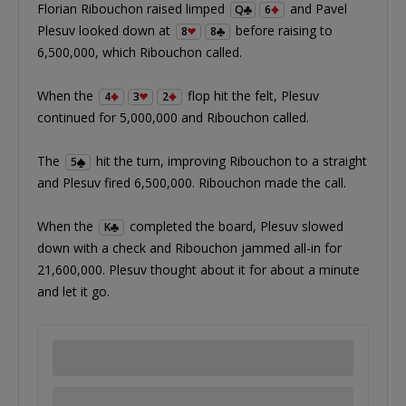
Florian Ribouchon raised limped
and Pavel
Q
6
Plesuv looked down at
before raising to
8
8
6,500,000, which Ribouchon called.
When the
flop hit the felt, Plesuv
4
3
2
continued for 5,000,000 and Ribouchon called.
The
hit the turn, improving Ribouchon to a straight
5
and Plesuv fired 6,500,000. Ribouchon made the call.
When the
completed the board, Plesuv slowed
K
down with a check and Ribouchon jammed all-in for
21,600,000. Plesuv thought about it for about a minute
and let it go.