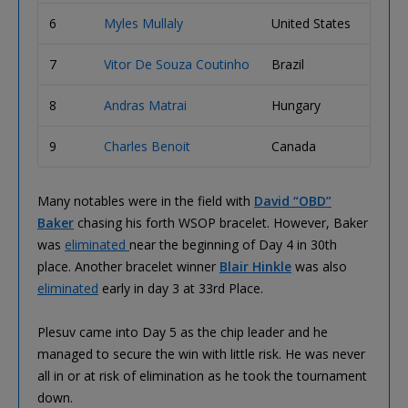
6
Myles Mullaly
United States
$287,
7
Vitor De Souza Coutinho
Brazil
$222,
8
Andras Matrai
Hungary
$173,
9
Charles Benoit
Canada
$136,
Many notables were in the field with
David “OBD”
Baker
chasing his forth WSOP bracelet. However, Baker
was
eliminated
near the beginning of Day 4 in 30th
place. Another bracelet winner
Blair Hinkle
was also
eliminated
early in day 3 at 33rd Place.
Plesuv came into Day 5 as the chip leader and he
managed to secure the win with little risk. He was never
all in or at risk of elimination as he took the tournament
down.