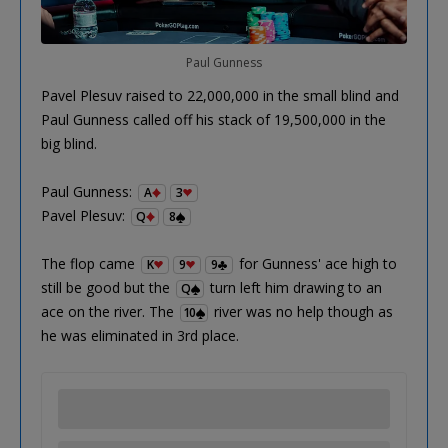
Paul Gunness
Pavel Plesuv raised to 22,000,000 in the small blind and
Paul Gunness called off his stack of 19,500,000 in the
big blind.
Paul Gunness:
A
3
Pavel Plesuv:
Q
8
The flop came
for Gunness' ace high to
K
9
9
still be good but the
turn left him drawing to an
Q
ace on the river. The
river was no help though as
10
he was eliminated in 3rd place.