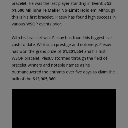
bracelet. He was the last player standing in
Event #53:
$1,500 Millionaire Maker No-Limit Hold'em
. Although
this is his first bracelet, Plesuv has found high success in
various WSOP events prior.
With his bracelet win, Plesuv has found his biggest live
cash to date. With such prestige and notoriety, Plesuv
has won the grand prize of
$1,201,564
and his first
WSOP bracelet. Plesuv stormed through the field of
bracelet winners and notable names as he
outmaneuvered the entrants over five days to claim the
bulk of the
$13,905,360
.