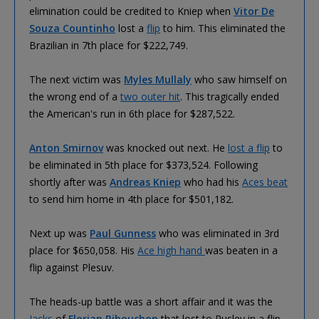
elimination could be credited to Kniep when
Vitor De
Souza Countinho
lost a
flip
to him. This eliminated the
Brazilian in 7th place for $222,749.
The next victim was
Myles Mullaly
who saw himself on
the wrong end of a
two outer hit
. This tragically ended
the American's run in 6th place for $287,522.
Anton Smirnov
was knocked out next. He
lost a flip
to
be eliminated in 5th place for $373,524. Following
shortly after was
Andreas Kniep
who had his
Aces beat
to send him home in 4th place for $501,182.
Next up was
Paul Gunness
who was eliminated in 3rd
place for $650,058. His
Ace high hand
was beaten in a
flip against Plesuv.
The heads-up battle was a short affair and it was the
Jacks
of
Florian Ribouchon
that lost to Puslev in a flip.