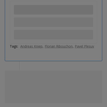
Tags:
Andreas Kniep
Florian Ribouchon
Pavel Plesuv