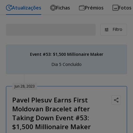
Atualizações
Fichas
Prémios
Fotos
Filtro
Event #53: $1,500 Millionaire Maker
Dia 5 Concluído
Jun 28, 2023
Pavel Plesuv Earns First
Moldovan Bracelet after
Taking Down Event #53:
$1,500 Millionaire Maker