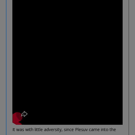
It was with little adversity, since Plesuv came into the