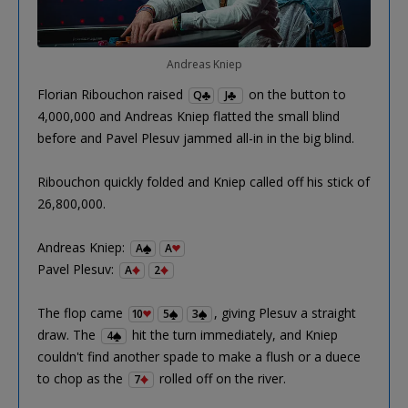
Andreas Kniep
Florian Ribouchon raised
on the button to
Q
J
4,000,000 and Andreas Kniep flatted the small blind
before and Pavel Plesuv jammed all-in in the big blind.
Ribouchon quickly folded and Kniep called off his stick of
26,800,000.
Andreas Kniep:
A
A
Pavel Plesuv:
A
2
The flop came
, giving Plesuv a straight
10
5
3
draw. The
hit the turn immediately, and Kniep
4
couldn't find another spade to make a flush or a duece
to chop as the
rolled off on the river.
7