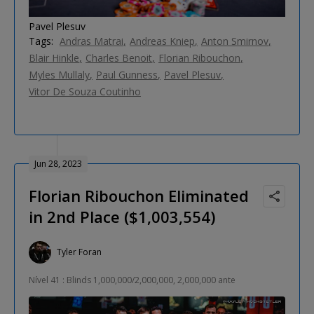
Pavel Plesuv
Tags:
Andras Matrai
Andreas Kniep
Anton Smirnov
Blair Hinkle
Charles Benoit
Florian Ribouchon
Myles Mullaly
Paul Gunness
Pavel Plesuv
Vitor De Souza Coutinho
Jun 28, 2023
Florian Ribouchon Eliminated
in 2nd Place ($1,003,554)
Tyler Foran
Nível 41 : Blinds 1,000,000/2,000,000, 2,000,000 ante