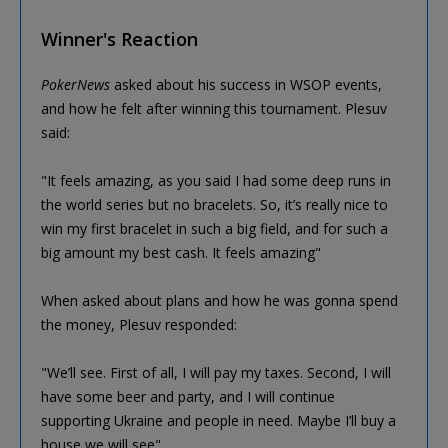
Winner's Reaction
PokerNews
asked about his success in WSOP events,
and how he felt after winning this tournament. Plesuv
said:
"It feels amazing, as you said I had some deep runs in
the world series but no bracelets. So, it’s really nice to
win my first bracelet in such a big field, and for such a
big amount my best cash. It feels amazing"
When asked about plans and how he was gonna spend
the money, Plesuv responded:
"We’ll see. First of all, I will pay my taxes. Second, I will
have some beer and party, and I will continue
supporting Ukraine and people in need. Maybe I’ll buy a
house we will see"