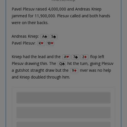
Pavel Plesuv raised 4,000,000 and Andreas Kniep
jammed for 11,900,000. Plesuv called and both hands
were on their backs.
Andreas Kniep:
A
5
Pavel Plesuv:
K
10
Kniep had the lead and the
flop left
A
7
2
Plesuv drawing thin. The
hit the turn, giving Plesuv
Q
a gutshot straight draw but the
river was no help
9
and Kniep doubled through him.