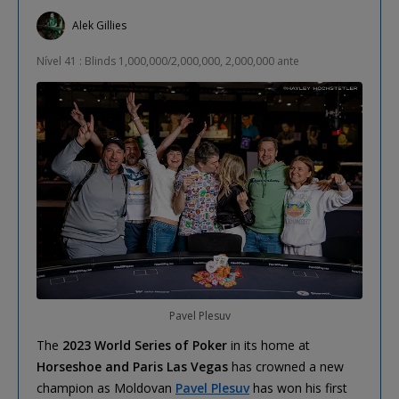
Alek Gillies
Nível 41 : Blinds 1,000,000/2,000,000, 2,000,000 ante
Pavel Plesuv
The
2023 World Series of Poker
in its home at
Horseshoe and Paris Las Vegas
has crowned a new
champion as Moldovan
Pavel Plesuv
has won his first