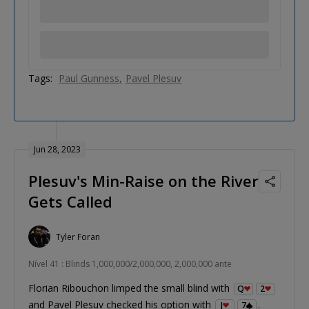
Tags:
Paul Gunness
Pavel Plesuv
Jun 28, 2023
Plesuv's Min-Raise on the River
Gets Called
Tyler Foran
Nível 41 : Blinds 1,000,000/2,000,000, 2,000,000 ante
Florian Ribouchon limped the small blind with
Q
2
and Pavel Plesuv checked his option with
.
J
7