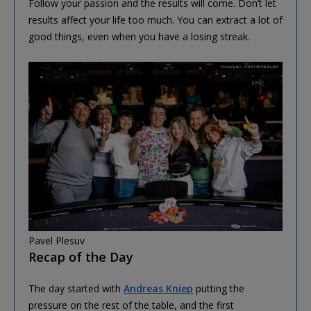
Follow your passion and the results will come. Don’t let
results affect your life too much. You can extract a lot of
good things, even when you have a losing streak.
Pavel Plesuv
Recap of the Day
The day started with
Andreas Kniep
putting the
pressure on the rest of the table, and the first