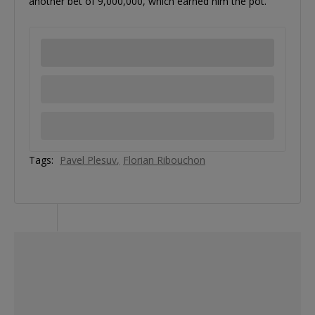
another bet of 9,000,000, which earned him the pot.
Tags:
Pavel Plesuv
Florian Ribouchon