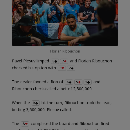
Florian Ribouchon
Pavel Plesuv limped
and Florian Ribouchon
8
7
checked his option with
.
5
2
The dealer fanned a flop of
and
6
5
5
Ribouchon check-called a bet of 2,500,000.
When the
hit the turn, Ribouchon took the lead,
K
betting 3,500,000. Plesuv called.
The
completed the board and Ribouchon fired
A