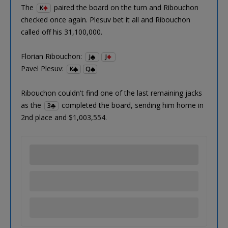
The
paired the board on the turn and Ribouchon
K
checked once again. Plesuv bet it all and Ribouchon
called off his 31,100,000.
Florian Ribouchon:
J
J
Pavel Plesuv:
K
Q
Ribouchon couldn't find one of the last remaining jacks
as the
completed the board, sending him home in
3
2nd place and $1,003,554.