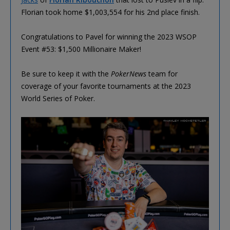
Florian took home $1,003,554 for his 2nd place finish.
Congratulations to Pavel for winning the 2023 WSOP
Event #53: $1,500 Millionaire Maker!
Be sure to keep it with the
PokerNews
team for
coverage of your favorite tournaments at the 2023
World Series of Poker.