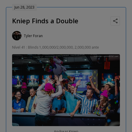
Jun 28, 2023
Kniep Finds a Double
Tyler Foran
Nível 41 : Blinds 1,000,000/2,000,000, 2,000,000 ante
Andreas Kniep