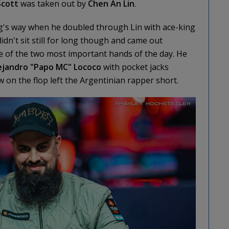
Scott
was taken out by
Chen An Lin
.
's way when he doubled through Lin with ace-king
didn't sit still for long though and came out
e of the two most important hands of the day. He
ejandro "Papo MC" Lococo
with pocket jacks
w on the flop left the Argentinian rapper short.