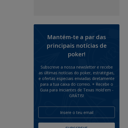
Mantém-te a par das
principais notícias de
poker!
Subscreve a nossa newsletter e recebe
as últimas notícias do poker, estratégias,
e ofertas especiais enviadas diretamente
para a tua caixa do correio. + Recebe o
Guia para Iniciantes de Texas Hold'em -
GRÁTIS!