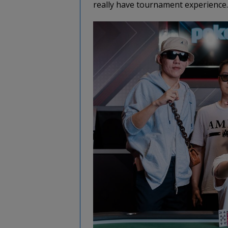
really have tournament experience. T