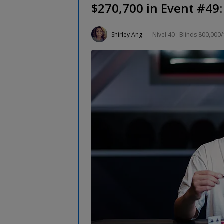
$270,700 in Event #49
Shirley Ang
Nível 40 : Blinds 800,000