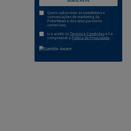
SUBSCREVE
Quero subscrever as newsletters e
comunicações de marketing da
PokerNews e dos seus parceiros
comerciais.
Li e aceito os
Termos e Condições
e li e
compreendi a
Política de Privacidade
.