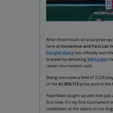
After three hours on a surprise se
here at
Horseshoe and Paris Las V
Pengfei Wang
has officially won t
bracelet by defeating
Will Linden
he
career tournament cash.
Wang overcame a field of 2,226 play
of the
$1,858,710
prize pool in the 
PokerNews
caught up with him just a
first time. It's my first tourname
sometimes at the casino in Los Ange