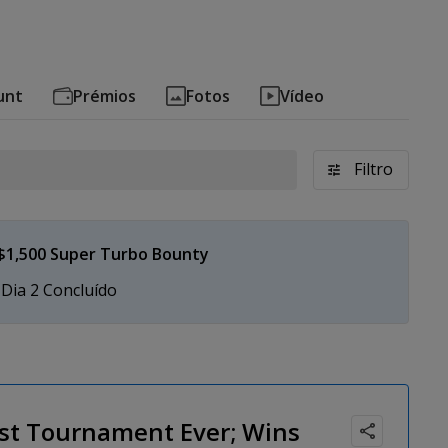
unt
Prémios
Fotos
Vídeo
Filtro
 $1,500 Super Turbo Bounty
Dia 2 Concluído
rst Tournament Ever; Wins