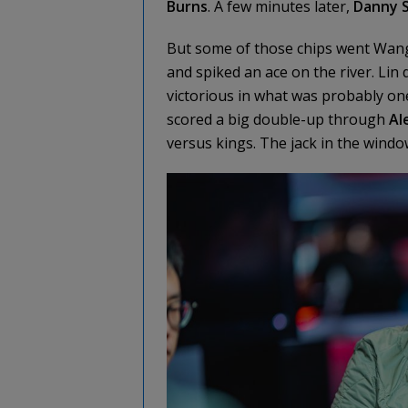
Burns
. A few minutes later,
Danny 
But some of those chips went Wang
and spiked an ace on the river. Lin 
victorious in what was probably on
scored a big double-up through
Al
versus kings. The jack in the windo