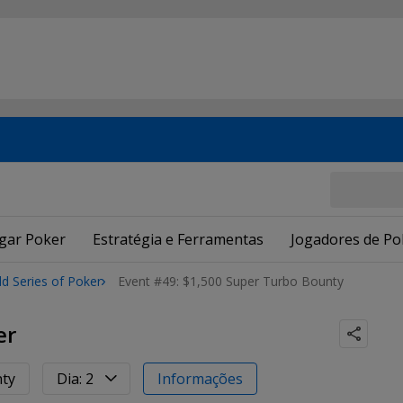
gar Poker
Estratégia e Ferramentas
Jogadores de Po
d Series of Poker
Event #49: $1,500 Super Turbo Bounty
er
nty
Dia: 2
Informações