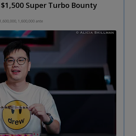
: $1,500 Super Turbo Bounty
/1,600,000, 1,600,000 ante