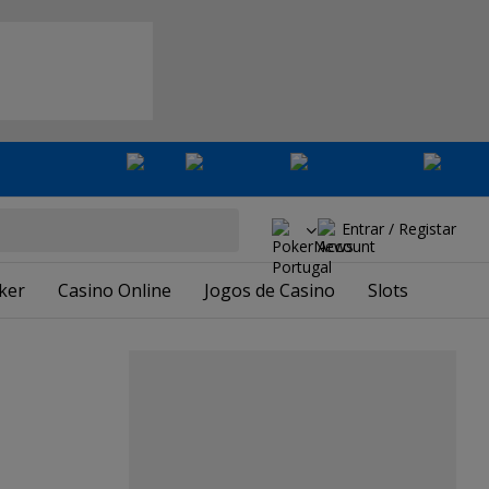
Entrar / Registar
ker
Casino Online
Jogos de Casino
Slots