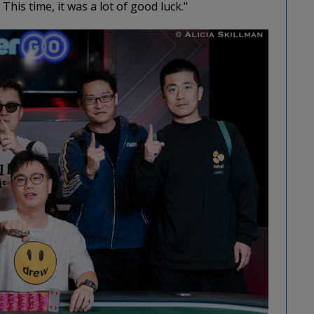
his time, it was a lot of good luck."