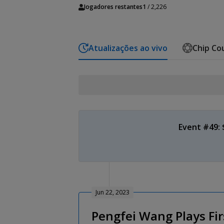
Jogadores restantes
1
/ 2,226
Atualizações ao vivo
Chip Co
Event #49:
Jun 22, 2023
Pengfei Wang Plays Fi