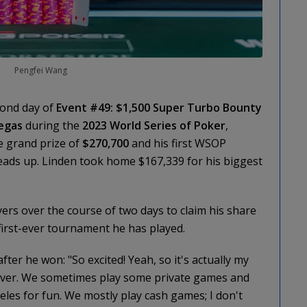
Pengfei Wang
cond day of
Event #49: $1,500 Super Turbo Bounty
egas
during the
2023 World Series of Poker
,
he grand prize of
$270,700
and his first WSOP
ads up. Linden took home $167,339 for his biggest
ers over the course of two days to claim his share
first-ever tournament he has played.
fter he won: "So excited! Yeah, so it's actually my
nt ever. We sometimes play some private games and
les for fun. We mostly play cash games; I don't