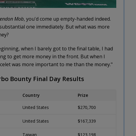
Hendon Mob
, you'd come up empty-handed indeed.
s a substantial one immediately. But what was more
ney?
eginning, when I barely got to the final table, I had
ying to get more money in the front. But when I
racelet was more important to me than the money."
rbo Bounty Final Day Results
Country
Prize
United States
$270,700
United States
$167,339
Taiwan
$123,198