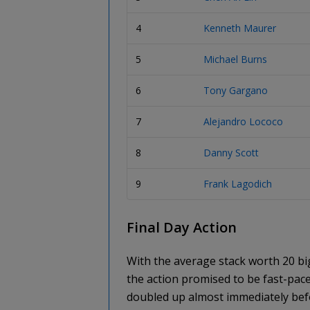
4
Kenneth Maurer
5
Michael Burns
6
Tony Gargano
7
Alejandro Lococo
8
Danny Scott
9
Frank Lagodich
Final Day Action
With the average stack worth 20 bi
the action promised to be fast-pace
doubled up almost immediately be