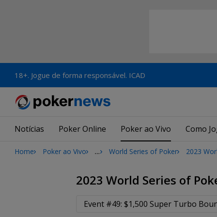
18+. Jogue de forma responsável. ICAD
Notícias
Poker Online
Poker ao Vivo
Como Jo
Home
Poker ao Vivo
…
World Series of Poker
2023 Worl
2023 World Series of Pok
Event #49: $1,500 Super Turbo Bou