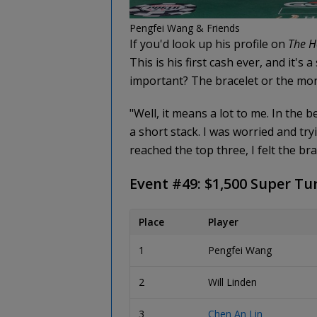
Pengfei Wang & Friends
If you'd look up his profile on
The 
This is his first cash ever, and it'
important? The bracelet or the mo
"Well, it means a lot to me. In the b
a short stack. I was worried and tr
reached the top three, I felt the b
Event #49: $1,500 Super Tu
Place
Player
1
Pengfei Wang
2
Will Linden
3
Chen An Lin