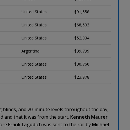
United States
$91,558
United States
$68,693
United States
$52,034
Argentina
$39,799
United States
$30,760
United States
$23,978
g blinds, and 20-minute levels throughout the day,
d and that it was from the start.
Kenneth Maurer
fore
Frank Lagodich
was sent to the rail by
Michael