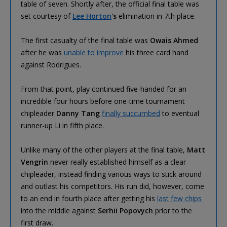
table of seven. Shortly after, the official final table was
set courtesy of
Lee Horton
's
elimination in 7th place.
The first casualty of the final table was
Owais Ahmed
after he was
unable to improve
his three card hand
against Rodrigues.
From that point, play continued five-handed for an
incredible four hours before one-time tournament
chipleader
Danny Tang
finally succumbed
to eventual
runner-up Li in fifth place.
Unlike many of the other players at the final table,
Matt
Vengrin
never really established himself as a clear
chipleader, instead finding various ways to stick around
and outlast his competitors. His run did, however, come
to an end in fourth place after getting his
last few chips
into the middle against
Serhii Popovych
prior to the
first draw.