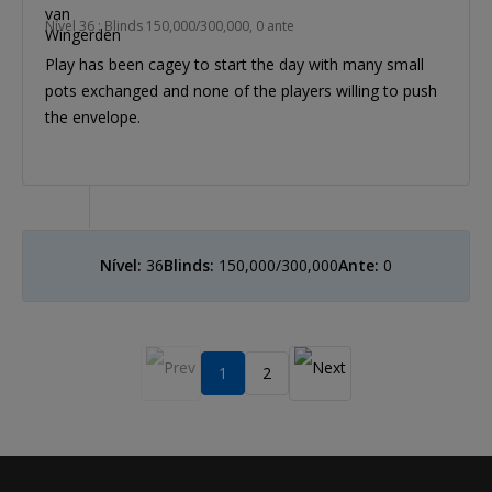
Nível 36 : Blinds 150,000/300,000, 0 ante
Play has been cagey to start the day with many small
pots exchanged and none of the players willing to push
the envelope.
Nível:
36
Blinds:
150,000/300,000
Ante:
0
1
2