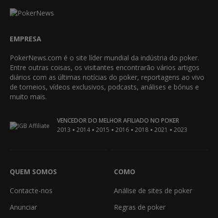
EMPRESA
PokerNews.com é o site líder mundial da indústria do poker.
Entre outras coisas, os visitantes encontrarão vários artigos
diários com as últimas notícias do poker, reportagens ao vivo
de torneios, vídeos exclusivos, podcasts, análises e bónus e
muito mais.
VENCEDOR DO MELHOR AFILIADO NO POKER
•
•
•
•
•
•
2013
2014
2015
2016
2018
2021
2023
QUEM SOMOS
COMO
Contacte-nos
Análise de sites de poker
Anunciar
Regras de poker