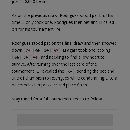
just 150,000 behind.
As on the previous draw, Rodrigues stood pat but this
time Li only took one. Rodrigues then bet and Li called
off for his tournament life.
Rodrigues stood pat on the final draw and then showed
down
. Li again took one, tabling
7
4
3
A
and needing to find a low heart to
6
5
A
survive. After turning over the last card of the
tournament, Li revealed the
, sending the pot and
K
title of champion to Rodrigues while condemning Li to a
nevertheless impressive 2nd place finish.
Stay tuned for a full tournament recap to follow.