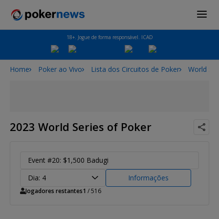
18+. Jogue de forma responsável. ICAD
Home
Poker ao Vivo
Lista dos Circuitos de Poker
World Ser
2023 World Series of Poker
Event #20: $1,500 Badugi
Dia: 4
Informações
Jogadores restantes
1
/ 516