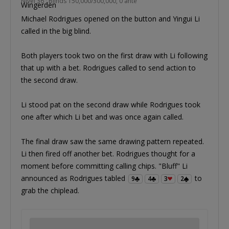
Nível 36 : Blinds 150,000/300,000, 0 ante
Michael Rodrigues opened on the button and Yingui Li
called in the big blind.
Both players took two on the first draw with Li following
that up with a bet. Rodrigues called to send action to
the second draw.
Li stood pat on the second draw while Rodrigues took
one after which Li bet and was once again called.
The final draw saw the same drawing pattern repeated.
Li then fired off another bet. Rodrigues thought for a
moment before committing calling chips. "Bluff" Li
announced as Rodrigues tabled
to
9
4
3
2
grab the chiplead.