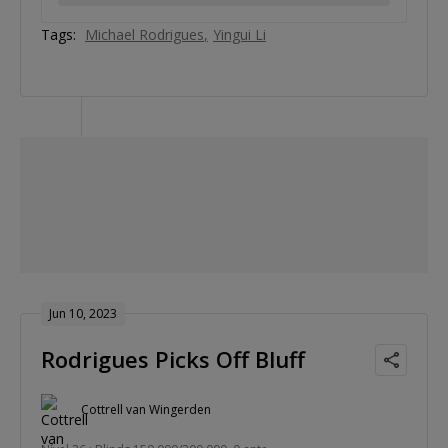
Tags:
Michael Rodrigues
Yingui Li
Jun 10, 2023
Rodrigues Picks Off Bluff
Cottrell van Wingerden