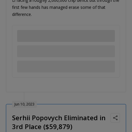
Li facing a roughly 2,000,000 chip deficit but through the
first few hands has managed erase some of that
difference.
Jun 10, 2023
Serhii Popovych Eliminated in
3rd Place ($59,879)