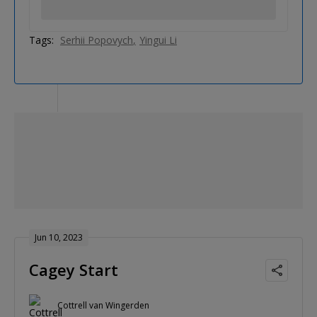
Tags:
Serhii Popovych
Yingui Li
Jun 10, 2023
Cagey Start
Cottrell van Wingerden