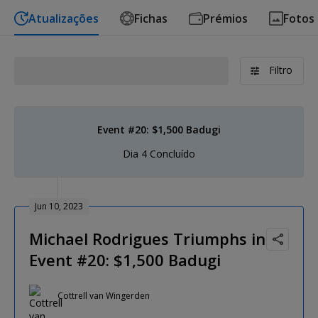
Atualizações
Fichas
Prémios
Fotos
Filtro
Event #20: $1,500 Badugi
Dia 4 Concluído
Jun 10, 2023
Michael Rodrigues Triumphs in
Event #20: $1,500 Badugi
Cottrell van Wingerden