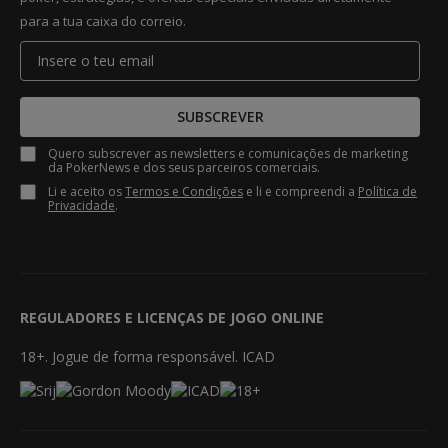
para a tua caixa do correio.
SUBSCREVER
Quero subscrever as newsletters e comunicações de marketing
da PokerNews e dos seus parceiros comerciais.
Li e aceito os
Termos e Condições
e li e compreendi a
Política de
Privacidade
.
REGULADORES E LICENÇAS DE JOGO ONLINE
18+. Jogue de forma responsável. ICAD