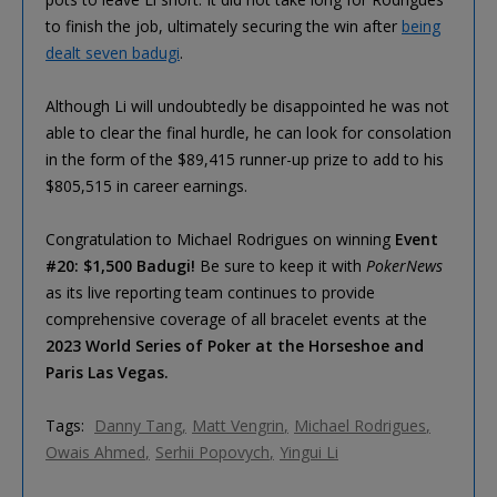
to finish the job, ultimately securing the win after
being
dealt seven badugi
.
Although Li will undoubtedly be disappointed he was not
able to clear the final hurdle, he can look for consolation
in the form of the $89,415 runner-up prize to add to his
$805,515 in career earnings.
Congratulation to Michael Rodrigues on winning
Event
#20: $1,500 Badugi!
Be sure to keep it with
PokerNews
as its live reporting team continues to provide
comprehensive coverage of all bracelet events at the
2023 World Series of Poker at the Horseshoe and
Paris Las Vegas.
Tags:
Danny Tang
Matt Vengrin
Michael Rodrigues
Owais Ahmed
Serhii Popovych
Yingui Li