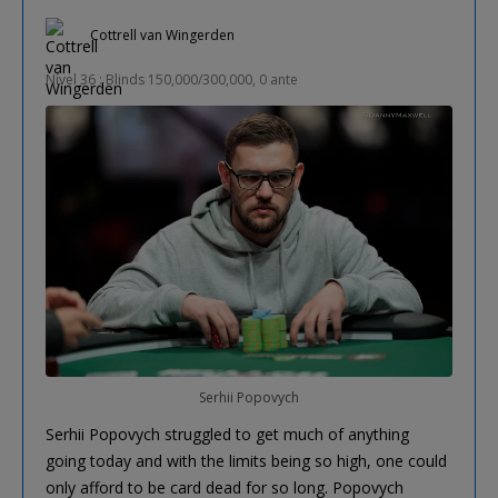
Cottrell van Wingerden
Nível 36 : Blinds 150,000/300,000, 0 ante
Serhii Popovych
Serhii Popovych struggled to get much of anything
going today and with the limits being so high, one could
only afford to be card dead for so long. Popovych