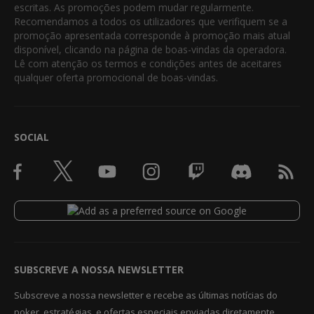
escritas. As promoções podem mudar regularmente.
Recomendamos a todos os utilizadores que verifiquem se a
promoção apresentada corresponde à promoção mais atual
disponível, clicando na página de boas-vindas da operadora.
Lê com atenção os termos e condições antes de aceitares
qualquer oferta promocional de boas-vindas.
SOCIAL
SUBSCREVE A NOSSA NEWSLETTER
Subscreve a nossa newsletter e recebe as últimas notícias do
poker, estratégias, e ofertas especiais enviadas diretamente