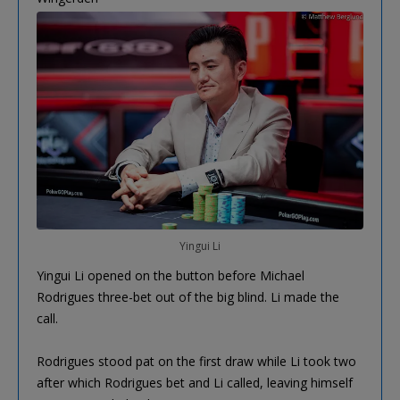
Yingui Li
Yingui Li opened on the button before Michael
Rodrigues three-bet out of the big blind. Li made the
call.
Rodrigues stood pat on the first draw while Li took two
after which Rodrigues bet and Li called, leaving himself