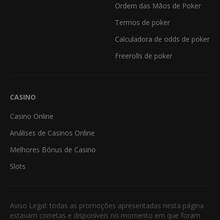
Ordem das Mãos de Poker
Termos de poker
Calculadora de odds de poker
Freerolls de poker
CASINO
Casino Online
Análises de Casinos Online
Melhores Bónus de Casino
Slots
Aviso Legal: todas as promoções apresentadas nesta página
estavam corretas e disponíveis no momento em que foram