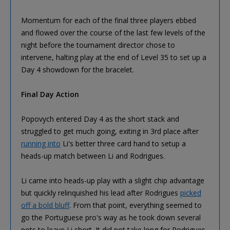
Momentum for each of the final three players ebbed
and flowed over the course of the last few levels of the
night before the tournament director chose to
intervene, halting play at the end of Level 35 to set up a
Day 4 showdown for the bracelet.
Final Day Action
Popovych entered Day 4 as the short stack and
struggled to get much going, exiting in 3rd place after
running into
Li's better three card hand to setup a
heads-up match between Li and Rodrigues.
Li came into heads-up play with a slight chip advantage
but quickly relinquished his lead after Rodrigues
picked
off a bold bluff
. From that point, everything seemed to
go the Portuguese pro's way as he took down several
pots to leave Li short. It did not take long for Rodrigues