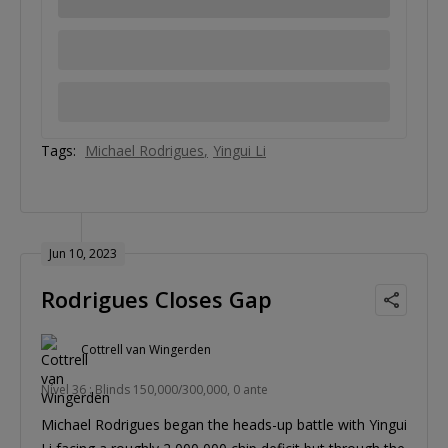
Tags:
Michael Rodrigues
Yingui Li
Jun 10, 2023
Rodrigues Closes Gap
Cottrell van Wingerden
Nível 36 : Blinds 150,000/300,000, 0 ante
Michael Rodrigues began the heads-up battle with Yingui