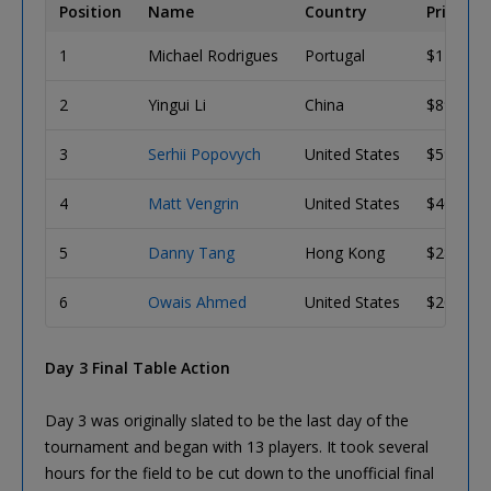
Position
Name
Country
Prize
1
Michael Rodrigues
Portugal
$144,67
2
Yingui Li
China
$89,415
3
Serhii Popovych
United States
$59,879
4
Matt Vengrin
United States
$40,996
5
Danny Tang
Hong Kong
$28,270
6
Owais Ahmed
United States
$20,557
Day 3 Final Table Action
Day 3 was originally slated to be the last day of the
tournament and began with 13 players. It took several
hours for the field to be cut down to the unofficial final