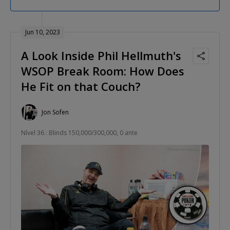
Jun 10, 2023
A Look Inside Phil Hellmuth's
WSOP Break Room: How Does
He Fit on that Couch?
Jon Sofen
Nível 36 : Blinds 150,000/300,000, 0 ante