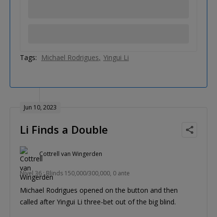
Tags:
Michael Rodrigues
Yingui Li
Jun 10, 2023
Li Finds a Double
Cottrell van Wingerden
Nível 36 : Blinds 150,000/300,000, 0 ante
Michael Rodrigues opened on the button and then
called after Yingui Li three-bet out of the big blind.