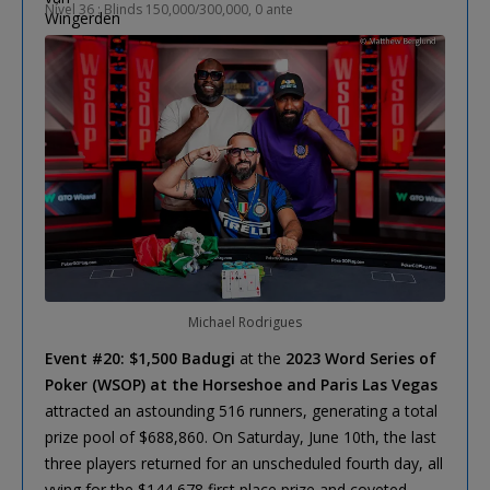
Nível 36 : Blinds 150,000/300,000, 0 ante
Michael Rodrigues
Event #20: $1,500 Badugi
at the
2023 Word Series of
Poker (WSOP) at the Horseshoe and Paris Las Vegas
attracted an astounding 516 runners, generating a total
prize pool of $688,860. On Saturday, June 10th, the last
three players returned for an unscheduled fourth day, all
vying for the $144,678 first place prize and coveted