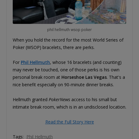
phil hellmuth wsop poker
When you hold the record for the most World Series of
Poker (WSOP) bracelets, there are perks.
For
Phil Hellmuth
, whose 16 bracelets (and counting)
may never be touched, one of those perks is his own
personal break room at
Horseshoe Las Vegas
. That's a
nice benefit especially on 90-minute dinner breaks.
Hellmuth granted
PokerNews
access to his small but
intimate break room, which is in an undisclosed location.
Read the Full Story Here
Tags:
Phil Hellmuth