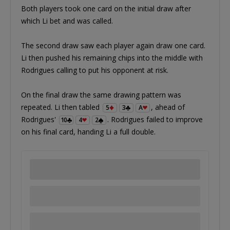
Both players took one card on the initial draw after
which Li bet and was called.
The second draw saw each player again draw one card.
Li then pushed his remaining chips into the middle with
Rodrigues calling to put his opponent at risk.
On the final draw the same drawing pattern was
repeated. Li then tabled
, ahead of
5
3
A
Rodrigues'
. Rodrigues failed to improve
10
4
2
on his final card, handing Li a full double.