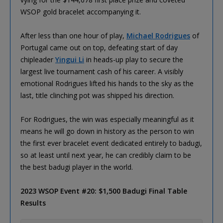
WSOP gold bracelet accompanying it.
After less than one hour of play,
Michael Rodrigues
of
Portugal came out on top, defeating start of day
chipleader
Yingui Li
in heads-up play to secure the
largest live tournament cash of his career. A visibly
emotional Rodrigues lifted his hands to the sky as the
last, title clinching pot was shipped his direction.
For Rodrigues, the win was especially meaningful as it
means he will go down in history as the person to win
the first ever bracelet event dedicated entirely to badugi,
so at least until next year, he can credibly claim to be
the best badugi player in the world.
2023 WSOP Event #20: $1,500 Badugi Final Table
Results