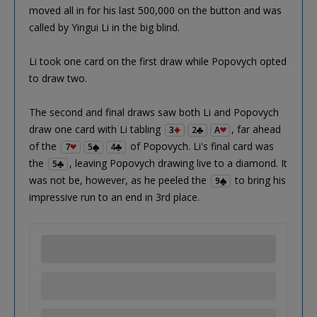
moved all in for his last 500,000 on the button and was
called by Yingui Li in the big blind.
Li took one card on the first draw while Popovych opted
to draw two.
The second and final draws saw both Li and Popovych
draw one card with Li tabling
, far ahead
3
2
A
of the
of Popovych. Li's final card was
7
5
4
the
, leaving Popovych drawing live to a diamond. It
5
was not be, however, as he peeled the
to bring his
9
impressive run to an end in 3rd place.