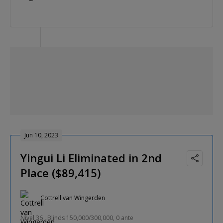
Jun 10, 2023
Yingui Li Eliminated in 2nd
Place ($89,415)
Cottrell van Wingerden
Nível 36 : Blinds 150,000/300,000, 0 ante