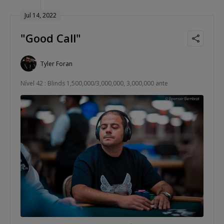
Jul 14, 2022
"Good Call"
Tyler Foran
Nível 42 : Blinds 1,500,000/3,000,000, 3,000,000 ante