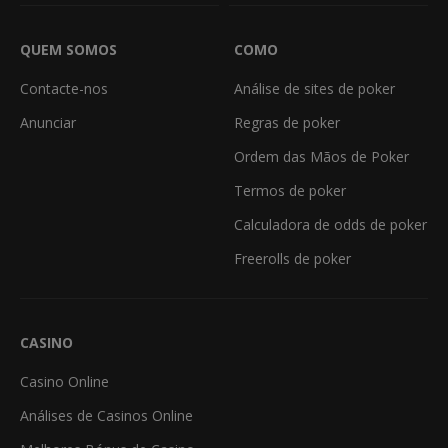
QUEM SOMOS
COMO
Contacte-nos
Análise de sites de poker
Anunciar
Regras de poker
Ordem das Mãos de Poker
Termos de poker
Calculadora de odds de poker
Freerolls de poker
CASINO
Casino Online
Análises de Casinos Online