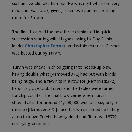
six hand would take him out. He was right when the very
next card was a six, giving Turvin two pair and nothing
more for Stewart.
The final four had the next three eliminated in quick
succession starting with Hughes losing to Day 2 chip
leader
Christopher Farmer
, and within minutes, Farmer
was busted out by Turvin.
Turvin was ahead in chips going in to heads-up play,
having double what [Removed:372] had but with blinds
being huge, and a few hits in a row for [Removed:372]
he quickly overtook Turvin and the tables were turned
for chip counts. The final blow came when Turvin
shoved all in for around 61,000,000 with ace-six, only to
run into [Removed:372]’s ace-ten which ended up hitting
a ten to leave Turvin drawing dead and [Removed:372]
emerging victorious.