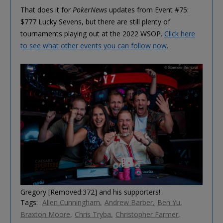
That does it for
PokerNews
updates from Event #75:
$777 Lucky Sevens, but there are still plenty of
tournaments playing out at the 2022 WSOP.
Click here
to see what other events you can follow now
.
Gregory [Removed:372] and his supporters!
Tags:
Allen Cunningham
Andrew Barber
Ben Yu
Braxton Moore
Chris Tryba
Christopher Farmer