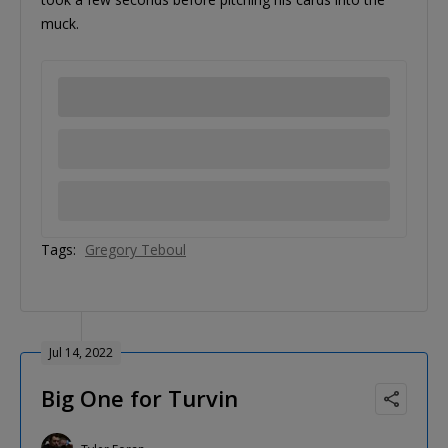
muck.
Tags:
Gregory Teboul
Jul 14, 2022
Big One for Turvin