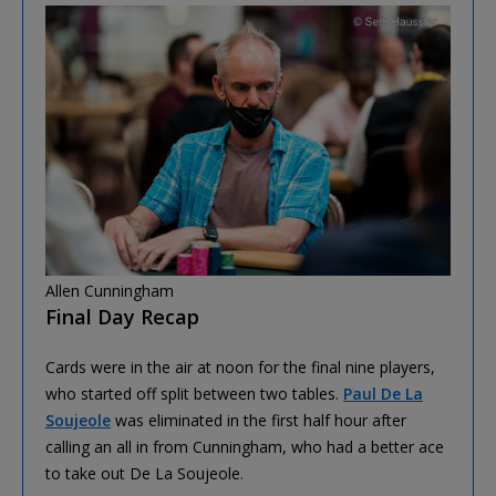
Allen Cunningham
Final Day Recap
Cards were in the air at noon for the final nine players,
who started off split between two tables.
Paul De La
Soujeole
was eliminated in the first half hour after
calling an all in from Cunningham, who had a better ace
to take out De La Soujeole.