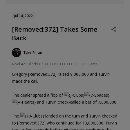
Jul 14, 2022
[Removed:372] Takes Some
Back
Tyler Foran
Nível 42 : Blinds 1,500,000/3,000,000, 3,000,000 ante
Gregory [Removed:372] raised 9,000,000 and Turvin
made the call.
The dealer spread a flop of
and Turvin check-called a bet of 7,000,000.
The
landed on the turn and Turvin checked
to [Removed:372] who continued for 13,000,000. Turvin
took a few seconds before pitching his cards into the