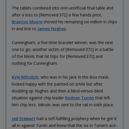
The tables combined into one unofficial final table and
after a loss to [Removed:372] a few hands prior,
Braxton Moore
shoved his remaining six million in chips
in and lost to
James Hughes
.
Cunningham, a five-time bracelet winner, was the next
one to go, another victim of [Removed:372] in a battle
of the blinds that hit trips for [Removed:372] and
nothing for Cunningham.
Kyle Miholich
, who was in his Jack In the Box mask,
looked happy with the painted-on smile but after
doubling up Hughes and then a blind-versus-blind
situation against chip leader
Rodney Turvin
that left
him chip less, Miholic was sent to the rail in sixth place.
Jed Stewart
had a self-fulfilling prophecy when he got it
all in against Turvin and knew that the six in Turvin’s ace-