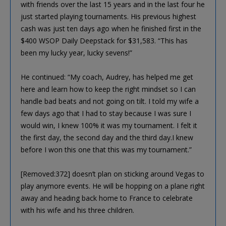
with friends over the last 15 years and in the last four he
just started playing tournaments. His previous highest
cash was just ten days ago when he finished first in the
$400 WSOP Daily Deepstack for $31,583. “This has
been my lucky year, lucky sevens!”
He continued: “My coach, Audrey, has helped me get
here and learn how to keep the right mindset so I can
handle bad beats and not going on tilt. I told my wife a
few days ago that I had to stay because I was sure I
would win, I knew 100% it was my tournament. I felt it
the first day, the second day and the third day.I knew
before I won this one that this was my tournament.”
[Removed:372] doesn’t plan on sticking around Vegas to
play anymore events. He will be hopping on a plane right
away and heading back home to France to celebrate
with his wife and his three children.