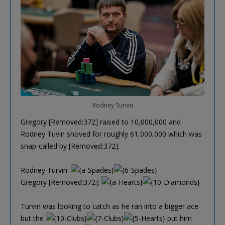
Rodney Turvin
Gregory [Removed:372] raised to 10,000,000 and
Rodney Tuvin shoved for roughly 61,000,000 which was
snap-called by [Removed:372].
Rodney Turvin:
Gregory [Removed:372]:
Turvin was looking to catch as he ran into a bigger ace
but the
put him