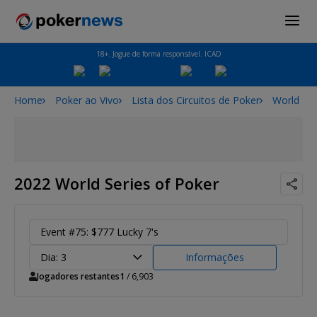
18+. Jogue de forma responsável. ICAD
Home
Poker ao Vivo
Lista dos Circuitos de Poker
World Ser
2022 World Series of Poker
Event #75: $777 Lucky 7's
Dia: 3
Informações
Jogadores restantes
1
/ 6,903