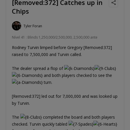
[Removed:372] Catches up in
Chips
Tyler Foran
Nível 41 : Blinds 1,250,000/2,500,000, 2,500,000 ante
Rodney Turvin limped before Gregory [Removed:372]
raised to 7,500,000 and Turvin called.
The dealer spread a flop of
and both players checked to see the
turn.
[Removed:372] led out for 7,000,000 and was looked up
by Turvin.
The
completed the board and both players
checked. Turvin quickly tabled