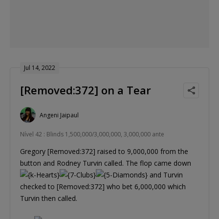
Jul 14, 2022
[Removed:372] on a Tear
Angeni Jaipaul
Nível 42 : Blinds 1,500,000/3,000,000, 3,000,000 ante
Gregory [Removed:372] raised to 9,000,000 from the
button and Rodney Turvin called. The flop came down
and Turvin
checked to [Removed:372] who bet 6,000,000 which
Turvin then called.