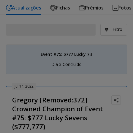
Atualizações
Fichas
Prémios
Fotos
Filtro
Event #75: $777 Lucky 7's
Dia 3 Concluído
Jul 14, 2022
Gregory [Removed:372]
Crowned Champion of Event
#75: $777 Lucky Sevens
($777,777)