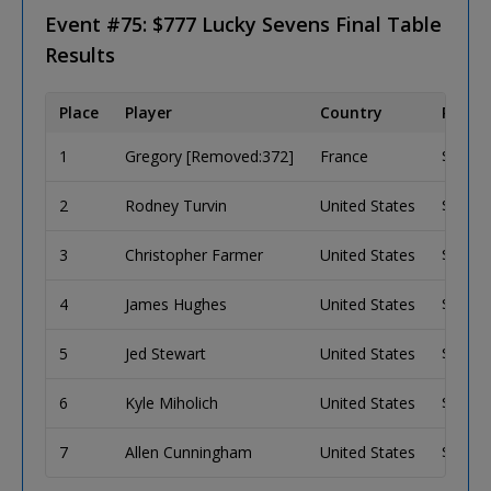
Event #75: $777 Lucky Sevens Final Table
Results
Place
Player
Country
Prize 
1
Gregory [Removed:372]
France
$777,7
2
Rodney Turvin
United States
$400,7
3
Christopher Farmer
United States
$207,7
4
James Hughes
United States
$154,7
5
Jed Stewart
United States
$116,7
6
Kyle Miholich
United States
$87,77
7
Allen Cunningham
United States
$66,77