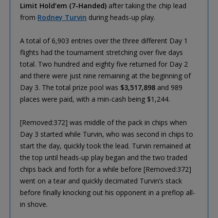
Limit Hold’em (7-Handed)
after taking the chip lead
from
Rodney Turvin
during heads-up play.
A total of 6,903 entries over the three different Day 1
flights had the tournament stretching over five days
total. Two hundred and eighty five returned for Day 2
and there were just nine remaining at the beginning of
Day 3. The total prize pool was
$3,517,898
and 989
places were paid, with a min-cash being $1,244.
[Removed:372] was middle of the pack in chips when
Day 3 started while Turvin, who was second in chips to
start the day, quickly took the lead. Turvin remained at
the top until heads-up play began and the two traded
chips back and forth for a while before [Removed:372]
went on a tear and quickly decimated Turvin’s stack
before finally knocking out his opponent in a preflop all-
in shove.