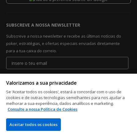
SUBSCREVE A NOSSA NEWSLETTER
Subscreve a nossa newsletter e recebe as últimas notícias do
poker, estratégias, e ofertas especiais enviadas diretamente
para a tua caixa do correio.
SUBSCREVER
Valorizamos a sua privacidade
Quero subscrever as newsletters e comunicações de marketing
Se ‘Aceitar todos os cookies’, estará a concordar com o uso de
da PokerNews e dos seus parceiros comerciais.
cookies e de outras tecnologias semelhantes para nos ajudar a
Li e aceito os
Termos e Condições
e li e compreendi a
Política de
melhorar a sua experiência, dados analíticos e marketing.
Privacidade
.
Consulte a nossa Política de Cookies
Aceitar todos os cookies