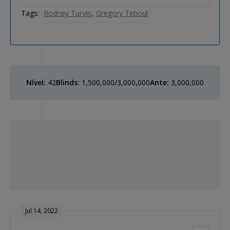
Tags:
Rodney Turvin
Gregory Teboul
Nível:
42
Blinds:
1,500,000/3,000,000
Ante:
3,000,000
Jul 14, 2022