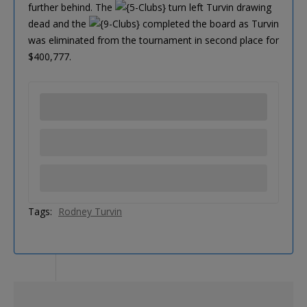
further behind. The
turn left Turvin drawing
dead and the
completed the board as Turvin
was eliminated from the tournament in second place for
$400,777.
Tags:
Rodney Turvin