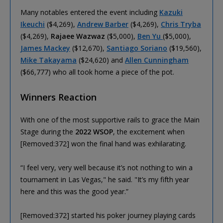
Many notables entered the event including
Kazuki
Ikeuchi
($4,269),
Andrew Barber
($4,269),
Chris Tryba
($4,269),
Rajaee Wazwaz
($5,000),
Ben Yu
($5,000),
James Mackey
($12,670),
Santiago Soriano
($19,560),
Mike Takayama
($24,620) and
Allen Cunningham
($66,777) who all took home a piece of the pot.
Winners Reaction
With one of the most supportive rails to grace the Main
Stage during the
2022 WSOP
, the excitement when
[Removed:372] won the final hand was exhilarating.
“I feel very, very well because it’s not nothing to win a
tournament in Las Vegas," he said. "It’s my fifth year
here and this was the good year.”
[Removed:372] started his poker journey playing cards