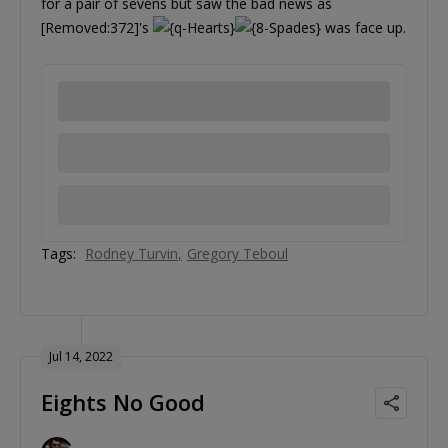
for a pair of sevens but saw the bad news as
[Removed:372]'s
was face up.
Tags:
Rodney Turvin
Gregory Teboul
Jul 14, 2022
Eights No Good