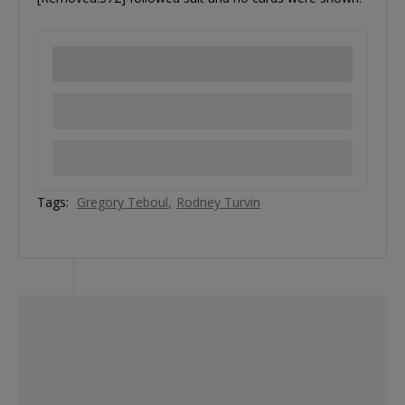
Tags:
Gregory Teboul
Rodney Turvin