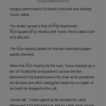
Gregory [Removed:372]
Gregory [Removed:372] raised 9,000,000 and Rodney
Turvin called.
The dealer spread a flop of
and Turvin check-called a bet
of 6,400,000.
The
landed on the turn and both players
quickly checked.
When the
hit the river, Turvin stacked up a
bet of 10,000,000 and pushed it across the line.
[Removed:372] leaned back in his chair as he pondered
his decision and after staring him down for a couple of
seconds he dropped in the call.
"Good call," Turvin sighed as he mucked his cards.
[Removed:372] followed suit and no cards were shown.