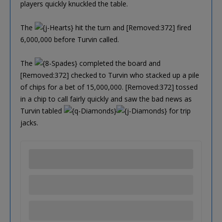
players quickly knuckled the table.
The
hit the turn and [Removed:372] fired
6,000,000 before Turvin called.
The
completed the board and
[Removed:372] checked to Turvin who stacked up a pile
of chips for a bet of 15,000,000. [Removed:372] tossed
in a chip to call fairly quickly and saw the bad news as
Turvin tabled
for trip
jacks.