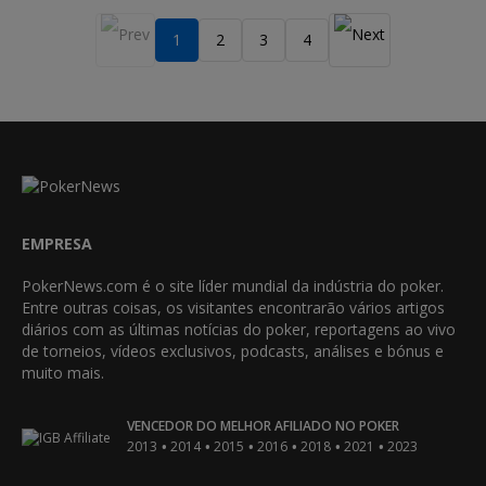
1
2
3
4
EMPRESA
PokerNews.com é o site líder mundial da indústria do poker.
Entre outras coisas, os visitantes encontrarão vários artigos
diários com as últimas notícias do poker, reportagens ao vivo
de torneios, vídeos exclusivos, podcasts, análises e bónus e
muito mais.
VENCEDOR DO MELHOR AFILIADO NO POKER
•
•
•
•
•
•
2013
2014
2015
2016
2018
2021
2023