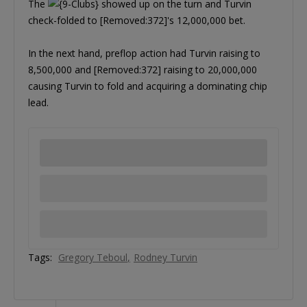
The
showed up on the turn and Turvin
check-folded to [Removed:372]'s 12,000,000 bet.
In the next hand, preflop action had Turvin raising to
8,500,000 and [Removed:372] raising to 20,000,000
causing Turvin to fold and acquiring a dominating chip
lead.
Tags:
Gregory Teboul
Rodney Turvin