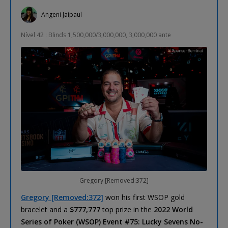
Angeni Jaipaul
Nível 42 : Blinds 1,500,000/3,000,000, 3,000,000 ante
Gregory [Removed:372]
Gregory [Removed:372]
won his first WSOP gold
bracelet and a
$777,777
top prize in the
2022 World
Series of Poker (WSOP) Event #75: Lucky Sevens No-