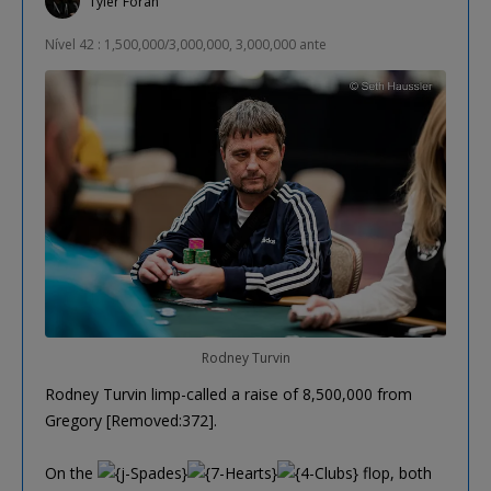
Tyler Foran
Nível 42 : 1,500,000/3,000,000, 3,000,000 ante
Rodney Turvin
Rodney Turvin limp-called a raise of 8,500,000 from
Gregory [Removed:372].
On the
flop, both