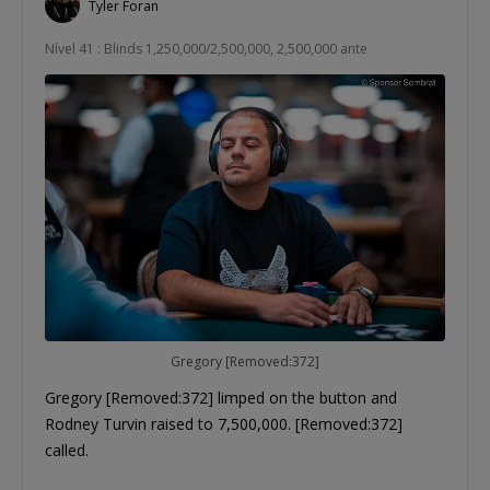
Tyler Foran
Nível 41 : Blinds 1,250,000/2,500,000, 2,500,000 ante
Gregory [Removed:372]
Gregory [Removed:372] limped on the button and
Rodney Turvin raised to 7,500,000. [Removed:372]
called.