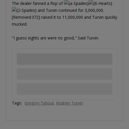
The dealer fanned a flop of
and Turvin continued for 3,000,000.
[Removed:372] raised it to 11,000,000 and Turvin quickly
mucked.
"I guess eights are were no good," Said Turvin.
Tags:
Gregory Teboul
Rodney Turvin