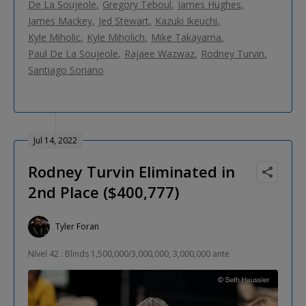
De La Soujeole
Gregory Teboul
James Hughes
James Mackey
Jed Stewart
Kazuki Ikeuchi
Kyle Miholic
Kyle Miholich
Mike Takayama
Paul De La Soujeole
Rajaee Wazwaz
Rodney Turvin
Santiago Soriano
Jul 14, 2022
Rodney Turvin Eliminated in
2nd Place ($400,777)
Tyler Foran
Nível 42 : Blinds 1,500,000/3,000,000, 3,000,000 ante