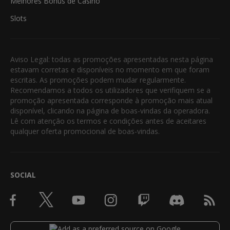
Melhores Bónus de Casino
Slots
Aviso Legal: todas as promoções apresentadas nesta página
estavam corretas e disponíveis no momento em que foram
escritas. As promoções podem mudar regularmente.
Recomendamos a todos os utilizadores que verifiquem se a
promoção apresentada corresponde à promoção mais atual
disponível, clicando na página de boas-vindas da operadora.
Lê com atenção os termos e condições antes de aceitares
qualquer oferta promocional de boas-vindas.
SOCIAL