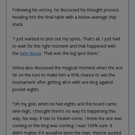
Following his victory, he discussed his thought process
heading into the final table with a below-average chip
stack.
“I just wanted to pick out my spots. That’s all. I just had
to wait for the right moment and that happened with
the
nine-deuce
. That was the big spot there.”
Vohra also discussed the magical moment when the ace
hit on the turn to make him a 95% chance to win the
tournament after getting all-in with ace-king against
pocket eights.
“Oh my god, when he had eights and the board came
nine-high, I thought there’s no way it’s happening this
way. No way. It has to freakin come. I knew the ace was
coming or the king was coming. I was 100% sure. It
didn’t matter if it would’ve been the river, they’ve sucked