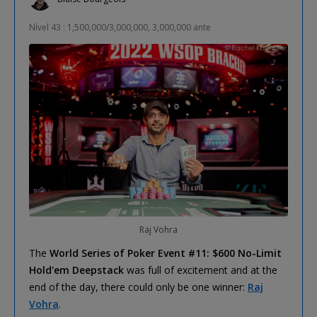
Nível 43 : 1,500,000/3,000,000, 3,000,000 ante
Raj Vohra
The
World Series of Poker Event #11: $600 No-Limit
Hold'em Deepstack
was full of excitement and at the
end of the day, there could only be one winner:
Raj
Vohra
.