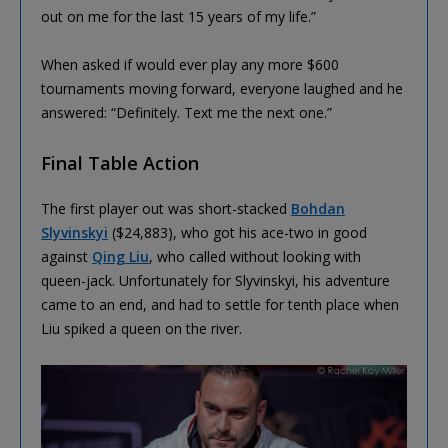
out on me for the last 15 years of my life.”
When asked if would ever play any more $600
tournaments moving forward, everyone laughed and he
answered: “Definitely. Text me the next one.”
Final Table Action
The first player out was short-stacked
Bohdan
Slyvinskyi
($24,883), who got his ace-two in good
against
Qing Liu
, who called without looking with
queen-jack. Unfortunately for Slyvinskyi, his adventure
came to an end, and had to settle for tenth place when
Liu spiked a queen on the river.