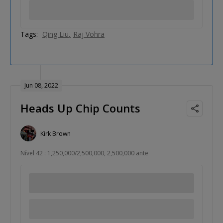
Tags:
Qing Liu
Raj Vohra
Jun 08, 2022
Heads Up Chip Counts
Kirk Brown
Nível 42 : 1,250,000/2,500,000, 2,500,000 ante