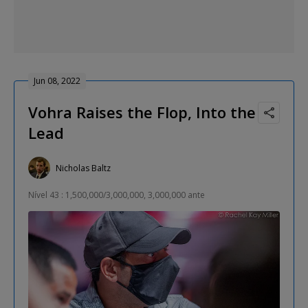
Jun 08, 2022
Vohra Raises the Flop, Into the
Lead
Nicholas Baltz
Nível 43 : 1,500,000/3,000,000, 3,000,000 ante