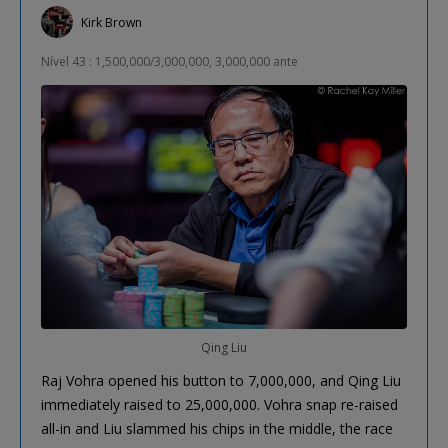
Kirk Brown
Nível 43 : 1,500,000/3,000,000, 3,000,000 ante
Qing Liu
Raj Vohra opened his button to 7,000,000, and Qing Liu
immediately raised to 25,000,000. Vohra snap re-raised
all-in and Liu slammed his chips in the middle, the race