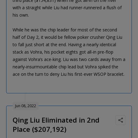
third place ($154,831) when he got all-in on the river
with a straight while Liu had runner-runnered a flush of
his own.
While he was the chip leader for most of the second
half of Day 2, it would be fellow poker crusher Qing Liu
to fall just short at the end. Having a nearly identical
stack as Vohra, his pocket eights got all-in pre-flop
against Vohra’s ace-king. Liu was two cards away from a
nearly-insurmountable chip lead but Vohra spiked the
ace on the turn to deny Liu his first-ever WSOP bracelet.
Jun 08, 2022
Qing Liu Eliminated in 2nd
Place ($207,192)