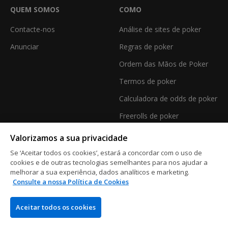
QUEM SOMOS
COMO
Contacte-nos
Análise de sites de poker
Anunciar
Regras de poker
Ordem das Mãos de Poker
Termos de poker
Calculadora de odds de poker
Freerolls de poker
Valorizamos a sua privacidade
Se ‘Aceitar todos os cookies’, estará a concordar com o uso de
CASINO
cookies e de outras tecnologias semelhantes para nos ajudar a
melhorar a sua experiência, dados analíticos e marketing.
Casino Online
Consulte a nossa Política de Cookies
Análises de Casinos Online
Aceitar todos os cookies
Melhores Bónus de Casino