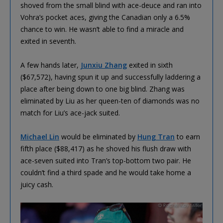
shoved from the small blind with ace-deuce and ran into
Vohra’s pocket aces, giving the Canadian only a 6.5%
chance to win. He wasn’t able to find a miracle and
exited in seventh.
A few hands later,
Junxiu Zhang
exited in sixth
($67,572), having spun it up and successfully laddering a
place after being down to one big blind. Zhang was
eliminated by Liu as her queen-ten of diamonds was no
match for Liu’s ace-jack suited.
Michael Lin
would be eliminated by
Hung Tran
to earn
fifth place ($88,417) as he shoved his flush draw with
ace-seven suited into Tran’s top-bottom two pair. He
couldn’t find a third spade and he would take home a
juicy cash.