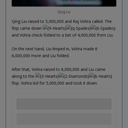
Qing Liu
Qing Liu raised to 5,000,000 and Raj Vohra called. The
flop came down
and Vohra check-folded to a bet of 4,000,000 from Liu.
On the next hand, Liu limped in, Vohra made it
6,000,000 more and Liu folded.
After that, Vohra raised to 6,000,000 and Liu came
along to the
flop. Vohra led for 5,000,000 and took it down.