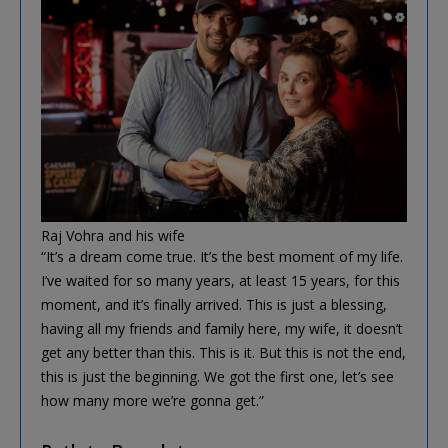
Raj Vohra and his wife
“It’s a dream come true. It’s the best moment of my life.
I’ve waited for so many years, at least 15 years, for this
moment, and it’s finally arrived. This is just a blessing,
having all my friends and family here, my wife, it doesn’t
get any better than this. This is it. But this is not the end,
this is just the beginning. We got the first one, let’s see
how many more we’re gonna get.”