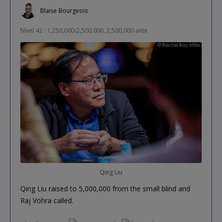
Blaise Bourgeois
Nível 42 : 1,250,000/2,500,000, 2,500,000 ante
Qing Liu
Qing Liu raised to 5,000,000 from the small blind and
Raj Vohra called.