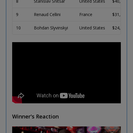
8
Stanislav Snitsar
United States
$40,378
9
Renaud Cellini
France
$31,574
10
Bohdan Slyvinskyi
United States
$24,883
Winner's Reaction