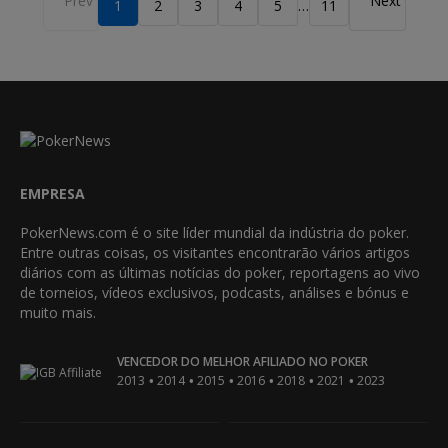
1
2
3
4
5
11
…
EMPRESA
PokerNews.com é o site líder mundial da indústria do poker.
Entre outras coisas, os visitantes encontrarão vários artigos
diários com as últimas notícias do poker, reportagens ao vivo
de torneios, vídeos exclusivos, podcasts, análises e bónus e
muito mais.
VENCEDOR DO MELHOR AFILIADO NO POKER
•
•
•
•
•
•
2013
2014
2015
2016
2018
2021
2023