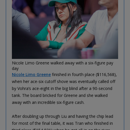
Nicole Limo Greene walked away with a six-figure pay
day
Nicole Limo Greene
finished in fourth place ($116,568),
when her ace-six cutoff shove was eventually called off
by Vohra’s ace-eight in the big blind after a 90-second
tank. The board bricked for Greene and she walked
away with an incredible six-figure cash.
After doubling up through Liu and having the chip lead
for most of the final table, it was Tran who finished in