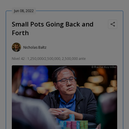
Jun 08, 2022
Small Pots Going Back and
Forth
Nicholas Baltz
Nível 42 : 1,250,000/2,500,000, 2,500,000 ante