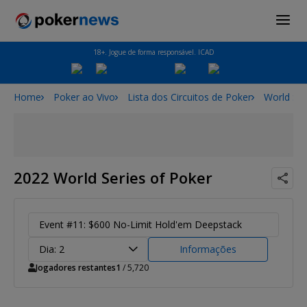
18+. Jogue de forma responsável. ICAD
Home
Poker ao Vivo
Lista dos Circuitos de Poker
World Ser
2022 World Series of Poker
Event #11: $600 No-Limit Hold'em Deepstack
Dia: 2
Informações
Jogadores restantes
1
/ 5,720