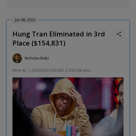
Jun 08, 2022
Hung Tran Eliminated in 3rd
Place ($154,831)
Nicholas Baltz
Nível 42 : 1,250,000/2,500,000, 2,500,000 ante