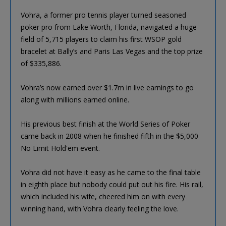
Vohra, a former pro tennis player turned seasoned
poker pro from Lake Worth, Florida, navigated a huge
field of 5,715 players to claim his first WSOP gold
bracelet at Bally’s and Paris Las Vegas and the top prize
of $335,886.
Vohra’s now earned over $1.7m in live earnings to go
along with millions earned online.
His previous best finish at the World Series of Poker
came back in 2008 when he finished fifth in the $5,000
No Limit Hold'em event.
Vohra did not have it easy as he came to the final table
in eighth place but nobody could put out his fire. His rail,
which included his wife, cheered him on with every
winning hand, with Vohra clearly feeling the love.