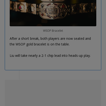
WSOP Bracelet
After a short break, both players are now seated and
the WSOP gold bracelet is on the table.
Liu will take nearly a 2-1 chip lead into heads-up play.