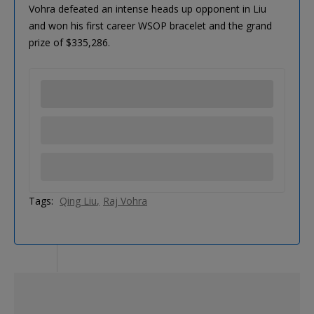
Vohra defeated an intense heads up opponent in Liu
and won his first career WSOP bracelet and the grand
prize of $335,286.
Tags:
Qing Liu
Raj Vohra