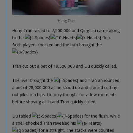
Hung Tran
Hung Tran raised to 7,500,000 and Qing Liu came along
to the
flop.
Both players checked and the turn brought the
.
Tran cut out a bet of 19,500,000 and Liu quickly called.
The river brought the
and Tran announced
a bet of 28,000,000 as he stood up and started cutting
out piles of chips. Liu only thought for a few moments
before shoving all in and Tran quickly called.
Liu tabled
for the flush, while
a shell-shocked Tran revealed his
for a straight. The stacks were counted