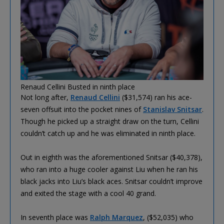
Renaud Cellini Busted in ninth place
Not long after,
Renaud Cellini
($31,574) ran his ace-
seven offsuit into the pocket nines of
Stanislav Snitsar
.
Though he picked up a straight draw on the turn, Cellini
couldn’t catch up and he was eliminated in ninth place.
Out in eighth was the aforementioned Snitsar ($40,378),
who ran into a huge cooler against Liu when he ran his
black jacks into Liu’s black aces. Snitsar couldn’t improve
and exited the stage with a cool 40 grand.
In seventh place was
Ralph Marquez
, ($52,035) who