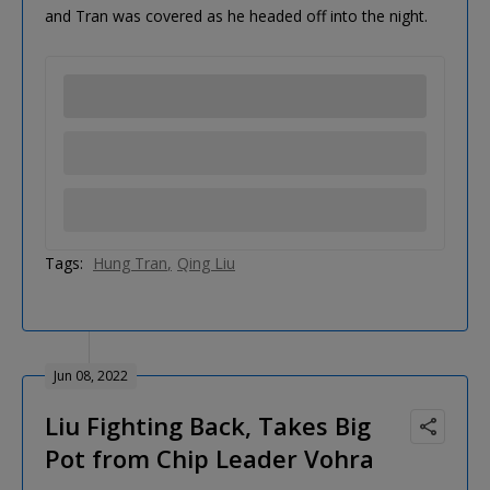
and Tran was covered as he headed off into the night.
Tags:
Hung Tran
Qing Liu
Jun 08, 2022
Liu Fighting Back, Takes Big
Pot from Chip Leader Vohra