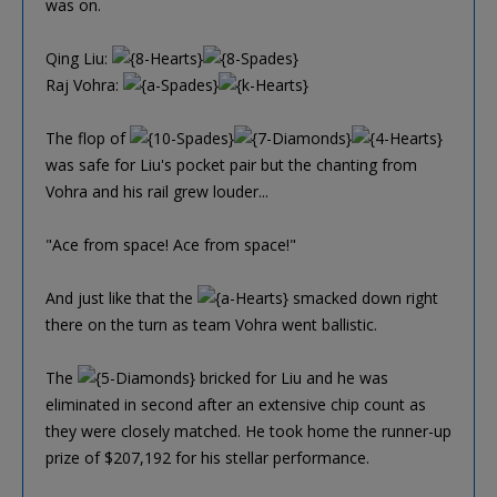
was on.
Qing Liu:
Raj Vohra:
The flop of
was safe for Liu's pocket pair but the chanting from
Vohra and his rail grew louder...
"Ace from space! Ace from space!"
And just like that the
smacked down right
there on the turn as team Vohra went ballistic.
The
bricked for Liu and he was
eliminated in second after an extensive chip count as
they were closely matched. He took home the runner-up
prize of $207,192 for his stellar performance.