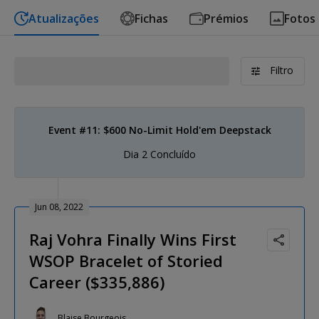
Atualizações
Fichas
Prémios
Fotos
Filtro
Event #11: $600 No-Limit Hold'em Deepstack
Dia 2 Concluído
Jun 08, 2022
Raj Vohra Finally Wins First
WSOP Bracelet of Storied
Career ($335,886)
Blaise Bourgeois