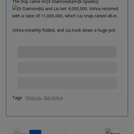
The flop came
and Liu bet 4,000,000. Vohra returned
with a raise of 11,000,000, which Liu snap-raised all-in.
Vohra instantly folded, and Liu took down a huge pot.
Tags:
Qing Liu
Raj Vohra