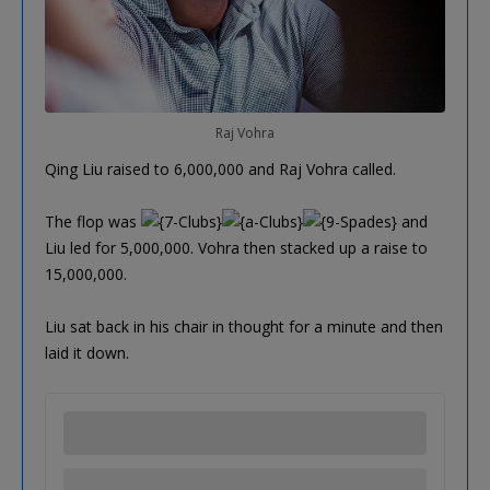
Raj Vohra
Qing Liu raised to 6,000,000 and Raj Vohra called.
The flop was
and
Liu led for 5,000,000. Vohra then stacked up a raise to
15,000,000.
Liu sat back in his chair in thought for a minute and then
laid it down.