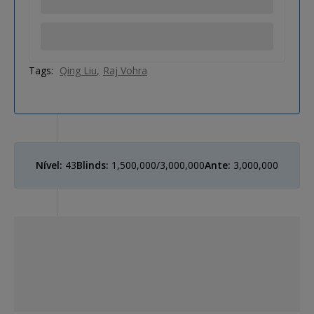
Tags:
Qing Liu
Raj Vohra
Nível:
43
Blinds:
1,500,000/3,000,000
Ante:
3,000,000