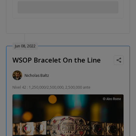
Jun 08, 2022
WSOP Bracelet On the Line
Nicholas Baltz
Nível 42 : 1,250,000/2,500,000, 2,500,000 ante