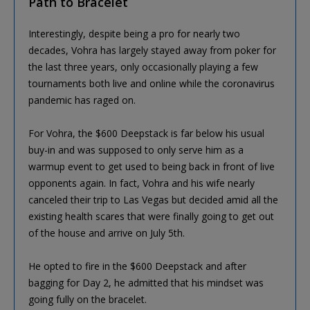
Path to Bracelet
Interestingly, despite being a pro for nearly two
decades, Vohra has largely stayed away from poker for
the last three years, only occasionally playing a few
tournaments both live and online while the coronavirus
pandemic has raged on.
For Vohra, the $600 Deepstack is far below his usual
buy-in and was supposed to only serve him as a
warmup event to get used to being back in front of live
opponents again. In fact, Vohra and his wife nearly
canceled their trip to Las Vegas but decided amid all the
existing health scares that were finally going to get out
of the house and arrive on July 5th.
He opted to fire in the $600 Deepstack and after
bagging for Day 2, he admitted that his mindset was
going fully on the bracelet.