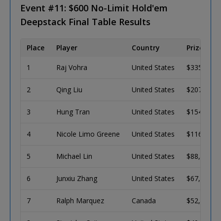
Event #11: $600 No-Limit Hold'em
Deepstack Final Table Results
Place
Player
Country
Prize
1
Raj Vohra
United States
$335,286
2
Qing Liu
United States
$207,192
3
Hung Tran
United States
$154,831
4
Nicole Limo Greene
United States
$116,568
5
Michael Lin
United States
$88,417
6
Junxiu Zhang
United States
$67,572
7
Ralph Marquez
Canada
$52,035