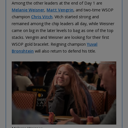
Among the other leaders at the end of Day 1 are
Melanie Weisner
,
Matt Vengrin
, and two-time WSOP
champion
Chris Vitch
. Vitch started strong and
remained among the chip leaders all day, while Weisner
came on big in the later levels to bag as one of the top
stacks. Vengrin and Weisner are looking for their first
WSOP gold bracelet. Reigning champion
Yuval
Bronshtein
will also return to defend his title.