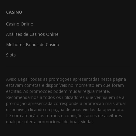
CASINO
Casino Online
Análises de Casinos Online
Melhores Bónus de Casino
Slots
Aviso Legal: todas as promoções apresentadas nesta página
estavam corretas e disponíveis no momento em que foram
escritas. As promoções podem mudar regularmente.
Recomendamos a todos os utilizadores que verifiquem se a
promoção apresentada corresponde à promoção mais atual
disponível, clicando na página de boas-vindas da operadora.
Lê com atenção os termos e condições antes de aceitares
qualquer oferta promocional de boas-vindas.