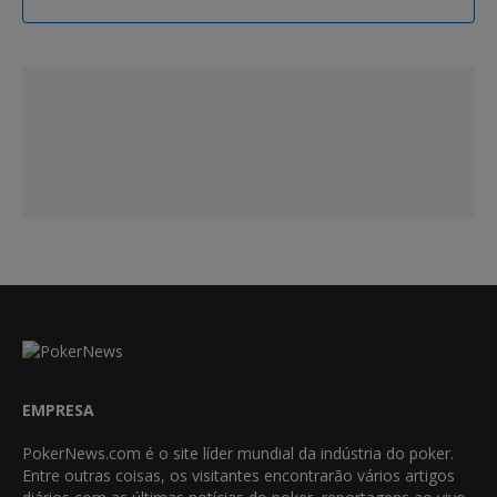
EMPRESA
PokerNews.com é o site líder mundial da indústria do poker.
Entre outras coisas, os visitantes encontrarão vários artigos