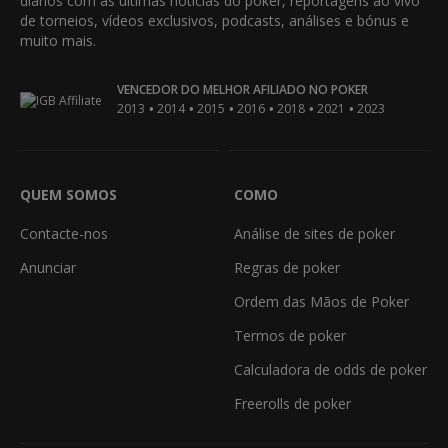
diários com as últimas notícias do poker, reportagens ao vivo
de torneios, vídeos exclusivos, podcasts, análises e bónus e
muito mais.
VENCEDOR DO MELHOR AFILIADO NO POKER
•
•
•
•
•
•
2013
2014
2015
2016
2018
2021
2023
QUEM SOMOS
COMO
Contacte-nos
Análise de sites de poker
Anunciar
Regras de poker
Ordem das Mãos de Poker
Termos de poker
Calculadora de odds de poker
Freerolls de poker