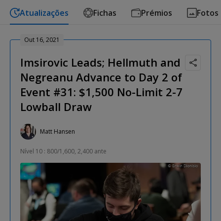
Atualizações
Fichas
Prémios
Fotos
Out 16, 2021
Imsirovic Leads; Hellmuth and
Negreanu Advance to Day 2 of
Event #31: $1,500 No-Limit 2-7
Lowball Draw
Matt Hansen
Nível 10 : 800/1,600, 2,400 ante