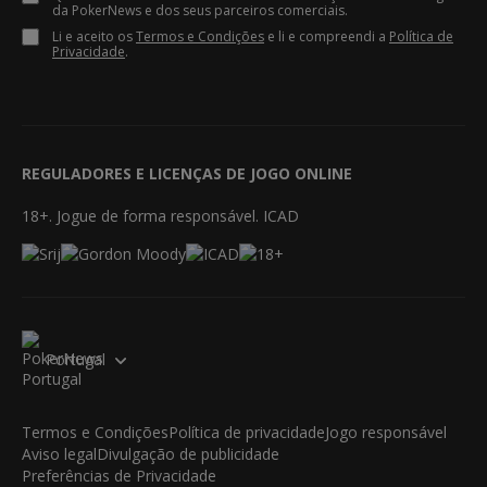
da PokerNews e dos seus parceiros comerciais.
Li e aceito os
Termos e Condições
e li e compreendi a
Política de
Privacidade
.
REGULADORES E LICENÇAS DE JOGO ONLINE
18+. Jogue de forma responsável. ICAD
Portugal
Termos e Condições
Política de privacidade
Jogo responsável
Aviso legal
Divulgação de publicidade
Preferências de Privacidade