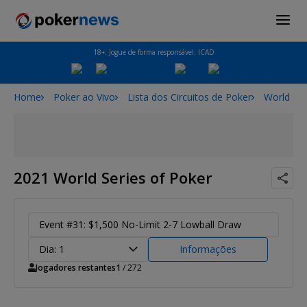
18+. Jogue de forma responsável. ICAD
Home
Poker ao Vivo
Lista dos Circuitos de Poker
World Ser
2021 World Series of Poker
Event #31: $1,500 No-Limit 2-7 Lowball Draw
Dia: 1
Informações
Jogadores restantes
1
/ 272