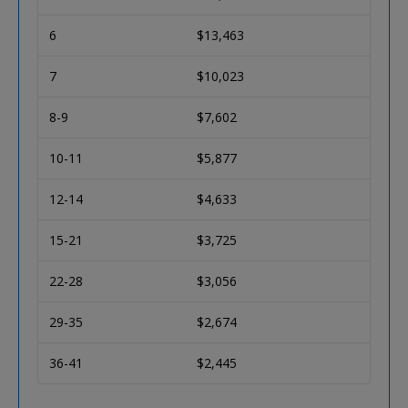
6
$13,463
7
$10,023
8-9
$7,602
10-11
$5,877
12-14
$4,633
15-21
$3,725
22-28
$3,056
29-35
$2,674
36-41
$2,445