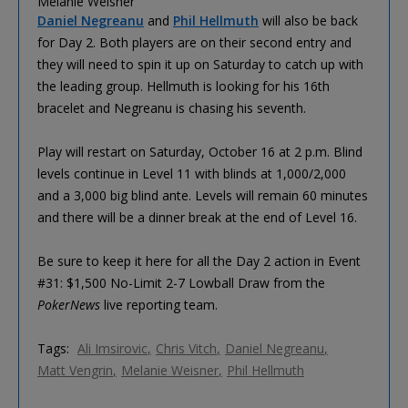
Melanie Weisner
Daniel Negreanu
and
Phil Hellmuth
will also be back
for Day 2. Both players are on their second entry and
they will need to spin it up on Saturday to catch up with
the leading group. Hellmuth is looking for his 16th
bracelet and Negreanu is chasing his seventh.
Play will restart on Saturday, October 16 at 2 p.m. Blind
levels continue in Level 11 with blinds at 1,000/2,000
and a 3,000 big blind ante. Levels will remain 60 minutes
and there will be a dinner break at the end of Level 16.
Be sure to keep it here for all the Day 2 action in Event
#31: $1,500 No-Limit 2-7 Lowball Draw from the
PokerNews
live reporting team.
Tags:
Ali Imsirovic
Chris Vitch
Daniel Negreanu
Matt Vengrin
Melanie Weisner
Phil Hellmuth