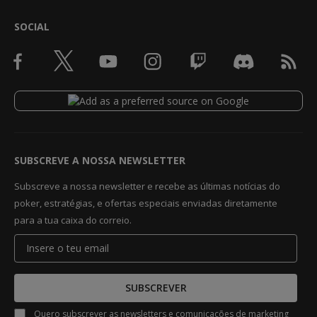
SOCIAL
SUBSCREVE A NOSSA NEWSLETTER
Subscreve a nossa newsletter e recebe as últimas notícias do
poker, estratégias, e ofertas especiais enviadas diretamente
para a tua caixa do correio.
SUBSCREVER
Quero subscrever as newsletters e comunicações de marketing