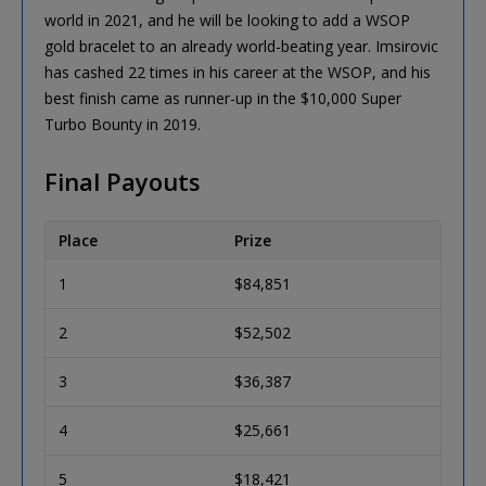
world in 2021, and he will be looking to add a WSOP
gold bracelet to an already world-beating year. Imsirovic
has cashed 22 times in his career at the WSOP, and his
best finish came as runner-up in the $10,000 Super
Turbo Bounty in 2019.
Final Payouts
Place
Prize
1
$84,851
2
$52,502
3
$36,387
4
$25,661
5
$18,421