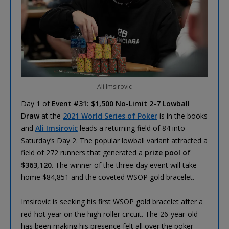
Ali Imsirovic
Day 1 of
Event #31: $1,500 No-Limit 2-7 Lowball
Draw
at the
2021 World Series of Poker
is in the books
and
Ali Imsirovic
leads a returning field of 84 into
Saturday’s Day 2. The popular lowball variant attracted a
field of 272 runners that generated a
prize pool of
$363,120
. The winner of the three-day event will take
home $84,851 and the coveted WSOP gold bracelet.
Imsirovic is seeking his first WSOP gold bracelet after a
red-hot year on the high roller circuit. The 26-year-old
has been making his presence felt all over the poker