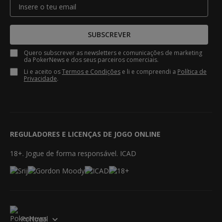
SUBSCREVER
Quero subscrever as newsletters e comunicações de marketing
da PokerNews e dos seus parceiros comerciais.
Li e aceito os
Termos e Condições
e li e compreendi a
Política de
Privacidade
.
REGULADORES E LICENÇAS DE JOGO ONLINE
18+. Jogue de forma responsável. ICAD
Portugal