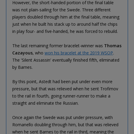
However, the short-handed portion of the final table
was not plain-sailing for the Swede. Three different
players doubled through him at the final table, meaning
just when he built his stack up to around half the chips
in play four- and five-handed, he was forced to rebuild.
The last remaining former bracelet-winner was
Thomas
Cazayous
, who
won his bracelet at the 2019 WSOP
.
The 'Silent Assassin' eventually finished fifth, eliminated
by Barnes.
By this point, Astedt had been put under even more
pressure, but that was relieved when he sent Trofimov
to the rail in fourth, going runner-runner to make a
straight and eliminate the Russian.
Once again the Swede was put under pressure, with
Romanello doubling through him, but that was relieved
when he sent Barnes to the rail in third, meaning the