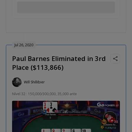
Jul 26, 2020
Paul Barnes Eliminated in 3rd
Place ($113,866)
Will Shillibier
Nível 32 : 150,000/300,000, 35,000 ante