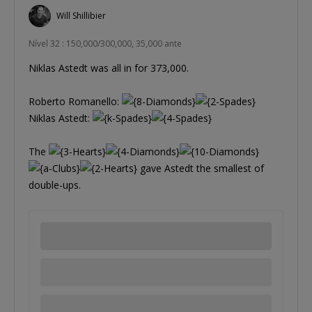
Will Shillibier
Nível 32 : 150,000/300,000, 35,000 ante
Niklas Astedt was all in for 373,000.
Roberto Romanello:
Niklas Astedt:
The
gave Astedt the smallest of
double-ups.