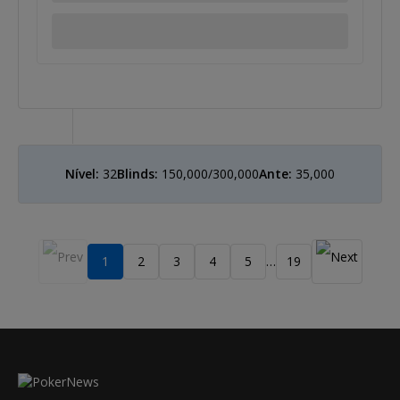
Nível:
32
Blinds:
150,000/300,000
Ante:
35,000
1
2
3
4
5
19
…