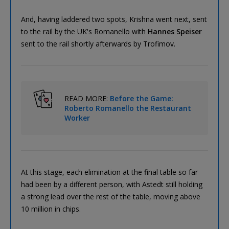
And, having laddered two spots, Krishna went next, sent
to the rail by the UK's Romanello with
Hannes Speiser
sent to the rail shortly afterwards by Trofimov.
READ MORE:
Before the Game:
Roberto Romanello the Restaurant
Worker
At this stage, each elimination at the final table so far
had been by a different person, with Astedt still holding
a strong lead over the rest of the table, moving above
10 million in chips.