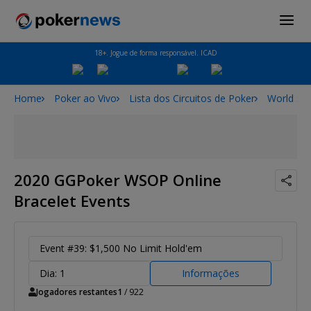
18+. Jogue de forma responsável. ICAD
Home
Poker ao Vivo
Lista dos Circuitos de Poker
World Ser
2020 GGPoker WSOP Online
Bracelet Events
Event #39: $1,500 No Limit Hold'em
Dia: 1
Informações
Jogadores restantes
1
/ 922