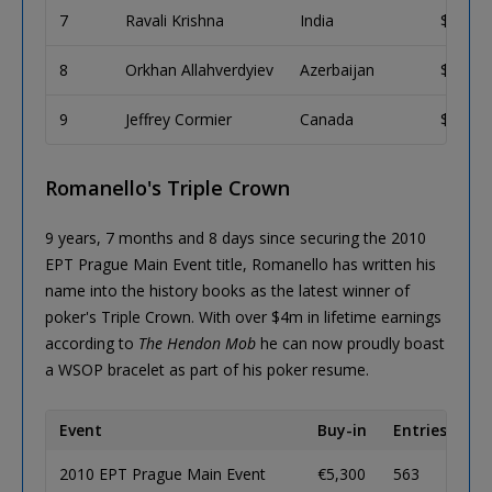
7
Ravali Krishna
India
$31,58
8
Orkhan Allahverdyiev
Azerbaijan
$22,91
9
Jeffrey Cormier
Canada
$16,63
Romanello's Triple Crown
9 years, 7 months and 8 days since securing the 2010
EPT Prague Main Event title, Romanello has written his
name into the history books as the latest winner of
poker's Triple Crown. With over $4m in lifetime earnings
according to
The Hendon Mob
he can now proudly boast
a WSOP bracelet as part of his poker resume.
Event
Buy-in
Entries
Pa
2010 EPT Prague Main Event
€5,300
563
€6