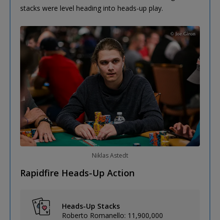
stacks were level heading into heads-up play.
Niklas Astedt
Rapidfire Heads-Up Action
Heads-Up Stacks
Roberto Romanello: 11,900,000