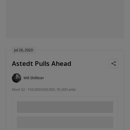
Jul 26, 2020
Astedt Pulls Ahead
Will Shillibier
Nível 32 : 150,000/300,000, 35,000 ante