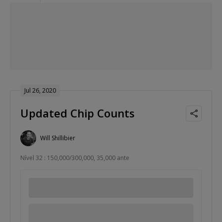
Jul 26, 2020
Updated Chip Counts
Will Shillibier
Nível 32 : 150,000/300,000, 35,000 ante