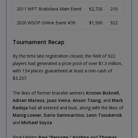
2011 WPT Bratislava Main Event
€2,720
210
€1
2020 WSOP Online Event #39
$1,500
922
$2
Tournament Recap
By the time late registration closed, the field of 922
players had generated a prize pool of over $1.3 million,
with 134 places guaranteed at least a min-cash of
$3,237.
The likes of former bracelet winners
Kristen Bicknell
,
Adrian Mateos
,
Joao Vieira
,
Anson Tsang
, and
Mark
Radoja
had all entered and bust, along with the likes of
Manig Loeser
,
Dario Sammartino
,
Leon Tsoukernik
and
Michael Soyza
Final tablists
Ravi "Resurge-" Krishna
and
Thomas