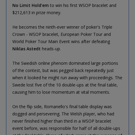
No Limit Hold'em
to win his first WSOP bracelet and
$212,613 in prize money.
He becomes the ninth-ever winner of poker's Triple
Crown - WSOP bracelet, European Poker Tour and
World Poker Tour Main Event wins after defeating
Niklas Astedt
heads-up.
The Swedish online phenom dominated large portions
of the contest, but was pegged back repeatedly just
when it looked he might run away with proceedings. The
Swede lost five of the 10 double-ups at the final table,
causing him to lose momentum at vital moments.
On the flip side, Romanello's final table display was
dogged and persevering. The Welsh player, who had
never finished higher than third in a WSOP bracelet
event before, was responsible for half of all double-ups