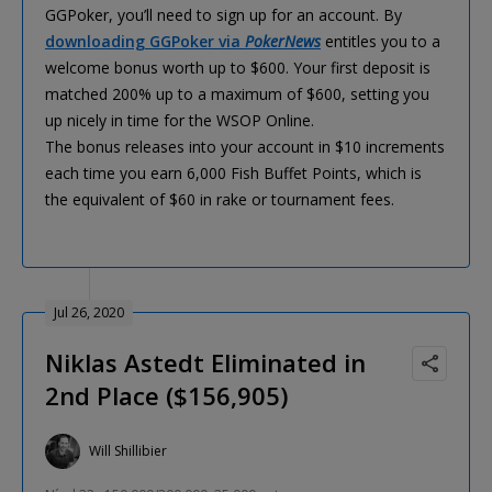
GGPoker, you’ll need to sign up for an account. By
downloading GGPoker via
PokerNews
entitles you to a
welcome bonus worth up to $600. Your first deposit is
matched 200% up to a maximum of $600, setting you
up nicely in time for the WSOP Online.
The bonus releases into your account in $10 increments
each time you earn 6,000 Fish Buffet Points, which is
the equivalent of $60 in rake or tournament fees.
Jul 26, 2020
Niklas Astedt Eliminated in
2nd Place ($156,905)
Will Shillibier