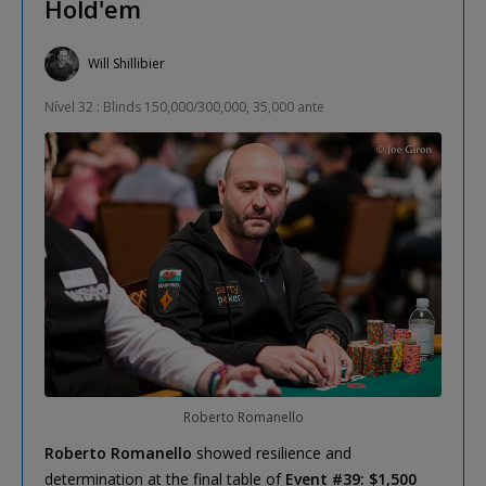
Hold'em
Will Shillibier
Nível 32 : Blinds 150,000/300,000, 35,000 ante
Roberto Romanello
Roberto Romanello
showed resilience and
determination at the final table of
Event #39: $1,500