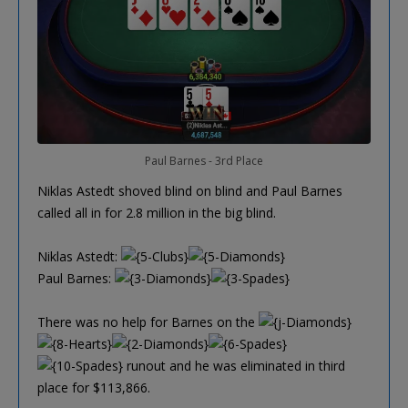
Paul Barnes - 3rd Place
Niklas Astedt shoved blind on blind and Paul Barnes
called all in for 2.8 million in the big blind.
Niklas Astedt:
Paul Barnes:
There was no help for Barnes on the
runout and he was eliminated in third
place for $113,866.