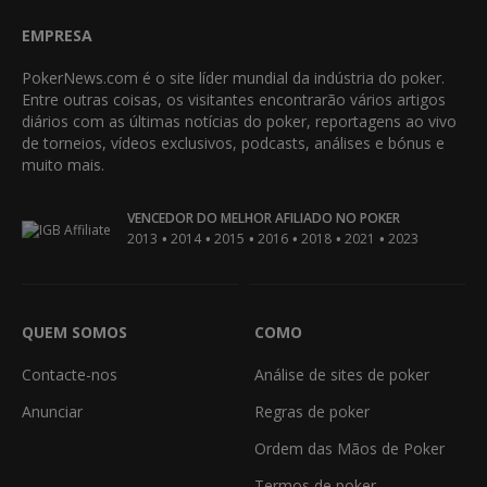
EMPRESA
PokerNews.com é o site líder mundial da indústria do poker.
Entre outras coisas, os visitantes encontrarão vários artigos
diários com as últimas notícias do poker, reportagens ao vivo
de torneios, vídeos exclusivos, podcasts, análises e bónus e
muito mais.
VENCEDOR DO MELHOR AFILIADO NO POKER
•
•
•
•
•
•
2013
2014
2015
2016
2018
2021
2023
QUEM SOMOS
COMO
Contacte-nos
Análise de sites de poker
Anunciar
Regras de poker
Ordem das Mãos de Poker
Termos de poker