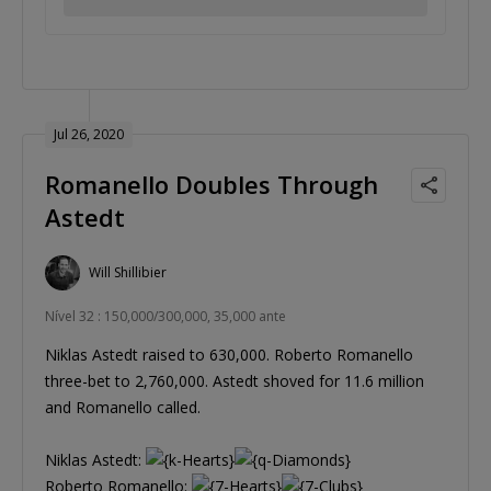
Jul 26, 2020
Romanello Doubles Through
Astedt
Will Shillibier
Nível 32 : 150,000/300,000, 35,000 ante
Niklas Astedt raised to 630,000. Roberto Romanello
three-bet to 2,760,000. Astedt shoved for 11.6 million
and Romanello called.
Niklas Astedt:
Roberto Romanello: