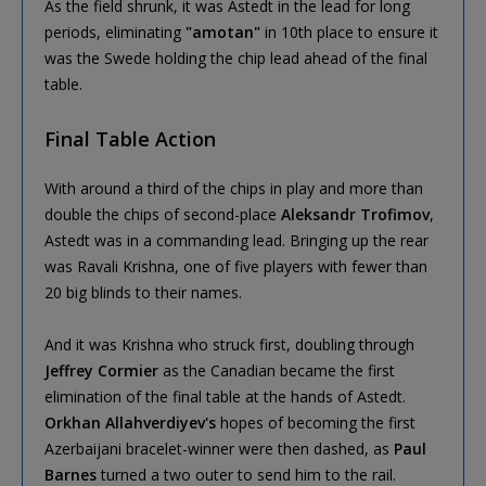
As the field shrunk, it was Astedt in the lead for long
periods, eliminating
"amotan"
in 10th place to ensure it
was the Swede holding the chip lead ahead of the final
table.
Final Table Action
With around a third of the chips in play and more than
double the chips of second-place
Aleksandr Trofimov
,
Astedt was in a commanding lead. Bringing up the rear
was Ravali Krishna, one of five players with fewer than
20 big blinds to their names.
And it was Krishna who struck first, doubling through
Jeffrey Cormier
as the Canadian became the first
elimination of the final table at the hands of Astedt.
Orkhan Allahverdiyev's
hopes of becoming the first
Azerbaijani bracelet-winner were then dashed, as
Paul
Barnes
turned a two outer to send him to the rail.