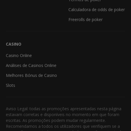
Calculadora de odds de poker
Freerolls de poker
CASINO
Casino Online
Análises de Casinos Online
Melhores Bónus de Casino
Slots
Aviso Legal: todas as promoções apresentadas nesta página
estavam corretas e disponíveis no momento em que foram
escritas. As promoções podem mudar regularmente.
Recomendamos a todos os utilizadores que verifiquem se a