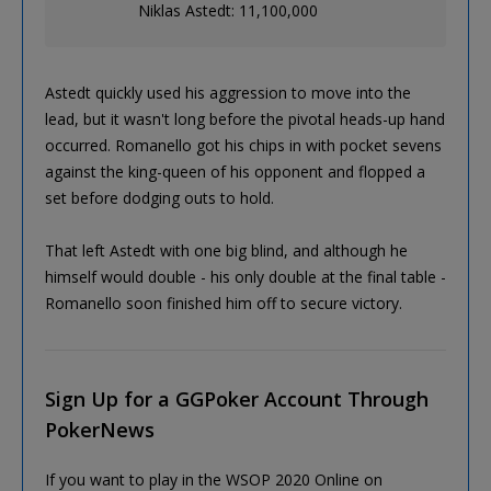
Niklas Astedt: 11,100,000
Astedt quickly used his aggression to move into the
lead, but it wasn't long before the pivotal heads-up hand
occurred. Romanello got his chips in with pocket sevens
against the king-queen of his opponent and flopped a
set before dodging outs to hold.
That left Astedt with one big blind, and although he
himself would double - his only double at the final table -
Romanello soon finished him off to secure victory.
Sign Up for a GGPoker Account Through
PokerNews
If you want to play in the WSOP 2020 Online on