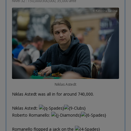
Nível 32 : 150,000/300,000, 35,000 ante
Niklas Astedt
Niklas Astedt was all in for around 740,000.
Niklas Astedt:
Roberto Romanello:
Romanello flopped a jack on the