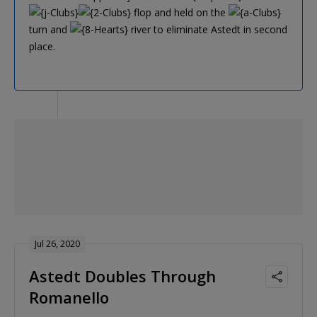
flop and held on the
turn and
river to eliminate Astedt in second
place.
Jul 26, 2020
Astedt Doubles Through
Romanello