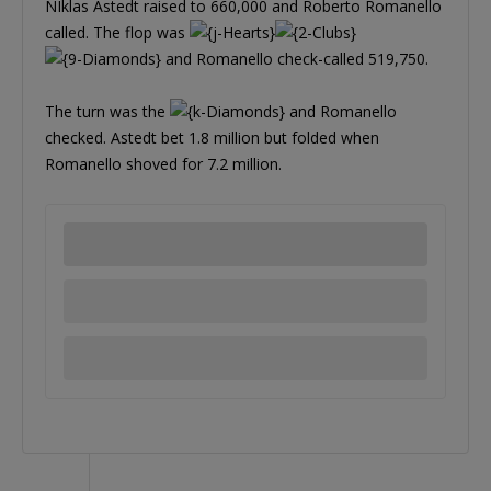
NIklas Astedt raised to 660,000 and Roberto Romanello
called. The flop was
and Romanello check-called 519,750.
The turn was the
and Romanello
checked. Astedt bet 1.8 million but folded when
Romanello shoved for 7.2 million.