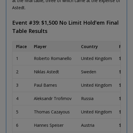
at the final table, three of which came at the expense of
Astedt.
Event #39: $1,500 No Limit Hold'em Final
Table Results
Place
Player
Country
Payou
1
Roberto Romanello
United Kingdom
$216,2
2
Niklas Astedt
Sweden
$156,9
3
Paul Barnes
United Kingdom
$113,8
4
Aleksandr Trofimov
Russia
$82,63
5
Thomas Cazayous
United Kingdom
$59,96
6
Hannes Speiser
Austria
$43,51