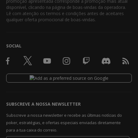
promoção apresentada corresponde à promoção mais atual
disponível, clicando na página de boas-vindas da operadora.
Lê com atenção os termos e condições antes de aceitares
qualquer oferta promocional de boas-vindas.
SOCIAL
SUBSCREVE A NOSSA NEWSLETTER
Subscreve a nossa newsletter e recebe as últimas notícias do
poker, estratégias, e ofertas especiais enviadas diretamente
para a tua caixa do correio.