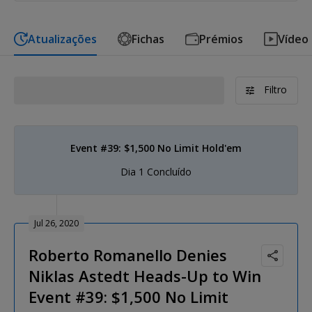
Atualizações
Fichas
Prémios
Vídeo
Filtro
Event #39: $1,500 No Limit Hold'em
Dia 1 Concluído
Jul 26, 2020
Roberto Romanello Denies
Niklas Astedt Heads-Up to Win
Event #39: $1,500 No Limit