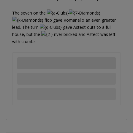
The seven on the
flop gave Romanello an even greater
lead. The turn
gave Astedt outs to a full
house, but the
river bricked and Astedt was left
with crumbs.