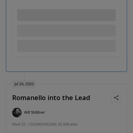
Jul 26, 2020
Romanello into the Lead
Will Shillibier
Nível 32 : 150,000/300,000, 35,000 ante