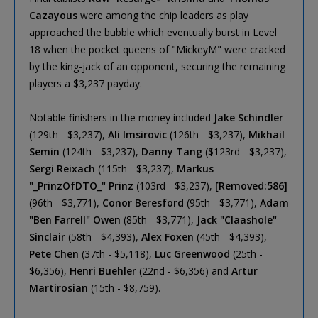
Cazayous
were among the chip leaders as play
approached the bubble which eventually burst in Level
18 when the pocket queens of "MickeyM" were cracked
by the king-jack of an opponent, securing the remaining
players a $3,237 payday.
Notable finishers in the money included
Jake Schindler
(129th - $3,237),
Ali Imsirovic
(126th - $3,237),
Mikhail
Semin
(124th - $3,237),
Danny Tang
($123rd - $3,237),
Sergi Reixach
(115th - $3,237),
Markus
"_PrinzOfDTO_" Prinz
(103rd - $3,237),
[Removed:586]
(96th - $3,771),
Conor Beresford
(95th - $3,771),
Adam
"Ben Farrell" Owen
(85th - $3,771),
Jack "Claashole"
Sinclair
(58th - $4,393),
Alex Foxen
(45th - $4,393),
Pete Chen
(37th - $5,118),
Luc Greenwood
(25th -
$6,356),
Henri Buehler
(22nd - $6,356) and
Artur
Martirosian
(15th - $8,759).