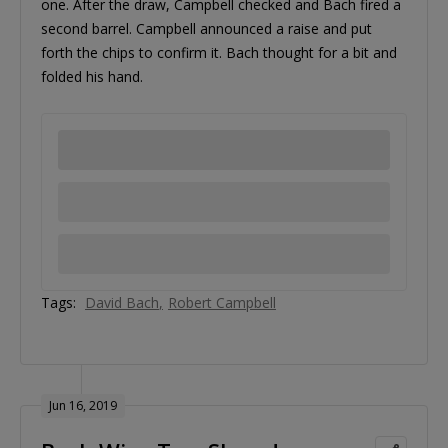
one. After the draw, Campbell checked and Bach fired a
second barrel. Campbell announced a raise and put
forth the chips to confirm it. Bach thought for a bit and
folded his hand.
Tags:
David Bach
Robert Campbell
Jun 16, 2019