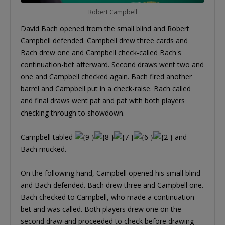
Robert Campbell
David Bach opened from the small blind and Robert
Campbell defended. Campbell drew three cards and
Bach drew one and Campbell check-called Bach's
continuation-bet afterward. Second draws went two and
one and Campbell checked again. Bach fired another
barrel and Campbell put in a check-raise. Bach called
and final draws went pat and pat with both players
checking through to showdown.
Campbell tabled
and
Bach mucked.
On the following hand, Campbell opened his small blind
and Bach defended. Bach drew three and Campbell one.
Bach checked to Campbell, who made a continuation-
bet and was called. Both players drew one on the
second draw and proceeded to check before drawing