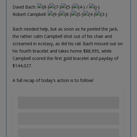
David Bach:
/
Robert Campbell:
Bach needed help, but as soon as he peeled the jack,
the rather calm Campbell shot out of his chair and
screamed in ecstasy, as did his rail. Bach missed out on
his fourth bracelet and takes home $88,995, while
Campbell scored the first gold bracelet and payday of
$144,027.
A full recap of today's action is to follow!