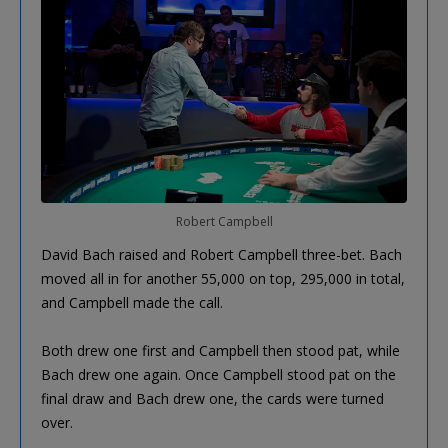
Robert Campbell
David Bach raised and Robert Campbell three-bet. Bach
moved all in for another 55,000 on top, 295,000 in total,
and Campbell made the call.
Both drew one first and Campbell then stood pat, while
Bach drew one again. Once Campbell stood pat on the
final draw and Bach drew one, the cards were turned
over.