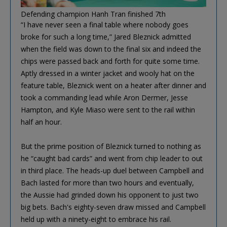
Defending champion Hanh Tran finished 7th
“I have never seen a final table where nobody goes
broke for such a long time,” Jared Bleznick admitted
when the field was down to the final six and indeed the
chips were passed back and forth for quite some time.
Aptly dressed in a winter jacket and wooly hat on the
feature table, Bleznick went on a heater after dinner and
took a commanding lead while Aron Dermer, Jesse
Hampton, and Kyle Miaso were sent to the rail within
half an hour.
But the prime position of Bleznick turned to nothing as
he “caught bad cards” and went from chip leader to out
in third place. The heads-up duel between Campbell and
Bach lasted for more than two hours and eventually,
the Aussie had grinded down his opponent to just two
big bets. Bach's eighty-seven draw missed and Campbell
held up with a ninety-eight to embrace his rail.