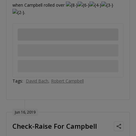
when Campbell rolled over
.
Tags:
David Bach
Robert Campbell
Jun 16, 2019
Check-Raise For Campbell