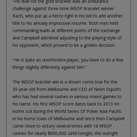
The duel for the gold bracelet was an endurance
challenge against three-time WSOP bracelet winner
Bach, who put up a fierce fight in his bid to add another
title to his already-impressive resume. Both men held
commanding leads at different points of the exchange
and Campbell admitted adjusting to the playing style of
his opponent, which proved to be a golden decision.
“He is quite an unorthodox player, you have to do a few
things slightly differently against him.”
The WSOP bracelet win is a dream come true for the
35-year-old from Melbourne and CEO of Neon Esports
who has had several cashes in various mixed games to
his name. His first WSOP score dates back to 2013 on
home soil during the World Series Of Poker Asia Pacific
in his home town of Melbourne and since then Campbell
came close to victory several times with 16 WSOP
cashes for nearly $600,000. Until tonight, the outright