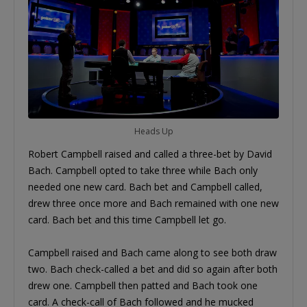
Heads Up
Robert Campbell raised and called a three-bet by David
Bach. Campbell opted to take three while Bach only
needed one new card. Bach bet and Campbell called,
drew three once more and Bach remained with one new
card. Bach bet and this time Campbell let go.
Campbell raised and Bach came along to see both draw
two. Bach check-called a bet and did so again after both
drew one. Campbell then patted and Bach took one
card. A check-call of Bach followed and he mucked