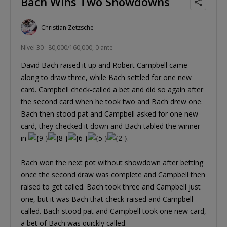
Bach Wins Two Showdowns
Christian Zetzsche
Nível 30 : 80,000/160,000, 0 ante
David Bach raised it up and Robert Campbell came
along to draw three, while Bach settled for one new
card. Campbell check-called a bet and did so again after
the second card when he took two and Bach drew one.
Bach then stood pat and Campbell asked for one new
card, they checked it down and Bach tabled the winner
in
.
Bach won the next pot without showdown after betting
once the second draw was complete and Campbell then
raised to get called. Bach took three and Campbell just
one, but it was Bach that check-raised and Campbell
called. Bach stood pat and Campbell took one new card,
a bet of Bach was quickly called.