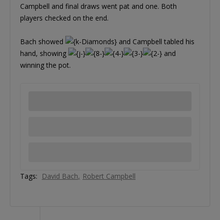
Campbell and final draws went pat and one. Both
players checked on the end.
Bach showed
and Campbell tabled his
hand, showing
and
winning the pot.
Tags:
David Bach
Robert Campbell