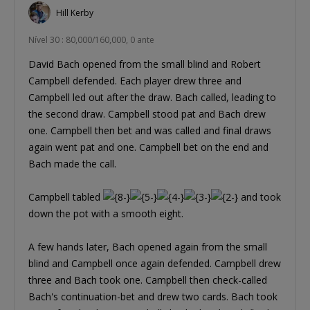
Hill Kerby
Nível 30 : 80,000/160,000, 0 ante
David Bach opened from the small blind and Robert
Campbell defended. Each player drew three and
Campbell led out after the draw. Bach called, leading to
the second draw. Campbell stood pat and Bach drew
one. Campbell then bet and was called and final draws
again went pat and one. Campbell bet on the end and
Bach made the call.
Campbell tabled
and took
down the pot with a smooth eight.
A few hands later, Bach opened again from the small
blind and Campbell once again defended. Campbell drew
three and Bach took one. Campbell then check-called
Bach's continuation-bet and drew two cards. Bach took