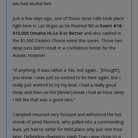
win had eluded him.
Just a few days ago, one of those close calls took place
right here in Las Vegas as he finished 5th in
Event #18:
$10,000 Omaha Hi-Lo 8 or Better
and also cashed in
the $1,500 Dealers Choice event this series. Those two
deep runs didn't result in a confidence boost for the
Aussie, however.
“If anything, it was rather a 'No, not again...' [thought],
you know. I was just so excited to be here again. But I
really just wanted to try my best. I had a really good
sleep and then on the [dinner] break I had an hour sleep.
I felt like that was a good idea.”
Campbell returned very focused and withstood the hot
streak of Jared Bleznick, who pulled into a commanding
lead, yet had to settle for third place only just one hour
later. Defending champion Hanh Tran came close to a