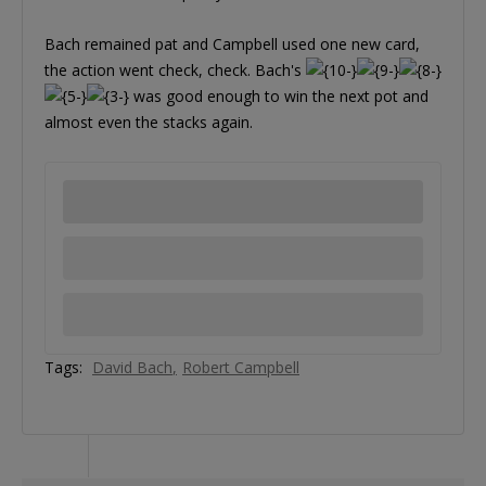
Bach remained pat and Campbell used one new card,
the action went check, check. Bach's
was good enough to win the next pot and
almost even the stacks again.
Tags:
David Bach
Robert Campbell