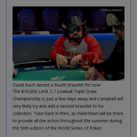
David Bach denied a fourth bracelet for now
The $10,000 Limit 2-7 Lowball Triple Draw
Championship is just a few days away and Campbell will
very likely try and add a second bracelet to his
collection. Tune back in then, as
PokerNews
will be there
to provide all the action throughout the summer during
the 50th edition of the World Series of Poker.