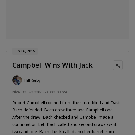
Jun 16, 2019
Campbell Wins With Jack
Hill Kerby
Nível 30 : 80,000/160,000, 0 ante
Robert Campbell opened from the small blind and David
Bach defended. Bach drew three and Campbell one.
After the draw, Bach checked and Campbell made a
continuation-bet. Bach called and second draws went
two and one. Bach check-called another barrel from