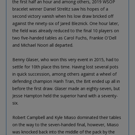
the first half an hour and among others, 2019 WSOP
bracelet winner Daniel Strelitz saw his hopes of a
second victory vanish when his low draw bricked off
against the ninety-six of Jared Bleznick. One hour later,
the field was already reduced to the final 10 players on
two five-handed tables as Carol Fuchs, Frankie O'Dell
and Michael Noori all departed.
Benny Glaser, who won this very event in 2015, had to
settle for 10th place this time. Having lost several pots
in quick succession, among others against a wheel of
defending champion Hanh Tran, the Brit ended up all in
before the first draw. Glaser made an eighty-seven, but
Jesse Hampton held the superior hand with a seventy-
six.
Robert Campbell and Kyle Miaso dominated their tables
on the way to the seven-handed final, however, Miaso
was knocked back into the middle of the pack by the