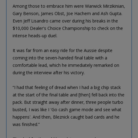
Among those to embrace him were Warwick Mirzikinian,
Gary Benson, James Obst, Joe Hachem and Ash Gupta.
Even Jeff Lisandro came over during his breaks in the
$10,000 Dealer's Choice Championship to check on the
intense heads-up duel.
It was far from an easy ride for the Aussie despite
coming into the seven-handed final table with a
comfortable lead, which he immediately remarked on
during the interview after his victory.
“I had that feeling of dread when I had a big chip stack
at the start of the final table and [then] fell back into the
pack. But straight away after dinner, three people turbo
busted, I was like I 'Go cash game mode and see what
happens'. And then, Bleznick caught bad cards and he
was finished.”