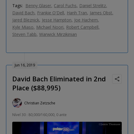
Tags:
Benny Glaser
Carol Fuchs
Daniel Strelitz
David Bach
Frankie O'Dell
Hanh Tran
James Obst
Jared Bleznick
Jesse Hampton
Joe Hachem
Kyle Miaso
Michael Noori
Robert Campbell
Steven Tabb
Warwick Mirzikinian
Jun 16, 2019
David Bach Eliminated in 2nd
Place ($88,995)
Christian Zetzsche
Nível 30 : 80,000/160,000, 0 ante