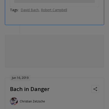
Tags:
David Bach
Robert Campbell
Jun 16, 2019
Bach in Danger
Christian Zetzsche