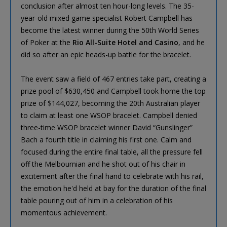
conclusion after almost ten hour-long levels. The 35-
year-old mixed game specialist Robert Campbell has
become the latest winner during the 50th World Series
of Poker at the
Rio All-Suite Hotel and Casino
, and he
did so after an epic heads-up battle for the bracelet.
The event saw a field of 467 entries take part, creating a
prize pool of $630,450 and Campbell took home the top
prize of $144,027, becoming the 20th Australian player
to claim at least one WSOP bracelet. Campbell denied
three-time WSOP bracelet winner David “Gunslinger”
Bach a fourth title in claiming his first one. Calm and
focused during the entire final table, all the pressure fell
off the Melbournian and he shot out of his chair in
excitement after the final hand to celebrate with his rail,
the emotion he'd held at bay for the duration of the final
table pouring out of him in a celebration of his
momentous achievement.