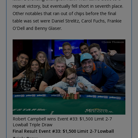
repeat victory, but eventually fell short in seventh place.
Other notables that ran out of chips before the final
table was set were Daniel Strelitz, Carol Fuchs, Frankie
O'Dell and Benny Glaser.
Robert Campbell wins Event #33: $1,500 Limit 2-7
Lowball Triple Draw
Final Result Event #33: $1,500 Limit 2-7 Lowball