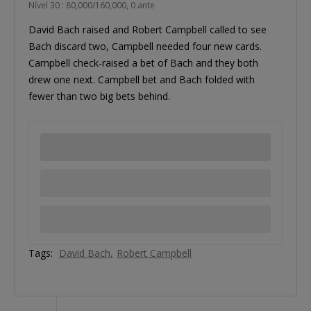
Nível 30 : 80,000/160,000, 0 ante
David Bach raised and Robert Campbell called to see
Bach discard two, Campbell needed four new cards.
Campbell check-raised a bet of Bach and they both
drew one next. Campbell bet and Bach folded with
fewer than two big bets behind.
Tags:
David Bach
Robert Campbell