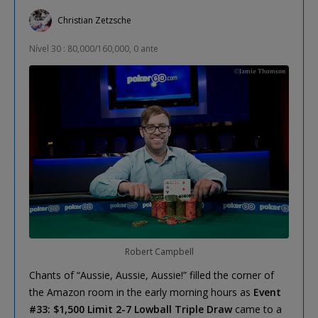
Christian Zetzsche
Nível 30 : 80,000/160,000, 0 ante
Robert Campbell
Chants of “Aussie, Aussie, Aussie!” filled the corner of
the Amazon room in the early morning hours as
Event
#33: $1,500 Limit 2-7 Lowball Triple Draw
came to a