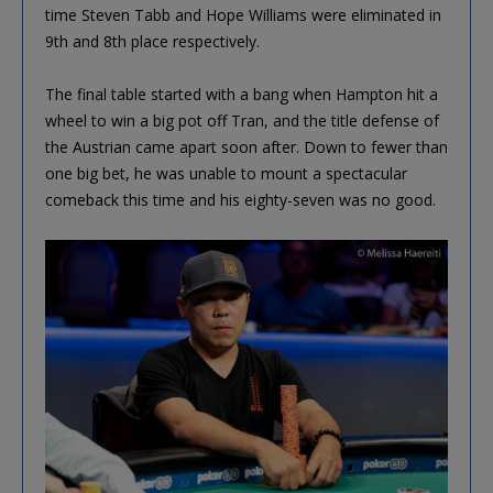
time Steven Tabb and Hope Williams were eliminated in
9th and 8th place respectively.
The final table started with a bang when Hampton hit a
wheel to win a big pot off Tran, and the title defense of
the Austrian came apart soon after. Down to fewer than
one big bet, he was unable to mount a spectacular
comeback this time and his eighty-seven was no good.