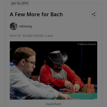
Jun 16, 2019
A Few More for Bach
Hill Kerby
Nível 30 : 80,000/160,000, 0 ante
David Bach