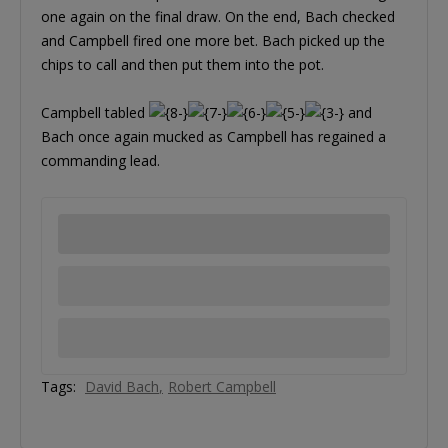
one again on the final draw. On the end, Bach checked
and Campbell fired one more bet. Bach picked up the
chips to call and then put them into the pot.
Campbell tabled
and
Bach once again mucked as Campbell has regained a
commanding lead.
Tags:
David Bach
Robert Campbell