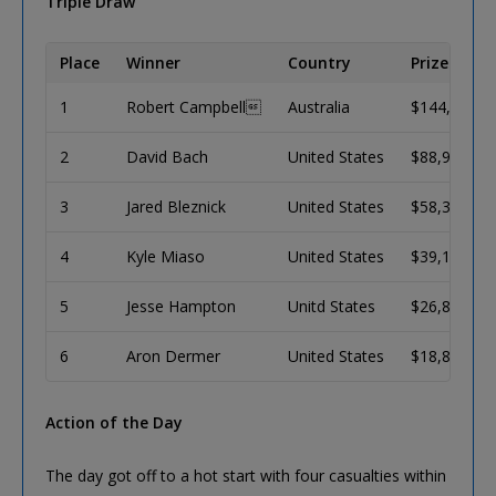
Triple Draw
Place
Winner
Country
Prize (USD)
1
Robert Campbell
Australia
$144,027
2
David Bach
United States
$88,995
3
Jared Bleznick
United States
$58,343
4
Kyle Miaso
United States
$39,126
5
Jesse Hampton
Unitd States
$26,855
6
Aron Dermer
United States
$18,875
Action of the Day
The day got off to a hot start with four casualties within