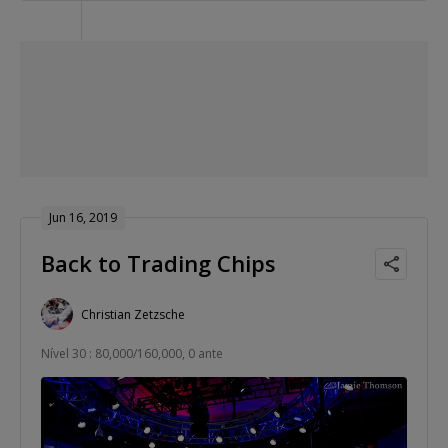
Jun 16, 2019
Back to Trading Chips
Christian Zetzsche
Nível 30 : 80,000/160,000, 0 ante