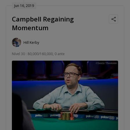
Jun 16, 2019
Campbell Regaining
Momentum
Hill Kerby
Nível 30 : 80,000/160,000, 0 ante