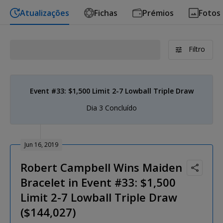
Atualizações
Fichas
Prémios
Fotos
Filtro
Event #33: $1,500 Limit 2-7 Lowball Triple Draw
Dia 3 Concluído
Jun 16, 2019
Robert Campbell Wins Maiden
Bracelet in Event #33: $1,500
Limit 2-7 Lowball Triple Draw
($144,027)