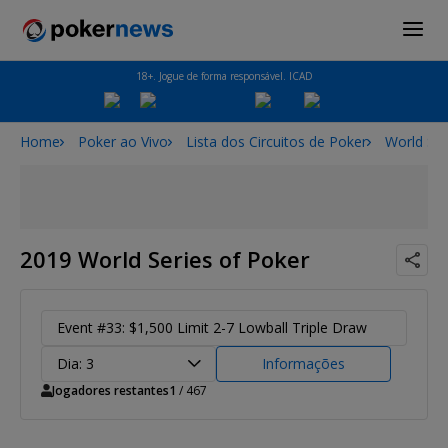
18+. Jogue de forma responsável. ICAD
Home
Poker ao Vivo
Lista dos Circuitos de Poker
World Ser
2019 World Series of Poker
Event #33: $1,500 Limit 2-7 Lowball Triple Draw
Dia: 3
Informações
Jogadores restantes
1
/ 467