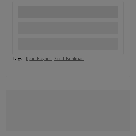
Tags:
Ryan Hughes
Scott Bohlman