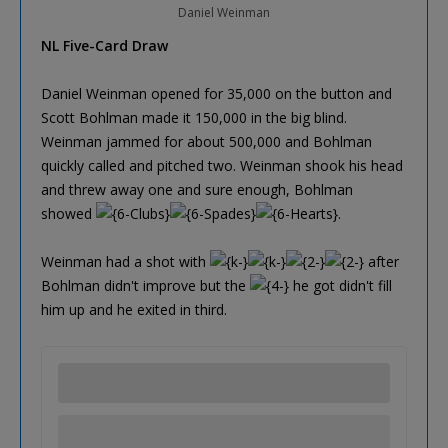
Daniel Weinman
NL Five-Card Draw
Daniel Weinman opened for 35,000 on the button and
Scott Bohlman made it 150,000 in the big blind.
Weinman jammed for about 500,000 and Bohlman
quickly called and pitched two. Weinman shook his head
and threw away one and sure enough, Bohlman
showed
.
Weinman had a shot with
after
Bohlman didn't improve but the
he got didn't fill
him up and he exited in third.