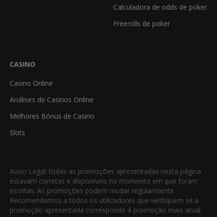
Calculadora de odds de poker
Freerolls de poker
CASINO
Casino Online
Análises de Casinos Online
Melhores Bónus de Casino
Slots
Aviso Legal: todas as promoções apresentadas nesta página
estavam corretas e disponíveis no momento em que foram
escritas. As promoções podem mudar regularmente.
Recomendamos a todos os utilizadores que verifiquem se a
promoção apresentada corresponde à promoção mais atual