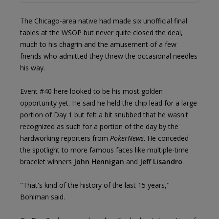
The Chicago-area native had made six unofficial final
tables at the WSOP but never quite closed the deal,
much to his chagrin and the amusement of a few
friends who admitted they threw the occasional needles
his way.
Event #40 here looked to be his most golden
opportunity yet. He said he held the chip lead for a large
portion of Day 1 but felt a bit snubbed that he wasn't
recognized as such for a portion of the day by the
hardworking reporters from
PokerNews
. He conceded
the spotlight to more famous faces like multiple-time
bracelet winners
John Hennigan
and
Jeff Lisandro
.
"That's kind of the history of the last 15 years,"
Bohlman said.