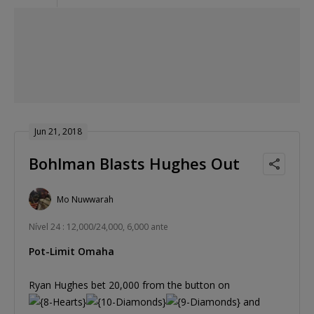
Jun 21, 2018
Bohlman Blasts Hughes Out
Mo Nuwwarah
Nível 24 : 12,000/24,000, 6,000 ante
Pot-Limit Omaha
Ryan Hughes bet 20,000 from the button on
and