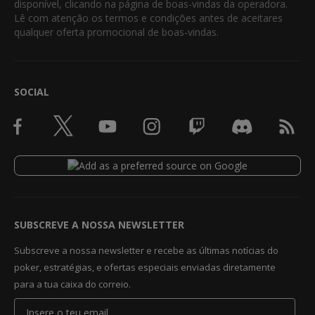
disponível, clicando na página de boas-vindas da operadora.
Lê com atenção os termos e condições antes de aceitares
qualquer oferta promocional de boas-vindas.
SOCIAL
SUBSCREVE A NOSSA NEWSLETTER
Subscreve a nossa newsletter e recebe as últimas notícias do
poker, estratégias, e ofertas especiais enviadas diretamente
para a tua caixa do correio.