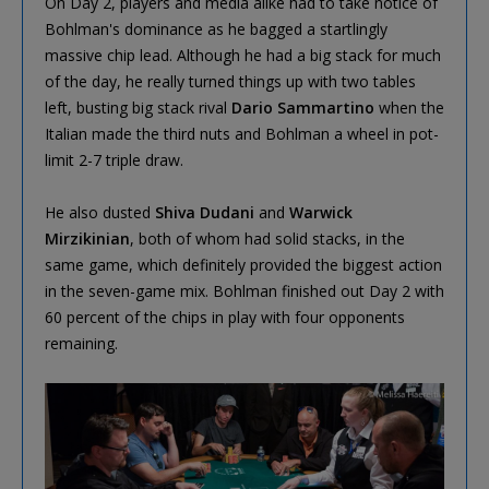
On Day 2, players and media alike had to take notice of
Bohlman's dominance as he bagged a startlingly
massive chip lead. Although he had a big stack for much
of the day, he really turned things up with two tables
left, busting big stack rival
Dario Sammartino
when the
Italian made the third nuts and Bohlman a wheel in pot-
limit 2-7 triple draw.
He also dusted
Shiva Dudani
and
Warwick
Mirzikinian
, both of whom had solid stacks, in the
same game, which definitely provided the biggest action
in the seven-game mix. Bohlman finished out Day 2 with
60 percent of the chips in play with four opponents
remaining.