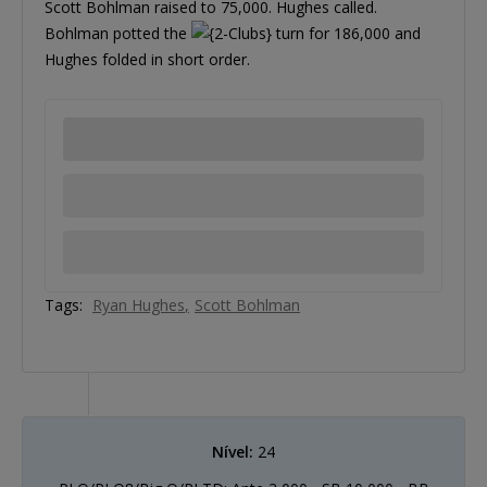
Scott Bohlman raised to 75,000. Hughes called.
Bohlman potted the
turn for 186,000 and
Hughes folded in short order.
Tags:
Ryan Hughes
Scott Bohlman
Nível:
24