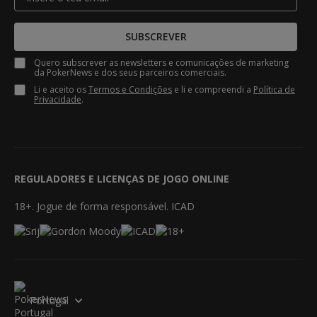
SUBSCREVER
Quero subscrever as newsletters e comunicações de marketing
da PokerNews e dos seus parceiros comerciais.
Li e aceito os
Termos e Condições
e li e compreendi a
Política de
Privacidade
.
REGULADORES E LICENÇAS DE JOGO ONLINE
18+. Jogue de forma responsável. ICAD
Portugal