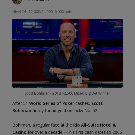
Nível 24 : 12,000/24,000, 6,000 ante
Scott Bohlman - 2018 $2,500 Mixed Big Bet Winner
After 51
World Series of Poker
cashes,
Scott
Bohlman
finally found gold on lucky No. 52.
Bohlman, a regular face at the
Rio All-Suite Hotel &
Casino
for over a decade — his first cash dates to 2005