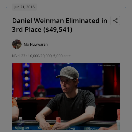
Jun 21, 2018
Daniel Weinman Eliminated in
3rd Place ($49,541)
Mo Nuwwarah
Nível 23 : 10,000/20,000, 5,000 ante