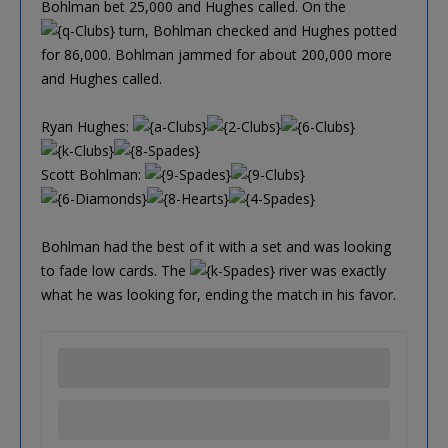
Bohlman bet 25,000 and Hughes called. On the
turn, Bohlman checked and Hughes potted
for 86,000. Bohlman jammed for about 200,000 more
and Hughes called.
Ryan Hughes:
Scott Bohlman:
Bohlman had the best of it with a set and was looking
to fade low cards. The
river was exactly
what he was looking for, ending the match in his favor.