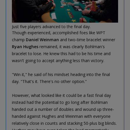
Just five players advanced to the final day.
Though experienced, accomplished foes like WPT
champ
Daniel Weinman
and two-time bracelet winner
Ryan Hughes
remained, it was clearly Bohlman's
bracelet to lose. He knew this had to be his time and
wasn't going to accept anything less than victory.
"Win it," he said of his mindset heading into the final
day. "That's it. There's no other option."
However, what looked like it could be a fast final day
instead had the potential to go long after Bohlman
handed out a number of doubles and wound up three-
handed against Hughes and Weinman with everyone
relatively close in counts and stacking 50-plus big blinds.