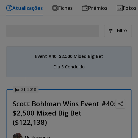
Atualizações
Fichas
Prémios
Fotos
Filtro
Event #40: $2,500 Mixed Big Bet
Dia 3 Concluído
Jun 21, 2018
Scott Bohlman Wins Event #40:
$2,500 Mixed Big Bet
($122,138)
Mo Nuwwarah