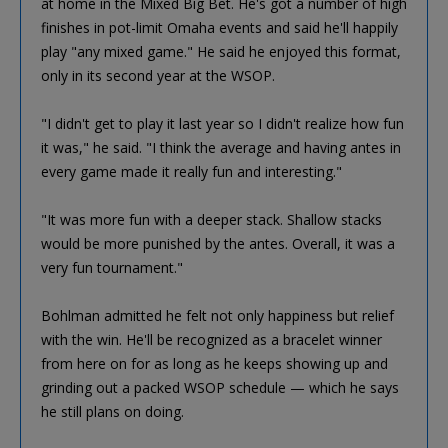
at home in the Mixed Big Bet. He's got a number of high
finishes in pot-limit Omaha events and said he'll happily
play "any mixed game." He said he enjoyed this format,
only in its second year at the WSOP.
"I didn't get to play it last year so I didn't realize how fun
it was," he said. "I think the average and having antes in
every game made it really fun and interesting."
"It was more fun with a deeper stack. Shallow stacks
would be more punished by the antes. Overall, it was a
very fun tournament."
Bohlman admitted he felt not only happiness but relief
with the win. He'll be recognized as a bracelet winner
from here on for as long as he keeps showing up and
grinding out a packed WSOP schedule — which he says
he still plans on doing.