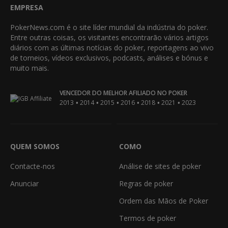
EMPRESA
PokerNews.com é o site líder mundial da indústria do poker.
Entre outras coisas, os visitantes encontrarão vários artigos
diários com as últimas notícias do poker, reportagens ao vivo
de torneios, vídeos exclusivos, podcasts, análises e bónus e
muito mais.
VENCEDOR DO MELHOR AFILIADO NO POKER
•
•
•
•
•
•
2013
2014
2015
2016
2018
2021
2023
QUEM SOMOS
COMO
Contacte-nos
Análise de sites de poker
Anunciar
Regras de poker
Ordem das Mãos de Poker
Termos de poker