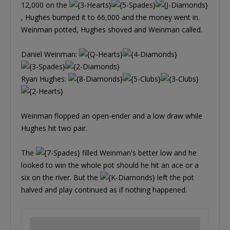
12,000 on the
, Hughes bumped it to 66,000 and the money went in.
Weinman potted, Hughes shoved and Weinman called.
Daniel Weinman:
Ryan Hughes:
Weinman flopped an open-ender and a low draw while
Hughes hit two pair.
The
filled Weinman's better low and he
looked to win the whole pot should he hit an ace or a
six on the river. But the
left the pot
halved and play continued as if nothing happened.