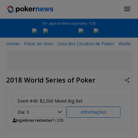
18+. Jogue de forma responsável. ICAD
Home
Poker ao Vivo
Lista dos Circuitos de Poker
World Ser
2018 World Series of Poker
Event #40: $2,500 Mixed Big Bet
Dia: 3
Informações
Jogadores restantes
1
/ 205