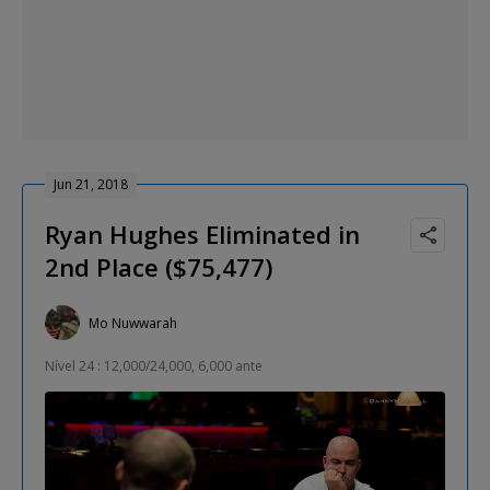
Jun 21, 2018
Ryan Hughes Eliminated in
2nd Place ($75,477)
Mo Nuwwarah
Nível 24 : 12,000/24,000, 6,000 ante