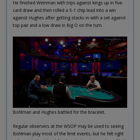
He finished Weinman with trips against kings up in five-
card draw and then rolled a 5-1 chip lead into a win
against Hughes after getting stacks in with a set against
top pair and a low draw in Big O on the turn.
Bohlman and Hughes battled for the bracelet.
Regular observers at the WSOP may be used to seeing
Bohlman play most of the limit events, but he felt right