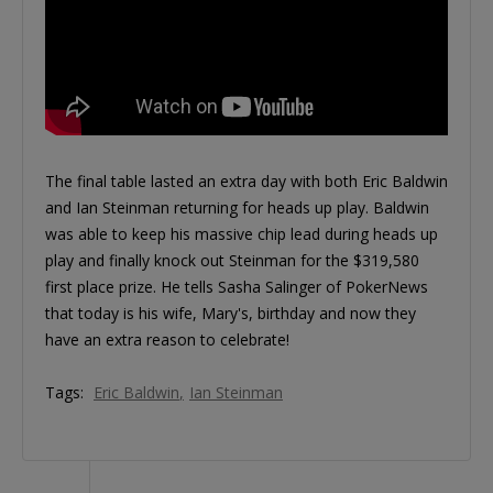
The final table lasted an extra day with both Eric Baldwin
and Ian Steinman returning for heads up play. Baldwin
was able to keep his massive chip lead during heads up
play and finally knock out Steinman for the $319,580
first place prize. He tells Sasha Salinger of PokerNews
that today is his wife, Mary's, birthday and now they
have an extra reason to celebrate!
Tags:
Eric Baldwin
Ian Steinman