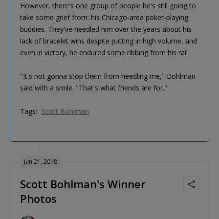
However, there's one group of people he's still going to
take some grief from: his Chicago-area poker-playing
buddies. They've needled him over the years about his
lack of bracelet wins despite putting in high volume, and
even in victory, he endured some ribbing from his rail.
"It's not gonna stop them from needling me," Bohlman
said with a smile. "That's what friends are for."
Tags:
Scott Bohlman
Jun 21, 2018
Scott Bohlman's Winner
Photos