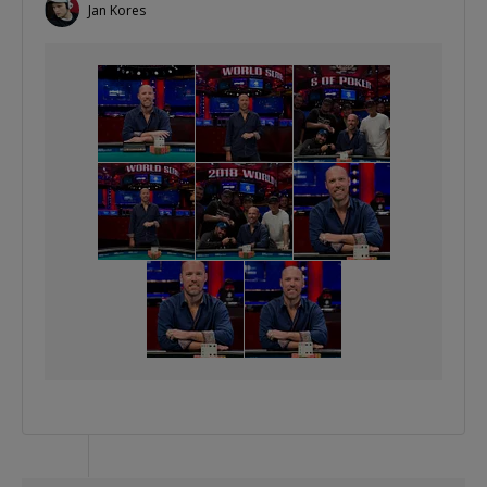
Jan Kores