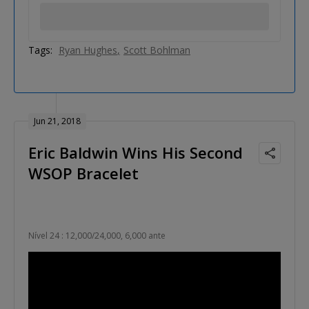
Tags:
Ryan Hughes
Scott Bohlman
Jun 21, 2018
Eric Baldwin Wins His Second
WSOP Bracelet
Nível 24 : 12,000/24,000, 6,000 ante