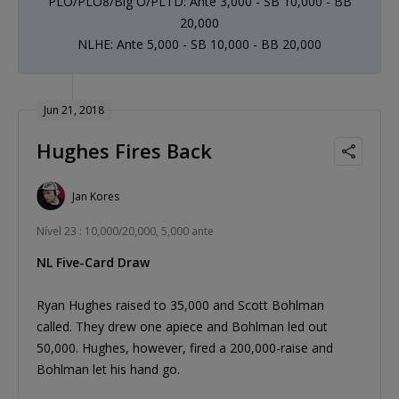
PLO/PLO8/Big O/PLTD: Ante 3,000 - SB 10,000 - BB
20,000
NLHE: Ante 5,000 - SB 10,000 - BB 20,000
Jun 21, 2018
Hughes Fires Back
Jan Kores
Nível 23 : 10,000/20,000, 5,000 ante
NL Five-Card Draw
Ryan Hughes raised to 35,000 and Scott Bohlman
called. They drew one apiece and Bohlman led out
50,000. Hughes, however, fired a 200,000-raise and
Bohlman let his hand go.