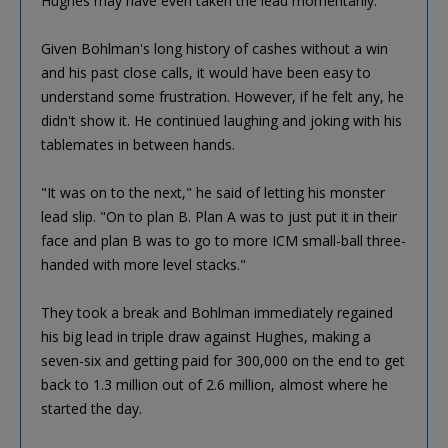
Hughes may have even taken the lead momentarily.
Given Bohlman's long history of cashes without a win
and his past close calls, it would have been easy to
understand some frustration. However, if he felt any, he
didn't show it. He continued laughing and joking with his
tablemates in between hands.
"It was on to the next," he said of letting his monster
lead slip. "On to plan B. Plan A was to just put it in their
face and plan B was to go to more ICM small-ball three-
handed with more level stacks."
They took a break and Bohlman immediately regained
his big lead in triple draw against Hughes, making a
seven-six and getting paid for 300,000 on the end to get
back to 1.3 million out of 2.6 million, almost where he
started the day.