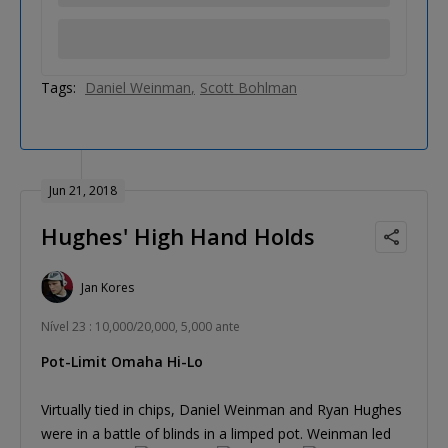
Tags:
Daniel Weinman
Scott Bohlman
Jun 21, 2018
Hughes' High Hand Holds
Jan Kores
Nível 23 : 10,000/20,000, 5,000 ante
Pot-Limit Omaha Hi-Lo
Virtually tied in chips, Daniel Weinman and Ryan Hughes
were in a battle of blinds in a limped pot. Weinman led