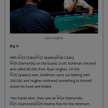
Ryan Hughes
Big O
With
on the board, Scott Bohlman checked
and called 80,000 from Ryan Hughes. On the
river, Bohlman came out betting with
200,000 and Hughes muttered something to himself,
shook his head and folded.
Two hands later, they saw an
flop for the minimum.