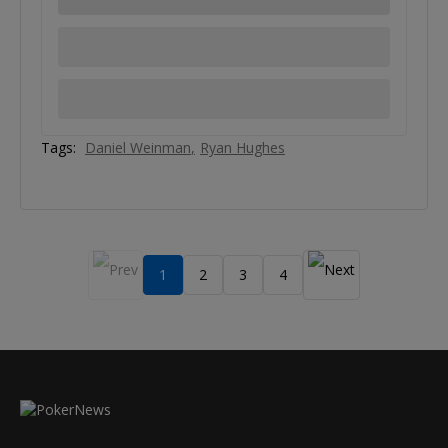
Tags:
Daniel Weinman
Ryan Hughes
1
2
3
4