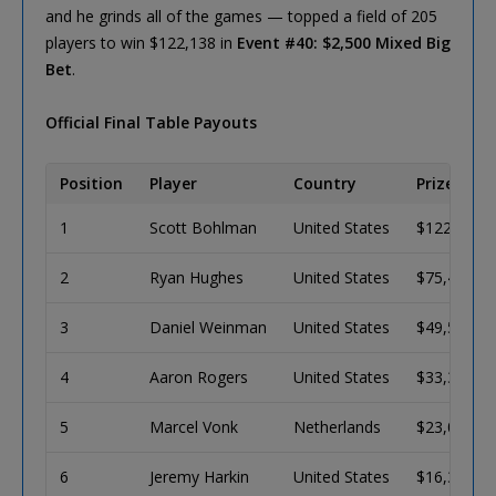
and he grinds all of the games — topped a field of 205
players to win $122,138 in
Event #40: $2,500 Mixed Big
Bet
.
Official Final Table Payouts
Position
Player
Country
Prize
1
Scott Bohlman
United States
$122,138
2
Ryan Hughes
United States
$75,477
3
Daniel Weinman
United States
$49,541
4
Aaron Rogers
United States
$33,344
5
Marcel Vonk
Netherlands
$23,028
6
Jeremy Harkin
United States
$16,329