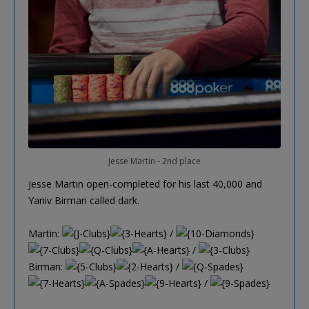
Jesse Martin - 2nd place
Jesse Martin open-completed for his last 40,000 and
Yaniv Birman called dark.
Martin:
/
/
Birman:
/
/