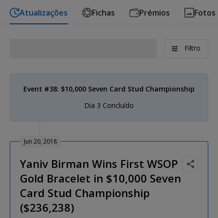
Atualizações
Fichas
Prémios
Fotos
Filtro
Event #38: $10,000 Seven Card Stud Championship
Dia 3 Concluído
Jun 20, 2018
Yaniv Birman Wins First WSOP
Gold Bracelet in $10,000 Seven
Card Stud Championship
($236,238)