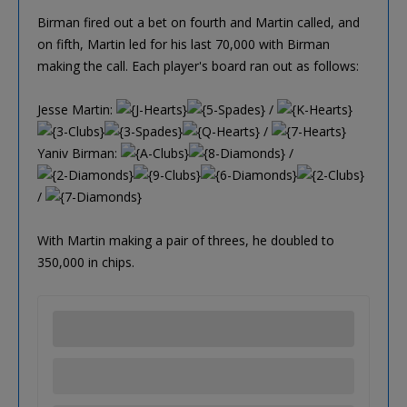
Birman fired out a bet on fourth and Martin called, and
on fifth, Martin led for his last 70,000 with Birman
making the call. Each player's board ran out as follows:
Jesse Martin:
/
/
Yaniv Birman:
/
/
With Martin making a pair of threes, he doubled to
350,000 in chips.