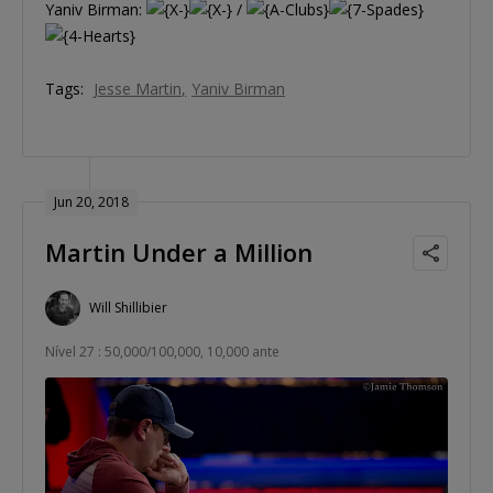
Yaniv Birman:
/
Tags:
Jesse Martin
Yaniv Birman
Jun 20, 2018
Martin Under a Million
Will Shillibier
Nível 27 : 50,000/100,000, 10,000 ante