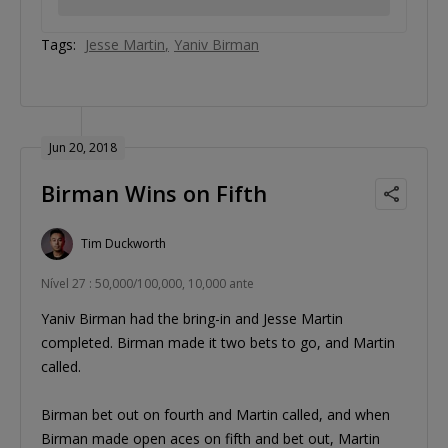
Tags:
Jesse Martin
Yaniv Birman
Jun 20, 2018
Birman Wins on Fifth
Tim Duckworth
Nível 27 : 50,000/100,000, 10,000 ante
Yaniv Birman had the bring-in and Jesse Martin
completed. Birman made it two bets to go, and Martin
called.
Birman bet out on fourth and Martin called, and when
Birman made open aces on fifth and bet out, Martin