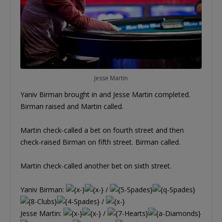
Jesse Martin
Yaniv Birman brought in and Jesse Martin completed.
Birman raised and Martin called.
Martin check-called a bet on fourth street and then
check-raised Birman on fifth street. Birman called.
Martin check-called another bet on sixth street.
Yaniv Birman:
/
/
Jesse Martin:
/