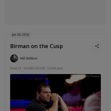
Jun 20, 2018
Birman on the Cusp
Will Shillibier
Nível 27 : 50,000/100,000, 10,000 ante