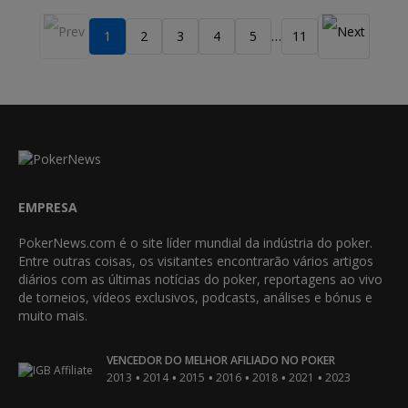
1
2
3
4
5
11
…
EMPRESA
PokerNews.com é o site líder mundial da indústria do poker.
Entre outras coisas, os visitantes encontrarão vários artigos
diários com as últimas notícias do poker, reportagens ao vivo
de torneios, vídeos exclusivos, podcasts, análises e bónus e
muito mais.
VENCEDOR DO MELHOR AFILIADO NO POKER
•
•
•
•
•
•
2013
2014
2015
2016
2018
2021
2023