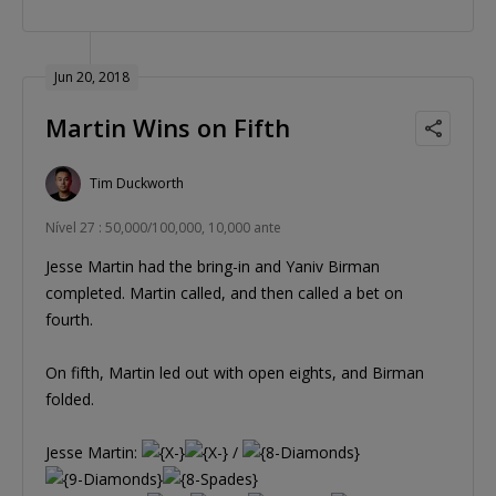
Jun 20, 2018
Martin Wins on Fifth
Tim Duckworth
Nível 27 : 50,000/100,000, 10,000 ante
Jesse Martin had the bring-in and Yaniv Birman
completed. Martin called, and then called a bet on
fourth.
On fifth, Martin led out with open eights, and Birman
folded.
Jesse Martin:
/