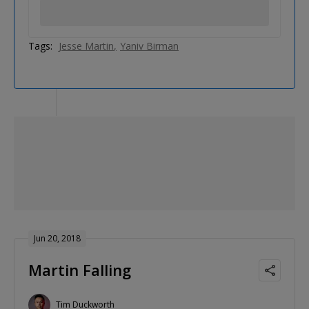
Tags:
Jesse Martin
Yaniv Birman
Jun 20, 2018
Martin Falling
Tim Duckworth