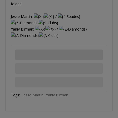
folded.
Jesse Martin:
/
Yaniv Birman:
/
Tags:
Jesse Martin
Yaniv Birman