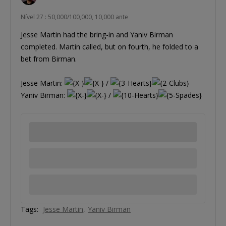
Nível 27 : 50,000/100,000, 10,000 ante
Jesse Martin had the bring-in and Yaniv Birman
completed. Martin called, but on fourth, he folded to a
bet from Birman.
Jesse Martin:
/
Yaniv Birman:
/
Tags:
Jesse Martin
Yaniv Birman