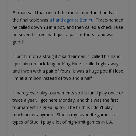
Birman said that one of the most important hands at
the final table was
a hand against Ben Yu
. Three-handed
he called down Yu in a pot, and then called a check-raise
on seventh street with just a pair of fours - and was
good!
"I put him on a straight," said Birman. "I called his hand.
I put him on Jack-King or King-Nine. I called right away
and I won with a pair of fours. It was a huge pot; if I lose
I'm at a million instead of two and a half."
"I barely ever play tournaments so it's fun. I play once or
twice a year. I got here Monday, and this was the first
tournament I signed up for. The truth is I don't play
much poker anymore. Stud is my favourite game - all
types of Stud. I play a lot of high-limit games in L.A.