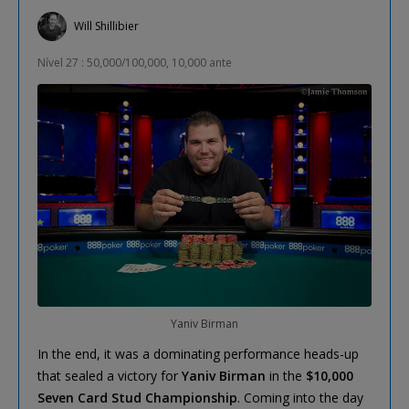
Will Shillibier
Nível 27 : 50,000/100,000, 10,000 ante
Yaniv Birman
In the end, it was a dominating performance heads-up
that sealed a victory for
Yaniv Birman
in the
$10,000
Seven Card Stud Championship
. Coming into the day