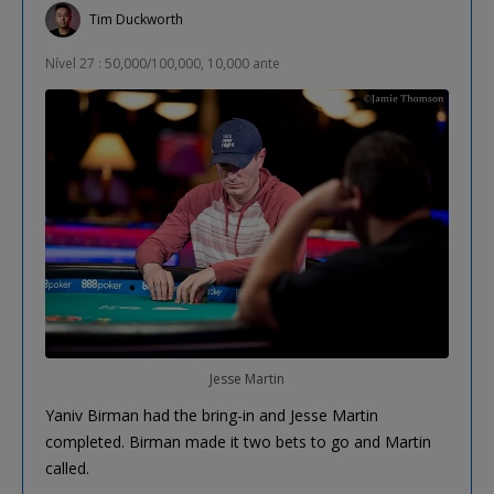
Tim Duckworth
Nível 27 : 50,000/100,000, 10,000 ante
Jesse Martin
Yaniv Birman had the bring-in and Jesse Martin
completed. Birman made it two bets to go and Martin
called.