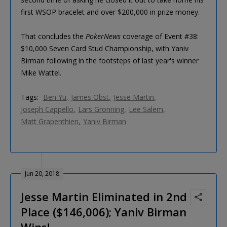
first WSOP bracelet and over $200,000 in prize money.
That concludes the
PokerNews
coverage of Event #38:
$10,000 Seven Card Stud Championship, with Yaniv
Birman following in the footsteps of last year's winner
Mike Wattel.
Tags:
Ben Yu
James Obst
Jesse Martin
Joseph Cappello
Lars Gronning
Lee Salem
Matt Grapenthien
Yaniv Birman
Jun 20, 2018
Jesse Martin Eliminated in 2nd
Place ($146,006); Yaniv Birman
Wins!