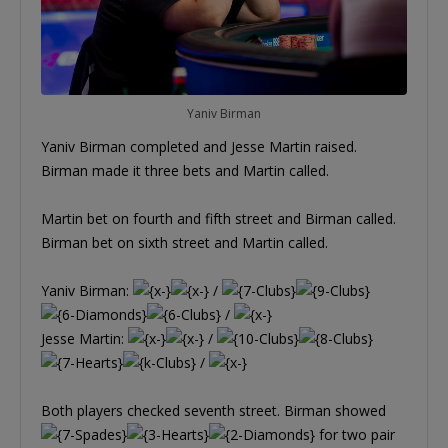
Yaniv Birman
Yaniv Birman completed and Jesse Martin raised.
Birman made it three bets and Martin called.
Martin bet on fourth and fifth street and Birman called.
Birman bet on sixth street and Martin called.
Yaniv Birman:
/
/
Jesse Martin:
/
/
Both players checked seventh street. Birman showed
for two pair