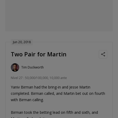
Jun 20, 2018
Two Pair for Martin
Tim Duckworth
Nível 27 : 50,000/100,000, 10,000 ante
Yaniv Birman had the bring-in and Jesse Martin
completed. Birman called, and Martin bet out on fourth
with Birman calling.
Birman took the betting lead on fifth and sixth, and