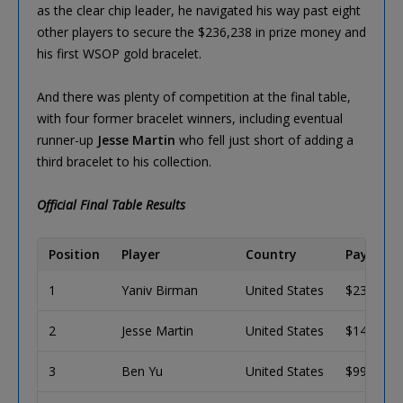
as the clear chip leader, he navigated his way past eight
other players to secure the $236,238 in prize money and
his first WSOP gold bracelet.
And there was plenty of competition at the final table,
with four former bracelet winners, including eventual
runner-up
Jesse Martin
who fell just short of adding a
third bracelet to his collection.
Official Final Table Results
Position
Player
Country
Payout (
1
Yaniv Birman
United States
$236,238
2
Jesse Martin
United States
$146,006
3
Ben Yu
United States
$99,340