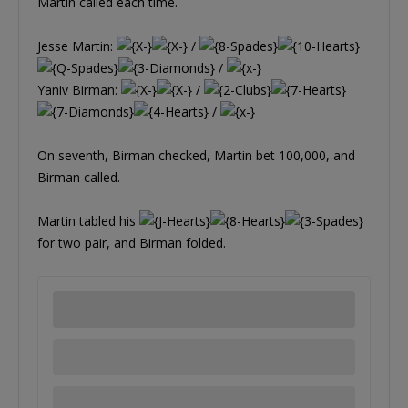
Martin called each time.
Jesse Martin:
/
/
Yaniv Birman:
/
/
On seventh, Birman checked, Martin bet 100,000, and
Birman called.
Martin tabled his
for two pair, and Birman folded.