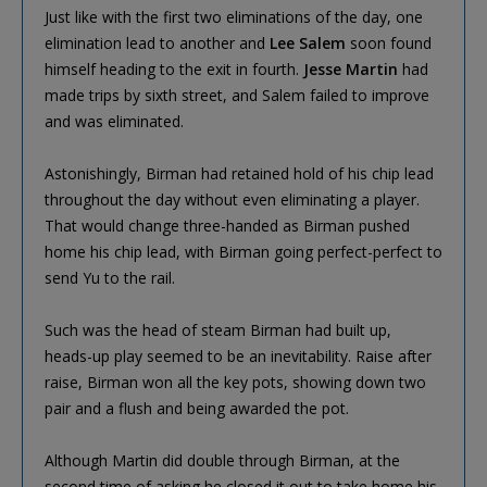
Just like with the first two eliminations of the day, one
elimination lead to another and
Lee Salem
soon found
himself heading to the exit in fourth.
Jesse Martin
had
made trips by sixth street, and Salem failed to improve
and was eliminated.
Astonishingly, Birman had retained hold of his chip lead
throughout the day without even eliminating a player.
That would change three-handed as Birman pushed
home his chip lead, with Birman going perfect-perfect to
send Yu to the rail.
Such was the head of steam Birman had built up,
heads-up play seemed to be an inevitability. Raise after
raise, Birman won all the key pots, showing down two
pair and a flush and being awarded the pot.
Although Martin did double through Birman, at the
second time of asking he closed it out to take home his