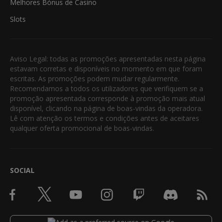
Melhores Bónus de Casino
Slots
Aviso Legal: todas as promoções apresentadas nesta página
estavam corretas e disponíveis no momento em que foram
escritas. As promoções podem mudar regularmente.
Recomendamos a todos os utilizadores que verifiquem se a
promoção apresentada corresponde à promoção mais atual
disponível, clicando na página de boas-vindas da operadora.
Lê com atenção os termos e condições antes de aceitares
qualquer oferta promocional de boas-vindas.
SOCIAL