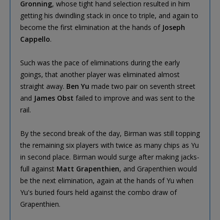
Gronning
, whose tight hand selection resulted in him
getting his dwindling stack in once to triple, and again to
become the first elimination at the hands of
Joseph
Cappello
.
Such was the pace of eliminations during the early
goings, that another player was eliminated almost
straight away.
Ben Yu
made two pair on seventh street
and
James Obst
failed to improve and was sent to the
rail.
By the second break of the day, Birman was still topping
the remaining six players with twice as many chips as Yu
in second place. Birman would surge after making jacks-
full against
Matt Grapenthien
, and Grapenthien would
be the next elimination, again at the hands of Yu when
Yu's buried fours held against the combo draw of
Grapenthien.