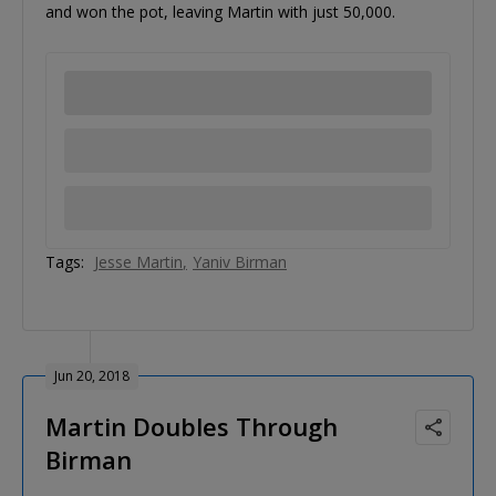
and won the pot, leaving Martin with just 50,000.
Tags:
Jesse Martin
Yaniv Birman
Jun 20, 2018
Martin Doubles Through
Birman