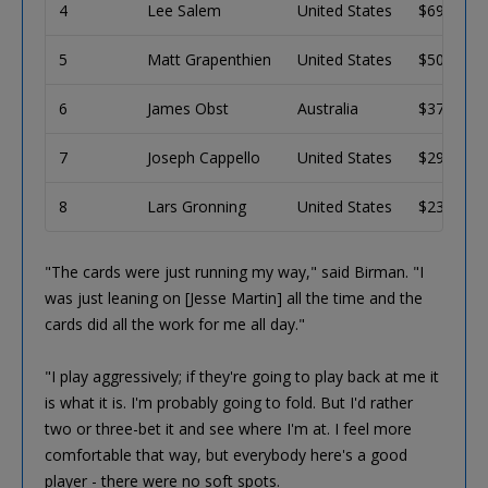
4
Lee Salem
United States
$69,928
5
Matt Grapenthien
United States
$50,669
6
James Obst
Australia
$37,904
7
Joseph Cappello
United States
$29,306
8
Lars Gronning
United States
$23,443
"The cards were just running my way," said Birman. "I
was just leaning on [Jesse Martin] all the time and the
cards did all the work for me all day."
"I play aggressively; if they're going to play back at me it
is what it is. I'm probably going to fold. But I'd rather
two or three-bet it and see where I'm at. I feel more
comfortable that way, but everybody here's a good
player - there were no soft spots.