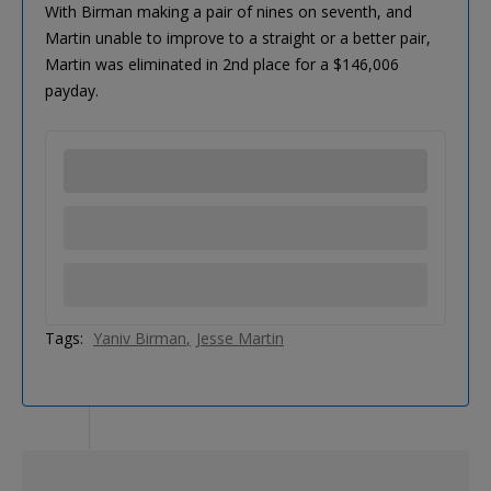
With Birman making a pair of nines on seventh, and
Martin unable to improve to a straight or a better pair,
Martin was eliminated in 2nd place for a $146,006
payday.
Tags:
Yaniv Birman
Jesse Martin