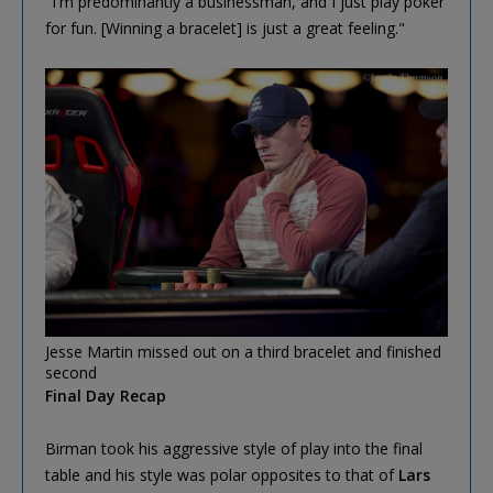
"I'm predominantly a businessman, and I just play poker
for fun. [Winning a bracelet] is just a great feeling."
Jesse Martin missed out on a third bracelet and finished
second
Final Day Recap
Birman took his aggressive style of play into the final
table and his style was polar opposites to that of
Lars