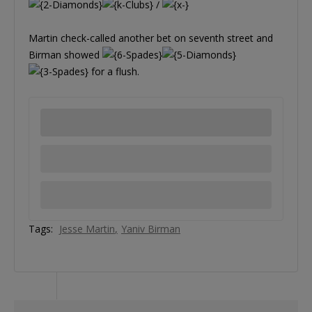
/
Martin check-called another bet on seventh street and
Birman showed
for a flush.
Tags:
Jesse Martin
Yaniv Birman