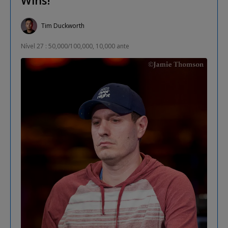
Tim Duckworth
Nível 27 : 50,000/100,000, 10,000 ante