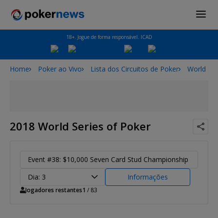
18+. Jogue de forma responsável. ICAD
Home
Poker ao Vivo
Lista dos Circuitos de Poker
World Ser
2018 World Series of Poker
Event #38: $10,000 Seven Card Stud Championship
Dia: 3
Informações
Jogadores restantes
1
/ 83