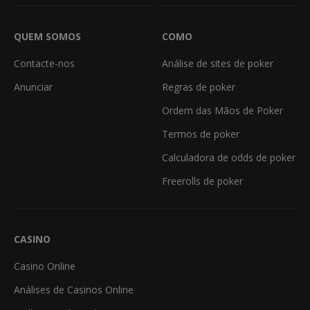
QUEM SOMOS
COMO
Contacte-nos
Análise de sites de poker
Anunciar
Regras de poker
Ordem das Mãos de Poker
Termos de poker
Calculadora de odds de poker
Freerolls de poker
CASINO
Casino Online
Análises de Casinos Online