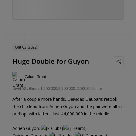
Out 03, 2022
Huge Double for Guyon
Calum Grant
Nível 52 : Blinds 1,200,000/2,500,000, 2,500,000 ante
After a couple more hands, Deividas Daubaris retook
the chip lead from Adrien Guyon and the pair were all-in
preflop, with latter's last 44,000,000 in the middle.
Adrien Guyon:
Deividas Daubaris: