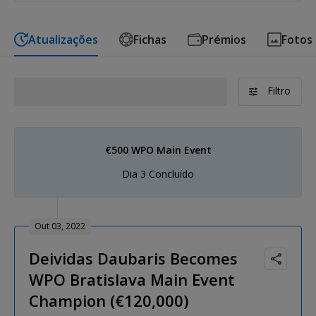
Atualizações
Fichas
Prémios
Fotos
Filtro
€500 WPO Main Event
Dia 3 Concluído
Out 03, 2022
Deividas Daubaris Becomes
WPO Bratislava Main Event
Champion (€120,000)