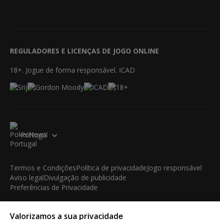
REGULADORES E LICENÇAS DE JOGO ONLINE
18+. Jogue de forma responsável. ICAD
Portugal
Termos e Condições
Política de privacidade
Jogo responsável
Aviso legal
Divulgação de publicidade
Preferências de Privacidade
© 2003-2026 iBus Media Limited. Todos os direitos
Valorizamos a sua privacidade
reservados. Este material não pode ser reproduzido, exibido,