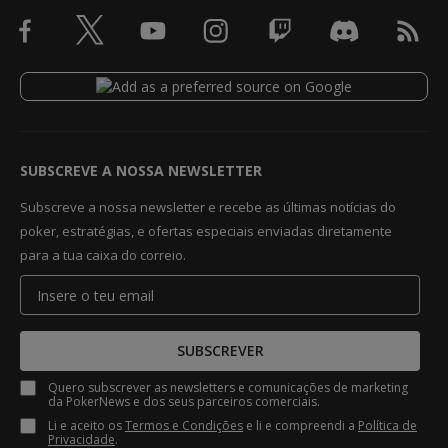
SUBSCREVE A NOSSA NEWSLETTER
Subscreve a nossa newsletter e recebe as últimas notícias do
poker, estratégias, e ofertas especiais enviadas diretamente
para a tua caixa do correio.
SUBSCREVER
Quero subscrever as newsletters e comunicações de marketing
da PokerNews e dos seus parceiros comerciais.
Li e aceito os
Termos e Condições
e li e compreendi a
Política de
Privacidade
.