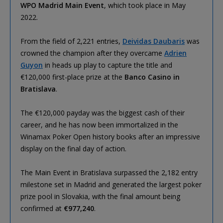
WPO Madrid Main Event
, which took place in May
2022.
From the field of 2,221 entries,
Deividas Daubaris
was
crowned the champion after they overcame
Adrien
Guyon
in heads up play to capture the title and
€120,000 first-place prize at the
Banco Casino in
Bratislava
.
The €120,000 payday was the biggest cash of their
career, and he has now been immortalized in the
Winamax Poker Open history books after an impressive
display on the final day of action.
The Main Event in Bratislava surpassed the 2,182 entry
milestone set in Madrid and generated the largest poker
prize pool in Slovakia, with the final amount being
confirmed at
€977,240
.