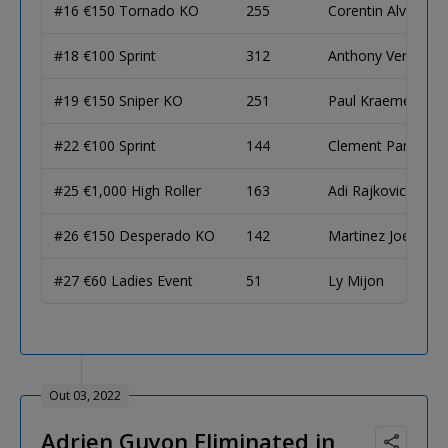
#16 €150 Tornado KO
255
Corentin Alves
#18 €100 Sprint
312
Anthony Verdier
#19 €150 Sniper KO
251
Paul Kraemer
#22 €100 Sprint
144
Clement Parisot
#25 €1,000 High Roller
163
Adi Rajkovic
#26 €150 Desperado KO
142
Martinez Joel
#27 €60 Ladies Event
51
Ly Mijon
Out 03, 2022
Adrien Guyon Eliminated in