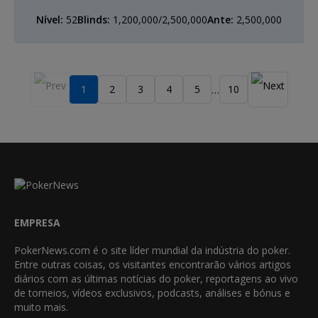
Nível:
52
Blinds:
1,200,000/2,500,000
Ante:
2,500,000
1
2
3
4
5
10
…
EMPRESA
PokerNews.com é o site líder mundial da indústria do poker.
Entre outras coisas, os visitantes encontrarão vários artigos
diários com as últimas notícias do poker, reportagens ao vivo
de torneios, vídeos exclusivos, podcasts, análises e bónus e
muito mais.