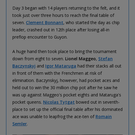
Day 3 began with 14 players returning to the felt, and it
took just over three hours to reach the final table of
seven.
Clement Bonnant
, who started the day as chip
leader, crashed out in 12th place after losing all-in
preflop encounter to Guyon.
A huge hand then took place to bring the tournament
down from eight to seven.
Lionel Maggeo
,
Stefan
Baczynskyj
and
Igor Mataruga
had their stacks all out
in front of them with the Frenchmen at risk of
elimination. Baczynskyj, however, had pocket aces and
held out to win the 30 million chip pot after he saw he
was up against Maggeo's pocket eights and Mataruga's
pocket queens.
Nicolas Tytgat
bowed out in seventh-
place to set up the official final table after his dominated
ace was unable to leapfrog the ace-ten of
Romain
Semler
.