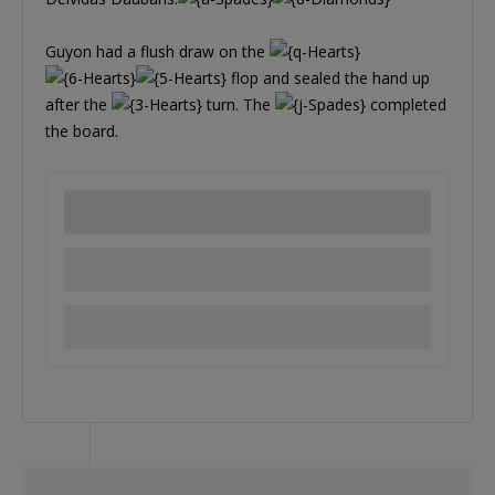
Guyon had a flush draw on the
flop and sealed the hand up
after the
turn. The
completed
the board.