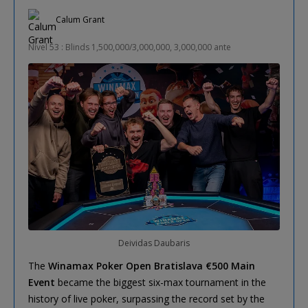
Calum Grant
Nível 53 : Blinds 1,500,000/3,000,000, 3,000,000 ante
Deividas Daubaris
The
Winamax Poker Open Bratislava €500 Main
Event
became the biggest six-max tournament in the
history of live poker, surpassing the record set by the