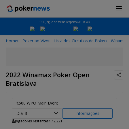
18+. Jogue de forma responsável. ICAD
Home
Poker ao Vivo
Lista dos Circuitos de Poker
Winamax
2022 Winamax Poker Open
Bratislava
€500 WPO Main Event
Dia: 3
Informações
Jogadores restantes
1
/ 2,221