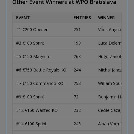
Other Event Winners at WPO Bratislava
EVENT
ENTRIES
WINNER
#1 €200 Opener
251
Vilius Augutis
#3 €100 Sprint
199
Luca Delerm
#5 €150 Magnum
263
Hugo Zanotti
#6 €750 Battle Royale KO
244
Michal Janczarksi
#7 €150 Commando KO
253
William Soussan
#9 €100 Sprint
72
Benjamin Hamma
#12 €150 Wanted KO
232
Cecile Cazajus
#14 €100 Sprint
243
Alban Vormese