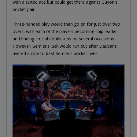
with a suited ace but could get there against Guyon's
pocket pair.
Three-handed play would then go on for just over two
overs, with each of the players becoming chip leader
and finding crucial double-ups on several occasions.
However, Semler's luck would run out after Daubaris
rivered a nine to best Semler's pocket fives.