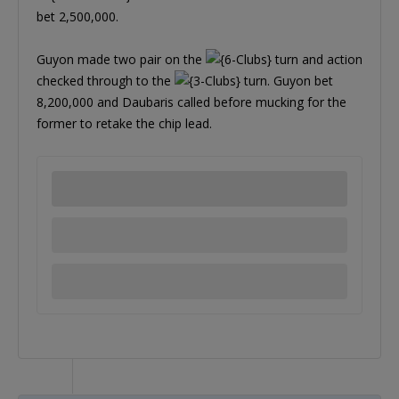
bet 2,500,000.
Guyon made two pair on the
turn and action
checked through to the
turn. Guyon bet
8,200,000 and Daubaris called before mucking for the
former to retake the chip lead.