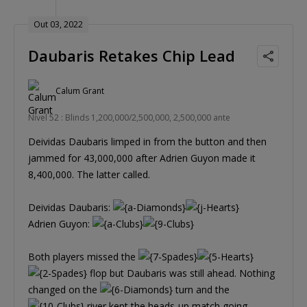
Out 03, 2022
Daubaris Retakes Chip Lead
Calum Grant
Nível 52 : Blinds 1,200,000/2,500,000, 2,500,000 ante
Deividas Daubaris limped in from the button and then
jammed for 43,000,000 after Adrien Guyon made it
8,400,000. The latter called.
Deividas Daubaris:
Adrien Guyon:
Both players missed the
flop but Daubaris was still ahead. Nothing
changed on the
turn and the
river kept the heads-up match going.