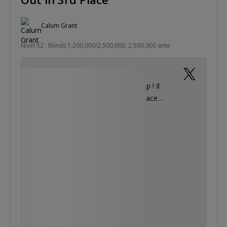
Calum Grant
Nível 52 : Blinds 1,200,000/2,500,000, 2,500,000 ante
# La river est terrible pour Romain
@waterleau54 Semler sur ce coinflip ! Il
termine 3e et encaisse 65 000 €. Place…
https://t.co/5rNUPh753u
— Winamax Poker 🔞 (@Winamax)