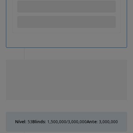
Nível:
53
Blinds:
1,500,000/3,000,000
Ante:
3,000,000