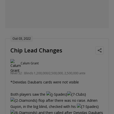
Out 03, 2022
Chip Lead Changes
Calum Grant
Nível 52 : Blinds 1,200,000/2,500,000, 2,500,000 ante
*Deividas Daubaris cards were not visible
Both players saw the
flop after there was no raise. Adrien
Guyon, in the big blind, checked with his
and then called after Deividas Daubaris