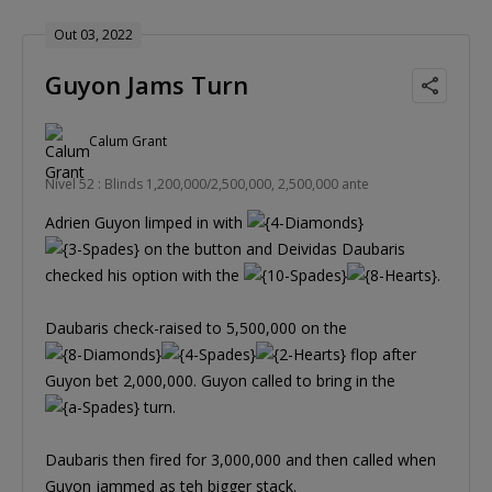
Out 03, 2022
Guyon Jams Turn
Calum Grant
Nível 52 : Blinds 1,200,000/2,500,000, 2,500,000 ante
Adrien Guyon limped in with
on the button and Deividas Daubaris
checked his option with the
.
Daubaris check-raised to 5,500,000 on the
flop after
Guyon bet 2,000,000. Guyon called to bring in the
turn.
Daubaris then fired for 3,000,000 and then called when
Guyon jammed as teh bigger stack.