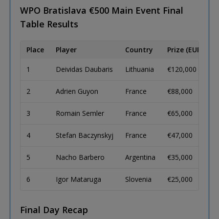
WPO Bratislava €500 Main Event Final
Table Results
Place
Player
Country
Prize (EUR)
1
Deividas Daubaris
Lithuania
€120,000
2
Adrien Guyon
France
€88,000
3
Romain Semler
France
€65,000
4
Stefan Baczynskyj
France
€47,000
5
Nacho Barbero
Argentina
€35,000
6
Igor Mataruga
Slovenia
€25,000
Final Day Recap