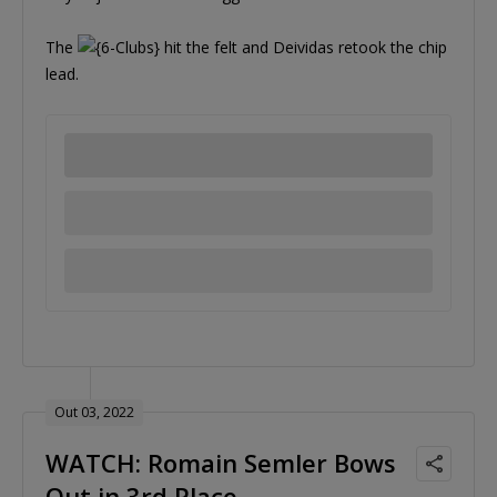
The
hit the felt and Deividas retook the chip
lead.
Out 03, 2022
WATCH: Romain Semler Bows
Out in 3rd Place