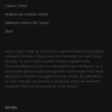
Casino Online
Análises de Casinos Online
Melhores Bónus de Casino
Slots
Aviso Legal: todas as promoções apresentadas nesta página
estavam corretas e disponíveis no momento em que foram
escritas. As promoções podem mudar regularmente.
Recomendamos a todos os utilizadores que verifiquem se a
promoção apresentada corresponde à promoção mais atual
disponível, clicando na página de boas-vindas da operadora.
Lê com atenção os termos e condições antes de aceitares
qualquer oferta promocional de boas-vindas.
SOCIAL