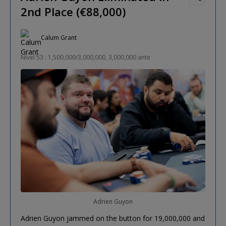
2nd Place (€88,000)
Calum Grant
Nível 53 : 1,500,000/3,000,000, 3,000,000 ante
Adrien Guyon
Adrien Guyon jammed on the button for 19,000,000 and