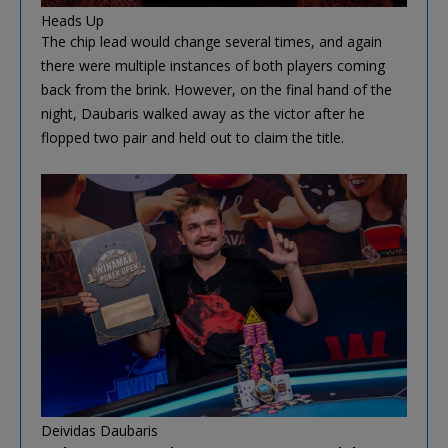
Heads Up
The chip lead would change several times, and again
there were multiple instances of both players coming
back from the brink. However, on the final hand of the
night, Daubaris walked away as the victor after he
flopped two pair and held out to claim the title.
Deividas Daubaris