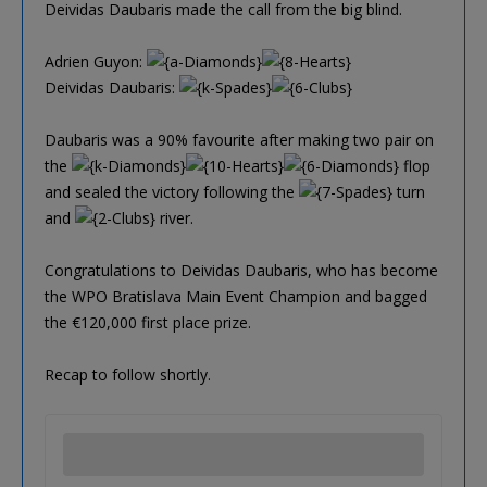
Deividas Daubaris made the call from the big blind.
Adrien Guyon:
Deividas Daubaris:
Daubaris was a 90% favourite after making two pair on
the
flop
and sealed the victory following the
turn
and
river.
Congratulations to Deividas Daubaris, who has become
the WPO Bratislava Main Event Champion and bagged
the €120,000 first place prize.
Recap to follow shortly.