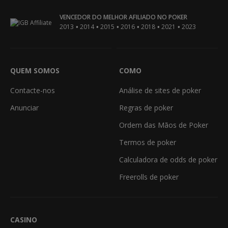
VENCEDOR DO MELHOR AFILIADO NO POKER
•
•
•
•
•
•
2013
2014
2015
2016
2018
2021
2023
QUEM SOMOS
COMO
Contacte-nos
Análise de sites de poker
Anunciar
Regras de poker
Ordem das Mãos de Poker
Termos de poker
Calculadora de odds de poker
Freerolls de poker
CASINO