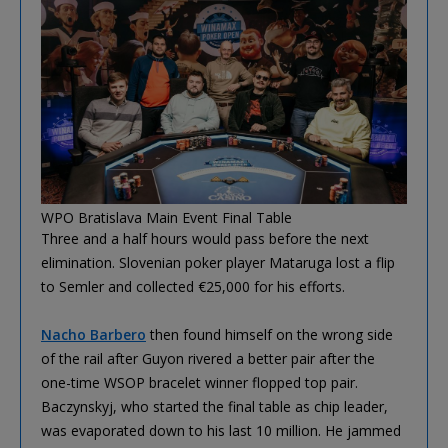
WPO Bratislava Main Event Final Table
Three and a half hours would pass before the next
elimination. Slovenian poker player Mataruga lost a flip
to Semler and collected €25,000 for his efforts.
Nacho Barbero
then found himself on the wrong side
of the rail after Guyon rivered a better pair after the
one-time WSOP bracelet winner flopped top pair.
Baczynskyj, who started the final table as chip leader,
was evaporated down to his last 10 million. He jammed