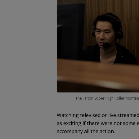
The Triton Super High Roller Monte
Watching televised or live stream
as exciting if there were not some
accompany all the action.