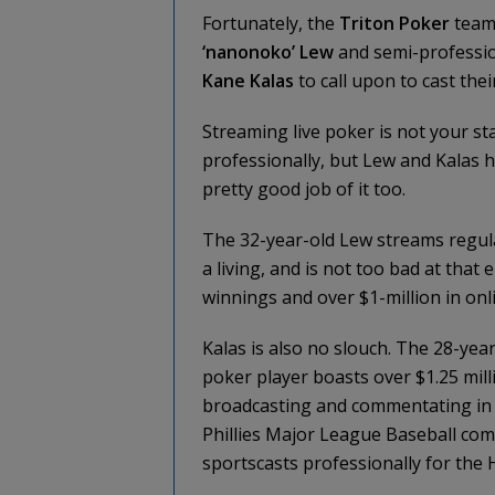
Fortunately, the
Triton Poker
team 
‘nanonoko’ Lew
and semi-professio
Kane Kalas
to call upon to cast thei
Streaming live poker is not your st
professionally, but Lew and Kalas 
pretty good job of it too.
The 32-year-old Lew streams regula
a living, and is not too bad at that 
winnings and over $1-million in on
Kalas is also no slouch. The 28-ye
poker player boasts over $1.25 mill
broadcasting and commentating in t
Phillies Major League Baseball co
sportscasts professionally for the