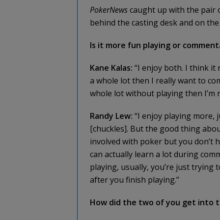
PokerNews
caught up with the pair o
behind the casting desk and on the
Is it more fun playing or comment
Kane Kalas:
“I enjoy both. I think 
a whole lot then I really want to 
whole lot without playing then I’m r
Randy Lew:
“I enjoy playing more, j
[chuckles]. But the good thing about
involved with poker but you don’t h
can actually learn a lot during comm
playing, usually, you’re just trying
after you finish playing.”
How did the two of you get into