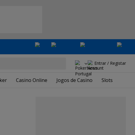
Entrar / Registar
ker
Casino Online
Jogos de Casino
Slots