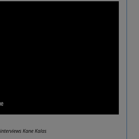
interviews Kane Kalas