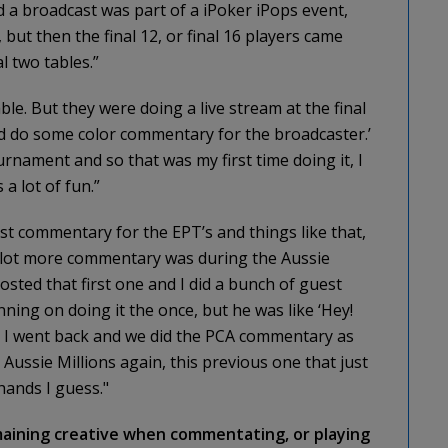
id a broadcast was part of a iPoker iPops event,
but then the final 12, or final 16 players came
l two tables.”
ble. But they were doing a live stream at the final
 and do some color commentary for the broadcaster.’
nament and so that was my first time doing it, I
a lot of fun.”
st commentary for the EPT’s and things like that,
a lot more commentary was during the Aussie
osted that first one and I did a bunch of guest
ning on doing it the once, but he was like ‘Hey!
o I went back and we did the PCA commentary as
 Aussie Millions again, this previous one that just
 hands I guess."
emaining creative when commentating, or playing