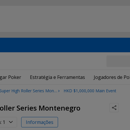
gar Poker
Estratégia e Ferramentas
Jogadores de Po
per High Roller Series Montenegro
HKD $1,000,000 Main Event
oller Series Montenegro
: 1
Informações