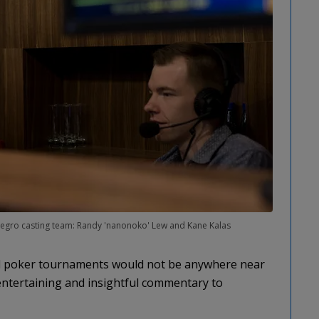
negro casting team: Randy 'nanonoko' Lew and Kane Kalas
ed poker tournaments would not be anywhere near
 entertaining and insightful commentary to