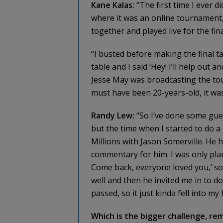
Kane Kalas:
“The first time I ever d
where it was an online tournament, 
together and played live for the fina
“I busted before making the final ta
table and I said ‘Hey! I’ll help out
Jesse May was broadcasting the tour
must have been 20-years-old, it was 
Randy Lew:
“So I’ve done some gue
but the time when I started to do 
Millions with Jason Somerville. He h
commentary for him. I was only plan
Come back, everyone loved you,’ s
well and then he invited me in to do
passed, so it just kinda fell into my
Which is the bigger challenge, r