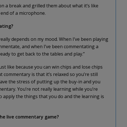
n a break and grilled them about what it’s like
 end of a microphone.
ating?
it really depends on my mood. When I’ve been playing
commentate, and when I’ve been commentating a
eady to get back to the tables and play.”
ust like because you can win chips and lose chips
 commentary is that it’s relaxed so you’re still
ave the stress of putting up the buy-in and you
entary. You’re not really learning while you’re
 to apply the things that you do and the learning is
 the live commentary game?