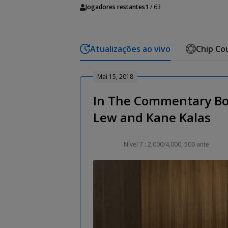
Jogadores restantes
1
/ 63
Atualizações ao vivo
Chip Co
Mai 15, 2018
In The Commentary Bo
Lew and Kane Kalas
Nível 7 : 2,000/4,000, 500 ante