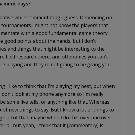
rnament days?
eative while commentating I guess. Depending on
 tournaments I might not know the players that
commentate with a good fundamental game theory
e good points about the hands, but I don’t
ies and things that might be interesting to the
re field research there, and oftentimes you can’t
are playing and they’re not going to be giving you
g I like to think that I’m playing my best, but when
I don’t look at my phone anymore so I’m really
be some live tells, or anything like that. Whereas
k of new things to say. But I know a lot of things to
gh all of that, maybe when I do this over and over
ial, but, yeah, I think that it [commentary] is