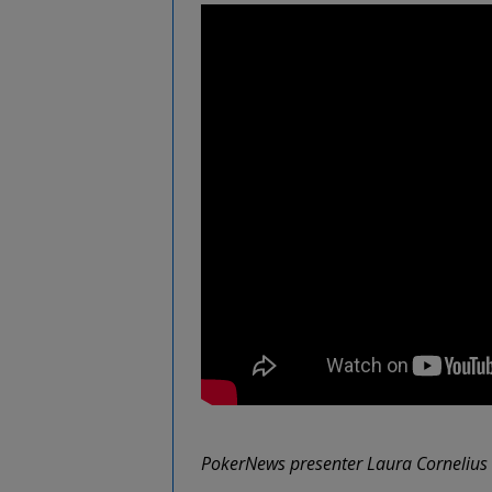
PokerNews presenter Laura Cornelius 