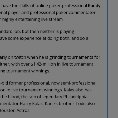
have the skills of online poker professional
Randy
nal player and professional poker commentator
r highly entertaining live stream.
andard job, but then neither is playing
have some experience at doing both, and do a
rly on twitch when he is grinding tournaments for
either, with over $1.42-million in live tournament
line tournament winnings.
ar-old former professional, now semi-professional
ion in live tournament winnings. Kalas also has
he blood; the son of legendary Philadelphia
mmentator Harry Kalas, Kane’s brother Todd also
 Houston Astros.