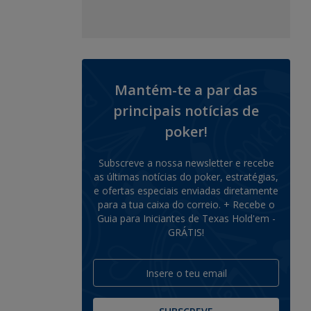
Mantém-te a par das
principais notícias de
poker!
Subscreve a nossa newsletter e recebe
as últimas notícias do poker, estratégias,
e ofertas especiais enviadas diretamente
para a tua caixa do correio. + Recebe o
Guia para Iniciantes de Texas Hold'em -
GRÁTIS!