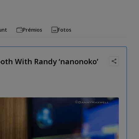
unt
Prémios
Fotos
oth With Randy ‘nanonoko’