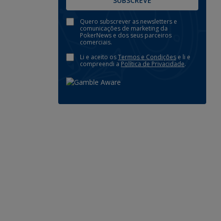
SUBSCREVE
Quero subscrever as newsletters e
comunicações de marketing da
PokerNews e dos seus parceiros
comerciais.
Li e aceito os
Termos e Condições
e li e
compreendi a
Política de Privacidade
.