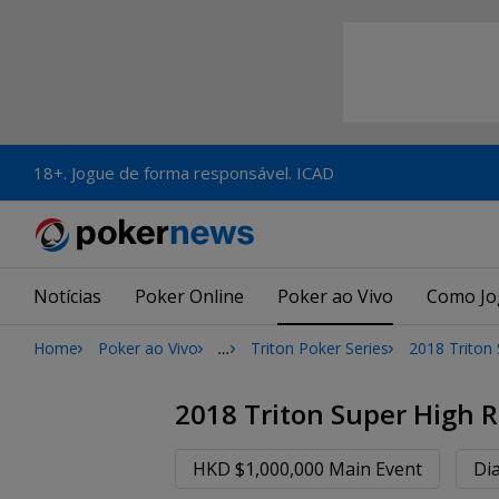
18+. Jogue de forma responsável. ICAD
Notícias
Poker Online
Poker ao Vivo
Como Jo
Home
Poker ao Vivo
…
Triton Poker Series
2018 Triton Su
2018 Triton Super High R
HKD $1,000,000 Main Event
Dia