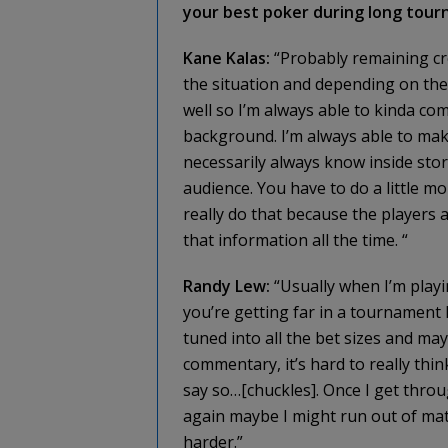
your best poker during long tou
Kane Kalas:
“Probably remaining cr
the situation and depending on the
well so I’m always able to kinda 
background. I’m always able to mak
necessarily always know inside stor
audience. You have to do a little mo
really do that because the players 
that information all the time. “
Randy Lew:
“Usually when I’m playin
you’re getting far in a tournament 
tuned into all the bet sizes and may
commentary, it’s hard to really thin
say so…[chuckles]. Once I get throu
again maybe I might run out of mater
harder.”