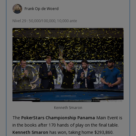
Frank Op de Woerd
Nível 29 : 50,000/100,000, 10,000 ante
Kenneth Smaron
The
PokerStars Championship Panama
Main Event is
in the books after 170 hands of play on the final table.
Kenneth Smaron
has won, taking home $293,860.