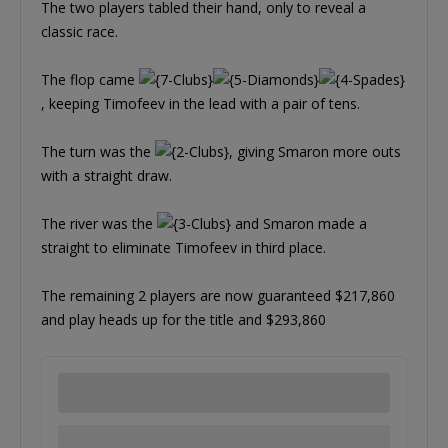
The two players tabled their hand, only to reveal a
classic race.
The flop came
, keeping Timofeev in the lead with a pair of tens.
The turn was the
, giving Smaron more outs
with a straight draw.
The river was the
and Smaron made a
straight to eliminate Timofeev in third place.
The remaining 2 players are now guaranteed $217,860
and play heads up for the title and $293,860