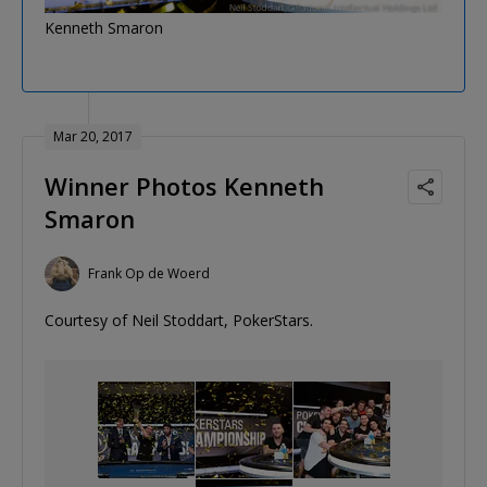
Kenneth Smaron
Mar 20, 2017
Winner Photos Kenneth
Smaron
Frank Op de Woerd
Courtesy of Neil Stoddart, PokerStars.