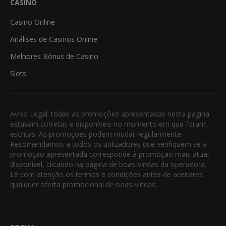
CASINO
Casino Online
Análises de Casinos Online
Melhores Bónus de Casino
Slots
Aviso Legal: todas as promoções apresentadas nesta página
estavam corretas e disponíveis no momento em que foram
escritas. As promoções podem mudar regularmente.
Recomendamos a todos os utilizadores que verifiquem se a
promoção apresentada corresponde à promoção mais atual
disponível, clicando na página de boas-vindas da operadora.
Lê com atenção os termos e condições antes de aceitares
qualquer oferta promocional de boas-vindas.