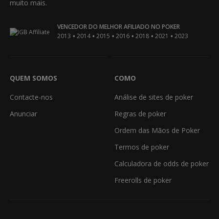
muito mais.
VENCEDOR DO MELHOR AFILIADO NO POKER
•
•
•
•
•
•
2013
2014
2015
2016
2018
2021
2023
QUEM SOMOS
COMO
Contacte-nos
Análise de sites de poker
Anunciar
Regras de poker
Ordem das Mãos de Poker
Termos de poker
Calculadora de odds de poker
Freerolls de poker