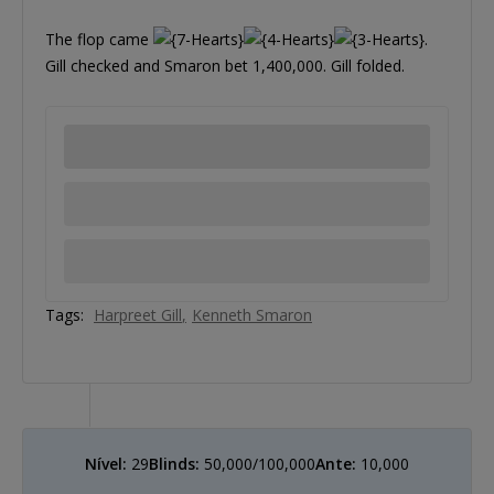
The flop came
.
Gill checked and Smaron bet 1,400,000. Gill folded.
Tags:
Harpreet Gill
Kenneth Smaron
Nível:
29
Blinds:
50,000/100,000
Ante:
10,000