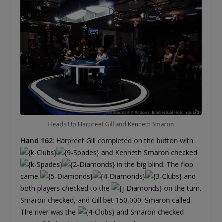
Heads Up Harpreet Gill and Kenneth Smaron
Hand 162
: Harpreet Gill completed on the button with
and Kenneth Smaron checked
in the big blind. The flop
came
and
both players checked to the
on the turn.
Smaron checked, and Gill bet 150,000. Smaron called.
The river was the
and Smaron checked