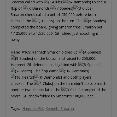
Smaron called with
to see a
flop of
.
Smaron check-called a bet of 450,000 before both
checked the
on the turn. The
completed the board, giving Smaron trips. Smaron bet
1,125,000 into 1,520,000. Gill folded just about right
away.
Hand #169
: Kenneth Smaron picked up
on the button and raised to 250,000.
Harpreet Gill defended his big blind with
. The flop came
and both players
checked. The
on the turn didn't do too much
another two checks later, the
completed the
board. Gill check-folded to Smaron's 100,000 bet.
Tags:
Harpreet Gill
Kenneth Smaron