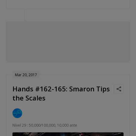
Mar 20, 2017
Hands #162-165: Smaron Tips
the Scales
Nível 29 : 50,000/100,000, 10,000 ante