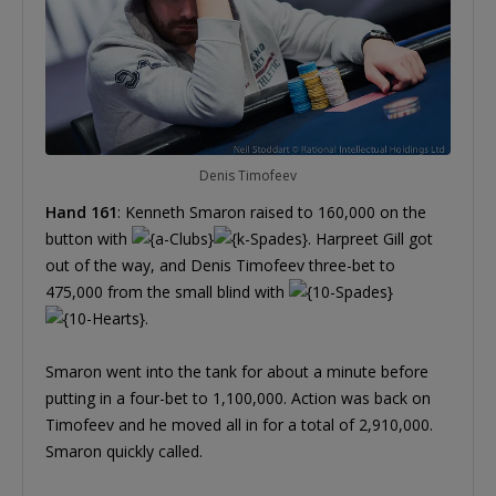
Denis Timofeev
Hand 161
: Kenneth Smaron raised to 160,000 on the
button with
. Harpreet Gill got
out of the way, and Denis Timofeev three-bet to
475,000 from the small blind with
.
Smaron went into the tank for about a minute before
putting in a four-bet to 1,100,000. Action was back on
Timofeev and he moved all in for a total of 2,910,000.
Smaron quickly called.