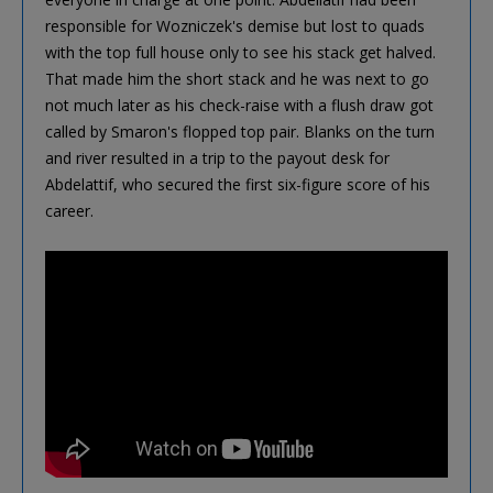
responsible for Wozniczek's demise but lost to quads
with the top full house only to see his stack get halved.
That made him the short stack and he was next to go
not much later as his check-raise with a flush draw got
called by Smaron's flopped top pair. Blanks on the turn
and river resulted in a trip to the payout desk for
Abdelattif, who secured the first six-figure score of his
career.