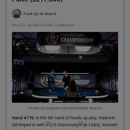
Frank Op de Woerd
Nível 29 : 50,000/100,000, 10,000 ante
Heads Up Harpreet Gill and Kenneth Smaron
Hand #170
: In the 9th hand of heads up play, Harpreet
Gill limped in with
. Kenneth