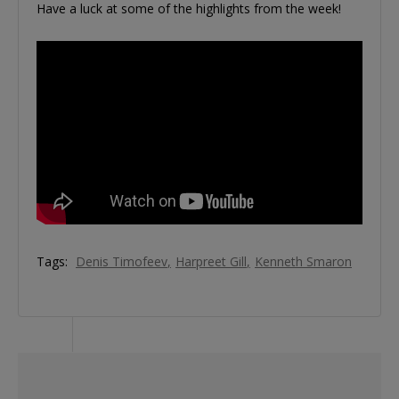
Have a luck at some of the highlights from the week!
Tags:
Denis Timofeev
Harpreet Gill
Kenneth Smaron