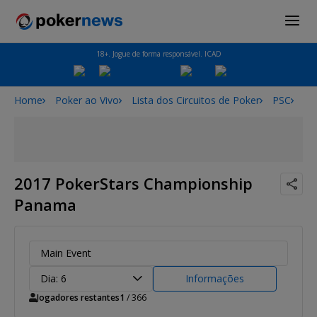
18+. Jogue de forma responsável. ICAD
Home
Poker ao Vivo
Lista dos Circuitos de Poker
PSC
20
2017 PokerStars Championship
Panama
Main Event
Dia: 6
Informações
Jogadores restantes
1
/ 366