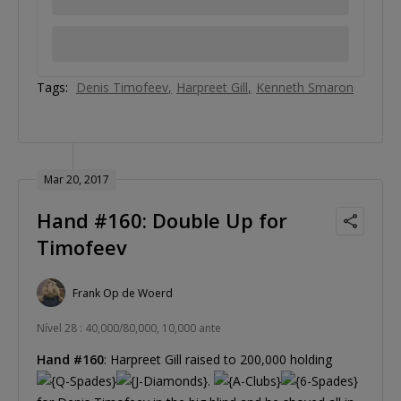
Tags:
Denis Timofeev
Harpreet Gill
Kenneth Smaron
Mar 20, 2017
Hand #160: Double Up for
Timofeev
Frank Op de Woerd
Nível 28 : 40,000/80,000, 10,000 ante
Hand #160
: Harpreet Gill raised to 200,000 holding
.