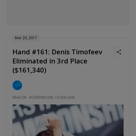
Mar 20, 2017
Hand #161: Denis Timofeev
Eliminated in 3rd Place
($161,340)
Nível 28 : 40,000/80,000, 10,000 ante