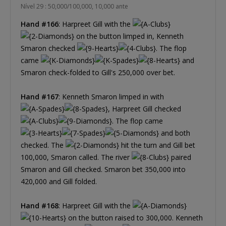
Nível 29 : 50,000/100,000, 10,000 ante
Hand #166
: Harpreet Gill with the
on the button limped in, Kenneth
Smaron checked
. The flop
came
and
Smaron check-folded to Gill's 250,000 over bet.
Hand #167
: Kenneth Smaron limped in with
, Harpreet Gill checked
. The flop came
and both
checked. The
hit the turn and Gill bet
100,000, Smaron called. The river
paired
Smaron and Gill checked. Smaron bet 350,000 into
420,000 and Gill folded.
Hand #168
: Harpreet Gill with the
on the button raised to 300,000. Kenneth