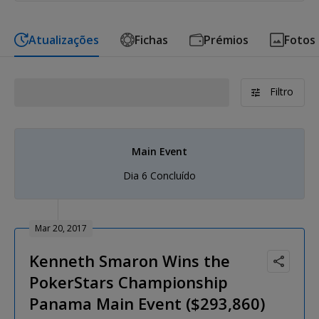
Atualizações
Fichas
Prémios
Fotos
Filtro
Main Event
Dia 6 Concluído
Mar 20, 2017
Kenneth Smaron Wins the
PokerStars Championship
Panama Main Event ($293,860)