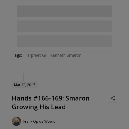
Tags:
Harpreet Gill
Kenneth Smaron
Mar 20, 2017
Hands #166-169: Smaron
Growing His Lead
Frank Op de Woerd