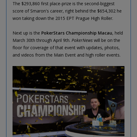
The $293,860 first place-prize is the second-biggest
score of Smaron's career, right behind the $654,302 he
won taking down the 2015 EPT Prague High Roller.
Next up is the
PokerStars Championship Macau
, held
March 30th through April 9th.
PokerNews
will be on the
floor for coverage of that event with updates, photos,
and videos from the Main Event and high roller events.