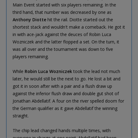
Main Event started with six players remaining. In the
third hand, that number was decreased by one as
Anthony Diotte
hit the rail. Diotte started out the
shortest stack and wouldn't make a comeback. He got it
in with ace-jack against the deuces of Robin Luca
Wozniczek and the latter flopped a set. On the turn, it
was all over and the tournament was down to five
players remaining.
While
Robin Luca Wozniczek
took the lead not much
later, he would still be the next to go. He lost a bit and
got it in soon after with a pair and a flush draw up
against the inferior flush draw and double gut shot of
Jonathan Abdellatif. A four on the river spelled doom for
the German qualifier as it gave Abdellatif the winning
straight.
The chip lead changed hands multiple times, with
everyone in charge at one point. Abdellatif had been