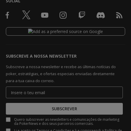
SOCIAL
SUBSCREVE A NOSSA NEWSLETTER
Subscreve a nossa newsletter e recebe as últimas notícias do
poker, estratégias, e ofertas especiais enviadas diretamente
para a tua caixa do correio.
SUBSCREVER
Quero subscrever as newsletters e comunicações de marketing
da PokerNews e dos seus parceiros comerciais.
Li e aceito os
Termos e Condições
e li e compreendi a
Política de