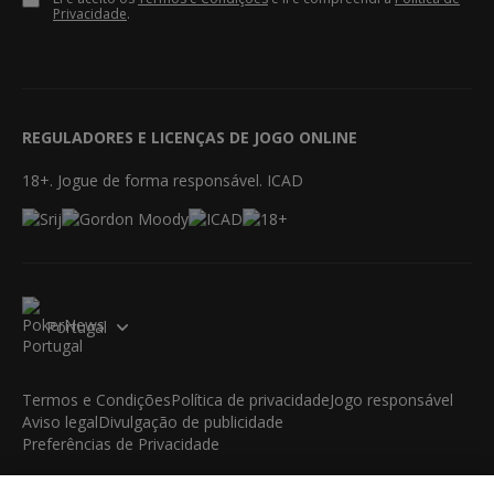
Privacidade
.
REGULADORES E LICENÇAS DE JOGO ONLINE
18+. Jogue de forma responsável. ICAD
Portugal
Termos e Condições
Política de privacidade
Jogo responsável
Aviso legal
Divulgação de publicidade
Preferências de Privacidade
© 2003-2026 iBus Media Limited. Todos os direitos