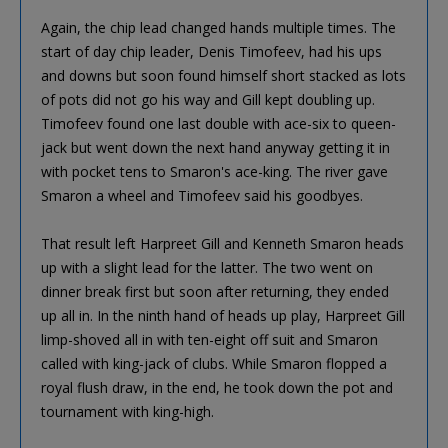
Again, the chip lead changed hands multiple times. The
start of day chip leader, Denis Timofeev, had his ups
and downs but soon found himself short stacked as lots
of pots did not go his way and Gill kept doubling up.
Timofeev found one last double with ace-six to queen-
jack but went down the next hand anyway getting it in
with pocket tens to Smaron's ace-king. The river gave
Smaron a wheel and Timofeev said his goodbyes.
That result left Harpreet Gill and Kenneth Smaron heads
up with a slight lead for the latter. The two went on
dinner break first but soon after returning, they ended
up all in. In the ninth hand of heads up play, Harpreet Gill
limp-shoved all in with ten-eight off suit and Smaron
called with king-jack of clubs. While Smaron flopped a
royal flush draw, in the end, he took down the pot and
tournament with king-high.