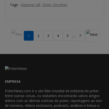
Tags:
Harpreet Gill
Denis Timofeev
1
2
3
4
5
7
…
EMPRESA
PokerNews.com é o site líder mundial da indústria do poker.
Entre outras coisas, os visitantes encontrarão vários artigos
diários com as últimas notícias do poker, reportagens ao vivo
de torneios, vídeos exclusivos, podcasts, análises e bónus e