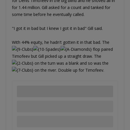
for Denis Timofeev in the big blind and he shoved all in
for 1.44 million. Gill asked for a count and tanked for
some time before he eventually called.
"I got it in bad but I knew I got it in bad" Gill said.
With 44% equity, he hadn't gotten it in that bad. The
flop paired
Timofeev but Gill picked up a straight draw. The
on the turn was a blank and so was the
on the river. Double up for Timofeev.