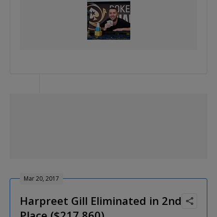
Mar 20, 2017
Harpreet Gill Eliminated in 2nd
Place ($217,860)