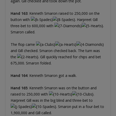
again. Gill checked and took down the pot.
Hand 163
: Kenneth Smaron raised to 250,000 on the
button with
. Harpreet Gill
three-bet to 600,000 with
.
Smaron called.
The flop came
and Gill checked. Smaron checked back. The turn was
the
. Gill quickly reached for chips and bet
675,000. Smaron folded.
Hand 164
: Kenneth Smaron got a walk.
Hand 165
: Kenneth Smaron was on the button and
raised to 250,000 with
.
Harpreet Gill was in the big blind and three-bet to
. Smaron put in a four-bet to
1,900,000 and Gill called.