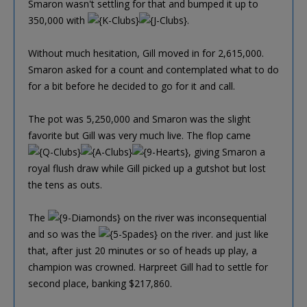
Smaron wasn't settling for that and bumped it up to
350,000 with
.
Without much hesitation, Gill moved in for 2,615,000.
Smaron asked for a count and contemplated what to do
for a bit before he decided to go for it and call.
The pot was 5,250,000 and Smaron was the slight
favorite but Gill was very much live. The flop came
, giving Smaron a
royal flush draw while Gill picked up a gutshot but lost
the tens as outs.
The
on the river was inconsequential
and so was the
on the river. and just like
that, after just 20 minutes or so of heads up play, a
champion was crowned. Harpreet Gill had to settle for
second place, banking $217,860.