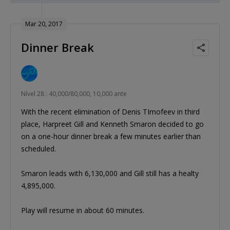
Mar 20, 2017
Dinner Break
Nível 28 : 40,000/80,000, 10,000 ante
With the recent elimination of Denis TImofeev in third
place, Harpreet Gill and Kenneth Smaron decided to go
on a one-hour dinner break a few minutes earlier than
scheduled.
Smaron leads with 6,130,000 and Gill still has a healty
4,895,000.
Play will resume in about 60 minutes.