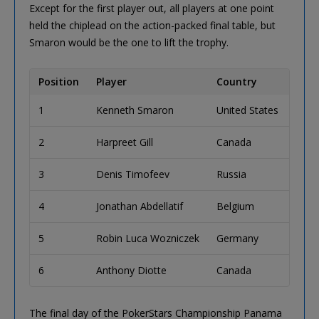
Except for the first player out, all players at one point
held the chiplead on the action-packed final table, but
Smaron would be the one to lift the trophy.
Position
Player
Country
Priz
1
Kenneth Smaron
United States
$293
2
Harpreet Gill
Canada
$217
3
Denis Timofeev
Russia
$161
4
Jonathan Abdellatif
Belgium
$119
5
Robin Luca Wozniczek
Germany
$88,
6
Anthony Diotte
Canada
$65,
The final day of the PokerStars Championship Panama