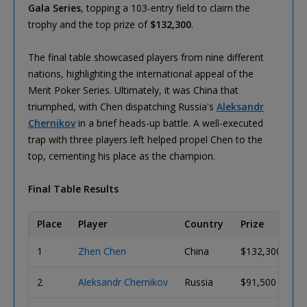
Gala Series
, topping a 103-entry field to claim the
trophy and the top prize of
$132,300
.
The final table showcased players from nine different
nations, highlighting the international appeal of the
Merit Poker Series. Ultimately, it was China that
triumphed, with Chen dispatching Russia's
Aleksandr
Chernikov
in a brief heads-up battle. A well-executed
trap with three players left helped propel Chen to the
top, cementing his place as the champion.
Final Table Results
Place
Player
Country
Prize
1
Zhen Chen
China
$132,300
2
Aleksandr Chernikov
Russia
$91,500