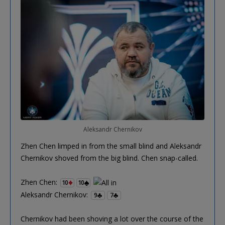
Aleksandr Chernikov
Zhen Chen limped in from the small blind and Aleksandr
Chernikov shoved from the big blind. Chen snap-called.
Zhen Chen:
10
10
Aleksandr Chernikov:
9
7
Chernikov had been shoving a lot over the course of the