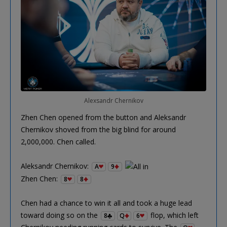
Alexsandr Chernikov
Zhen Chen opened from the button and Aleksandr
Chernikov shoved from the big blind for around
2,000,000. Chen called.
Aleksandr Chernikov:
A
9
Zhen Chen:
8
8
Chen had a chance to win it all and took a huge lead
toward doing so on the
flop, which left
8
Q
6