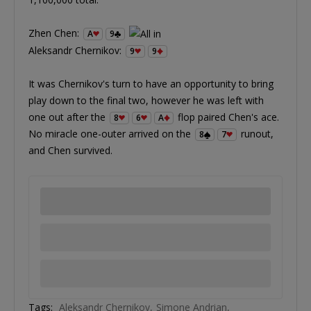
Zhen Chen:
A
9
Aleksandr Chernikov:
9
9
It was Chernikov's turn to have an opportunity to bring
play down to the final two, however he was left with
one out after the
flop paired Chen's ace.
8
6
A
No miracle one-outer arrived on the
runout,
8
7
and Chen survived.
Tags:
Aleksandr Chernikov
Simone Andrian