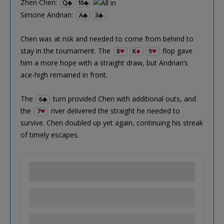
Zhen Chen:
Q
10
Simone Andrian:
A
3
Chen was at risk and needed to come from behind to
stay in the tournament. The
flop gave
8
K
9
him a more hope with a straight draw, but Andrian’s
ace-high remained in front.
The
turn provided Chen with additional outs, and
6
the
river delivered the straight he needed to
7
survive. Chen doubled up yet again, continuing his streak
of timely escapes.