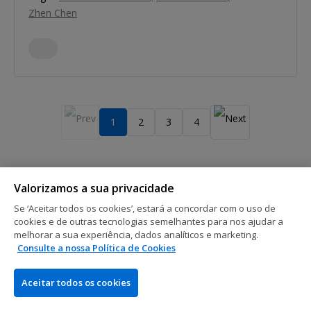
Zhen Chen
1
2
3
4
Valorizamos a sua privacidade
Se ‘Aceitar todos os cookies’, estará a concordar com o uso de
cookies e de outras tecnologias semelhantes para nos ajudar a
melhorar a sua experiência, dados analíticos e marketing.
Consulte a nossa Política de Cookies
EMPRESA
PokerNews.com é o site líder mundial da indústria do poker.
Aceitar todos os cookies
Entre outras coisas, os visitantes encontrarão vários artigos
diários com as últimas notícias do poker, reportagens ao vivo