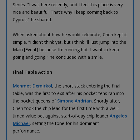
Series. "I was here recently, and I feel this place is very
nice and beautiful. That’s why I keep coming back to
Cyprus," he shared.
When asked about how he would celebrate, Chen kept it
simple. "I didn’t think yet, but I think I’ll just jump into the
Main [Event] because I’m running hot. I want to keep
going and going," he concluded with a smile.
Final Table Action
Mehmet Demirkol
, the short stack entering the final
table, was the first to exit after his pocket tens ran into
the pocket queens of
Simone Andrian
. Shortly after,
Chen took the chip lead for the first time with a well-
timed value bet against start-of-day chip leader
Angelos
Michael
, setting the tone for his dominant
performance.