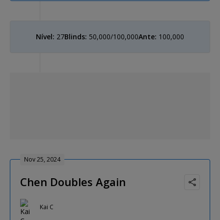
Nível:
27
Blinds:
50,000/100,000
Ante:
100,000
Nov 25, 2024
Chen Doubles Again
Kai C