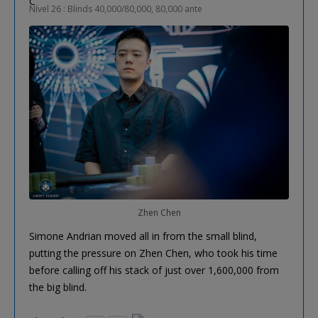
Nível 26 : Blinds 40,000/80,000, 80,000 ante
Zhen Chen
Simone Andrian moved all in from the small blind,
putting the pressure on Zhen Chen, who took his time
before calling off his stack of just over 1,600,000 from
the big blind.