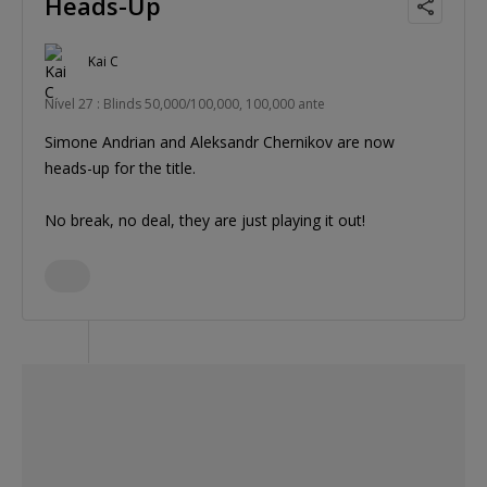
Heads-Up
Kai C
Nível 27 : Blinds 50,000/100,000, 100,000 ante
Simone Andrian and Aleksandr Chernikov are now
heads-up for the title.
No break, no deal, they are just playing it out!