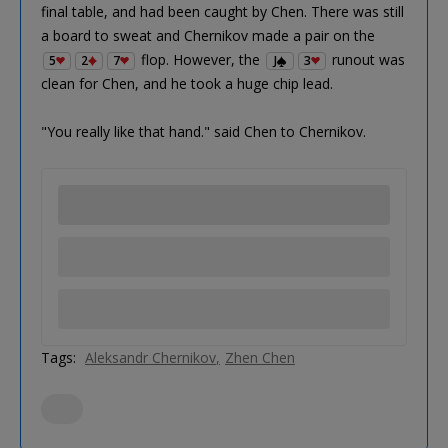
final table, and had been caught by Chen. There was still
a board to sweat and Chernikov made a pair on the
flop. However, the
runout was
5
2
7
J
3
clean for Chen, and he took a huge chip lead.
"You really like that hand." said Chen to Chernikov.
Tags:
Aleksandr Chernikov
Zhen Chen