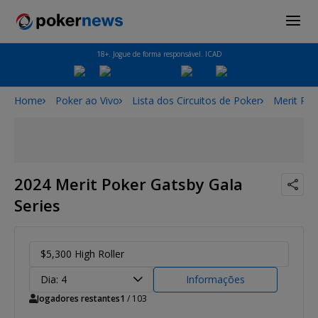
18+. Jogue de forma responsável. ICAD
Home
Poker ao Vivo
Lista dos Circuitos de Poker
Merit Pok
2024 Merit Poker Gatsby Gala
Series
$5,300 High Roller
Dia: 4
Informações
Jogadores restantes
1
/ 103