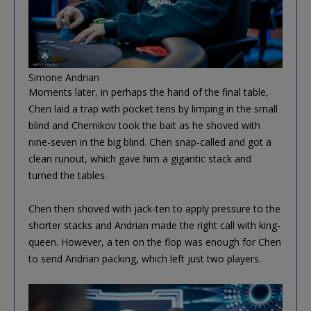
Simone Andrian
Moments later, in perhaps the hand of the final table,
Chen laid a trap with pocket tens by limping in the small
blind and Chernikov took the bait as he shoved with
nine-seven in the big blind. Chen snap-called and got a
clean runout, which gave him a gigantic stack and
turned the tables.
Chen then shoved with jack-ten to apply pressure to the
shorter stacks and Andrian made the right call with king-
queen. However, a ten on the flop was enough for Chen
to send Andrian packing, which left just two players.