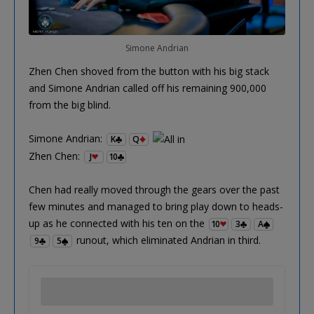
Simone Andrian
Zhen Chen shoved from the button with his big stack
and Simone Andrian called off his remaining 900,000
from the big blind.
Simone Andrian:
K
Q
Zhen Chen:
J
10
Chen had really moved through the gears over the past
few minutes and managed to bring play down to heads-
up as he connected with his ten on the
10
3
A
runout, which eliminated Andrian in third.
9
5