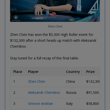
Zhen Chen
Zhen Chen has won the $5,300 High Roller event for
$132,300 after a short heads-up match with Aleksandr
Chernikov.
Stay tuned for a full recap of the final table.
Place
Player
Country
Prize
1
Zhen Chen
China
$132,300
2
Aleksandr Chernikov
Russia
$91,500
3
Simone Andrian
Italy
$58,800