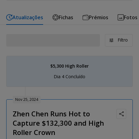
Atualizações
Fichas
Prémios
Fotos
Filtro
$5,300 High Roller
Dia 4 Concluído
Nov 25, 2024
Zhen Chen Runs Hot to
Capture $132,300 and High
Roller Crown