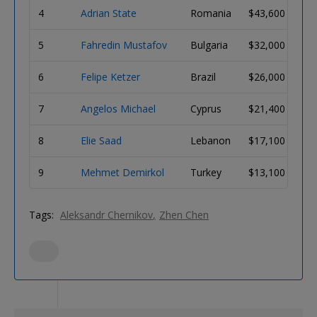
4
Adrian State
Romania
$43,600
5
Fahredin Mustafov
Bulgaria
$32,000
6
Felipe Ketzer
Brazil
$26,000
7
Angelos Michael
Cyprus
$21,400
8
Elie Saad
Lebanon
$17,100
9
Mehmet Demirkol
Turkey
$13,100
Tags:
Aleksandr Chernikov
Zhen Chen