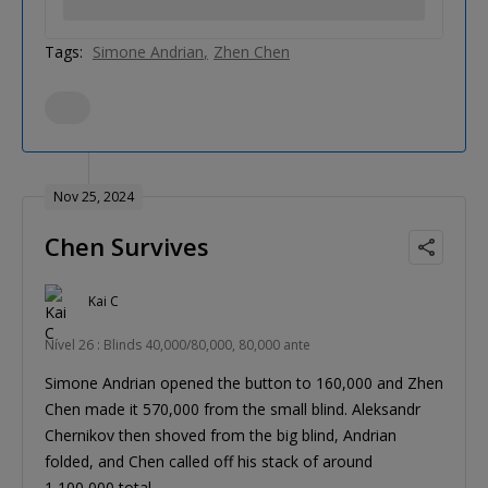
Tags:
Simone Andrian
Zhen Chen
Nov 25, 2024
Chen Survives
Kai C
Nível 26 : Blinds 40,000/80,000, 80,000 ante
Simone Andrian opened the button to 160,000 and Zhen
Chen made it 570,000 from the small blind. Aleksandr
Chernikov then shoved from the big blind, Andrian
folded, and Chen called off his stack of around
1,100,000 total.