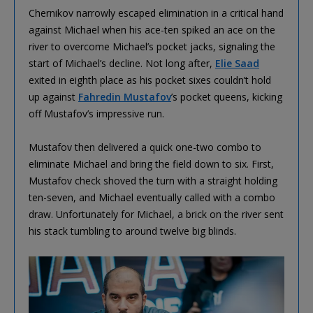
Chernikov narrowly escaped elimination in a critical hand
against Michael when his ace-ten spiked an ace on the
river to overcome Michael’s pocket jacks, signaling the
start of Michael’s decline. Not long after,
Elie Saad
exited in eighth place as his pocket sixes couldn’t hold
up against
Fahredin Mustafov
’s pocket queens, kicking
off Mustafov’s impressive run.
Mustafov then delivered a quick one-two combo to
eliminate Michael and bring the field down to six. First,
Mustafov check shoved the turn with a straight holding
ten-seven, and Michael eventually called with a combo
draw. Unfortunately for Michael, a brick on the river sent
his stack tumbling to around twelve big blinds.