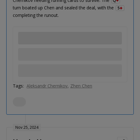
Chernikov needing running cards to survive. The
Q
turn boated up Chen and sealed the deal, with the
5
completing the runout.
Tags:
Aleksandr Chernikov
Zhen Chen
Nov 25, 2024