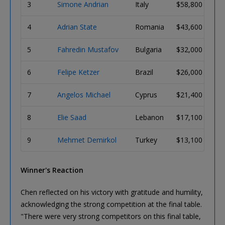
3
Simone Andrian
Italy
$58,800
4
Adrian State
Romania
$43,600
5
Fahredin Mustafov
Bulgaria
$32,000
6
Felipe Ketzer
Brazil
$26,000
7
Angelos Michael
Cyprus
$21,400
8
Elie Saad
Lebanon
$17,100
9
Mehmet Demirkol
Turkey
$13,100
Winner's Reaction
Chen reflected on his victory with gratitude and humility,
acknowledging the strong competition at the final table.
"There were very strong competitors on this final table,