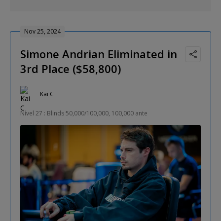
Nov 25, 2024
Simone Andrian Eliminated in
3rd Place ($58,800)
Kai C
Nível 27 : Blinds 50,000/100,000, 100,000 ante