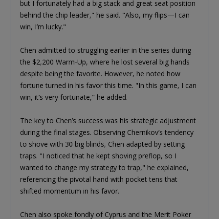
but I fortunately had a big stack and great seat position
behind the chip leader," he said. "Also, my flips—I can
win, I’m lucky."
Chen admitted to struggling earlier in the series during
the $2,200 Warm-Up, where he lost several big hands
despite being the favorite. However, he noted how
fortune turned in his favor this time. "In this game, I can
win, it’s very fortunate," he added.
The key to Chen’s success was his strategic adjustment
during the final stages. Observing Chernikov’s tendency
to shove with 30 big blinds, Chen adapted by setting
traps. "I noticed that he kept shoving preflop, so I
wanted to change my strategy to trap," he explained,
referencing the pivotal hand with pocket tens that
shifted momentum in his favor.
Chen also spoke fondly of Cyprus and the Merit Poker