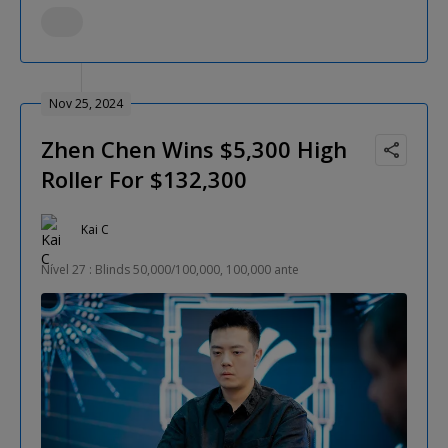
Nov 25, 2024
Zhen Chen Wins $5,300 High
Roller For $132,300
Kai C
Nível 27 : Blinds 50,000/100,000, 100,000 ante