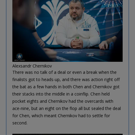
Alexsandr Chernikov
There was no talk of a deal or even a break when the
finalists got to heads-up, and there was action right off
the bat as a few hands in both Chen and Chernikov got
their stacks into the middle in a coinflip. Chen held
pocket eights and Chernikov had the overcards with
ace-nine, but an eight on the flop all but sealed the deal
for Chen, which meant Chernikov had to settle for
second.