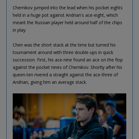
Chernikov jumped into the lead when his pocket eights
held in a huge pot against Andrian's ace-eight, which
meant the Russian player held around half of the chips
in play.
Chen was the short stack at the time but turned his
tournament around with three double-ups in quick
succession. First, his ace-nine found an ace on the flop
against the pocket nines of Chernikov. Shortly after his
queen-ten rivered a straight against the ace-three of
Andrian, giving him an average stack.