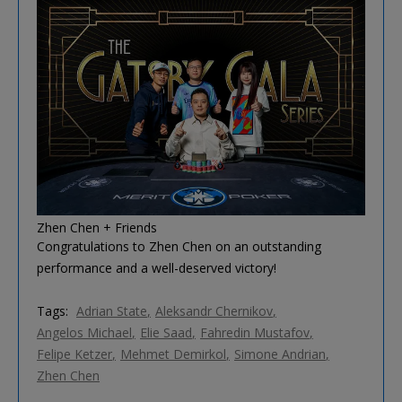
Zhen Chen + Friends
Congratulations to Zhen Chen on an outstanding
performance and a well-deserved victory!
Tags:
Adrian State
Aleksandr Chernikov
Angelos Michael
Elie Saad
Fahredin Mustafov
Felipe Ketzer
Mehmet Demirkol
Simone Andrian
Zhen Chen