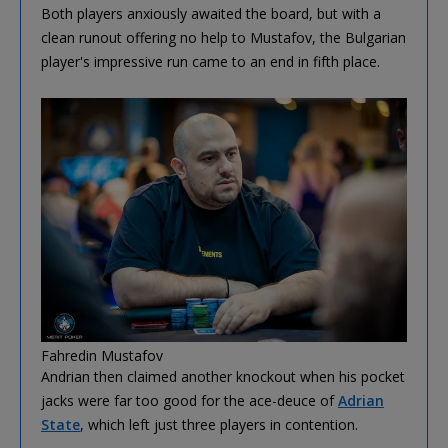
Both players anxiously awaited the board, but with a
clean runout offering no help to Mustafov, the Bulgarian
player's impressive run came to an end in fifth place.
Fahredin Mustafov
Andrian then claimed another knockout when his pocket
jacks were far too good for the ace-deuce of
Adrian
State
, which left just three players in contention.