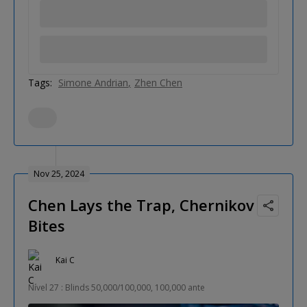
Tags:
Simone Andrian
Zhen Chen
Nov 25, 2024
Chen Lays the Trap, Chernikov
Bites
Kai C
Nível 27 : Blinds 50,000/100,000, 100,000 ante