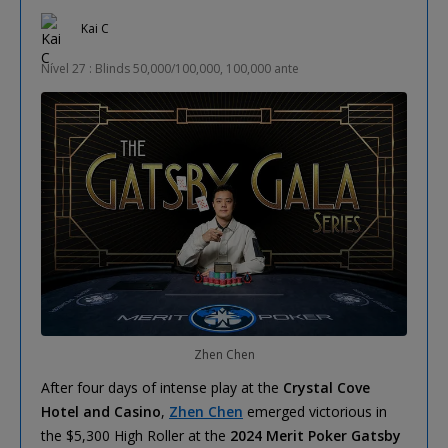
Kai C
Nível 27 : Blinds 50,000/100,000, 100,000 ante
Zhen Chen
After four days of intense play at the
Crystal Cove
Hotel and Casino
,
Zhen Chen
emerged victorious in
the $5,300 High Roller at the
2024 Merit Poker Gatsby