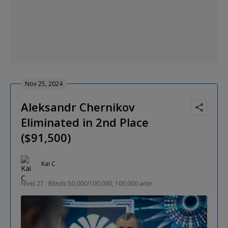
Nov 25, 2024
Aleksandr Chernikov
Eliminated in 2nd Place
($91,500)
Kai C
Nível 27 : Blinds 50,000/100,000, 100,000 ante