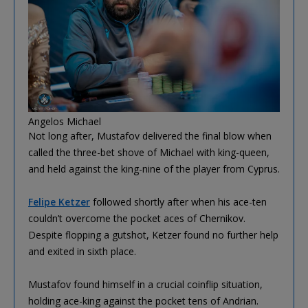
Angelos Michael
Not long after, Mustafov delivered the final blow when
called the three-bet shove of Michael with king-queen,
and held against the king-nine of the player from Cyprus.
Felipe Ketzer
followed shortly after when his ace-ten
couldn’t overcome the pocket aces of Chernikov.
Despite flopping a gutshot, Ketzer found no further help
and exited in sixth place.
Mustafov found himself in a crucial coinflip situation,
holding ace-king against the pocket tens of Andrian.