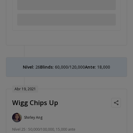
Nível:
26
Blinds:
60,000/120,000
Ante:
18,000
Abr 19, 2021
Wigg Chips Up
Shirley Ang
Nível 25 : 50,000/100,000, 15,000 ante