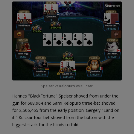
Speiser vs Kelopuro vs Kulcsar
Hannes "BlackFortuna" Speiser shoved from under the
gun for 668,964 and Sami Kelopuro three-bet shoved
for 2,506,465 from the early position. Gergely "Land on
it!" Kulcsar four-bet shoved from the button with the
biggest stack for the blinds to fold.