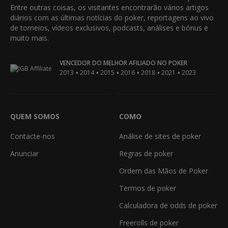
Entre outras coisas, os visitantes encontrarão vários artigos
diários com as últimas notícias do poker, reportagens ao vivo
de torneios, vídeos exclusivos, podcasts, análises e bónus e
muito mais.
VENCEDOR DO MELHOR AFILIADO NO POKER
•
•
•
•
•
•
2013
2014
2015
2016
2018
2021
2023
QUEM SOMOS
COMO
Contacte-nos
Análise de sites de poker
Anunciar
Regras de poker
Ordem das Mãos de Poker
Termos de poker
Calculadora de odds de poker
Freerolls de poker