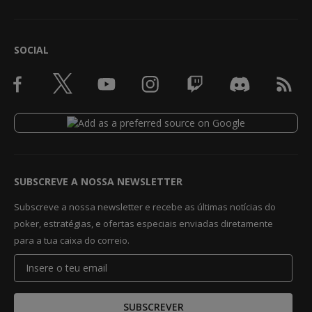
SOCIAL
SUBSCREVE A NOSSA NEWSLETTER
Subscreve a nossa newsletter e recebe as últimas notícias do
poker, estratégias, e ofertas especiais enviadas diretamente
para a tua caixa do correio.
SUBSCREVER