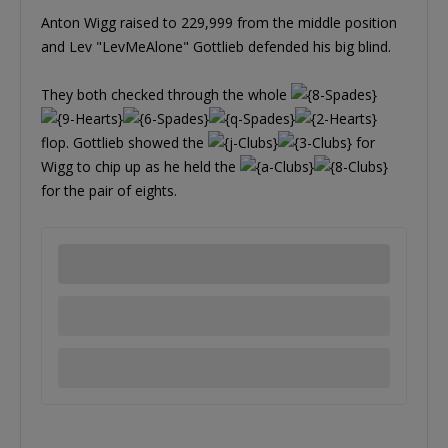
Anton Wigg raised to 229,999 from the middle position
and Lev "LevMeAlone" Gottlieb defended his big blind.
They both checked through the whole
flop. Gottlieb showed the
for
Wigg to chip up as he held the
for the pair of eights.