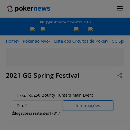
18+. Jogue de forma responsável. ICAD
Home
Poker ao Vivo
Lista dos Circuitos de Poker
GG Spring
2021 GG Spring Festival
H-72: $5,250 Bounty Hunters Main Event
Dia: 1
Informações
Jogadores restantes
1
/ 317