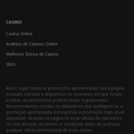
CASINO
Casino Online
Análises de Casinos Online
Melhores Bónus de Casino
Slots
Aviso Legal: todas as promoções apresentadas nesta página
estavam corretas e disponíveis no momento em que foram
escritas. As promoções podem mudar regularmente.
Recomendamos a todos os utilizadores que verifiquem se a
promoção apresentada corresponde à promoção mais atual
disponível, clicando na página de boas-vindas da operadora.
Lê com atenção os termos e condições antes de aceitares
qualquer oferta promocional de boas-vindas.