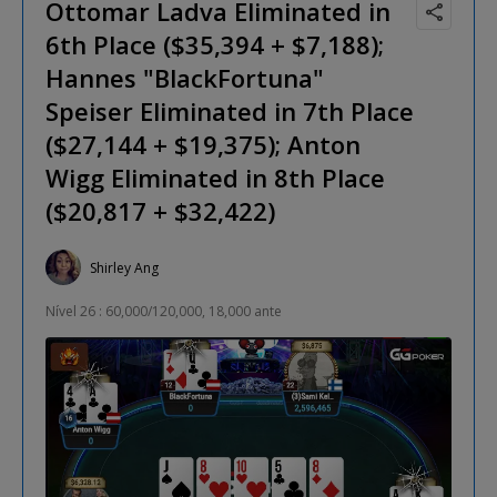
Ottomar Ladva Eliminated in
6th Place ($35,394 + $7,188);
Hannes "BlackFortuna"
Speiser Eliminated in 7th Place
($27,144 + $19,375); Anton
Wigg Eliminated in 8th Place
($20,817 + $32,422)
Shirley Ang
Nível 26 : 60,000/120,000, 18,000 ante