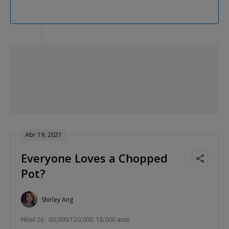
Abr 19, 2021
Everyone Loves a Chopped
Pot?
Shirley Ang
Nível 26 : 60,000/120,000, 18,000 ante