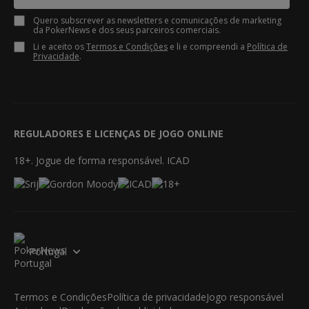
Quero subscrever as newsletters e comunicações de marketing
da PokerNews e dos seus parceiros comerciais.
Li e aceito os
Termos e Condições
e li e compreendi a
Política de
Privacidade
.
REGULADORES E LICENÇAS DE JOGO ONLINE
18+. Jogue de forma responsável. ICAD
Portugal
Termos e Condições
Política de privacidade
Jogo responsável