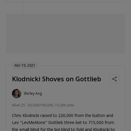
Abr 19, 2021
Klodnicki Shoves on Gottlieb
Shirley Ang
Nível 25 : 50,000/100,000, 15,000 ante
Chris Klodnicki raised to 220,000 from the button and
Lev "LevMeAlone" Gottlieb three-bet to 715,000 from
the small blind for the big blind to fold and Klodnicki to