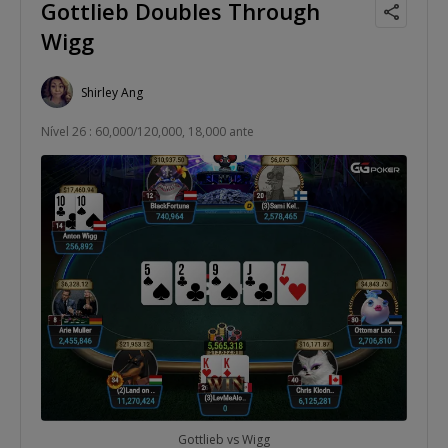
Gottlieb Doubles Through
Wigg
Shirley Ang
Nível 26 : 60,000/120,000, 18,000 ante
Gottlieb vs Wigg