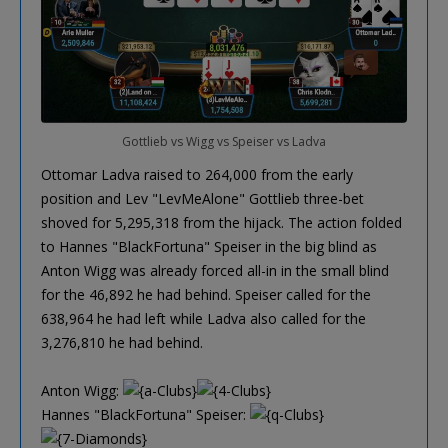
Gottlieb vs Wigg vs Speiser vs Ladva
Ottomar Ladva raised to 264,000 from the early
position and Lev "LevMeAlone" Gottlieb three-bet
shoved for 5,295,318 from the hijack. The action folded
to Hannes "BlackFortuna" Speiser in the big blind as
Anton Wigg was already forced all-in in the small blind
for the 46,892 he had behind. Speiser called for the
638,964 he had left while Ladva also called for the
3,276,810 he had behind.
Anton Wigg:
Hannes "BlackFortuna" Speiser: