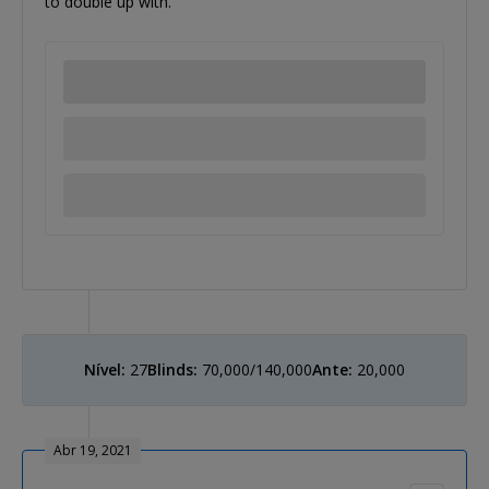
to double up with.
Nível:
27
Blinds:
70,000/140,000
Ante:
20,000
Abr 19, 2021