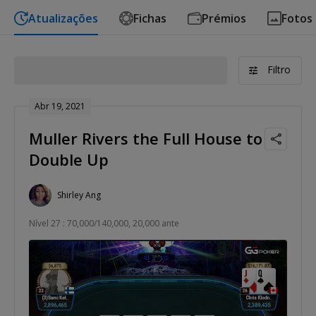
Atualizações
Fichas
Prémios
Fotos
Filtro
Abr 19, 2021
Muller Rivers the Full House to
Double Up
Shirley Ang
Nível 27 : 70,000/140,000, 20,000 ante