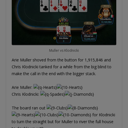
Muller vs Klodnicki
Arie Muller shoved from the button for 1,915,846 and
Chris Klodnicki tanked for a while from the big blind to
make the call in the end with the bigger stack.
Arie Muller:
Chris Klodnicki:
The board ran out
for Klodnicki
to turn the straight but for Muller to river the full house