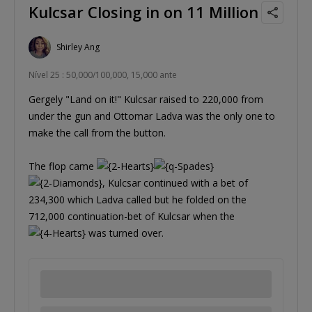
Kulcsar Closing in on 11 Million
Shirley Ang
Nível 25 : 50,000/100,000, 15,000 ante
Gergely "Land on it!" Kulcsar raised to 220,000 from
under the gun and Ottomar Ladva was the only one to
make the call from the button.
The flop came
, Kulcsar continued with a bet of
234,300 which Ladva called but he folded on the
712,000 continuation-bet of Kulcsar when the
was turned over.