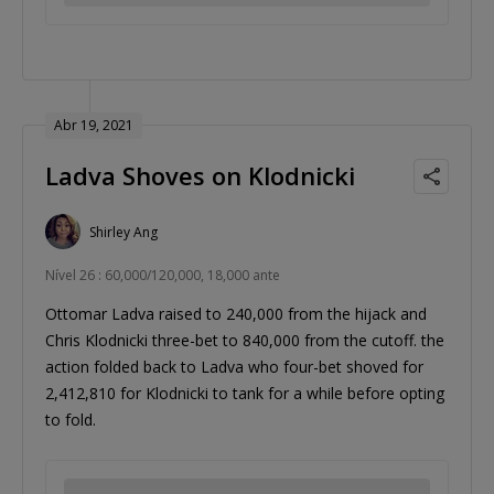
Abr 19, 2021
Ladva Shoves on Klodnicki
Shirley Ang
Nível 26 : 60,000/120,000, 18,000 ante
Ottomar Ladva raised to 240,000 from the hijack and
Chris Klodnicki three-bet to 840,000 from the cutoff. the
action folded back to Ladva who four-bet shoved for
2,412,810 for Klodnicki to tank for a while before opting
to fold.