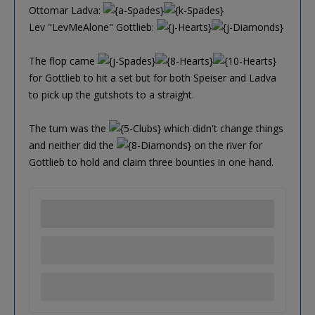
Ottomar Ladva:
Lev "LevMeAlone" Gottlieb:
The flop came
for Gottlieb to hit a set but for both Speiser and Ladva
to pick up the gutshots to a straight.
The turn was the
which didn't change things
and neither did the
on the river for
Gottlieb to hold and claim three bounties in one hand.