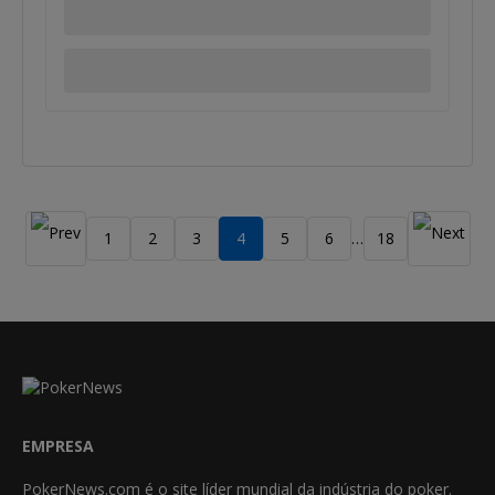
1
2
3
4
5
6
18
…
EMPRESA
PokerNews.com é o site líder mundial da indústria do poker.