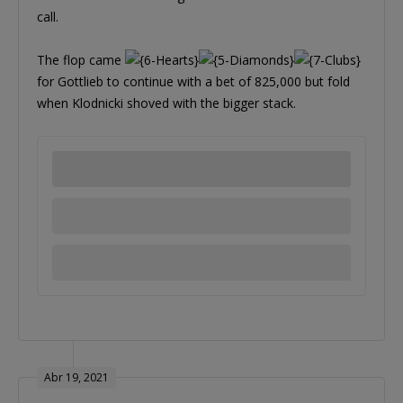
call.
The flop came
for Gottlieb to continue with a bet of 825,000 but fold
when Klodnicki shoved with the bigger stack.
Abr 19, 2021