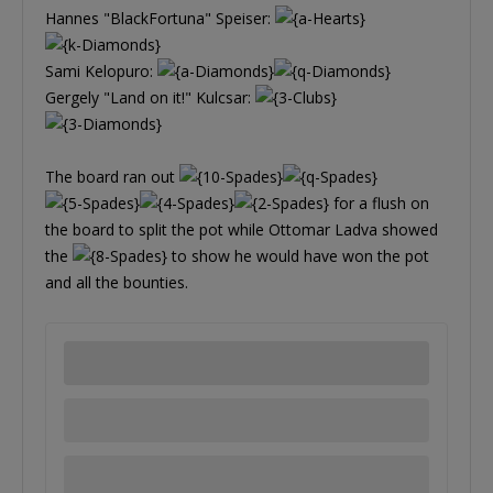
Hannes "BlackFortuna" Speiser:
Sami Kelopuro:
Gergely "Land on it!" Kulcsar:
The board ran out
for a flush on
the board to split the pot while Ottomar Ladva showed
the
to show he would have won the pot
and all the bounties.