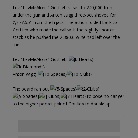
Lev "LevMeAlone" Gottlieb raised to 240,000 from
under the gun and Anton Wigg three-bet shoved for
2,877,551 from the hijack. The action folded back to
Gottlieb who made the call with the slightly shorter
stack as he pushed the 2,380,659 he had left over the
line.
Lev "LevMeAlone" Gottlieb:
Anton Wigg:
The board ran out
to pose no danger
to the higher pocket pair of Gottlieb to double up.