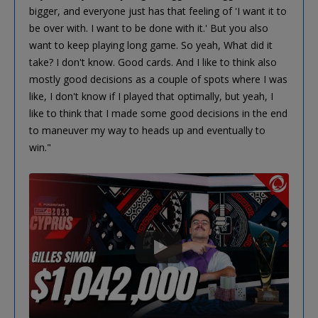
bigger, and everyone just has that feeling of 'I want it to
be over with. I want to be done with it.' But you also
want to keep playing long game. So yeah, What did it
take? I don't know. Good cards. And I like to think also
mostly good decisions as a couple of spots where I was
like, I don't know if I played that optimally, but yeah, I
like to think that I made some good decisions in the end
to maneuver my way to heads up and eventually to
win."