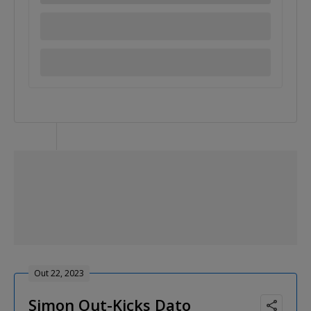
Out 22, 2023
Simon Out-Kicks Dato