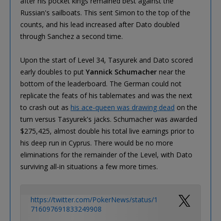
after his pocket kings remained best against the
Russian's sailboats. This sent Simon to the top of the
counts, and his lead increased after Dato doubled
through Sanchez a second time.
Upon the start of Level 34, Tasyurek and Dato scored
early doubles to put
Yannick Schumacher
near the
bottom of the leaderboard. The German could not
replicate the feats of his tablemates and was the next
to crash out as
his ace-queen was drawing dead
on the
turn versus Tasyurek's jacks. Schumacher was awarded
$275,425, almost double his total live earnings prior to
his deep run in Cyprus. There would be no more
eliminations for the remainder of the Level, with Dato
surviving all-in situations a few more times.
https://twitter.com/PokerNews/status/1
716097691833249908