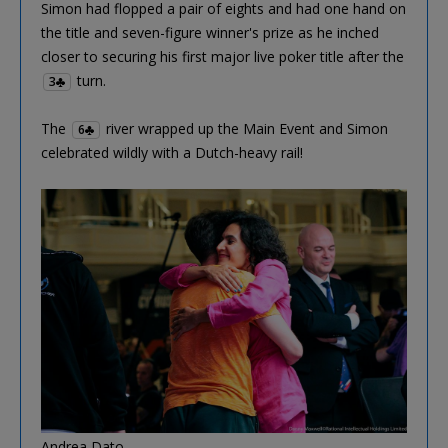
Simon had flopped a pair of eights and had one hand on
the title and seven-figure winner's prize as he inched
closer to securing his first major live poker title after the
turn.
3
The
river wrapped up the Main Event and Simon
6
celebrated wildly with a Dutch-heavy rail!
Andrea Dato