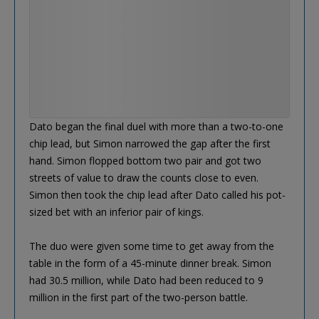
Dato began the final duel with more than a two-to-one
chip lead, but Simon narrowed the gap after the first
hand. Simon flopped bottom two pair and got two
streets of value to draw the counts close to even.
Simon then took the chip lead after Dato called his pot-
sized bet with an inferior pair of kings.
The duo were given some time to get away from the
table in the form of a 45-minute dinner break. Simon
had 30.5 million, while Dato had been reduced to 9
million in the first part of the two-person battle.