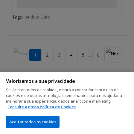
Tags:
Andrea Dato
1
2
3
4
5
8
…
Valorizamos a sua privacidade
Se ‘Aceitar todos os cookies’, estará a concordar com o uso de
cookies e de outras tecnologias semelhantes para nos ajudar a
melhorar a sua experiência, dados analíticos e marketing.
Consulte a nossa Política de Cookies
EMPRESA
Aceitar todos os cookies
PokerNews.com é o site líder mundial da indústria do poker.
Entre outras coisas, os visitantes encontrarão vários artigos