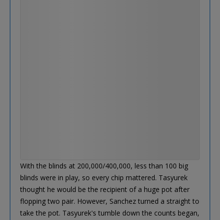
With the blinds at 200,000/400,000, less than 100 big
blinds were in play, so every chip mattered. Tasyurek
thought he would be the recipient of a huge pot after
flopping two pair. However, Sanchez turned a straight to
take the pot. Tasyurek's tumble down the counts began,