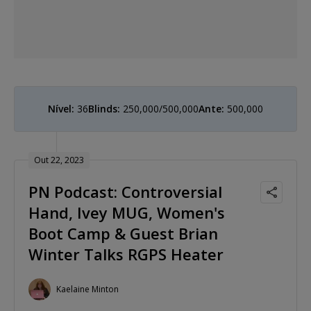
Nível:
36
Blinds:
250,000/500,000
Ante:
500,000
Out 22, 2023
PN Podcast: Controversial
Hand, Ivey MUG, Women's
Boot Camp & Guest Brian
Winter Talks RGPS Heater
Kaelaine Minton