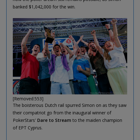
banked $1,042,000 for the win.
[Removed:553]
The boisterous Dutch rail spurred Simon on as they saw
their compatriot go from the inaugural winner of
PokerStars'
Dare to Stream
to the maiden champion
of EPT Cyprus.