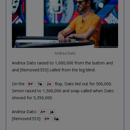
Andrea Dato
Andrea Dato raised to 1,000,000 from the button and
and [Removed:553] called from the big blind.
On the
flop, Dato led out for 500,000.
8
7
2
Simon raised to 1,500,000 and snap-called when Dato
shoved for 5,350,000.
Andrea Dato:
A
J
[Removed:553]:
K
8