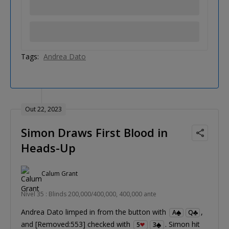
Tags:
Andrea Dato
Out 22, 2023
Simon Draws First Blood in
Heads-Up
Calum Grant
Nível 35 : Blinds 200,000/400,000, 400,000 ante
Andrea Dato limped in from the button with
,
A
Q
and [Removed:553] checked with
. Simon hit
5
3