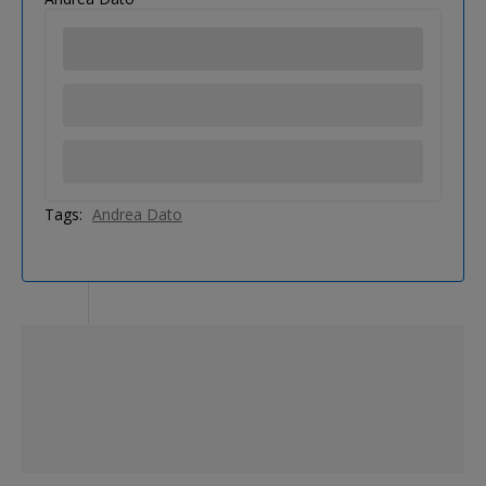
Tags:
Andrea Dato