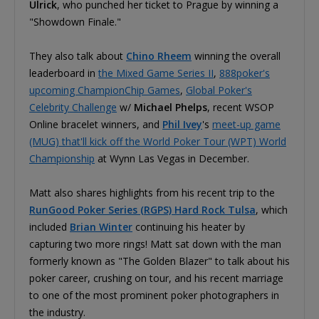
Ulrick
, who punched her ticket to Prague by winning a
"Showdown Finale."
They also talk about
Chino Rheem
winning the overall
leaderboard in
the Mixed Game Series II
,
888poker's
upcoming ChampionChip Games
,
Global Poker's
Celebrity Challenge
w/
Michael Phelps
, recent WSOP
Online bracelet winners, and
Phil Ivey
's
meet-up game
(MUG) that'll kick off the World Poker Tour (WPT) World
Championship
at Wynn Las Vegas in December.
Matt also shares highlights from his recent trip to the
RunGood Poker Series (RGPS) Hard Rock Tulsa
, which
included
Brian Winter
continuing his heater by
capturing two more rings! Matt sat down with the man
formerly known as "The Golden Blazer" to talk about his
poker career, crushing on tour, and his recent marriage
to one of the most prominent poker photographers in
the industry.