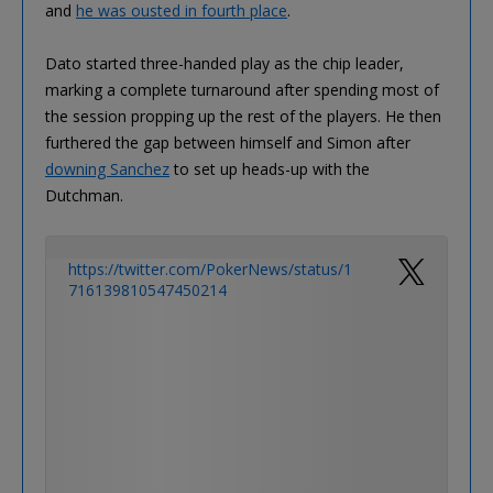
and
he was ousted in fourth place
.
Dato started three-handed play as the chip leader,
marking a complete turnaround after spending most of
the session propping up the rest of the players. He then
furthered the gap between himself and Simon after
downing Sanchez
to set up heads-up with the
Dutchman.
https://twitter.com/PokerNews/status/1
716139810547450214