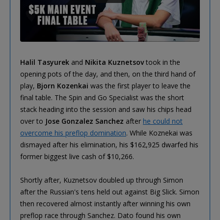
Halil Tasyurek
and
Nikita Kuznetsov
took in the
opening pots of the day, and then, on the third hand of
play,
Bjorn Kozenkai
was the first player to leave the
final table. The Spin and Go Specialist was the short
stack heading into the session and saw his chips head
over to
Jose Gonzalez Sanchez
after
he could not
overcome his preflop domination
. While Koznekai was
dismayed after his elimination, his $162,925 dwarfed his
former biggest live cash of $10,266.
Shortly after, Kuznetsov doubled up through Simon
after the Russian's tens held out against Big Slick. Simon
then recovered almost instantly after winning his own
preflop race through Sanchez. Dato found his own