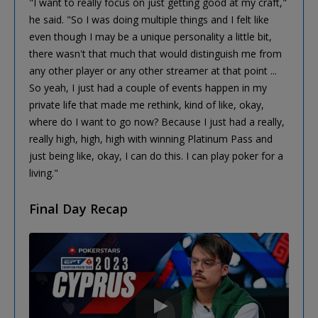
"I want to really focus on just getting good at my craft,"
he said. "So I was doing multiple things and I felt like
even though I may be a unique personality a little bit,
there wasn't that much that would distinguish me from
any other player or any other streamer at that point ...
So yeah, I just had a couple of events happen in my
private life that made me rethink, kind of like, okay,
where do I want to go now? Because I just had a really,
really high, high, high with winning Platinum Pass and
just being like, okay, I can do this. I can play poker for a
living."
Final Day Recap