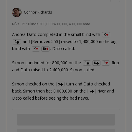
Connor Richards
Nível 35 : Blinds 200,000/400,000, 400,000 ante
Andrea Dato completed in the small blind with
K
and [Removed:553] raised to 1,400,000 in the big
2
blind with
. Dato called.
K
10
Simon continued for 800,000 on the
flop
9
K
3
and Dato raised to 2,400,000. Simon called.
Simon checked on the
turn and Dato checked
9
back. Simon then bet 8,000,000 on the
river and
7
Dato called before seeing the bad news.