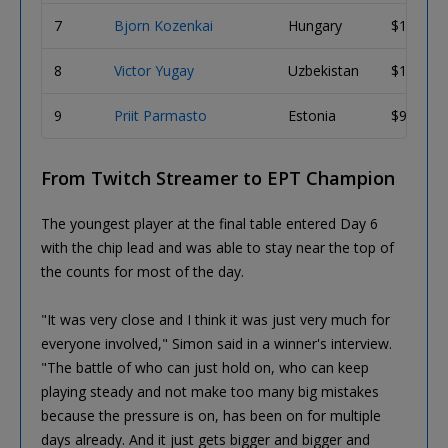
7
Bjorn Kozenkai
Hungary
$162,92
8
Victor Yugay
Uzbekistan
$125,35
9
Priit Parmasto
Estonia
$96,425
From Twitch Streamer to EPT Champion
The youngest player at the final table entered Day 6
with the chip lead and was able to stay near the top of
the counts for most of the day.
"It was very close and I think it was just very much for
everyone involved," Simon said in a winner's interview.
"The battle of who can just hold on, who can keep
playing steady and not make too many big mistakes
because the pressure is on, has been on for multiple
days already. And it just gets bigger and bigger and