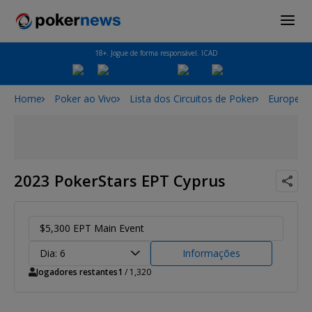
18+. Jogue de forma responsável. ICAD
Home
Poker ao Vivo
Lista dos Circuitos de Poker
European
2023 PokerStars EPT Cyprus
$5,300 EPT Main Event
Dia: 6
Informações
Jogadores restantes
1
/ 1,320