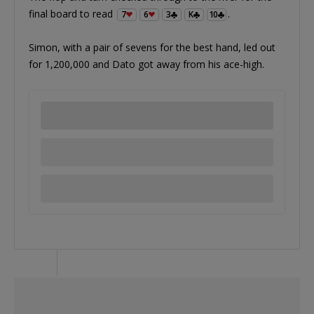
final board to read
.
7
6
3
K
10
Simon, with a pair of sevens for the best hand, led out
for 1,200,000 and Dato got away from his ace-high.