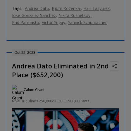
Tags:
Andrea Dato
Bjorn Kozenkai
Halil Tasyurek
Jose Gonzalez Sanchez
Nikita Kuznetsov
Priit Parmasto
Victor Yugay
Yannick Schumacher
Out 22, 2023
Andrea Dato Eliminated in 2nd
Place ($652,200)
Calum Grant
Nível 36 : Blinds 250,000/500,000, 500,000 ante