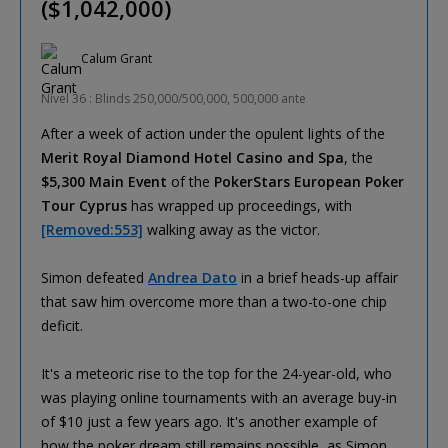
($1,042,000)
Calum Grant
Nível 36 : Blinds 250,000/500,000, 500,000 ante
After a week of action under the opulent lights of the
Merit Royal Diamond Hotel Casino and Spa
, the
$5,300 Main Event
of the
PokerStars European Poker
Tour Cyprus
has wrapped up proceedings, with
[Removed:553]
walking away as the victor.
Simon defeated
Andrea Dato
in a brief heads-up affair
that saw him overcome more than a two-to-one chip
deficit.
It's a meteoric rise to the top for the 24-year-old, who
was playing online tournaments with an average buy-in
of $10 just a few years ago. It's another example of
how the poker dream still remains possible, as Simon