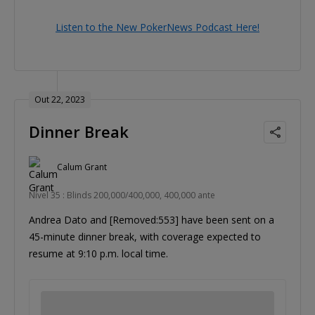
Listen to the New PokerNews Podcast Here!
Out 22, 2023
Dinner Break
Calum Grant
Nível 35 : Blinds 200,000/400,000, 400,000 ante
Andrea Dato and [Removed:553] have been sent on a
45-minute dinner break, with coverage expected to
resume at 9:10 p.m. local time.