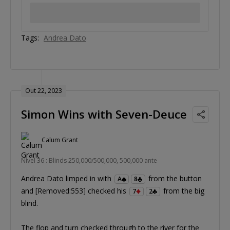
Tags:
Andrea Dato
Out 22, 2023
Simon Wins with Seven-Deuce
Calum Grant
Nível 36 : Blinds 250,000/500,000, 500,000 ante
Andrea Dato limped in with
from the button
A
8
and [Removed:553] checked his
from the big
7
2
blind.
The flop and turn checked through to the river for the