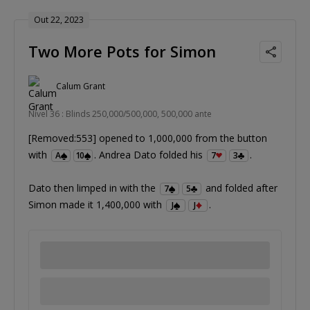
Out 22, 2023
Two More Pots for Simon
Calum Grant
Nível 36 : Blinds 250,000/500,000, 500,000 ante
[Removed:553] opened to 1,000,000 from the button
with
. Andrea Dato folded his
.
A
10
7
3
Dato then limped in with the
and folded after
7
5
Simon made it 1,400,000 with
.
J
J