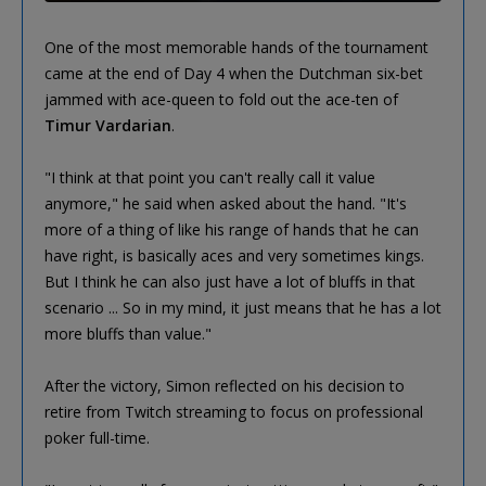
One of the most memorable hands of the tournament
came at the end of Day 4 when the Dutchman six-bet
jammed with ace-queen to fold out the ace-ten of
Timur Vardarian
.
"I think at that point you can't really call it value
anymore," he said when asked about the hand. "It's
more of a thing of like his range of hands that he can
have right, is basically aces and very sometimes kings.
But I think he can also just have a lot of bluffs in that
scenario ... So in my mind, it just means that he has a lot
more bluffs than value."
After the victory, Simon reflected on his decision to
retire from Twitch streaming to focus on professional
poker full-time.