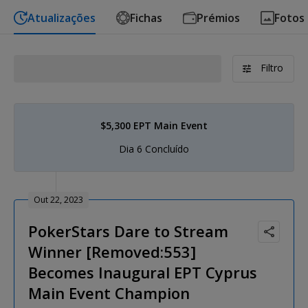
Atualizações
Fichas
Prémios
Fotos
Filtro
$5,300 EPT Main Event
Dia 6 Concluído
Out 22, 2023
PokerStars Dare to Stream
Winner [Removed:553]
Becomes Inaugural EPT Cyprus
Main Event Champion