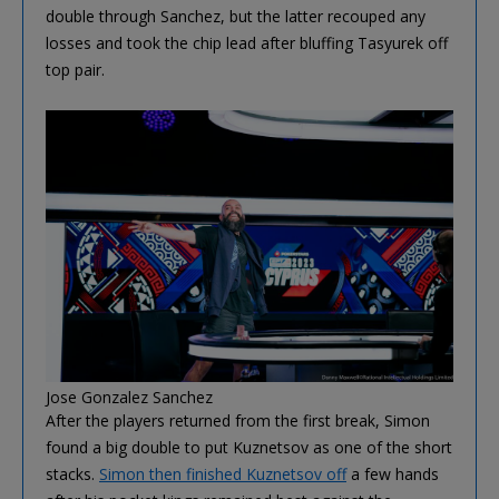
double through Sanchez, but the latter recouped any
losses and took the chip lead after bluffing Tasyurek off
top pair.
Jose Gonzalez Sanchez
After the players returned from the first break, Simon
found a big double to put Kuznetsov as one of the short
stacks.
Simon then finished Kuznetsov off
a few hands