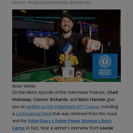
Nível 35 : Blinds 200,000/400,000, 400,000 ante
Brian Winter
On the latest episode of the
PokerNews
Podcast,
Chad
Holloway
,
Connor Richards
, and
Matt Hansen
give
you an
update on the PokerStars EPT Cyprus
, including
a
controversial hand
that was retrieved from the muck
and the
PokerStars x Poker Power Women's Boot
Camp
; in fact, hear a winner's interview from
Louise