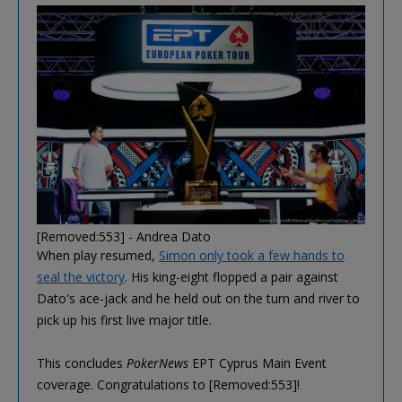
[Removed:553] - Andrea Dato
When play resumed,
Simon only took a few hands to
seal the victory
. His king-eight flopped a pair against
Dato's ace-jack and he held out on the turn and river to
pick up his first live major title.
This concludes
PokerNews
EPT Cyprus Main Event
coverage. Congratulations to [Removed:553]!