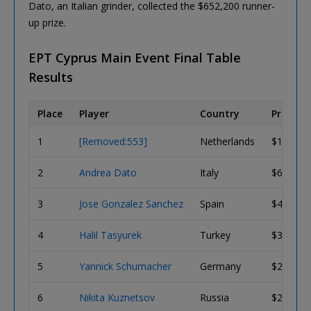
Dato, an Italian grinder, collected the $652,200 runner-
up prize.
EPT Cyprus Main Event Final Table
Results
Place
Player
Country
Prize
1
[Removed:553]
Netherlands
$1,042,
2
Andrea Dato
Italy
$652,20
3
Jose Gonzalez Sanchez
Spain
$465,42
4
Halil Tasyurek
Turkey
$358,07
5
Yannick Schumacher
Germany
$275,42
6
Nikita Kuznetsov
Russia
$211,85