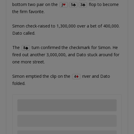
bottom two pair on the
flop to become
J
5
3
the firm favorite.
Simon check-raised to 1,300,000 over a bet of 400,000.
Dato called.
The
turn confirmed the checkmark for Simon. He
8
fired out another 3,000,000, and Dato stuck around for
one more street.
Simon emptied the clip on the
river and Dato
4
folded.