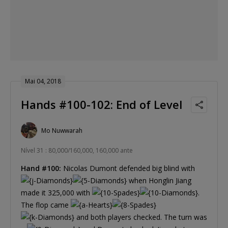
Mai 04, 2018
Hands #100-102: End of Level
Mo Nuwwarah
Nível 31 : 80,000/160,000, 160,000 ante
Hand #100:
Nicolas Dumont defended big blind with
when Honglin Jiang
made it 325,000 with
.
The flop came
and both players checked. The turn was