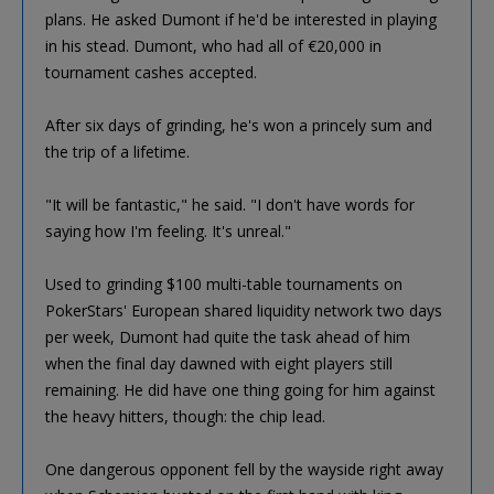
plans. He asked Dumont if he'd be interested in playing
in his stead. Dumont, who had all of €20,000 in
tournament cashes accepted.
After six days of grinding, he's won a princely sum and
the trip of a lifetime.
"It will be fantastic," he said. "I don't have words for
saying how I'm feeling. It's unreal."
Used to grinding $100 multi-table tournaments on
PokerStars' European shared liquidity network two days
per week, Dumont had quite the task ahead of him
when the final day dawned with eight players still
remaining. He did have one thing going for him against
the heavy hitters, though: the chip lead.
One dangerous opponent fell by the wayside right away