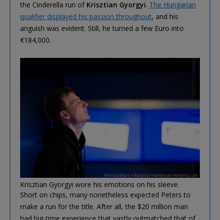
the Cinderella run of
Krisztian Gyorgyi
.
The Hungarian
qualifier displayed his passion throughout
, and his
anguish was evident. Still, he turned a few Euro into
€184,000.
Krisztian Gyorgyi wore his emotions on his sleeve.
Short on chips, many nonetheless expected Peters to
make a run for the title. After all, the $20 million man
had big-time experience that vastly outmatched that of