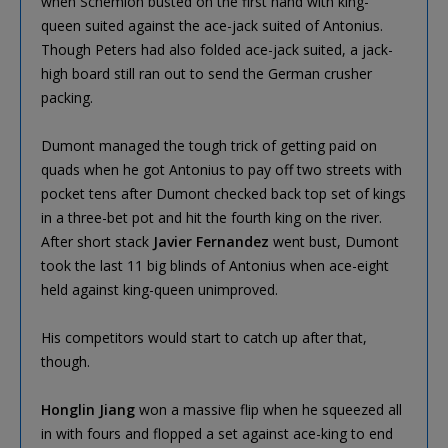
when Schemion busted on the first hand with king-
queen suited against the ace-jack suited of Antonius.
Though Peters had also folded ace-jack suited, a jack-
high board still ran out to send the German crusher
packing.
Dumont managed the tough trick of getting paid on
quads when he got Antonius to pay off two streets with
pocket tens after Dumont checked back top set of kings
in a three-bet pot and hit the fourth king on the river.
After short stack
Javier Fernandez
went bust, Dumont
took the last 11 big blinds of Antonius when ace-eight
held against king-queen unimproved.
His competitors would start to catch up after that,
though.
Honglin Jiang
won a massive flip when he squeezed all
in with fours and flopped a set against ace-king to end