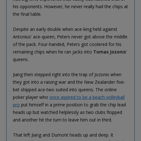
his opponents. However, he never really had the chips at
the final table.
Despite an early double when ace-king held against
Antonius' ace-queen, Peters never got above the middle
of the pack. Four-handed, Peters got coolered for his
remaining chips when he ran jacks into
Tomas Jozonis
'
queens.
Jiang then stepped right into the trap of Jozonis when
they got into a raising war and the New Zealander five-
bet shipped ace-two suited into queens. The online
poker player who
once aspired to be a beach volleyball
pro
put himself in a prime position to grab the chip lead
heads up but watched helplessly as two clubs flopped
and another hit the turn to leave him out in third.
That left Jiang and Dumont heads up and deep. It