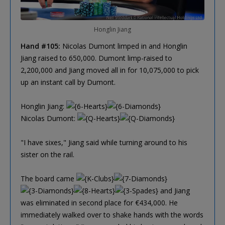
Honglin Jiang
Hand #105:
Nicolas Dumont limped in and Honglin
Jiang raised to 650,000. Dumont limp-raised to
2,200,000 and Jiang moved all in for 10,075,000 to pick
up an instant call by Dumont.
Honglin Jiang:
Nicolas Dumont:
"I have sixes," Jiang said while turning around to his
sister on the rail.
The board came
and Jiang
was eliminated in second place for €434,000. He
immediately walked over to shake hands with the words