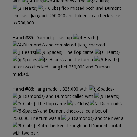
with
. The
flop missed both and Dumont
checked. Jiang bet 250,000 and folded to a check-raise
to 780,000.
Hand #85:
Dumont picked up
and completed. Jiang checked
. The flop came
and the turn a
after two checked. Jiang bet 250,000 and Dumont
mucked.
Hand #86:
Jiang made it 325,000 with
and Dumont called with
. The flop came
and Dumont check-called a bet of
250,000. The turn was a
and the river a
. Both checked through and Dumont took it
with two pair.