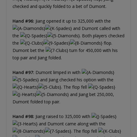
checked and quickly folded to a bet of Dumont.
Hand #96:
Jiang opened it up to 325,000 with the
and Dumont called with
the
. Both players checked
the
flop.
Dumont bet the
turn for 450,000 with his
top pair and Jiang folded.
Hand #97:
Dumont limped in with
and Jiang checked his option with the
. The flop fell
and Jiang bet 250,000,
Dumont folded top pair.
Hand #98:
Jiang raised to 325,000 with
and Dumont came along with the
. The flop fell