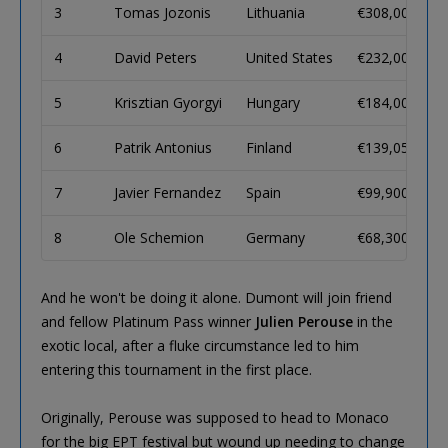
3
Tomas Jozonis
Lithuania
€308,000
4
David Peters
United States
€232,000
5
Krisztian Gyorgyi
Hungary
€184,000
6
Patrik Antonius
Finland
€139,050
7
Javier Fernandez
Spain
€99,900
8
Ole Schemion
Germany
€68,300
And he won't be doing it alone. Dumont will join friend
and fellow Platinum Pass winner
Julien Perouse
in the
exotic local, after a fluke circumstance led to him
entering this tournament in the first place.
Originally, Perouse was supposed to head to Monaco
for the big EPT festival but wound up needing to change