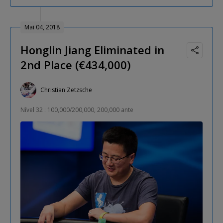
Mai 04, 2018
Honglin Jiang Eliminated in
2nd Place (€434,000)
Christian Zetzsche
Nível 32 : 100,000/200,000, 200,000 ante