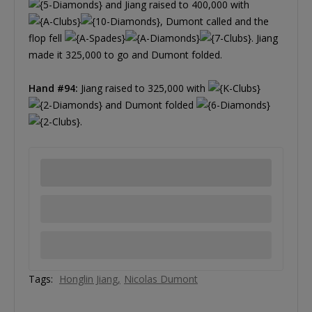
and Jiang raised to 400,000 with
, Dumont called and the
flop fell
. Jiang
made it 325,000 to go and Dumont folded.
Hand #94:
Jiang raised to 325,000 with
and Dumont folded
.
Tags:
Honglin Jiang
Nicolas Dumont