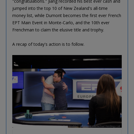
"congratulations." Jiang recorded his best ever cash and
jumped into the top 10 of New Zealand's all-time
money list, while Dumont becomes the first ever French
EPT Main Event in Monte-Carlo, and the 10th ever
Frenchman to claim the elusive title and trophy.
A recap of today's action is to follow.