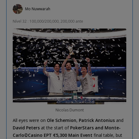
Mo Nuwwarah
Nível 32 : 100,000/200,000, 200,000 ante
Nicolas Dumont
All eyes were on
Ole Schemion
,
Patrick Antonius
and
David Peters
at the start of
PokerStars and Monte-
Carlo©Casino EPT €5,300 Main Event
final table, but