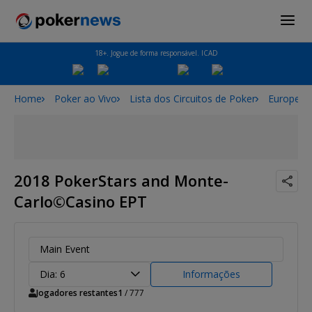
18+. Jogue de forma responsável. ICAD
Home
Poker ao Vivo
Lista dos Circuitos de Poker
European
2018 PokerStars and Monte-
Carlo©Casino EPT
Main Event
Dia: 6
Informações
Jogadores restantes
1
/ 777