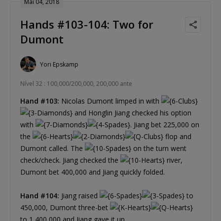
Mai 04, 2018
Hands #103-104: Two for
Dumont
Yori Epskamp
Nível 32 : 100,000/200,000, 200,000 ante
Hand #103:
Nicolas Dumont limped in with
and Honglin Jiang checked his option
with
. Jiang bet 225,000 on
the
flop and
Dumont called. The
on the turn went
check/check. Jiang checked the
river,
Dumont bet 400,000 and Jiang quickly folded.
Hand #104:
Jiang raised
to
450,000, Dumont three-bet
to 1,400,000 and Jiang gave it up.