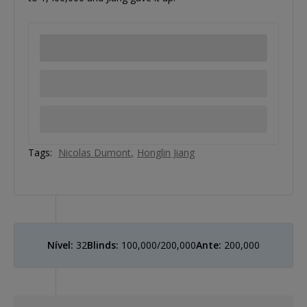
Tags:
Nicolas Dumont
Honglin Jiang
Nível:
32
Blinds:
100,000/200,000
Ante:
200,000