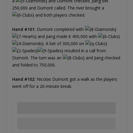
a
and Dumont checked. Jiang bet
250,000 and Dumont called. The river brought a
and both players checked.
Hand #101:
Dumont completed with
and Jiang made it 400,000 with
. A bet of 300,000 on
resulted in a call from
Dumont. The turn was an
and Jiang checked
and folded to 750,000.
Hand #102:
Nicolas Dumont got a walk as the players
went off for a 20-minute break.