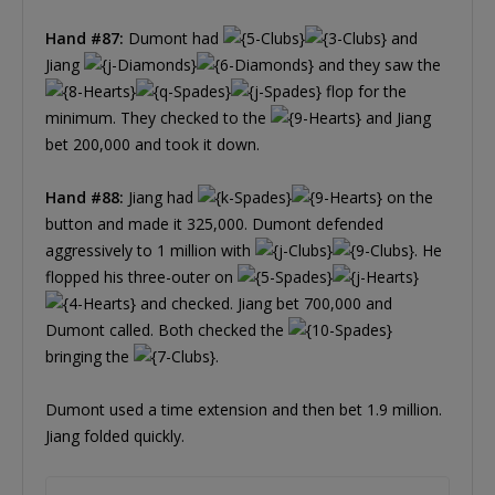
Hand #87:
Dumont had
and
Jiang
and they saw the
flop for the
minimum. They checked to the
and Jiang
bet 200,000 and took it down.
Hand #88:
Jiang had
on the
button and made it 325,000. Dumont defended
aggressively to 1 million with
. He
flopped his three-outer on
and checked. Jiang bet 700,000 and
Dumont called. Both checked the
bringing the
.
Dumont used a time extension and then bet 1.9 million.
Jiang folded quickly.