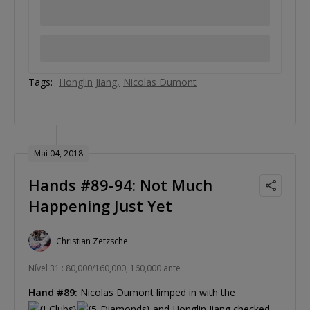
Tags:
Honglin Jiang
Nicolas Dumont
Mai 04, 2018
Hands #89-94: Not Much
Happening Just Yet
Christian Zetzsche
Nível 31 : 80,000/160,000, 160,000 ante
Hand #89:
Nicolas Dumont limped in with the
and Honglin Jiang checked