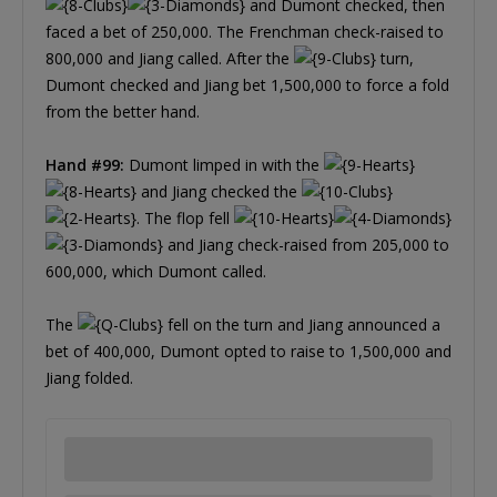
and Dumont checked, then
faced a bet of 250,000. The Frenchman check-raised to
800,000 and Jiang called. After the
turn,
Dumont checked and Jiang bet 1,500,000 to force a fold
from the better hand.
Hand #99:
Dumont limped in with the
and Jiang checked the
. The flop fell
and Jiang check-raised from 205,000 to
600,000, which Dumont called.
The
fell on the turn and Jiang announced a
bet of 400,000, Dumont opted to raise to 1,500,000 and
Jiang folded.