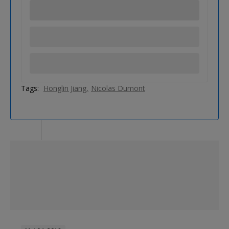
Tags:
Honglin Jiang
Nicolas Dumont