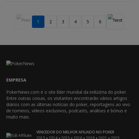
1
2
3
4
5
6
EMPRESA
PokerNews.com é o site líder mundial da indústria do poker.
Entre outras coisas, os visitantes encontrarão vários artigos
diários com as últimas notícias do poker, reportagens ao vivo
de torneios, vídeos exclusivos, podcasts, análises e bónus e
muito mais.
VENCEDOR DO MELHOR AFILIADO NO POKER
•
•
•
•
•
•
2013
2014
2015
2016
2018
2021
2023