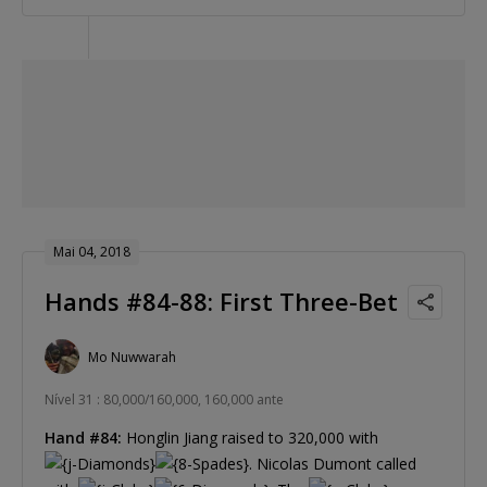
Mai 04, 2018
Hands #84-88: First Three-Bet
Mo Nuwwarah
Nível 31 : 80,000/160,000, 160,000 ante
Hand #84:
Honglin Jiang raised to 320,000 with
. Nicolas Dumont called