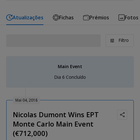
Atualizações
Fichas
Prémios
Fotos
Filtro
Main Event
Dia 6 Concluído
Mai 04, 2018
Nicolas Dumont Wins EPT
Monte Carlo Main Event
(€712,000)