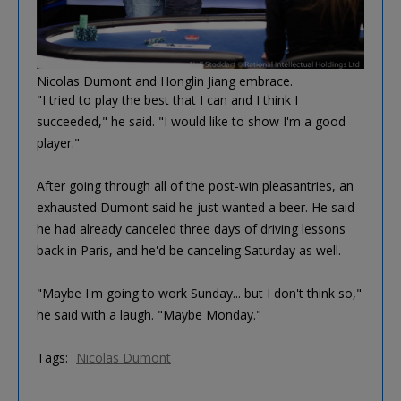
Nicolas Dumont and Honglin Jiang embrace.
"I tried to play the best that I can and I think I
succeeded," he said. "I would like to show I'm a good
player."
After going through all of the post-win pleasantries, an
exhausted Dumont said he just wanted a beer. He said
he had already canceled three days of driving lessons
back in Paris, and he'd be canceling Saturday as well.
"Maybe I'm going to work Sunday... but I don't think so,"
he said with a laugh. "Maybe Monday."
Tags:
Nicolas Dumont