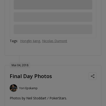
Tags:
Honglin Jiang
Nicolas Dumont
Mai 04, 2018
Final Day Photos
Yori Epskamp
Photos by Neil Stoddart / PokerStars.