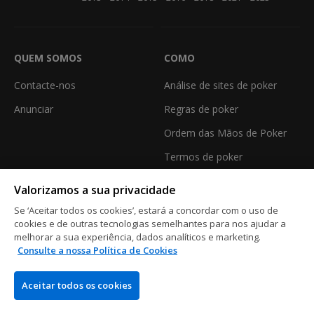
QUEM SOMOS
COMO
Contacte-nos
Análise de sites de poker
Anunciar
Regras de poker
Ordem das Mãos de Poker
Termos de poker
Calculadora de odds de poker
Valorizamos a sua privacidade
Freerolls de poker
Se ‘Aceitar todos os cookies’, estará a concordar com o uso de
cookies e de outras tecnologias semelhantes para nos ajudar a
melhorar a sua experiência, dados analíticos e marketing.
Consulte a nossa Política de Cookies
CASINO
Aceitar todos os cookies
Casino Online