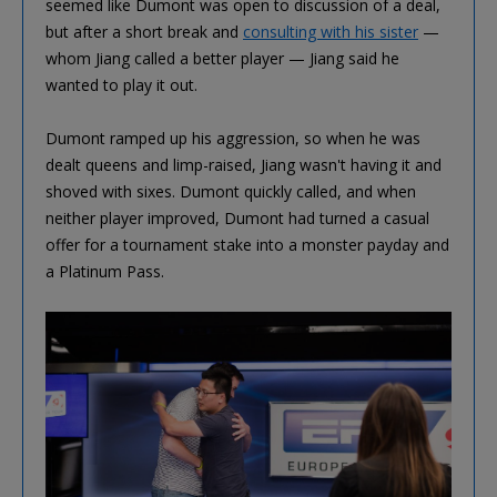
seemed like Dumont was open to discussion of a deal,
but after a short break and
consulting with his sister
—
whom Jiang called a better player — Jiang said he
wanted to play it out.
Dumont ramped up his aggression, so when he was
dealt queens and limp-raised, Jiang wasn't having it and
shoved with sixes. Dumont quickly called, and when
neither player improved, Dumont had turned a casual
offer for a tournament stake into a monster payday and
a Platinum Pass.