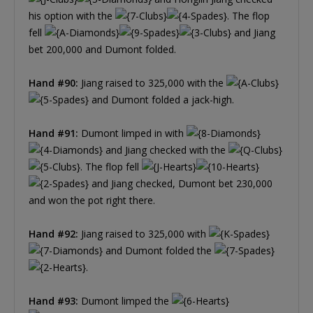
his option with the
. The flop
fell
and Jiang
bet 200,000 and Dumont folded.
Hand #90:
Jiang raised to 325,000 with the
and Dumont folded a jack-high.
Hand #91:
Dumont limped in with
and Jiang checked with the
. The flop fell
and Jiang checked, Dumont bet 230,000
and won the pot right there.
Hand #92:
Jiang raised to 325,000 with
and Dumont folded the
.
Hand #93:
Dumont limped the