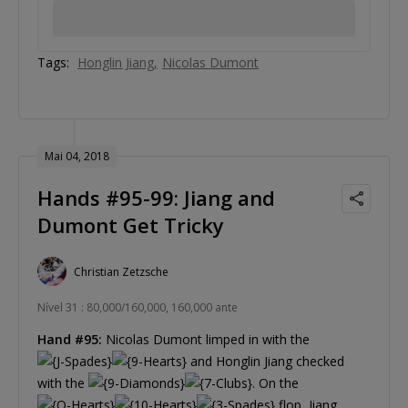
Tags:
Honglin Jiang
Nicolas Dumont
Mai 04, 2018
Hands #95-99: Jiang and
Dumont Get Tricky
Christian Zetzsche
Nível 31 : 80,000/160,000, 160,000 ante
Hand #95:
Nicolas Dumont limped in with the
and Honglin Jiang checked
with the
. On the
flop, Jiang