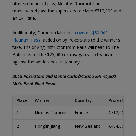
after six hours of play,
Nicolas Dumont
had
maneuvered past the superstars to claim €712,000 and
an EPT title.
Additionally, Dumont claimed
a coveted $30,000
Platinum Pass
, added on by PokerStars to the winner's
take. The driving instructor from Paris will head to The
Bahamas for the $25,000 extravaganza to try his luck
against the world's best in January.
2018 PokerStars and Monte-Carlo©Casino EPT €5,300
Main Event Final Result
Place
Winner
Country
Prize (EUR)
1
Nicolas Dumont
France
€712,000
2
Honglin Jiang
New Zealand
€434,000