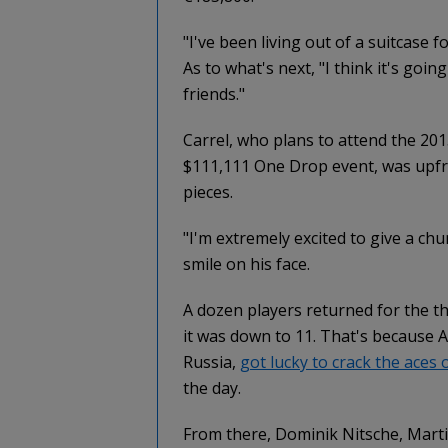
"I've been living out of a suitcase 
As to what's next, "I think it's goi
friends."
Carrel, who plans to attend the 201
$111,111 One Drop event, was upfro
pieces.
"I'm extremely excited to give a chu
smile on his face.
A dozen players returned for the thi
it was down to 11. That's because
Russia,
got lucky to crack the aces o
the day.
From there, Dominik Nitsche, Martin