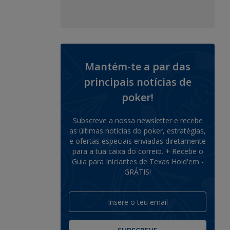
Mantém-te a par das
principais notícias de
poker!
Subscreve a nossa newsletter e recebe
as últimas notícias do poker, estratégias,
e ofertas especiais enviadas diretamente
para a tua caixa do correio. + Recebe o
Guia para Iniciantes de Texas Hold'em -
GRÁTIS!