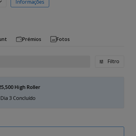
Informações
unt
Prémios
Fotos
Filtro
25,500 High Roller
Dia 3 Concluído