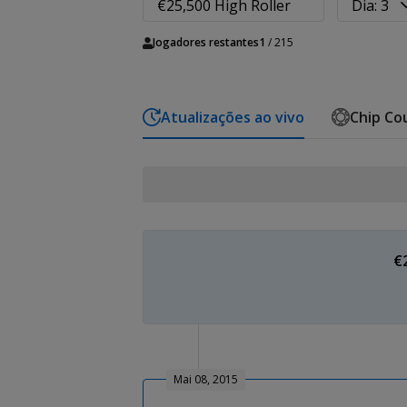
€25,500 High Roller
Dia: 3
Jogadores restantes
1
/ 215
Atualizações ao vivo
Chip Co
€
Mai 08, 2015