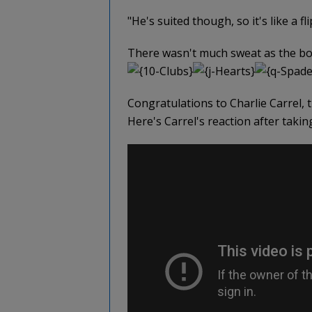
"He's suited though, so it's like a fli
There wasn't much sweat as the bo
Congratulations to Charlie Carrel,
Here's Carrel's reaction after taki