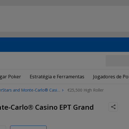
gar Poker
Estratégia e Ferramentas
Jogadores de Po
rs and Monte-Carlo® Casino EPT Grand Final
€25,500 High Roller
te-Carlo® Casino EPT Grand