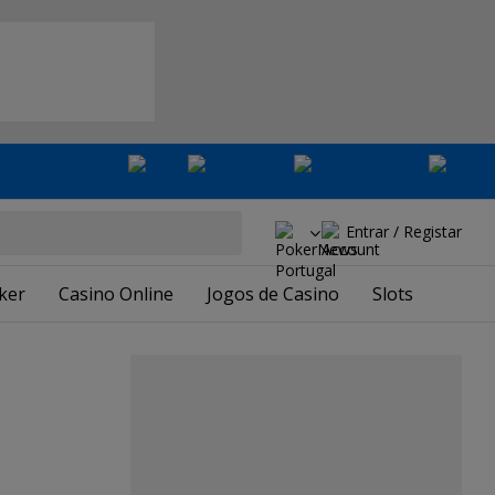
Entrar / Registar
ker
Casino Online
Jogos de Casino
Slots