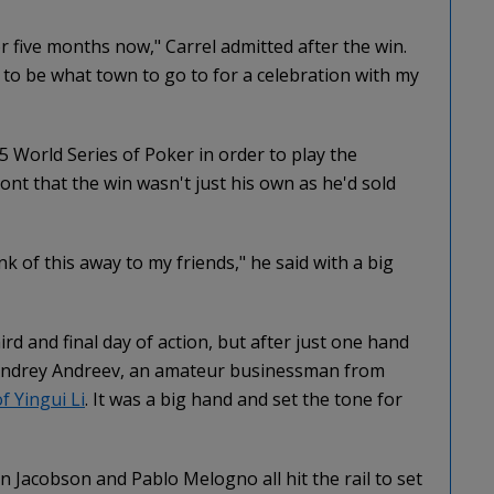
for five months now," Carrel admitted after the win.
ng to be what town to go to for a celebration with my
5 World Series of Poker in order to play the
nt that the win wasn't just his own as he'd sold
nk of this away to my friends," he said with a big
rd and final day of action, but after just one hand
 Andrey Andreev, an amateur businessman from
f Yingui Li
. It was a big hand and set the tone for
 Jacobson and Pablo Melogno all hit the rail to set