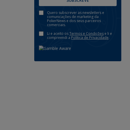
SUBSCREVE
Quero subscrever as newsletters e
comunicações de marketing da
PokerNews e dos seus parceiros
comerciais.
Li e aceito os
Termos e Condições
e li e
compreendi a
Política de Privacidade
.