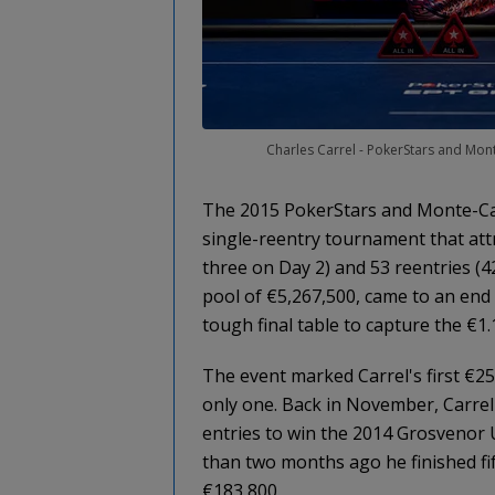
Charles Carrel - PokerStars and Mon
The 2015 PokerStars and Monte-Ca
single-reentry tournament that att
three on Day 2) and 53 reentries (4
pool of €5,267,500, came to an end 
tough final table to capture the €1.1
The event marked Carrel's first €25K,
only one. Back in November, Carrel
entries to win the 2014 Grosvenor 
than two months ago he finished fif
€183,800.