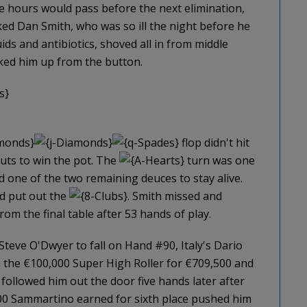
ore hours would pass before the next elimination,
ed Dan Smith, who was so ill the night before he
ids and antibiotics, shoved all in from middle
oked him up from the button.
flop didn't hit
 outs to win the pot. The
turn was one
 one of the two remaining deuces to stay alive.
d put out the
. Smith missed and
rom the final table after 53 hands of play.
Steve O'Dwyer to fall on Hand #90, Italy's Dario
 the €100,000 Super High Roller for €709,500 and
 followed him out the door five hands later after
,400 Sammartino earned for sixth place pushed him