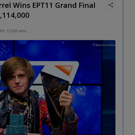
rrel Wins EPT11 Grand Final
1,114,000
000, 10,000 ante