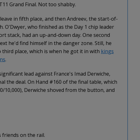
PT11 Grand Final. Not too shabby.
eave in fifth place, and then Andreev, the start-of-
th. O'Dwyer, who finished as the Day 1 chip leader
short stack, had an up-and-down day. One second
ext he'd find himself in the danger zone. Still, he
third place, which is when he got it in with
kings
ens
.
ignificant lead against France's Imad Derwiche,
eal the deal. On Hand #160 of the final table, which
000/10,000), Derwiche shoved from the button, and
 friends on the rail.