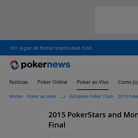
18+. Jogue de forma responsável. ICAD
Notícias
Poker Online
Poker ao Vivo
Como Jo
Home
Poker ao Vivo
…
European Poker Tour
2015 PokerSta
2015 PokerStars and Mon
Final