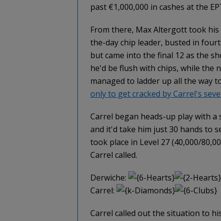
past €1,000,000 in cashes at the E
From there, Max Altergott took his l
the-day chip leader, busted in four
but came into the final 12 as the 
he'd be flush with chips, while the n
managed to ladder up all the way to 
only to get cracked by Carrel's sev
Carrel began heads-up play with a s
and it'd take him just 30 hands to s
took place in Level 27 (40,000/80,
Carrel called.
Derwiche:
Carrel:
Carrel called out the situation to his