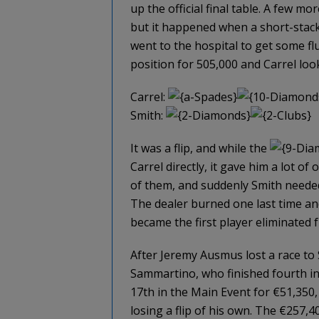
up the official final table. A few m
but it happened when a short-stack
went to the hospital to get some flu
position for 505,000 and Carrel lo
Carrel:
Smith:
It was a flip, and while the
Carrel directly, it gave him a lot of
of them, and suddenly Smith needed
The dealer burned one last time an
became the first player eliminated f
After Jeremy Ausmus lost a race to 
Sammartino, who finished fourth in
17th in the Main Event for €51,350,
losing a flip of his own. The €257