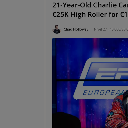
21-Year-Old Charlie Ca
€25K High Roller for €
Chad Holloway
Nível 27 : 40,000/80,