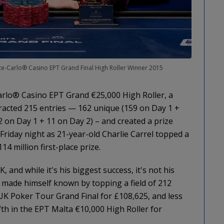
te-Carlo® Casino EPT Grand Final High Roller Winner 2015
rlo® Casino EPT Grand €25,000 High Roller, a
racted 215 entries — 162 unique (159 on Day 1 +
2 on Day 1 + 11 on Day 2) – and created a prize
Friday night as 21-year-old Charlie Carrel topped a
14 million first-place prize.
 and while it's his biggest success, it's not his
 made himself known by topping a field of 212
UK Poker Tour Grand Final for £108,625, and less
th in the EPT Malta €10,000 High Roller for