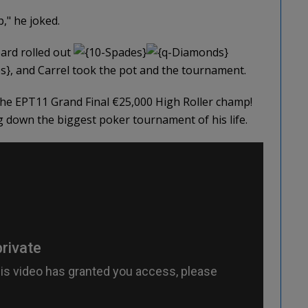
p," he joked.
ard rolled out
, and Carrel took the pot and the tournament.
 the EPT11 Grand Final €25,000 High Roller champ!
ng down the biggest poker tournament of his life.