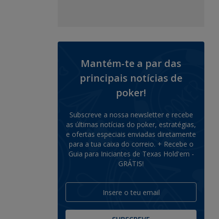
Mantém-te a par das
principais notícias de
poker!
Subscreve a nossa newsletter e recebe
as últimas notícias do poker, estratégias,
e ofertas especiais enviadas diretamente
para a tua caixa do correio. + Recebe o
Guia para Iniciantes de Texas Hold'em -
GRÁTIS!