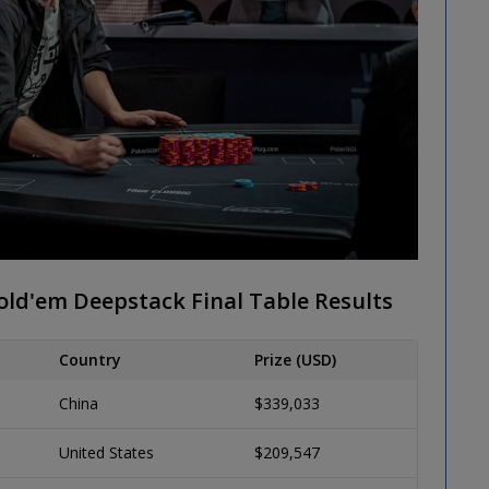
old'em Deepstack Final Table Results
Country
Prize (USD)
China
$339,033
United States
$209,547