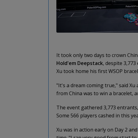
It took only two days to crown Chi
Hold'em Deepstack
, despite 3,773
Xu took home his first WSOP bracele
"It's a dream coming true," said Xu 
from China was to win a bracelet, an
The event gathered 3,773 entrants, 
Some 566 players cashed in this yea
Xu was in action early on Day 2 and
time. "I ran very good from start to