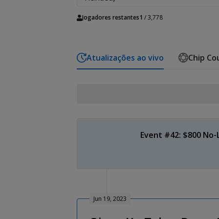
Jogadores restantes
1
/ 3,778
Atualizações ao vivo
Chip Co
Event #42: $800 No-
Jun 19, 2023