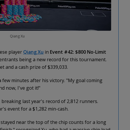
Qiang Xu
nese player
Qiang Xu
in
Event #42: $800 No-Limit
 entrants being a new record for this tournament.
t and a cash prize of $339,033.
a few minutes after his victory. "My goal coming
d now, I've got it!"
breaking last year's record of 2,812 runners.
r's event for a $1,282 min-cash.
 stayed near the top of the chip counts for a long
 finish," recognized Xu, who had a massive chip lead