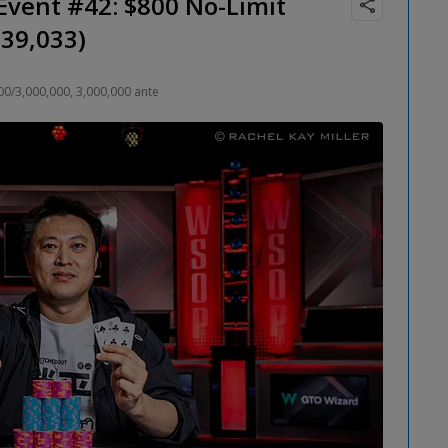
vent #42: $800 No-Limit
39,033)
000/3,000,000, 3,000,000 ante