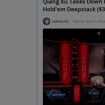
Qiang Xu Takes Down E
Hold'em Deepstack ($3
Matthew Pitt
Nível 43 : Blinds 1,500,