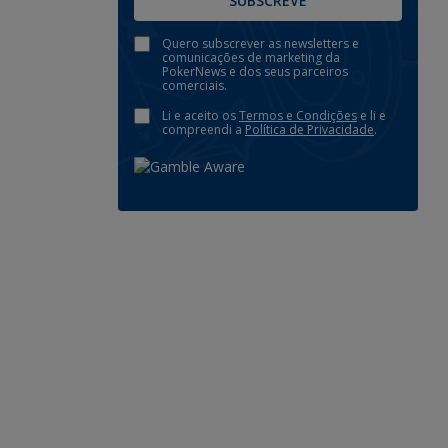
SUBSCREVE
Quero subscrever as newsletters e
comunicações de marketing da
PokerNews e dos seus parceiros
comerciais.
Li e aceito os
Termos e Condições
e li e
compreendi a
Política de Privacidade
.