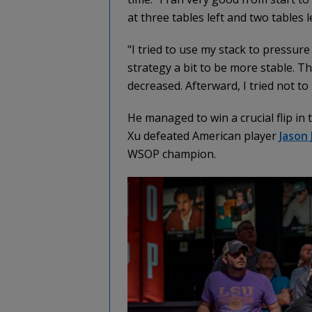
at three tables left and two tables le
"I tried to use my stack to pressure
strategy a bit to be more stable. Th
decreased. Afterward, I tried not to
He managed to win a crucial flip in 
Xu defeated American player
Jason
WSOP champion.