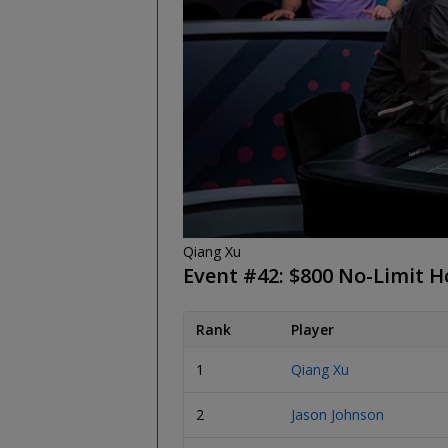
Qiang Xu
Event #42: $800 No-Limit H
Rank
Player
1
Qiang Xu
2
Jason Johnson