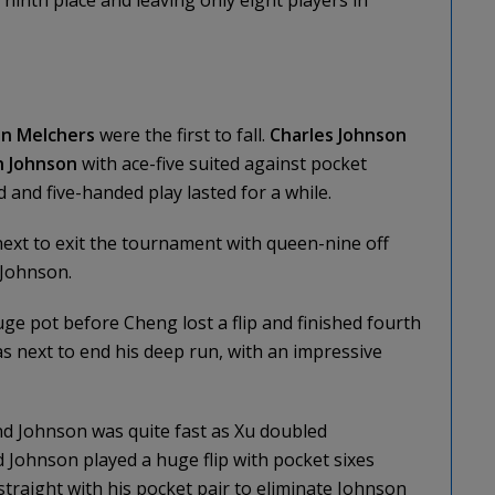
an Melchers
were the first to fall.
Charles Johnson
n Johnson
with ace-five suited against pocket
 and five-handed play lasted for a while.
ext to exit the tournament with queen-nine off
 Johnson.
ge pot before Cheng lost a flip and finished fourth
s next to end his deep run, with an impressive
d Johnson was quite fast as Xu doubled
d Johnson played a huge flip with pocket sixes
straight with his pocket pair to eliminate Johnson