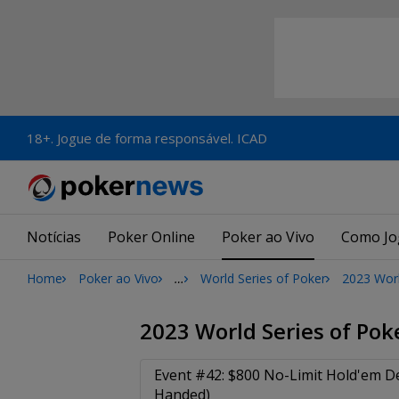
18+. Jogue de forma responsável. ICAD
Notícias
Poker Online
Poker ao Vivo
Como Jo
Home
Poker ao Vivo
…
World Series of Poker
2023 Worl
2023 World Series of Pok
Event #42: $800 No-Limit Hold'em D
Handed)