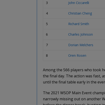
3
John Ciccarelli
4
Christian Cheng
5
Richard Smith
6
Charles Johnson
7
Dorian Melchers
8
Oren Rosen
Among the 566 players who took h
the final day. The action was fast, 
until the final table early in the eve
The 2021 WSOP Main Event champ
narrowly missing out on another W
before the dinner break, busting in