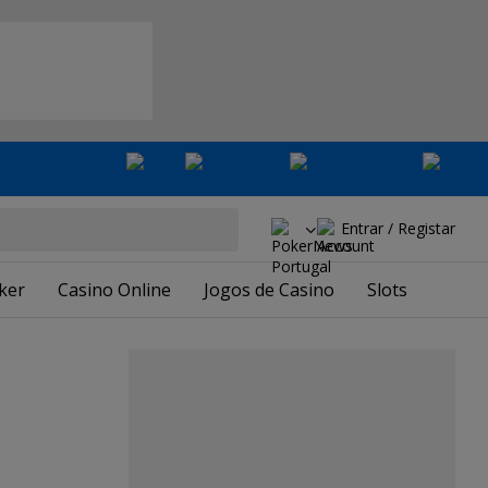
Entrar / Registar
ker
Casino Online
Jogos de Casino
Slots