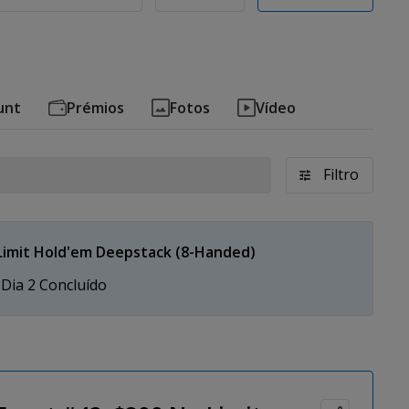
unt
Prémios
Fotos
Vídeo
Filtro
Limit Hold'em Deepstack (8-Handed)
Dia 2 Concluído