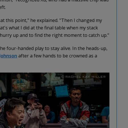
ft.
 at this point," he explained. "Then I changed my
at's what I did at the final table when my stack
 hurry up and to find the right moment to catch up."
the four-handed play to stay alive. In the heads-up,
 Johnson
after a few hands to be crowned as a