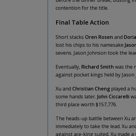
contention for the title.
Final Table Action
Short stacks
Oren Rosen
and
Dori
lost his chips to his namesake
Jaso
sevens. Jason Johnson took the lead
Eventually,
Richard Smith
was the n
against pocket kings held by Jason
Xu and
Christian Cheng
played a hu
some hands later.
John Ciccarelli
wa
third place worth $157,776.
The heads-up battle between Xu an
immediately to take the lead. Xu an
against ace-king suited. Xu made a 