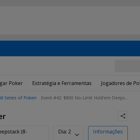
gar Poker
Estratégia e Ferramentas
Jogadores de Po
d Series of Poker
Event #42: $800 No-Limit Hold'em Deepstack (8-Handed)
er
eepstack (8-
Dia: 2
Informações