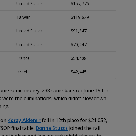
United States
$157,776
Taiwan
$119,629
United States
$91,347
United States
$70,247
France
$54,408
Israel
$42,445
ome some money, 238 came back on June 19 for
as were the eliminations, which didn't slow down
ning.
ion
Koray Aldemir
fell in 12th place for $21,052,
SOP final table.
Donna Stutts
joined the rail
 ninth place and leaving only eight players in