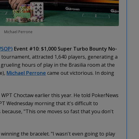
Michael Perrone
WSOP)
Event #10: $1,000 Super Turbo Bounty No-
 tournament, attracted 1,640 players, generating a
 grueling hours of play in the Brasilia room at the
e),
Michael Perrone
came out victorious. In doing
00 WPT Choctaw earlier this year. He told PokerNews
 PT Wednesday morning that it's difficult to
s because, "This one moves so fast that you don't
f winning the bracelet. "I wasn't even going to play