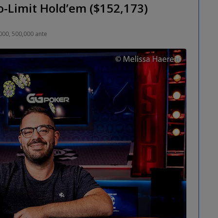
-Limit Hold’em ($152,173)
,000, 500,000 ante