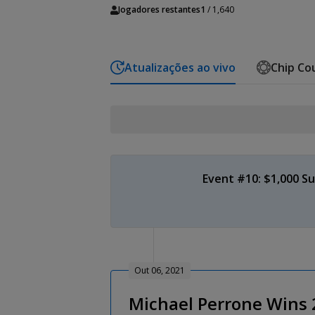
Jogadores restantes
1
/ 1,640
Atualizações ao vivo
Chip Co
Event #10: $1,000 S
Out 06, 2021
Michael Perrone Wins 