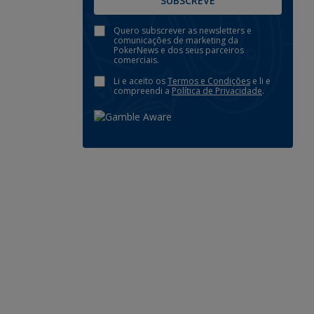
SUBSCREVE
Quero subscrever as newsletters e
comunicações de marketing da
PokerNews e dos seus parceiros
comerciais.
Li e aceito os
Termos e Condições
e li e
compreendi a
Política de Privacidade
.