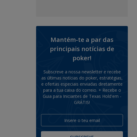
Mantém-te a par das
principais notícias de
poker!
Subscreve a nossa newsletter e recebe
as últimas notícias do poker, estratégias,
e ofertas especiais enviadas diretamente
para a tua caixa do correio. + Recebe o
Guia para Iniciantes de Texas Hold'em -
GRÁTIS!