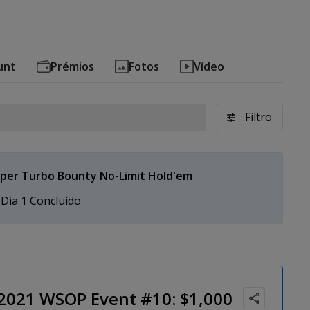
unt
Prémios
Fotos
Vídeo
Filtro
uper Turbo Bounty No-Limit Hold'em
Dia 1 Concluído
2021 WSOP Event #10: $1,000