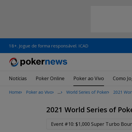
18+. Jogue de forma responsável. ICAD
Notícias
Poker Online
Poker ao Vivo
Como Jo
Home
Poker ao Vivo
…
World Series of Poker
2021 Worl
2021 World Series of Pok
Event #10: $1,000 Super Turbo Boun