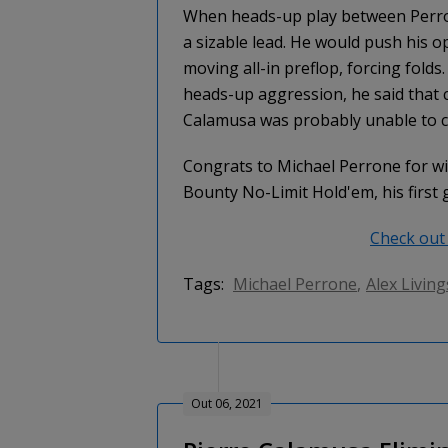
When heads-up play between Perr
a sizable lead. He would push his o
moving all-in preflop, forcing fol
heads-up aggression, he said that ca
Calamusa was probably unable to ca
Congrats to Michael Perrone for 
Bounty No-Limit Hold'em, his first g
Check out
Tags:
Michael Perrone
Alex Livin
Out 06, 2021