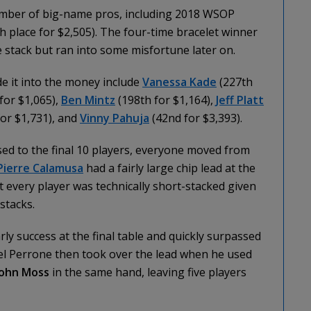
umber of big-name pros, including 2018 WSOP
h place for $2,505). The four-time bracelet winner
stack but ran into some misfortune later on.
e it into the money include
Vanessa Kade
(227th
for $1,065),
Ben Mintz
(198th for $1,164),
Jeff Platt
or $1,731), and
Vinny Pahuja
(42nd for $3,393).
 to the final 10 players, everyone moved from
Pierre Calamusa
had a fairly large chip lead at the
but every player was technically short-stacked given
 stacks.
ly success at the final table and quickly surpassed
el Perrone then took over the lead when he used
John Moss
in the same hand, leaving five players