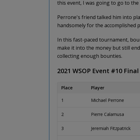
this event, I was going to go to th
Perrone's friend talked him into pl
handsomely for the accomplished p
In this fast-paced tournament, bou
make it into the money but still en
collecting enough bounties.
2021 WSOP Event #10 Final
Place
Player
1
Michael Perrone
2
Pierre Calamusa
3
Jeremiah Fitzpatrick