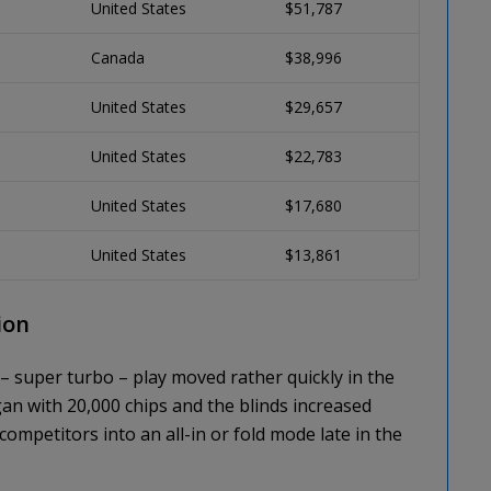
United States
$51,787
Canada
$38,996
United States
$29,657
United States
$22,783
United States
$17,680
United States
$13,861
ion
 super turbo – play moved rather quickly in the
an with 20,000 chips and the blinds increased
ompetitors into an all-in or fold mode late in the