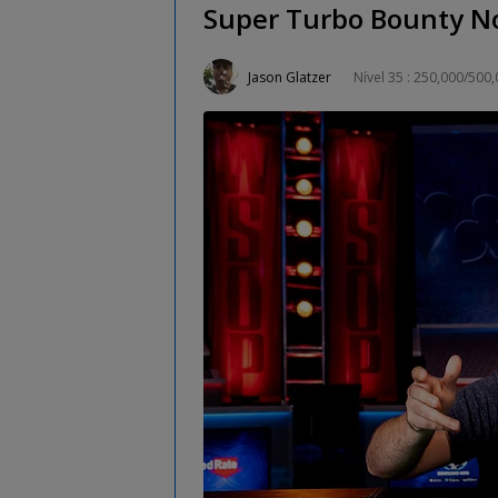
Super Turbo Bounty No
Jason Glatzer
Nível 35 : 250,000/500