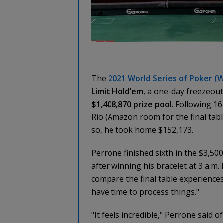
The
2021 World Series of Poker (
Limit Hold’em
, a one-day freezeout
$1,408,870 prize pool
. Following 16
Rio (Amazon room for the final tabl
so, he took home $152,173.
Perrone finished sixth in the $3,5
after winning his bracelet at 3 a.m.
compare the final table experience
have time to process things."
"It feels incredible," Perrone said o