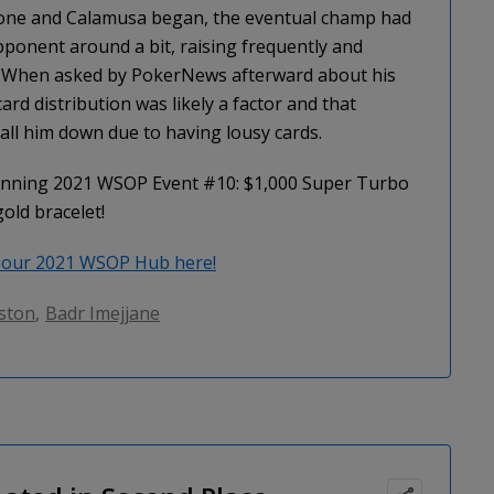
one and Calamusa began, the eventual champ had
pponent around a bit, raising frequently and
ds. When asked by PokerNews afterward about his
rd distribution was likely a factor and that
ll him down due to having lousy cards.
winning 2021 WSOP Event #10: $1,000 Super Turbo
old bracelet!
 our 2021 WSOP Hub here!
gston
Badr Imejjane