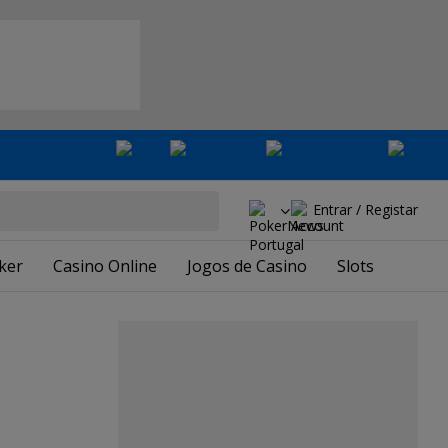
Entrar / Registar
ker
Casino Online
Jogos de Casino
Slots