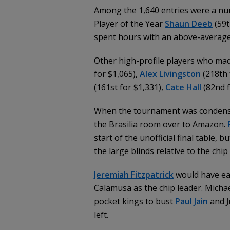
Among the 1,640 entries were a n
Player of the Year
Shaun Deeb
(59t
spent hours with an above-average 
Other high-profile players who mad
for $1,065),
Alex Livingston
(218th 
(161st for $1,331),
Cate Hall
(82nd f
When the tournament was condensed
the Brasilia room over to Amazon.
start of the unofficial final table, 
the large blinds relative to the chip
Jeremiah Fitzpatrick
would have ear
Calamusa as the chip leader. Micha
pocket kings to bust
Paul Jain
and
left.