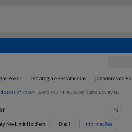
gar Poker
Estratégia e Ferramentas
Jogadores de Po
d Series of Poker
Event #10: $1,000 Super Turbo Bounty No-Limit Hold'em
er
ty No-Limit Hold'em
Dia: 1
Informações