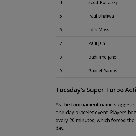
4
Scott Podolsky
5
Paul Dhaliwal
6
John Moss
7
Paul Jain
8
Badr Imejjane
9
Gabriel Ramos
Tuesday’s Super Turbo Act
As the tournament name suggests –
one-day bracelet event. Players beg
every 20 minutes, which forced the c
day.