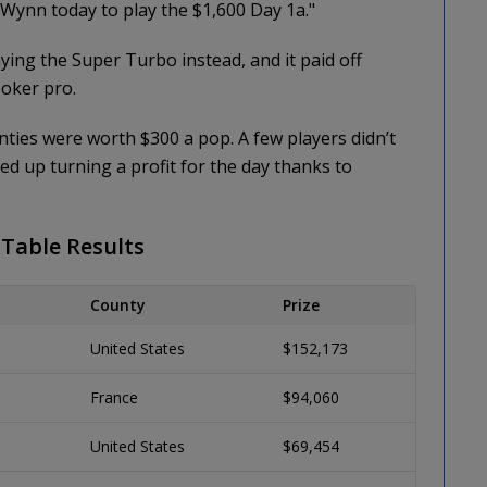
e Wynn today to play the $1,600 Day 1a."
aying the Super Turbo instead, and it paid off
oker pro.
nties were worth $300 a pop. A few players didn’t
ded up turning a profit for the day thanks to
 Table Results
County
Prize
United States
$152,173
France
$94,060
United States
$69,454