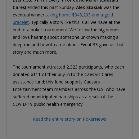
Cares)
ended this past Sunday.
Alek Stasiak
was the
eventual winner
taking home $343,203 and a gold
bracelet
. Typically a story like this is all we have at the
end of a poker tournament. We follow the big names
and love hearing about someone unknown making a
deep run and how it came about. Event 33 gave us that
story and much more.
The tournament attracted 2,323 participants, who each
donated $111 of their buy-in to the Caesars Cares
assistance fund; this fund supports Caesars
Entertainment team members across the U.S. who have
suffered unanticipated hardships as a result of the
COVID-19 public health emergency.
Read the entire story on PokerNews