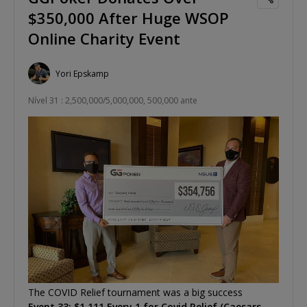
$350,000 After Huge WSOP
Online Charity Event
Yori Epskamp
Nível 31 : 2,500,000/5,000,000, 500,000 ante
The COVID Relief tournament was a big success
Event 33: $1,111 Every 1 for Covid Relief (Caesars