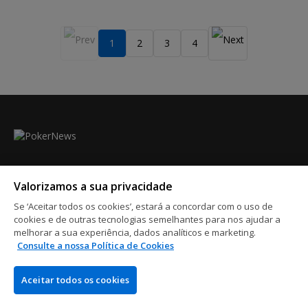
1
2
3
4
EMPRESA
Valorizamos a sua privacidade
PokerNews.com é o site líder mundial da indústria do poker.
Se ‘Aceitar todos os cookies’, estará a concordar com o uso de
Entre outras coisas, os visitantes encontrarão vários artigos
cookies e de outras tecnologias semelhantes para nos ajudar a
diários com as últimas notícias do poker, reportagens ao vivo
melhorar a sua experiência, dados analíticos e marketing.
de torneios, vídeos exclusivos, podcasts, análises e bónus e
Consulte a nossa Política de Cookies
muito mais.
Aceitar todos os cookies
VENCEDOR DO MELHOR AFILIADO NO POKER
•
•
•
•
•
•
2013
2014
2015
2016
2018
2021
2023