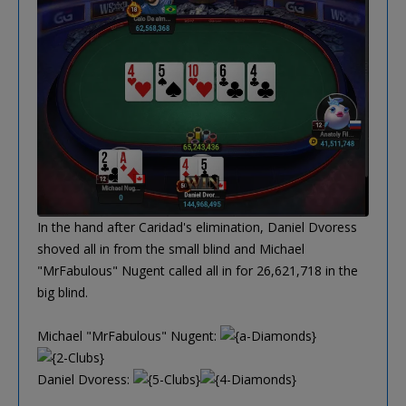
In the hand after Caridad's elimination, Daniel Dvoress
shoved all in from the small blind and Michael
"MrFabulous" Nugent called all in for 26,621,718 in the
big blind.
Michael "MrFabulous" Nugent:
Daniel Dvoress: