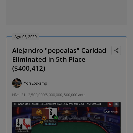
Ago 08, 2020
Alejandro "pepealas" Caridad
Eliminated in 5th Place
($400,412)
Yori Epskamp
Nível 31 : 2,500,000/5,000,000, 500,000 ante