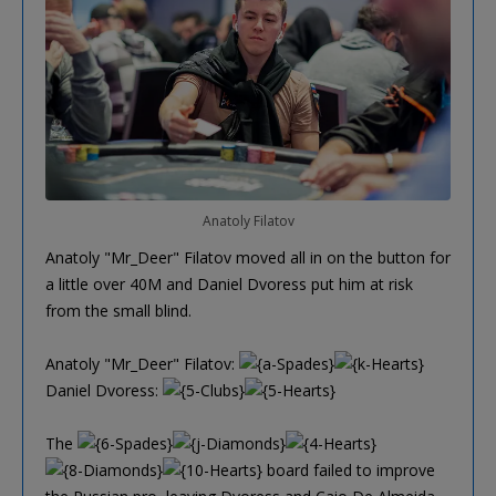
Anatoly Filatov
Anatoly "Mr_Deer" Filatov moved all in on the button for
a little over 40M and Daniel Dvoress put him at risk
from the small blind.
Anatoly "Mr_Deer" Filatov:
Daniel Dvoress:
The
board failed to improve