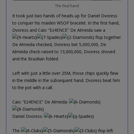
The final hand
It took just two hands of heads-up for Daniel Dvoress
to conquer his maiden WSOP bracelet. In the first hand,
Dvoress and Caio "Ez4ENCE" De Almeida saw a
flop together.
De Almeida checked, Dvoress bet 5,000,000, De
Almeida check-raised to 13,000,000, Dvoress shoved
and the Brazilian folded.
Left with just a little over 25M, those chips quickly flew
in the middle in the subsequent hand. Dvoress beat him
to the pot with a call.
Caio "Ez4ENCE" De Almeida:
Daniel Dvoress:
The
flop left