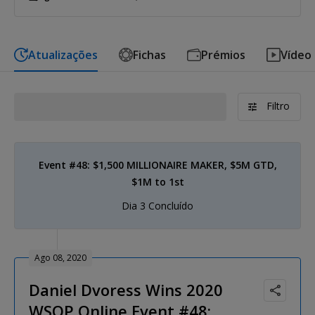
Atualizações
Fichas
Prémios
Vídeo
Filtro
Event #48: $1,500 MILLIONAIRE MAKER, $5M GTD,
$1M to 1st
Dia 3 Concluído
Ago 08, 2020
Daniel Dvoress Wins 2020
WSOP Online Event #48: