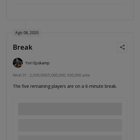
Ago 08, 2020
Break
Yori Epskamp
Nível 31 : 2,500,000/5,000,000, 500,000 ante
The five remaining players are on a 6-minute break.