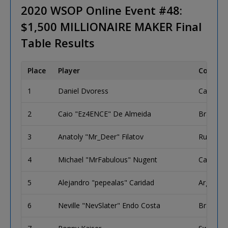
2020 WSOP Online Event #48:
$1,500 MILLIONAIRE MAKER Final
Table Results
Place
Player
Country
1
Daniel Dvoress
Canada
2
Caio "Ez4ENCE" De Almeida
Brazil
3
Anatoly "Mr_Deer" Filatov
Russia
4
Michael "MrFabulous" Nugent
Canada
5
Alejandro "pepealas" Caridad
Argentin
6
Neville "NevSlater" Endo Costa
Brazil