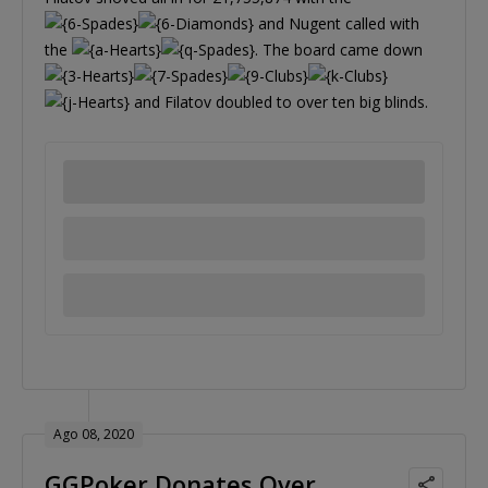
and Nugent called with
the
. The board came down
and Filatov doubled to over ten big blinds.
Ago 08, 2020
GGPoker Donates Over