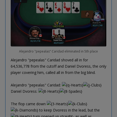
Alejandro "pepealas" Caridad eliminated in 5th place
Alejandro "pepealas" Caridad shoved all in for
64,536,778 from the cutoff and Daniel Dvoress, the only
player covering him, called all in from the big blind.
Alejandro "pepealas" Caridad:
Daniel Dvoress:
The flop came down
to keep Dvoress in the lead, but the
turn opened up straight- as well as