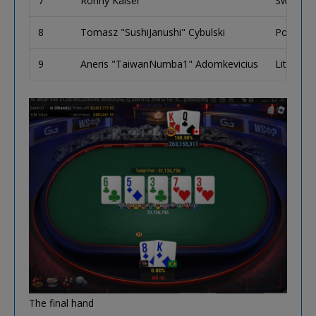
7
Ronny Kaiser
Switzerl
8
Tomasz "SushiJanushi" Cybulski
Poland
9
Aneris "TaiwanNumba1" Adomkevicius
Lithuani
The final hand