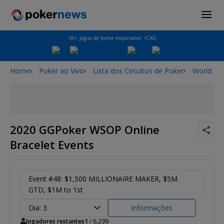
18+. Jogue de forma responsável. ICAD
Home
Poker ao Vivo
Lista dos Circuitos de Poker
World Ser
2020 GGPoker WSOP Online
Bracelet Events
Event #48: $1,500 MILLIONAIRE MAKER, $5M
GTD, $1M to 1st
Dia: 3
Informações
Jogadores restantes
1
/ 6,299