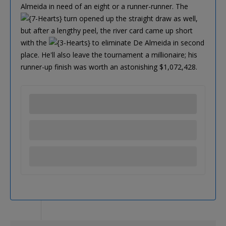
Almeida in need of an eight or a runner-runner. The
turn opened up the straight draw as well,
but after a lengthy peel, the river card came up short
with the
to eliminate De Almeida in second
place. He'll also leave the tournament a millionaire; his
runner-up finish was worth an astonishing $1,072,428.