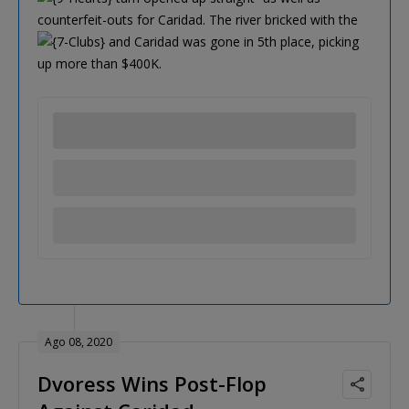
counterfeit-outs for Caridad. The river bricked with the
and Caridad was gone in 5th place, picking
up more than $400K.
Ago 08, 2020
Dvoress Wins Post-Flop