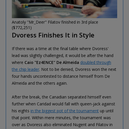
Anatoly "Mr_Deer" Filatov finished in 3rd place
($772,251)
Dvoress Finishes It in Style
If there was a time at the final table where Dvoress'
lead was slightly challenged, it would be after the hand
where
Caio "Ez4ENCE" De Almeida
doubled through
the chip leader
. Not to be denied, Dvoress won the next
four hands uncontested to distance himself from De
Almeida and the others again.
After the break, the Canadian separated himself even
further when Caridad would fall with queen-jack against
his eights
in the biggest pot of the tournament
up until
that point. Within mere minutes, the tournament was
over as Dvoress also eliminated Nugent and Filatov in