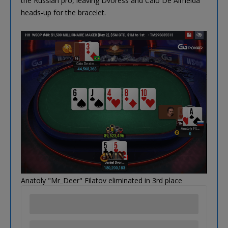
the Russian pro, leaving Dvoress and Caio De Almeida
heads-up for the bracelet.
Anatoly "Mr_Deer" Filatov eliminated in 3rd place