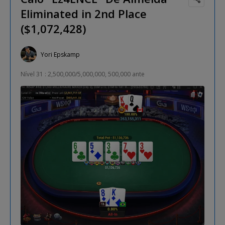
Eliminated in 2nd Place
($1,072,428)
Yori Epskamp
Nível 31 : 2,500,000/5,000,000, 500,000 ante