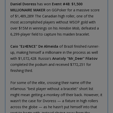
Daniel Dvoress
has won
Event #48: $1,500
MILLIONAIRE MAKER
on GGPoker for a massive score
of $1,489,289! The Canadian high roller, one of the
most accomplished players without WSOP gold with
over $15M in winnings on his
Hendon Mob
, defeated a
6,299-player field to capture his maiden bracelet.
Caio "Ez4ENCE" De Almeida
of Brazil finished runner-
up, making himself a millionaire in the process as well
with $1,072,428. Russia's
Anatoly "Mr_Deer" Filatov
completed the podium and received $772,251 for
finishing third.
For some of the elite, crossing their name off the
infamous "best player without a bracelet" short list
might mean getting a monkey off their back. However, it
wasn't the case for Dvoress — a fixture in high rollers
across the globe — as he hasn't put himself into that
spot to begin with, instead shying away from the