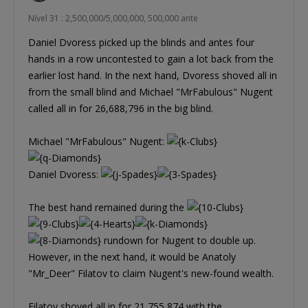
Nível 31 : 2,500,000/5,000,000, 500,000 ante
Daniel Dvoress picked up the blinds and antes four
hands in a row uncontested to gain a lot back from the
earlier lost hand. In the next hand, Dvoress shoved all in
from the small blind and Michael "MrFabulous" Nugent
called all in for 26,688,796 in the big blind.
Michael "MrFabulous" Nugent:
Daniel Dvoress:
The best hand remained during the
rundown for Nugent to double up.
However, in the next hand, it would be Anatoly
"Mr_Deer" Filatov to claim Nugent's new-found wealth.
Filatov shoved all in for 21,755,874 with the