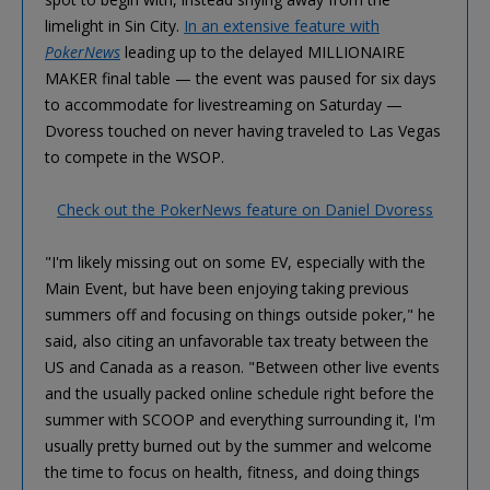
limelight in Sin City.
In an extensive feature with
PokerNews
leading up to the delayed MILLIONAIRE
MAKER final table — the event was paused for six days
to accommodate for livestreaming on Saturday —
Dvoress touched on never having traveled to Las Vegas
to compete in the WSOP.
Check out the PokerNews feature on Daniel Dvoress
"I'm likely missing out on some EV, especially with the
Main Event, but have been enjoying taking previous
summers off and focusing on things outside poker," he
said, also citing an unfavorable tax treaty between the
US and Canada as a reason. "Between other live events
and the usually packed online schedule right before the
summer with SCOOP and everything surrounding it, I'm
usually pretty burned out by the summer and welcome
the time to focus on health, fitness, and doing things