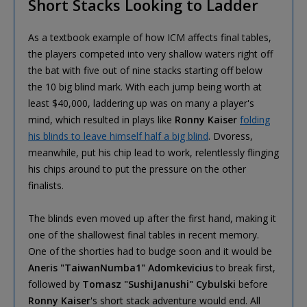
Short Stacks Looking to Ladder
As a textbook example of how ICM affects final tables,
the players competed into very shallow waters right off
the bat with five out of nine stacks starting off below
the 10 big blind mark. With each jump being worth at
least $40,000, laddering up was on many a player's
mind, which resulted in plays like
Ronny Kaiser
folding
his blinds to leave himself half a big blind
. Dvoress,
meanwhile, put his chip lead to work, relentlessly flinging
his chips around to put the pressure on the other
finalists.
The blinds even moved up after the first hand, making it
one of the shallowest final tables in recent memory.
One of the shorties had to budge soon and it would be
Aneris "TaiwanNumba1" Adomkevicius
to break first,
followed by
Tomasz "SushiJanushi" Cybulski
before
Ronny Kaiser
's short stack adventure would end. All