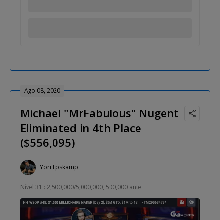
Ago 08, 2020
Michael "MrFabulous" Nugent
Eliminated in 4th Place
($556,095)
Yori Epskamp
Nível 31 : 2,500,000/5,000,000, 500,000 ante