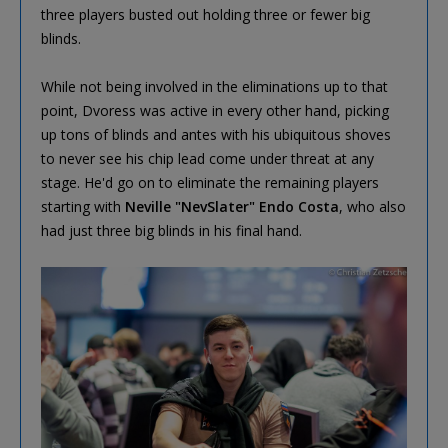
three players busted out holding three or fewer big
blinds.
While not being involved in the eliminations up to that
point, Dvoress was active in every other hand, picking
up tons of blinds and antes with his ubiquitous shoves
to never see his chip lead come under threat at any
stage. He'd go on to eliminate the remaining players
starting with
Neville "NevSlater" Endo Costa
, who also
had just three big blinds in his final hand.