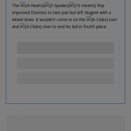
The
flop
improved Dvoress to two pair but left Nugent with a
wheel draw. It wouldn't come in on the
turn
and
river to end his bid in fourth place.