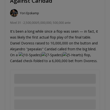
Against Caridad
Yori Epskamp
Nível 31 : 2,500,000/5,000,000, 500,000 ante
It's been a long while since a flop was seen — in fact, it
was likely the first actual flop play of the final table.
Daniel Dvoress raised to 10,000,000 on the button and
Alejandro "pepealas" Caridad called from the big blind.
On a
flop,
Caridad check-folded to a 6,000,000 bet from Dvoress.