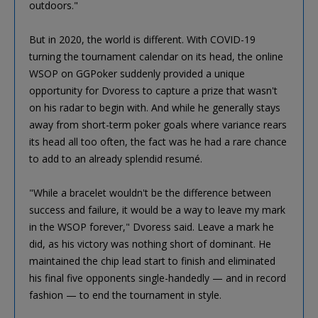
outdoors."
But in 2020, the world is different. With COVID-19
turning the tournament calendar on its head, the online
WSOP on GGPoker suddenly provided a unique
opportunity for Dvoress to capture a prize that wasn't
on his radar to begin with. And while he generally stays
away from short-term poker goals where variance rears
its head all too often, the fact was he had a rare chance
to add to an already splendid resumé.
"While a bracelet wouldn't be the difference between
success and failure, it would be a way to leave my mark
in the WSOP forever," Dvoress said. Leave a mark he
did, as his victory was nothing short of dominant. He
maintained the chip lead start to finish and eliminated
his final five opponents single-handedly — and in record
fashion — to end the tournament in style.