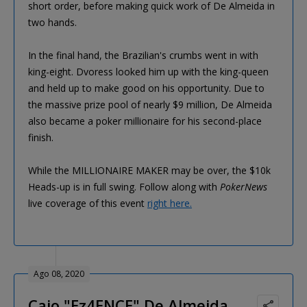
short order, before making quick work of De Almeida in
two hands.
In the final hand, the Brazilian's crumbs went in with
king-eight. Dvoress looked him up with the king-queen
and held up to make good on his opportunity. Due to
the massive prize pool of nearly $9 million, De Almeida
also became a poker millionaire for his second-place
finish.
While the MILLIONAIRE MAKER may be over, the $10k
Heads-up is in full swing. Follow along with
PokerNews
live coverage of this event
right here.
Ago 08, 2020
Caio "Ez4ENCE" De Almeida