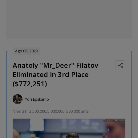
Ago 08, 2020
Anatoly "Mr_Deer" Filatov
Eliminated in 3rd Place
($772,251)
Yori Epskamp
Nível 31 : 2,500,000/5,000,000, 500,000 ante