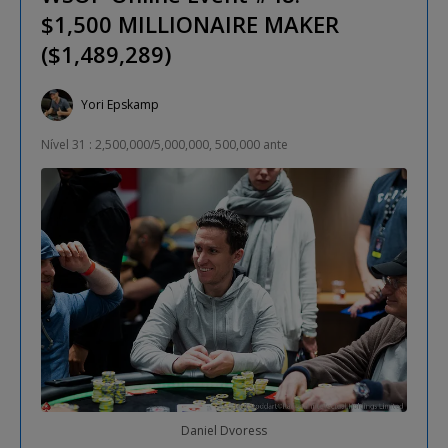
$1,500 MILLIONAIRE MAKER
($1,489,289)
Yori Epskamp
Nível 31 : 2,500,000/5,000,000, 500,000 ante
Daniel Dvoress