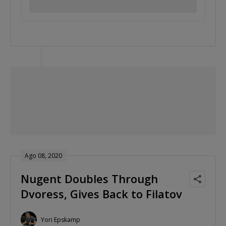
Ago 08, 2020
Nugent Doubles Through
Dvoress, Gives Back to Filatov
Yori Epskamp