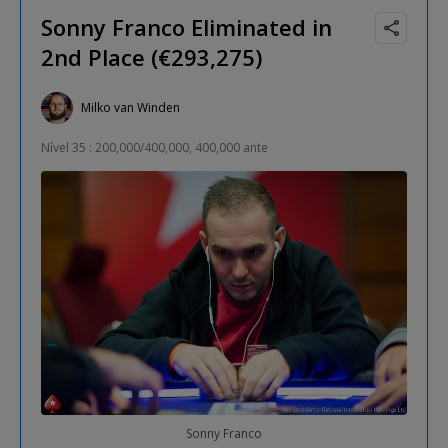
Sonny Franco Eliminated in
2nd Place (€293,275)
Milko van Winden
Nível 35 : 200,000/400,000, 400,000 ante
Sonny Franco