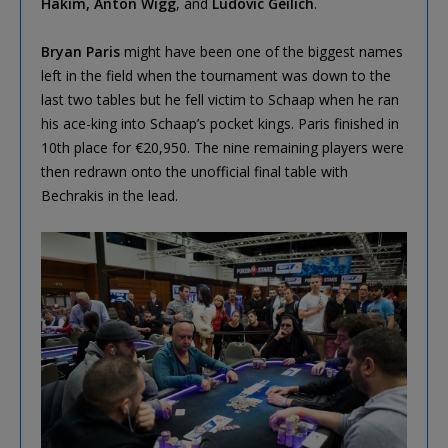
Hakim, Anton Wigg
, and
Ludovic Geilich
.
Bryan Paris
might have been one of the biggest names
left in the field when the tournament was down to the
last two tables but he fell victim to Schaap when he ran
his ace-king into Schaap’s pocket kings. Paris finished in
10th place for €20,950. The nine remaining players were
then redrawn onto the unofficial final table with
Bechrakis in the lead.