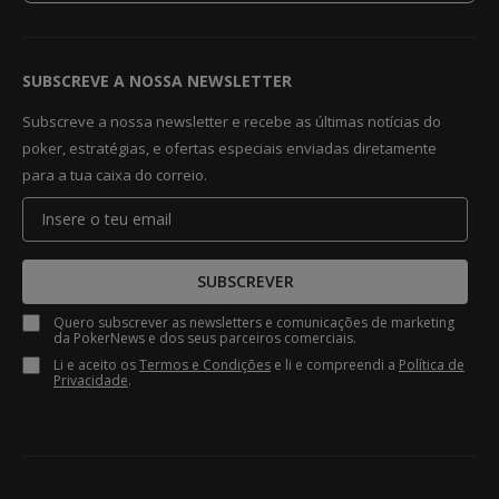
SUBSCREVE A NOSSA NEWSLETTER
Subscreve a nossa newsletter e recebe as últimas notícias do
poker, estratégias, e ofertas especiais enviadas diretamente
para a tua caixa do correio.
SUBSCREVER
Quero subscrever as newsletters e comunicações de marketing
da PokerNews e dos seus parceiros comerciais.
Li e aceito os
Termos e Condições
e li e compreendi a
Política de
Privacidade
.