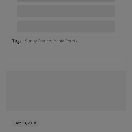
Tags:
Sonny Franco
Yaniv Peretz
Dez 13, 2018