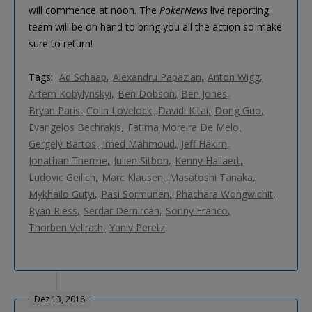
will commence at noon. The
PokerNews
live reporting
team will be on hand to bring you all the action so make
sure to return!
Tags:
Ad Schaap
Alexandru Papazian
Anton Wigg
Artem Kobylynskyi
Ben Dobson
Ben Jones
Bryan Paris
Colin Lovelock
Davidi Kitai
Dong Guo
Evangelos Bechrakis
Fatima Moreira De Melo
Gergely Bartos
Imed Mahmoud
Jeff Hakim
Jonathan Therme
Julien Sitbon
Kenny Hallaert
Ludovic Geilich
Marc Klausen
Masatoshi Tanaka
Mykhailo Gutyi
Pasi Sormunen
Phachara Wongwichit
Ryan Riess
Serdar Demircan
Sonny Franco
Thorben Vellrath
Yaniv Peretz
Dez 13, 2018