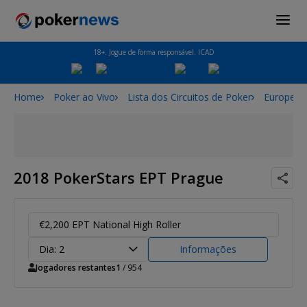
18+. Jogue de forma responsável. ICAD
Home
Poker ao Vivo
Lista dos Circuitos de Poker
European
2018 PokerStars EPT Prague
€2,200 EPT National High Roller
Dia: 2
Informações
Jogadores restantes
1
/ 954