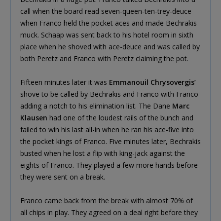
call when the board read seven-queen-ten-trey-deuce
when Franco held the pocket aces and made Bechrakis
muck. Schaap was sent back to his hotel room in sixth
place when he shoved with ace-deuce and was called by
both Peretz and Franco with Peretz claiming the pot.
Fifteen minutes later it was
Emmanouil Chrysovergis’
shove to be called by Bechrakis and Franco with Franco
adding a notch to his elimination list. The Dane
Marc
Klausen
had one of the loudest rails of the bunch and
failed to win his last all-in when he ran his ace-five into
the pocket kings of Franco. Five minutes later, Bechrakis
busted when he lost a flip with king-jack against the
eights of Franco. They played a few more hands before
they were sent on a break.
Franco came back from the break with almost 70% of
all chips in play. They agreed on a deal right before they