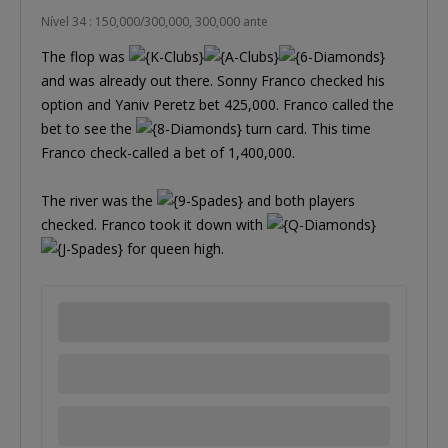
Nível 34 : 150,000/300,000, 300,000 ante
The flop was
and was already out there. Sonny Franco checked his
option and Yaniv Peretz bet 425,000. Franco called the
bet to see the
turn card. This time
Franco check-called a bet of 1,400,000.
The river was the
and both players
checked. Franco took it down with
for queen high.