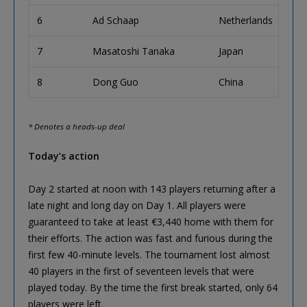
6
Ad Schaap
Netherlands
€62
7
Masatoshi Tanaka
Japan
€45
8
Dong Guo
China
€32
* Denotes a heads-up deal
Today’s action
Day 2 started at noon with 143 players returning after a
late night and long day on Day 1. All players were
guaranteed to take at least €3,440 home with them for
their efforts. The action was fast and furious during the
first few 40-minute levels. The tournament lost almost
40 players in the first of seventeen levels that were
played today. By the time the first break started, only 64
players were left.