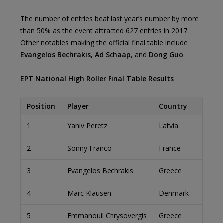
The number of entries beat last year’s number by more
than 50% as the event attracted 627 entries in 2017.
Other notables making the official final table include
Evangelos Bechrakis, Ad Schaap
, and
Dong Guo
.
EPT National High Roller Final Table Results
Position
Player
Country
Priz
1
Yaniv Peretz
Latvia
€25
2
Sonny Franco
France
€29
3
Evangelos Bechrakis
Greece
€14
4
Marc Klausen
Denmark
€10
5
Emmanouil Chrysovergis
Greece
€84