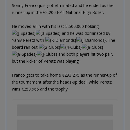
Sonny Franco just got eliminated and he ended as the
runner-up in the €2,200 EPT National High Roller.
He moved all in with his last 5,500,000 holding
and he was dominated by
Yaniv Peretz with
. The
board ran out
and both players hit two pair,
but the kicker of Peretz was playing.
Franco gets to take home €293,275 as the runner-up of
the tournament after the heads-up deal, while Peretz
wins €253,965 and the trophy.