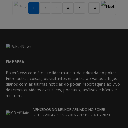
1
2
3
4
5
14
…
EMPRESA
PokerNews.com é o site líder mundial da indústria do poker.
Entre outras coisas, os visitantes encontrarão vários artigos
diários com as últimas notícias do poker, reportagens ao vivo
de torneios, vídeos exclusivos, podcasts, análises e bónus e
muito mais.
VENCEDOR DO MELHOR AFILIADO NO POKER
•
•
•
•
•
•
2013
2014
2015
2016
2018
2021
2023