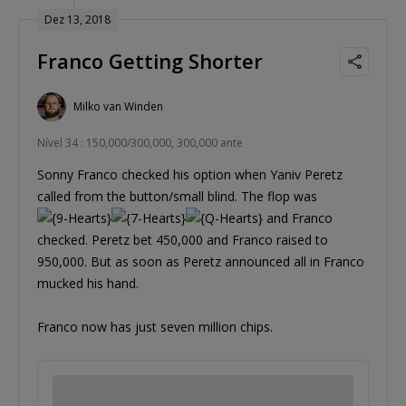
Dez 13, 2018
Franco Getting Shorter
Milko van Winden
Nível 34 : 150,000/300,000, 300,000 ante
Sonny Franco checked his option when Yaniv Peretz
called from the button/small blind. The flop was
and Franco
checked. Peretz bet 450,000 and Franco raised to
950,000. But as soon as Peretz announced all in Franco
mucked his hand.
Franco now has just seven million chips.