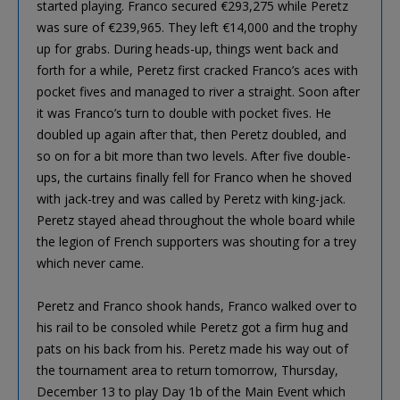
started playing. Franco secured €293,275 while Peretz
was sure of €239,965. They left €14,000 and the trophy
up for grabs. During heads-up, things went back and
forth for a while, Peretz first cracked Franco’s aces with
pocket fives and managed to river a straight. Soon after
it was Franco’s turn to double with pocket fives. He
doubled up again after that, then Peretz doubled, and
so on for a bit more than two levels. After five double-
ups, the curtains finally fell for Franco when he shoved
with jack-trey and was called by Peretz with king-jack.
Peretz stayed ahead throughout the whole board while
the legion of French supporters was shouting for a trey
which never came.
Peretz and Franco shook hands, Franco walked over to
his rail to be consoled while Peretz got a firm hug and
pats on his back from his. Peretz made his way out of
the tournament area to return tomorrow, Thursday,
December 13 to play Day 1b of the Main Event which