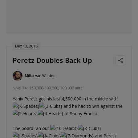
Dez 13, 2018
Peretz Doubles Back Up
Milko van Winden
Nível 34 : 150,000/300,000, 300,000 ante
Yaniv Peretz got his last 4,500,000 in the middle with
and he had to win against the
of Sonny Franco.
The board ran out
and Peretz