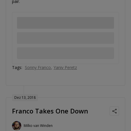
pair.
Tags:
Sonny Franco
Yaniv Peretz
Dez 13, 2018
Franco Takes One Down
Milko van Winden