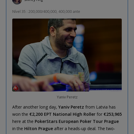
Nível 35 : 200,000/400,000, 400,000 ante
Yaniv Peretz
After another long day,
Yaniv Peretz
from Latvia has
won the
€2,200 EPT National High Roller
for
€253,965
here at the
PokerStars European Poker Tour Prague
in the
Hilton Prague
after a heads-up deal. The two-