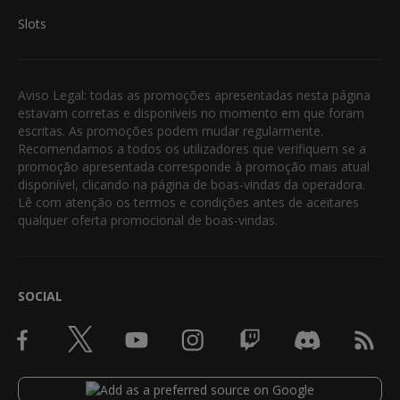
Slots
Aviso Legal: todas as promoções apresentadas nesta página
estavam corretas e disponíveis no momento em que foram
escritas. As promoções podem mudar regularmente.
Recomendamos a todos os utilizadores que verifiquem se a
promoção apresentada corresponde à promoção mais atual
disponível, clicando na página de boas-vindas da operadora.
Lê com atenção os termos e condições antes de aceitares
qualquer oferta promocional de boas-vindas.
SOCIAL