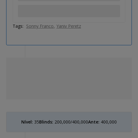
Tags:
Sonny Franco
Yaniv Peretz
Nível:
35
Blinds:
200,000/400,000
Ante:
400,000