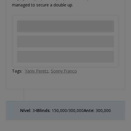
managed to secure a double up.
Tags:
Yaniv Peretz
Sonny Franco
Nível:
34
Blinds:
150,000/300,000
Ante:
300,000