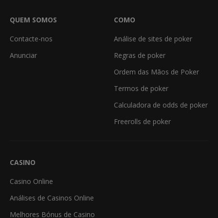
QUEM SOMOS
COMO
Contacte-nos
Análise de sites de poker
Anunciar
Regras de poker
Ordem das Mãos de Poker
Termos de poker
Calculadora de odds de poker
Freerolls de poker
CASINO
Casino Online
Análises de Casinos Online
Melhores Bónus de Casino