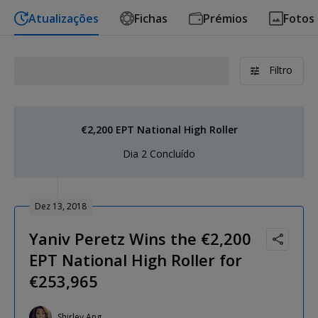
Atualizações
Fichas
Prémios
Fotos
Filtro
€2,200 EPT National High Roller
Dia 2 Concluído
Dez 13, 2018
Yaniv Peretz Wins the €2,200
EPT National High Roller for
€253,965
Shirley Ang