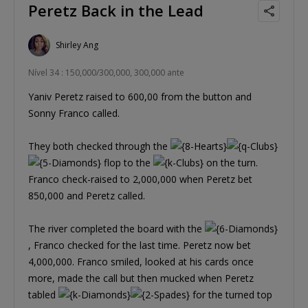
Peretz Back in the Lead
Shirley Ang
Nível 34 : 150,000/300,000, 300,000 ante
Yaniv Peretz raised to 600,00 from the button and
Sonny Franco called.
They both checked through the
flop to the
on the turn.
Franco check-raised to 2,000,000 when Peretz bet
850,000 and Peretz called.
The river completed the board with the
, Franco checked for the last time. Peretz now bet
4,000,000. Franco smiled, looked at his cards once
more, made the call but then mucked when Peretz
tabled
for the turned top