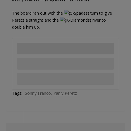
The board ran out with the
turn to give
Peretz a straight and the
river to
double him up.
Tags:
Sonny Franco
Yaniv Peretz