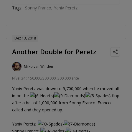
Tags:
Sonny Franco
Yaniv Peretz
Dez 13, 2018
Another Double for Peretz
Milko van Winden
Nível 34 : 150,000/300,000, 300,000 ante
Yaniv Peretz was down to 5,700,000 when he moved all
in on the
flop
after a bet of 1,000,000 from Sonny Franco. Franco
called and they opened up.
Yaniv Peretz:
Sonny Franco: