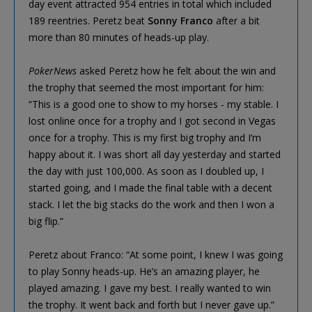
day event attracted 954 entries in total which included
189 reentries. Peretz beat
Sonny Franco
after a bit
more than 80 minutes of heads-up play.
PokerNews
asked Peretz how he felt about the win and
the trophy that seemed the most important for him:
“This is a good one to show to my horses - my stable. I
lost online once for a trophy and I got second in Vegas
once for a trophy. This is my first big trophy and I’m
happy about it. I was short all day yesterday and started
the day with just 100,000. As soon as I doubled up, I
started going, and I made the final table with a decent
stack. I let the big stacks do the work and then I won a
big flip.”
Peretz about Franco: “At some point, I knew I was going
to play Sonny heads-up. He’s an amazing player, he
played amazing. I gave my best. I really wanted to win
the trophy. It went back and forth but I never gave up.”