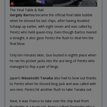
The Final Table & Rail
Gergely Bartos
became the official final table bubble
when he shoved his last chips, after having doubled
Schaap up earlier, with eight-seven and was called by
Peretz who held queen-trey. Even though Bartos rivered
a straight, it also gave Peretz the flush to deal him the
final blow.
Only ten minutes later, Guo busted in eighth place when
he ran his pocket jacks into the ace-king of Peretz who
managed to flop a pair of kings.
Japan’s
Masatoshi Tanaka
also had to bow out thanks
to Peretz when he shoved king-jack and was called with
ace-nine. Peretz hit another flush to take Tanaka out.
Next, it was Franco to take over the chip lead from
Bechrakis in a huge pot. Franco talked Bechrakis into a