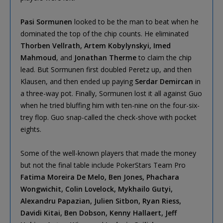
Pasi Sormunen
looked to be the man to beat when he
dominated the top of the chip counts. He eliminated
Thorben Vellrath, Artem Kobylynskyi, Imed
Mahmoud
, and
Jonathan Therme
to claim the chip
lead. But Sormunen first doubled Peretz up, and then
Klausen, and then ended up paying
Serdar Demircan
in
a three-way pot. Finally, Sormunen lost it all against Guo
when he tried bluffing him with ten-nine on the four-six-
trey flop. Guo snap-called the check-shove with pocket
eights.
Some of the well-known players that made the money
but not the final table include PokerStars Team Pro
Fatima Moreira De Melo, Ben Jones, Phachara
Wongwichit, Colin Lovelock, Mykhailo Gutyi,
Alexandru Papazian, Julien Sitbon, Ryan Riess,
Davidi Kitai, Ben Dobson, Kenny Hallaert, Jeff